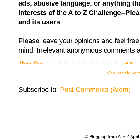
ads, abusive language, or anything tha
interests of the A to Z Challenge--Ple
and its users
.
Please leave your opinions and feel free 
mind. Irrelevant anonymous comments an
Newer Post
Home
View mobile ver
Subscribe to:
Post Comments (Atom)
© Blogging from A to Z Apr