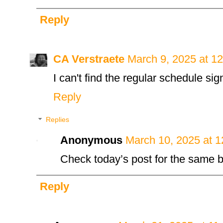
Reply
CA Verstraete
March 9, 2025 at 1
I can't find the regular schedule si
Reply
Replies
Anonymous
March 10, 2025 at 
Check today’s post for the same b
Reply