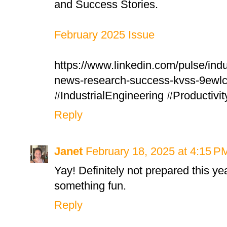
and Success Stories.
February 2025 Issue
https://www.linkedin.com/pulse/indu
news-research-success-kvss-9ewlc
#IndustrialEngineering #Productivi
Reply
Janet
February 18, 2025 at 4:15 P
Yay! Definitely not prepared this yea
something fun.
Reply