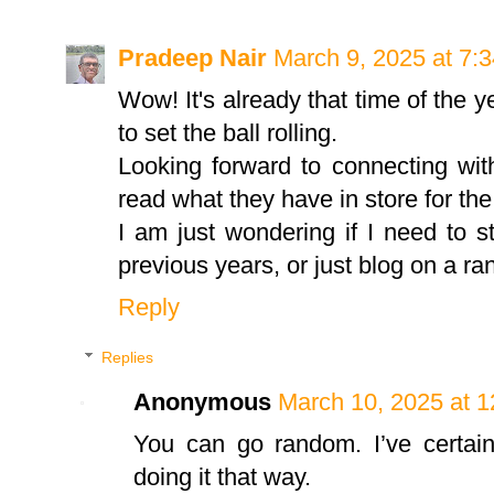
Pradeep Nair
March 9, 2025 at 7:
Wow! It's already that time of the y
to set the ball rolling.
Looking forward to connecting wit
read what they have in store for th
I am just wondering if I need to s
previous years, or just blog on a r
Reply
Replies
Anonymous
March 10, 2025 at 
You can go random. I’ve certainl
doing it that way.