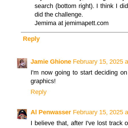
search (bottom right). I think I di
did the challenge.
Jemima at jemimapett.com
Reply
Jamie Ghione
February 15, 2025 
I'm now going to start deciding on
graphics!
Reply
Al Penwasser
February 15, 2025 
I believe that, after I've lost track