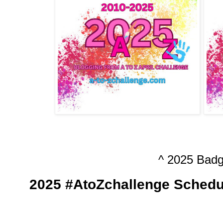
^ 2025 Badg
2025 #AtoZchallenge Schedu