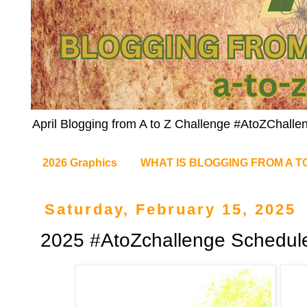
April Blogging from A to Z Challenge #AtoZChalle
2026 Graphics
WHAT IS BLOGGING FROM A T
Saturday, February 15, 2025
2025 #AtoZchallenge Schedul