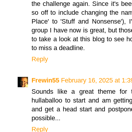
the challenge again. Since it's be
so off to include changing the n
Place' to 'Stuff and Nonsense'), I
group I have now is great, but tho
to take a look at this blog to see ho
to miss a deadline.
Reply
Frewin55
February 16, 2025 at 1:
Sounds like a great theme for t
hullaballoo to start and am getting
and get a head start and postpon
possible...
Reply