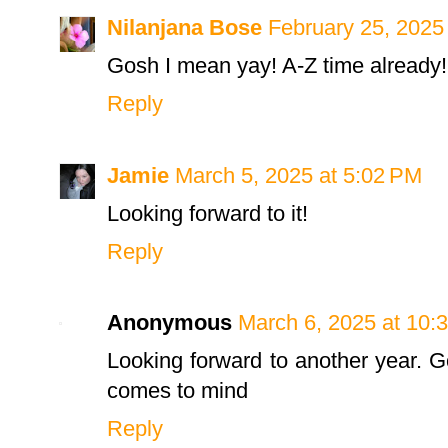
Nilanjana Bose
February 25, 2025
Gosh I mean yay! A-Z time already! 
Reply
Jamie
March 5, 2025 at 5:02 PM
Looking forward to it!
Reply
Anonymous
March 6, 2025 at 10:
Looking forward to another year. 
comes to mind
Reply