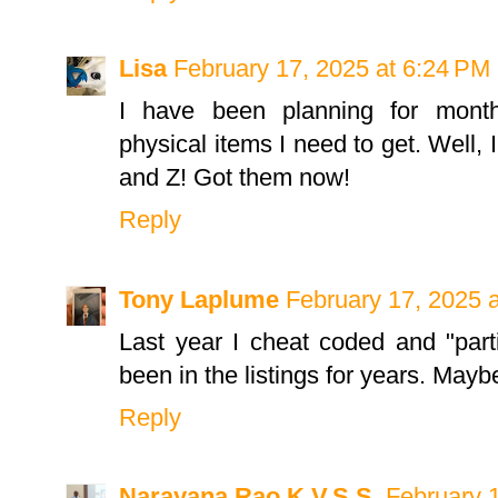
Lisa
February 17, 2025 at 6:24 PM
I have been planning for mont
physical items I need to get. Well, 
and Z! Got them now!
Reply
Tony Laplume
February 17, 2025 
Last year I cheat coded and "parti
been in the listings for years. Mayb
Reply
Narayana Rao K.V.S.S.
February 