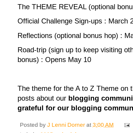
The THEME REVEAL (optional bonus
Official Challenge Sign-ups : March 2
Reflections (optional bonus hop) : M
Road-trip (sign up to keep visiting oth
bonus) : Opens May 10
The theme for the A to Z Theme on th
posts about our
blogging community
grateful for our blogging commun
Posted by
J Lenni Dorner
at
3:00 AM