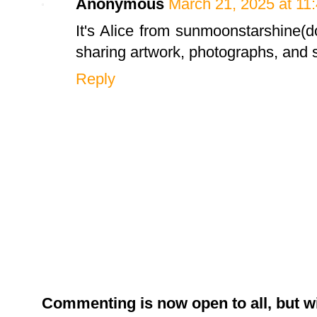
Anonymous
March 21, 2025 at 11
It's Alice from sunmoonstarshine(d
sharing artwork, photographs, and st
Reply
Commenting is now open to all, but w