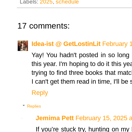
Labels:
2025
,
schedule
17 comments:
Idea-ist @ GetLostinLit
February 
Yay! You hadn't posted in so long 
this year. I'm hoping to do it this y
trying to find three books that match
I can't get them read in time, I'll be
Reply
Replies
Jemima Pett
February 15, 2025 
If you’re stuck try, hunting on my