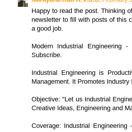
Happy to read the post. Thinking o
newsletter to fill with posts of this
a good job.
Modern Industrial Engineering -
Subscribe.
Industrial Engineering is Product
Management. It Promotes Industry
Objective: "Let us Industrial Engin
Creative Ideas, Engineering and 
Coverage: Industrial Engineering