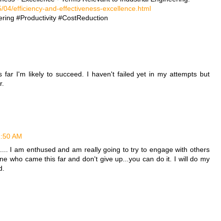
/04/efficiency-and-effectiveness-excellence.html
ring #Productivity #CostReduction
far I'm likely to succeed. I haven't failed yet in my attempts but
r.
11:50 AM
.. I am enthused and am really going to try to engage with others
ne who came this far and don't give up...you can do it. I will do my
d.