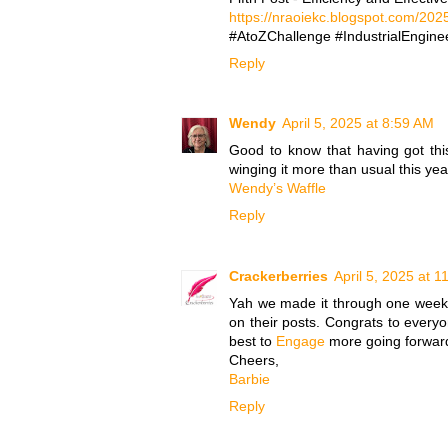
https://nraoiekc.blogspot.com/2025
#AtoZChallenge #IndustrialEnginee
Reply
Wendy
April 5, 2025 at 8:59 AM
Good to know that having got this 
winging it more than usual this yea
Wendy’s Waffle
Reply
Crackerberries
April 5, 2025 at 
Yah we made it through one week..
on their posts. Congrats to everyo
best to
Engage
more going forwar
Cheers,
Barbie
Reply