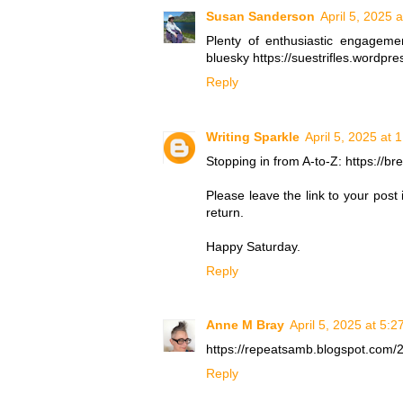
Susan Sanderson
April 5, 2025 
Plenty of enthusiastic engagem
bluesky https://suestrifles.wordp
Reply
Writing Sparkle
April 5, 2025 at 
Stopping in from A-to-Z: https://b
Please leave the link to your post
return.
Happy Saturday.
Reply
Anne M Bray
April 5, 2025 at 5:
https://repeatsamb.blogspot.com/2
Reply