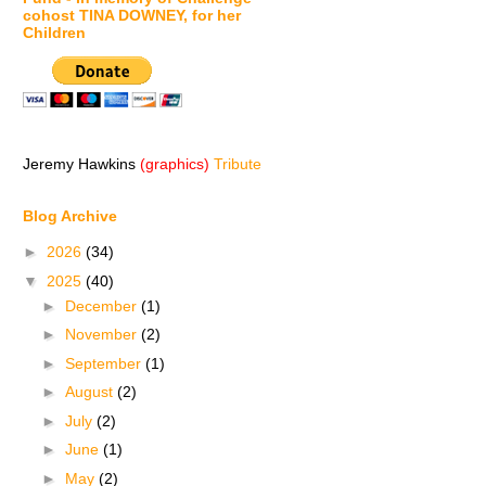
cohost TINA DOWNEY, for her
Children
Jeremy Hawkins
(graphics)
Tribute
Blog Archive
►
2026
(34)
▼
2025
(40)
►
December
(1)
►
November
(2)
►
September
(1)
►
August
(2)
►
July
(2)
►
June
(1)
►
May
(2)