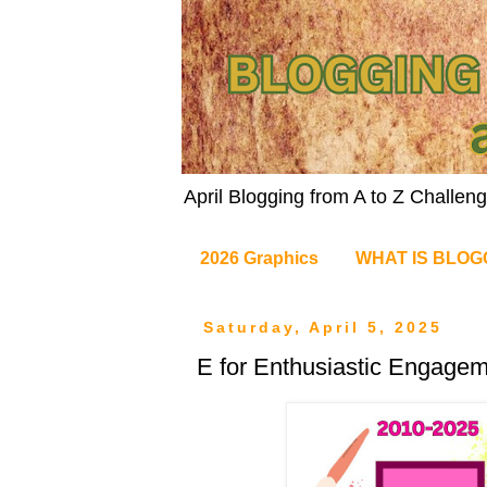
April Blogging from A to Z Challe
2026 Graphics
WHAT IS BLOG
Saturday, April 5, 2025
E for Enthusiastic Engage