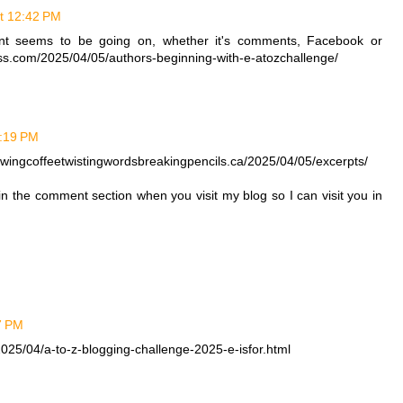
at 12:42 PM
ent seems to be going on, whether it's comments, Facebook or
ress.com/2025/04/05/authors-beginning-with-e-atozchallenge/
1:19 PM
rewingcoffeetwistingwordsbreakingpencils.ca/2025/04/05/excerpts/
 in the comment section when you visit my blog so I can visit you in
27 PM
025/04/a-to-z-blogging-challenge-2025-e-isfor.html