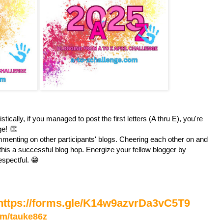
stically, if you managed to post the first letters (A thru E), you're
ge! 👏
enting on other participants' blogs. Cheering each other on and
is a successful blog hop. Energize your fellow blogger by
espectful. 😁
https://forms.gle/K14w9azvrDa3vC5T9
com/tauke86z