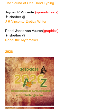
The Sound of One Hand Typing
Jayden R Vincente
(spreadsheets)
👩 she/her @
J R Vincente Erotica Writer
Ronel Janse van Vuuren
(graphics)
👩 she/her @
Ronel the Mythmaker
2026