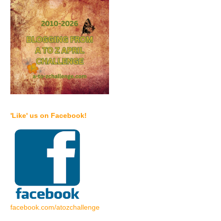
'Like' us on Facebook!
facebook.com/atozchallenge