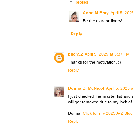
Replies
Anne M Bray
April 5, 202
Be the extraordinary!
Reply
pilch92
April 5, 2025 at 5:37 PM
Thanks for the motivation. :)
Reply
Donna B. McNicol
April 5, 2025 
I just checked the master list an
will get removed due to my lack of 
Donna:
Click for my 2025 A-Z Blog
Reply