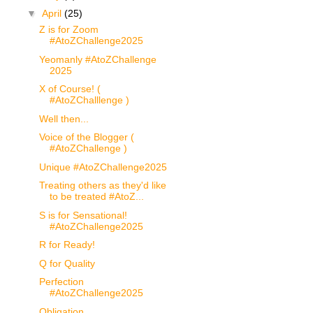
▼
April
(25)
Z is for Zoom
#AtoZChallenge2025
Yeomanly #AtoZChallenge
2025
X of Course! (
#AtoZChalllenge )
Well then...
Voice of the Blogger (
#AtoZChallenge )
Unique #AtoZChallenge2025
Treating others as they'd like
to be treated #AtoZ...
S is for Sensational!
#AtoZChallenge2025
R for Ready!
Q for Quality
Perfection
#AtoZChallenge2025
Obligation