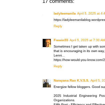
17 comments:
ladyleemanila
April 5, 2025 at 4
https://ladyleemanilablog.wordpr
Reply
Frewin55
April 5, 2025 at 7:30 A
Sometimes I get taken up with so
that is encouraging in its own way
Lenni...
https://how-would-you-know.com/20
Reply
Narayana Rao K.V.S.S.
April 5, 
Energize fellow bloggers. Good su
2025 Industrial Engineering Po
Organizations.
Fifth Post - Efficiency and Effecti