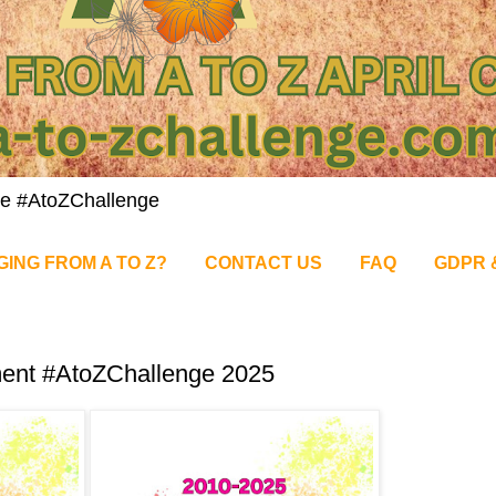
nge #AtoZChallenge
GING FROM A TO Z?
CONTACT US
FAQ
GDPR 
ment #AtoZChallenge 2025