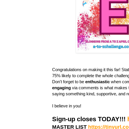
Congratulations on making it this far! Stati
75% likely to complete the whole challen
Don't forget to be
enthusiastic
when comm
engaging
via comments is what makes th
saying something kind, supportive, and r
I believe in you!
Sign-up closes TODAY!!!
MASTER LIST
https://tinyurl.