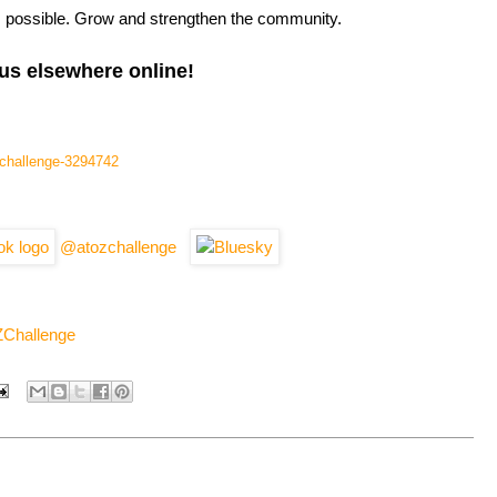
s possible. Grow and strengthen the community.
us elsewhere online!
l-challenge-3294742
@atozchallenge
ZChallenge