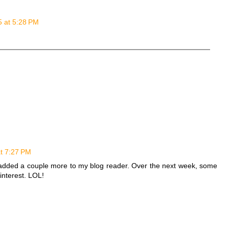
5 at 5:28 PM
at 7:27 PM
d added a couple more to my blog reader. Over the next week, some
interest. LOL!