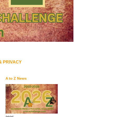
& PRIVACY
A to Z News