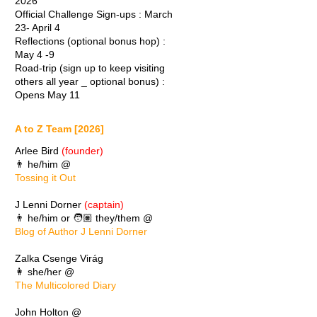
2026
Official Challenge Sign-ups : March
23- April 4
Reflections (optional bonus hop) :
May 4 -9
Road-trip (sign up to keep visiting
others all year _ optional bonus) :
Opens May 11
A to Z Team [2026]
Arlee Bird
(founder)
👨 he/him @
Tossing it Out
J Lenni Dorner
(captain)
👨 he/him or 🧑🏽 they/them @
Blog of Author J Lenni Dorner
Zalka Csenge Virág
👩 she/her @
The Multicolored Diary
John Holton @