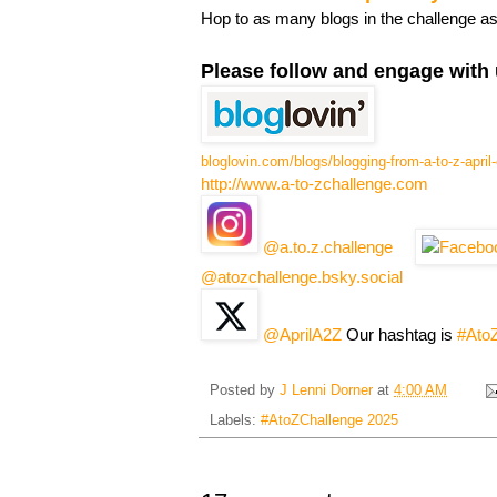
Hop to as many blogs in the challenge a
Please follow and engage with 
bloglovin.com/blogs/blogging-from-a-to-z-apri
http://www.a-to-zchallenge.com
@a.to.z.challenge
@atozchallenge.bsky.social
@AprilA2Z
Our hashtag is
#Ato
Posted by
J Lenni Dorner
at
4:00 AM
Labels:
#AtoZChallenge 2025