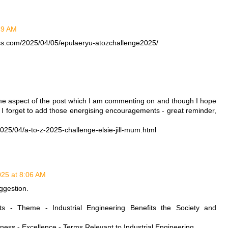
:49 AM
ess.com/2025/04/05/epulaeryu-atozchallenge2025/
M
me aspect of the post which I am commenting on and though I hope
, I forget to add those energising encouragements - great reminder,
25/04/a-to-z-2025-challenge-elsie-jill-mum.html
2025 at 8:06 AM
ggestion.
sts - Theme - Industrial Engineering Benefits the Society and
veness - Excellence - Terms Relevant to Industrial Engineering.