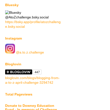
Bluesky
@AtoZchallenge.bsky.social
https://bsky.app/profile/atozchalleng
e.bsky.social
Instagram
@a.to.z.challenge
Bloglovin
bloglovin.com/blogs/blogging-from-
a-to-z-april-challenge-3294742
Total Pageviews
Donate to Downey Education
Fund - In memory of Challenge