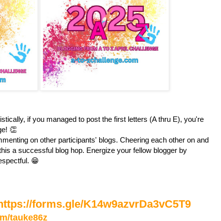
stically, if you managed to post the first letters (A thru E), you're
ge! 👏
enting on other participants' blogs. Cheering each other on and
is a successful blog hop. Energize your fellow blogger by
espectful. 😁
https://forms.gle/K14w9azvrDa3vC5T9
com/tauke86z