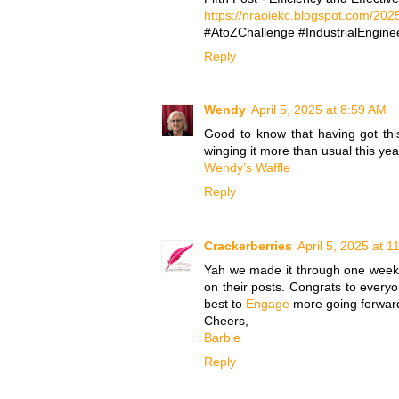
https://nraoiekc.blogspot.com/2025
#AtoZChallenge #IndustrialEnginee
Reply
Wendy
April 5, 2025 at 8:59 AM
Good to know that having got this 
winging it more than usual this yea
Wendy’s Waffle
Reply
Crackerberries
April 5, 2025 at 
Yah we made it through one week..
on their posts. Congrats to everyo
best to
Engage
more going forwar
Cheers,
Barbie
Reply