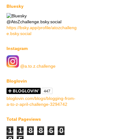
Bluesky
@AtoZchallenge.bsky.social
https://bsky.app/profile/atozchalleng
e.bsky.social
Instagram
@a.to.z.challenge
Bloglovin
bloglovin.com/blogs/blogging-from-
a-to-z-april-challenge-3294742
Total Pageviews
1
1
8
8
6
0