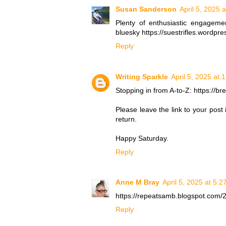
Susan Sanderson
April 5, 2025 
Plenty of enthusiastic engagem
bluesky https://suestrifles.wordp
Reply
Writing Sparkle
April 5, 2025 at 
Stopping in from A-to-Z: https://b
Please leave the link to your post
return.
Happy Saturday.
Reply
Anne M Bray
April 5, 2025 at 5:
https://repeatsamb.blogspot.com/2
Reply