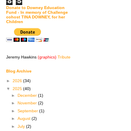
8
5
Donate to Downey Education
Fund - In memory of Challenge
cohost TINA DOWNEY, for her
Children
Jeremy Hawkins
(graphics)
Tribute
Blog Archive
►
2026
(34)
▼
2025
(40)
►
December
(1)
►
November
(2)
►
September
(1)
►
August
(2)
►
July
(2)