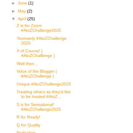
►
June
(1)
►
May
(2)
▼
April
(25)
Z is for Zoom
#AtoZChallenge2025
Yeomanly #AtoZChallenge
2025
X of Course! (
#AtoZChalllenge )
Well then...
Voice of the Blogger (
#AtoZChallenge )
Unique #AtoZChallenge2025
Treating others as they'd like
to be treated #AtoZ...
S is for Sensational!
#AtoZChallenge2025
R for Ready!
Q for Quality
Perfection