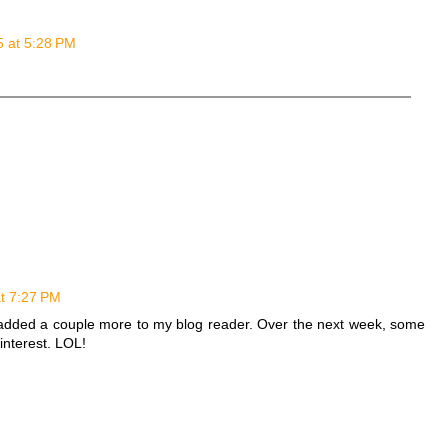
5 at 5:28 PM
at 7:27 PM
d added a couple more to my blog reader. Over the next week, some
interest. LOL!