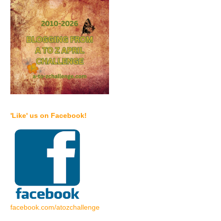
'Like' us on Facebook!
facebook.com/atozchallenge