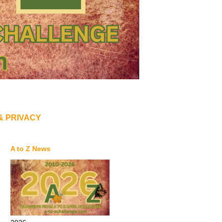
& PRIVACY
A to Z News