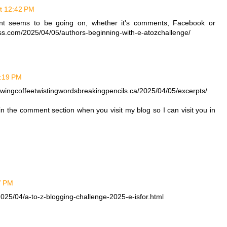
at 12:42 PM
ent seems to be going on, whether it's comments, Facebook or
ress.com/2025/04/05/authors-beginning-with-e-atozchallenge/
1:19 PM
rewingcoffeetwistingwordsbreakingpencils.ca/2025/04/05/excerpts/
 in the comment section when you visit my blog so I can visit you in
27 PM
025/04/a-to-z-blogging-challenge-2025-e-isfor.html