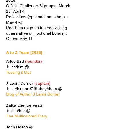
2026
Official Challenge Sign-ups : March
23- April 4
Reflections (optional bonus hop) :
May 4 -9
Road-trip (sign up to keep visiting
others all year _ optional bonus) :
Opens May 11
A to Z Team [2026]
Arlee Bird
(founder)
👨 he/him @
Tossing it Out
J Lenni Dorner
(captain)
👨 he/him or 🧑🏽 they/them @
Blog of Author J Lenni Dorner
Zalka Csenge Virág
👩 she/her @
The Multicolored Diary
John Holton @