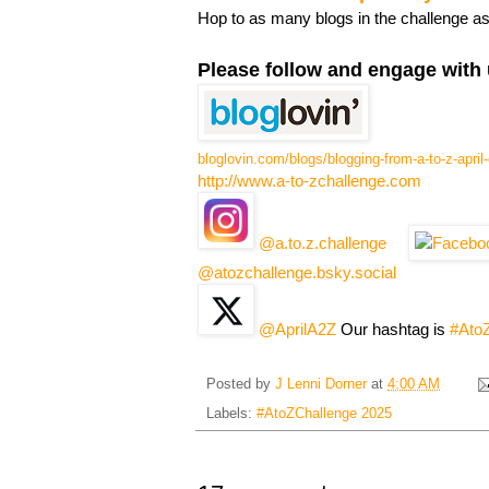
Hop to as many blogs in the challenge a
Please follow and engage with 
bloglovin.com/blogs/blogging-from-a-to-z-apri
http://www.a-to-zchallenge.com
@a.to.z.challenge
@atozchallenge.bsky.social
@AprilA2Z
Our hashtag is
#Ato
Posted by
J Lenni Dorner
at
4:00 AM
Labels:
#AtoZChallenge 2025