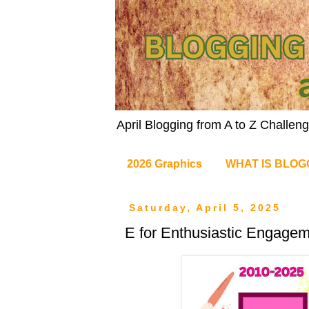
April Blogging from A to Z Challe
2026 Graphics
WHAT IS BLOG
Saturday, April 5, 2025
E for Enthusiastic Engage