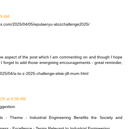
:49 AM
ess.com/2025/04/05/epulaeryu-atozchallenge2025/
M
me aspect of the post which I am commenting on and though I hope
, I forget to add those energising encouragements - great reminder,
25/04/a-to-z-2025-challenge-elsie-jill-mum.html
2025 at 8:06 AM
ggestion.
sts - Theme - Industrial Engineering Benefits the Society and
veness - Excellence - Terms Relevant to Industrial Engineering.