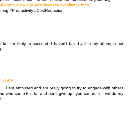
/04/efficiency-and-effectiveness-excellence.html
ring #Productivity #CostReduction
far I'm likely to succeed. I haven't failed yet in my attempts but
r.
11:50 AM
.. I am enthused and am really going to try to engage with others
ne who came this far and don't give up...you can do it. I will do my
d.