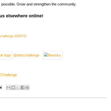
s possible. Grow and strengthen the community.
us elsewhere online!
l-challenge-3294742
@atozchallenge
ZChallenge