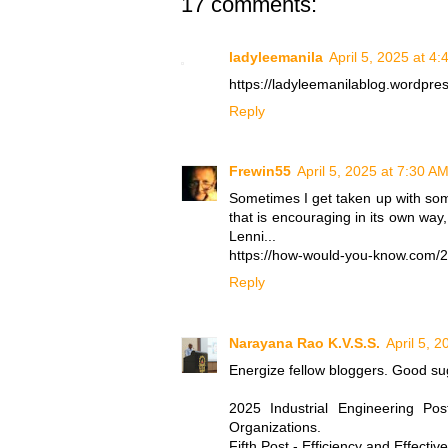
17 comments:
ladyleemanila
April 5, 2025 at 4
https://ladyleemanilablog.wordpr
Reply
Frewin55
April 5, 2025 at 7:30 A
Sometimes I get taken up with so
that is encouraging in its own way
Lenni...
https://how-would-you-know.com/20
Reply
Narayana Rao K.V.S.S.
April 5, 
Energize fellow bloggers. Good su
2025 Industrial Engineering Po
Organizations.
Fifth Post - Efficiency and Effecti