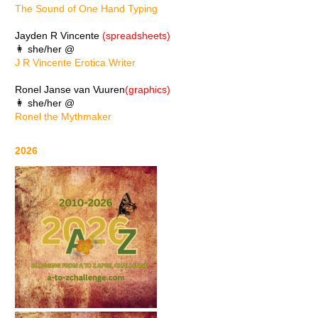
The Sound of One Hand Typing
Jayden R Vincente
(spreadsheets)
👩 she/her @
J R Vincente Erotica Writer
Ronel Janse van Vuuren
(graphics)
👩 she/her @
Ronel the Mythmaker
2026