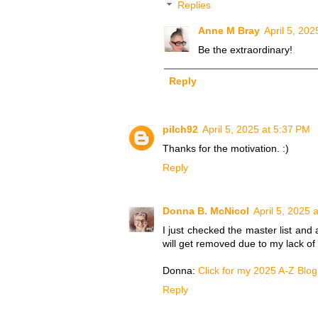
Replies
Anne M Bray
April 5, 202
Be the extraordinary!
Reply
pilch92
April 5, 2025 at 5:37 PM
Thanks for the motivation. :)
Reply
Donna B. McNicol
April 5, 2025 
I just checked the master list an
will get removed due to my lack of 
Donna:
Click for my 2025 A-Z Blog
Reply