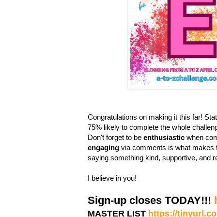
Congratulations on making it this far! Stati
75% likely to complete the whole challen
Don't forget to be
enthusiastic
when comm
engaging
via comments is what makes th
saying something kind, supportive, and r
I believe in you!
Sign-up closes TODAY!!!
MASTER LIST
https://tinyurl.