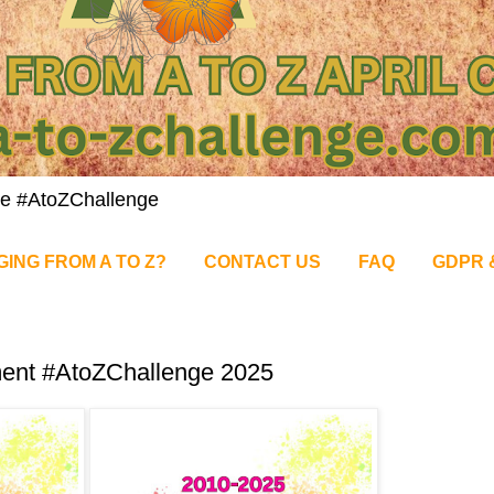
nge #AtoZChallenge
GING FROM A TO Z?
CONTACT US
FAQ
GDPR 
ment #AtoZChallenge 2025