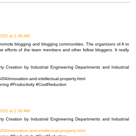
 2025 at 1:49 AM
romote blogging and blogging communities. The organizers of A to
e efforts of the team members and other fellow bloggers. It really
rty Creation by Industrial Engineering Departments and Industrial
/04/innovation-and-intellectual-property.html
ring #Productivity #CostReduction
 2025 at 1:50 AM
rty Creation by Industrial Engineering Departments and Industrial
/04/innovation-and-intellectual-property.html