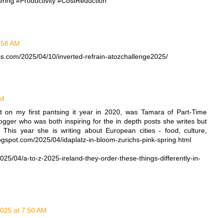
ring #Productivity #CostReduction
1:58 AM
ss.com/2025/04/10/inverted-refrain-atozchallenge2025/
AM
on my first pantsing it year in 2020, was Tamara of Part-Time
ger who was both inspiring for the in depth posts she writes but
This year she is writing about European cities - food, culture,
blogspot.com/2025/04/idaplatz-in-bloom-zurichs-pink-spring.html
5/04/a-to-z-2025-ireland-they-order-these-things-differently-in-
2025 at 7:50 AM