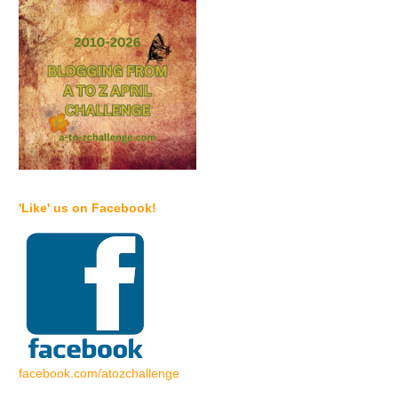
'Like' us on Facebook!
facebook.com/atozchallenge