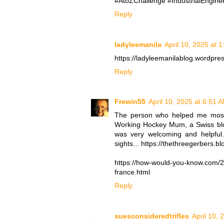
#AtoZChallenge #IndustrialEnginee
Reply
ladyleemanila
April 10, 2025 at 
https://ladyleemanilablog.wordpre
Reply
Frewin55
April 10, 2025 at 6:51 
The person who helped me most 
Working Hockey Mum, a Swiss blog
was very welcoming and helpful. 
sights... https://thethreegerbers.
https://how-would-you-know.com/202
france.html
Reply
suesconsideredtrifles
April 10, 