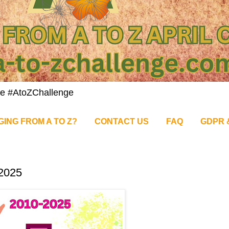
nge #AtoZChallenge
GING FROM A TO Z?
CONTACT US
FAQ
GDPR 
e2025