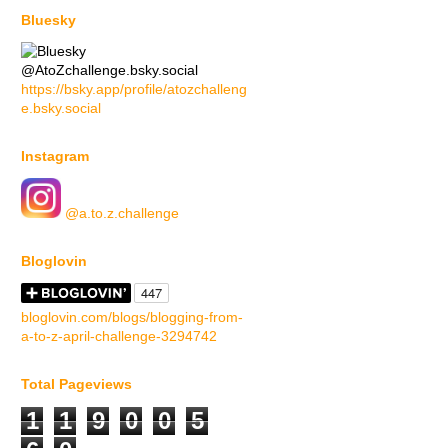
Bluesky
@AtoZchallenge.bsky.social
https://bsky.app/profile/atozchalleng
e.bsky.social
Instagram
@a.to.z.challenge
Bloglovin
bloglovin.com/blogs/blogging-from-
a-to-z-april-challenge-3294742
Total Pageviews
1
1
9
0
0
5