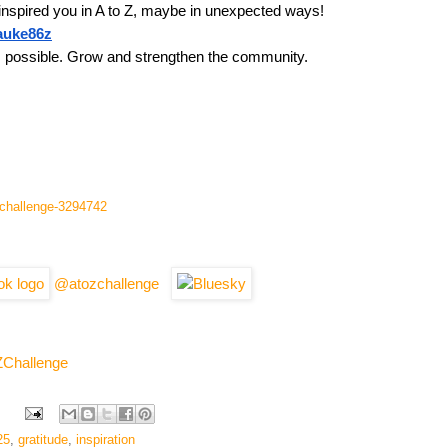
inspired you in A to Z, maybe in unexpected ways!
tauke86z
s possible. Grow and strengthen the community.
l-challenge-3294742
@atozchallenge
ZChallenge
25
,
gratitude
,
inspiration