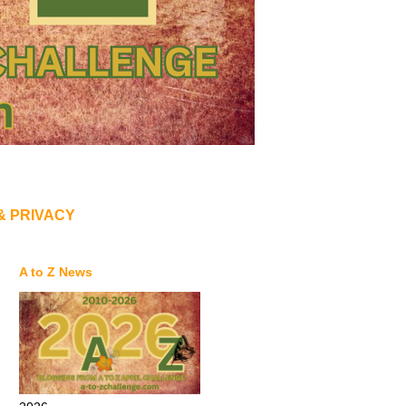
& PRIVACY
A to Z News