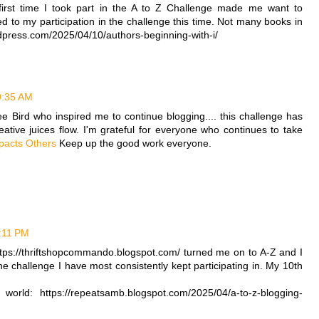
first time I took part in the A to Z Challenge made me want to
ed to my participation in the challenge this time. Not many books in
ordpress.com/2025/04/10/authors-beginning-with-i/
 9:35 AM
lee Bird who inspired me to continue blogging.... this challenge has
ative juices flow. I'm grateful for everyone who continues to take
mpacts Others
Keep up the good work everyone.
2:11 PM
ps://thriftshopcommando.blogspot.com/ turned me on to A-Z and I
ne challenge I have most consistently kept participating in. My 10th
world: https://repeatsamb.blogspot.com/2025/04/a-to-z-blogging-