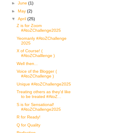
►
June
(1)
►
May
(2)
▼
April
(25)
Z is for Zoom
#AtoZChallenge2025
Yeomanly #AtoZChallenge
2025
X of Course! (
#AtoZChalllenge )
Well then...
Voice of the Blogger (
#AtoZChallenge )
Unique #AtoZChallenge2025
Treating others as they'd like
to be treated #AtoZ...
S is for Sensational!
#AtoZChallenge2025
R for Ready!
Q for Quality
Perfection