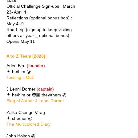
2026
Official Challenge Sign-ups : March
23- April 4
Reflections (optional bonus hop) :
May 4 -9
Road-trip (sign up to keep visiting
others all year _ optional bonus) :
Opens May 11
A to Z Team [2026]
Arlee Bird
(founder)
👨 he/him @
Tossing it Out
J Lenni Dorner
(captain)
👨 he/him or 🧑🏽 they/them @
Blog of Author J Lenni Dorner
Zalka Csenge Virág
👩 she/her @
The Multicolored Diary
John Holton @