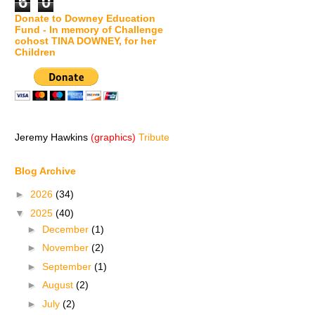
6
0
Donate to Downey Education
Fund - In memory of Challenge
cohost TINA DOWNEY, for her
Children
Jeremy Hawkins
(graphics)
Tribute
Blog Archive
►
2026
(34)
▼
2025
(40)
►
December
(1)
►
November
(2)
►
September
(1)
►
August
(2)
►
July
(2)