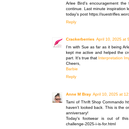
Arlee Bird's encouragement the 
continue. Last minute inspiration l
today's post https://suestrifles.w
Reply
Crackerberries
April 10, 2025 at
I'm with Sue as far as it being Ar
kept me active and helped the cre
part. It's true that
Interpretation I
Cheers,
Barbie
Reply
Anne M Bray
April 10, 2025 at 1
Tami of Thrift Shop Commando htt
haven't looked back. This is the o
anniversary!
Today's footwear is out of this 
challenge-2025-i-is-for.html