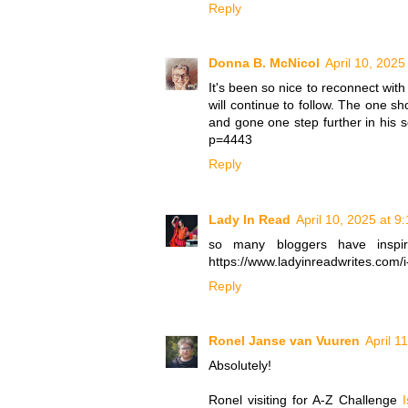
Reply
Donna B. McNicol
April 10, 2025
It's been so nice to reconnect with
will continue to follow. The one s
and gone one step further in his s
p=4443
Reply
Lady In Read
April 10, 2025 at 9
so many bloggers have inspi
https://www.ladyinreadwrites.com/i
Reply
Ronel Janse van Vuuren
April 1
Absolutely!
Ronel visiting for A-Z Challenge