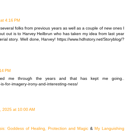
 at 4:16 PM
 several folks from previous years as well as a couple of new ones I
hout out is to Harvey Heilbrun who has taken my idea from last year
erial story. Well done, Harvey! https://www.hdhstory.net/Storyblog/?
:14 PM
red me through the years and that has kept me going..
-is-for-imagery-irony-and-interesting-ness/
1, 2025 at 10:00 AM
Isis: Goddess of Healing, Protection and Magic
&
My Languishing