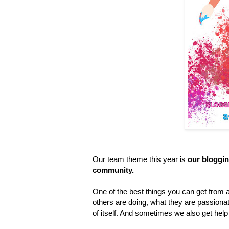
Our team theme this year is
our bloggin
community.
One of the best things you can get from 
others are doing, what they are passionat
of itself. And sometimes we also get he