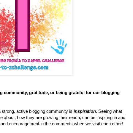
g community, gratitude, or being grateful for our blogging
a strong, active blogging community is
inspiration
. Seeing what
e about, how they are growing their reach, can be inspiring in and
lp and encouragement in the comments when we visit each other!