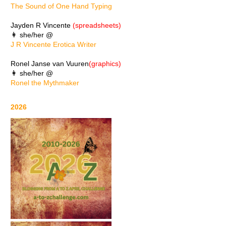
The Sound of One Hand Typing
Jayden R Vincente
(spreadsheets)
👩 she/her @
J R Vincente Erotica Writer
Ronel Janse van Vuuren
(graphics)
👩 she/her @
Ronel the Mythmaker
2026