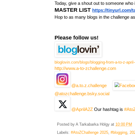
Today, give a shout out to someone who 
MASTER LIST
https://tinyurl.com/
Hop to as many blogs in the challenge a
Please follow us!
bloglovin.com/blogs/blogging-from-a-to-z-apri
http://www.a-to-zchallenge.com
@a.to.z.challenge
@atozchallenge.bsky.social
@AprilA2Z
Our hashtag is
#Ato
Posted by
A Tarkabarka Hölgy
at
10:00 PM
Labels:
#AtoZChallenge 2025
,
#blogging
,
20