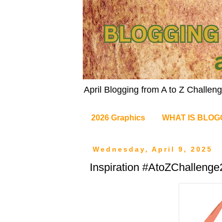
April Blogging from A to Z Challe
2026 Graphics
WHAT IS BLOG
Wednesday, April 9, 2025
Inspiration #AtoZChalleng