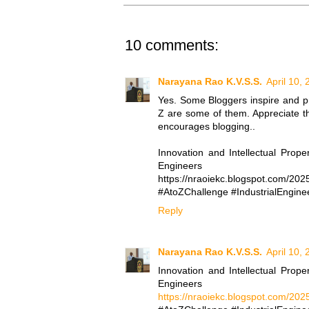
10 comments:
Narayana Rao K.V.S.S.
April 10,
Yes. Some Bloggers inspire and p
Z are some of them. Appreciate th
encourages blogging..
Innovation and Intellectual Prope
Engineers
https://nraoiekc.blogspot.com/2025
#AtoZChallenge #IndustrialEnginee
Reply
Narayana Rao K.V.S.S.
April 10,
Innovation and Intellectual Prope
Engineers
https://nraoiekc.blogspot.com/2025