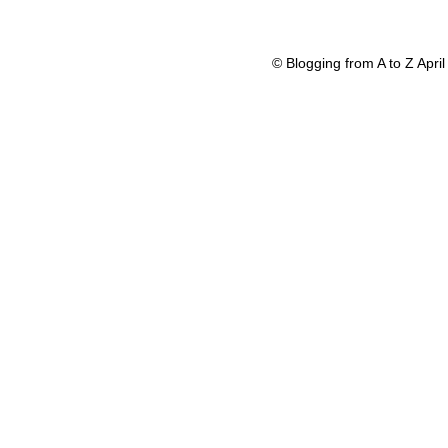
© Blogging from A to Z Apr