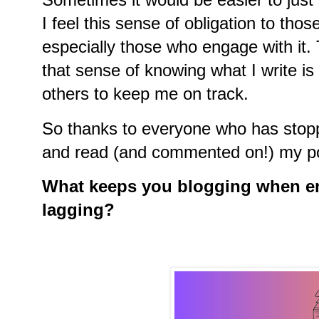
I feel this sense of obligation to th
especially those who engage with it. T
that sense of knowing what I write i
others to keep me on track.
So thanks to everyone who has stop
and read (and commented on!) my p
What keeps you blogging when en
lagging?