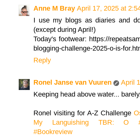
Anne M Bray
April 17, 2025 at 2:
I use my blogs as diaries and do
(except during April!)
Today's footwear: https://repeatsa
blogging-challenge-2025-o-is-for.ht
Reply
Ronel Janse van Vuuren
April 
Keeping head above water... barely
Ronel visiting for A-Z Challenge
Os
My Languishing TBR: O #A
#Bookreview