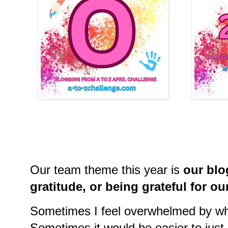
Our team theme this year is
our bl
gratitude, or being grateful for 
Sometimes I feel overwhelmed by wha
Sometimes it would be easier to just 