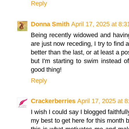
Reply
Donna Smith
April 17, 2025 at 8:
Being recently widowed and having
are just now receding, I try to find a
better than the last, or at least a po
but I'm starting to swim instead of
good thing!
Reply
Crackerberries
April 17, 2025 at 
I wish I could say I blogged faithfully
my best to get here for this month 