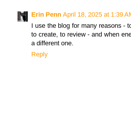
Erin Penn
April 18, 2025 at 1:39 
I use the blog for many reasons - 
to create, to review - and when ener
a different one.
Reply