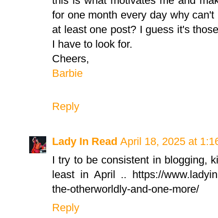
this is what motivates me and mak
for one month every day why can't 
at least one post? I guess it's thos
I have to look for.
Cheers,
Barbie
Reply
Lady In Read
April 18, 2025 at 1:
I try to be consistent in blogging, k
least in April .. https://www.ladyi
the-otherworldly-and-one-more/
Reply