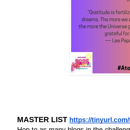
MASTER LIST
https://tinyurl.com
Hop to as many blogs in the challen