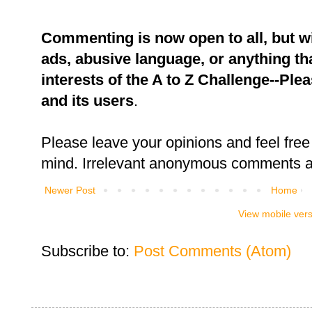
Commenting is now open to all, but w
ads, abusive language, or anything tha
interests of the A to Z Challenge--Ple
and its users
.
Please leave your opinions and feel free 
mind. Irrelevant anonymous comments an
Newer Post
Home
View mobile ver
Subscribe to:
Post Comments (Atom)