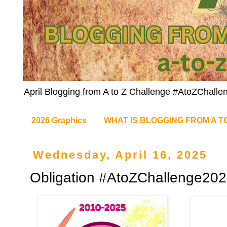
April Blogging from A to Z Challenge #AtoZChalle
2026 Graphics
WHAT IS BLOGGING FROM A T
Wednesday, April 16, 2025
Obligation #AtoZChallenge20