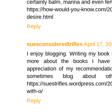
certainly balm, manna and even ferti
https://how-would-you-know.com/20
desire.html
Reply
suesconsideredtrifles
April 17, 2
I enjoy blogging. Writing my boo
more about the books I have 
appreciation of my recommendatio
sometimes blog about ot
https://suestrifles.wordpress.com/
with-o/
Reply