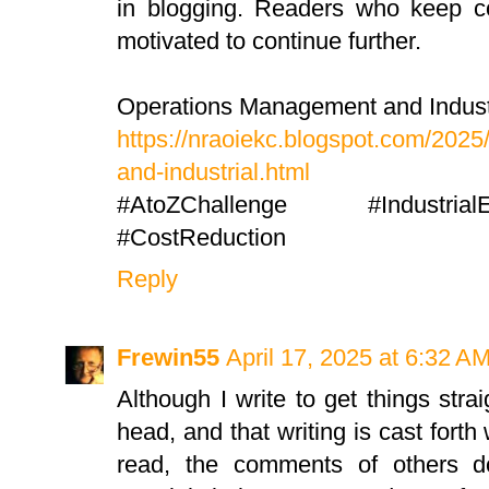
in blogging. Readers who keep c
motivated to continue further.
Operations Management and Industr
https://nraoiekc.blogspot.com/202
and-industrial.html
#AtoZChallenge #IndustrialE
#CostReduction
Reply
Frewin55
April 17, 2025 at 6:32 A
Although I write to get things stra
head, and that writing is cast forth
read, the comments of others d