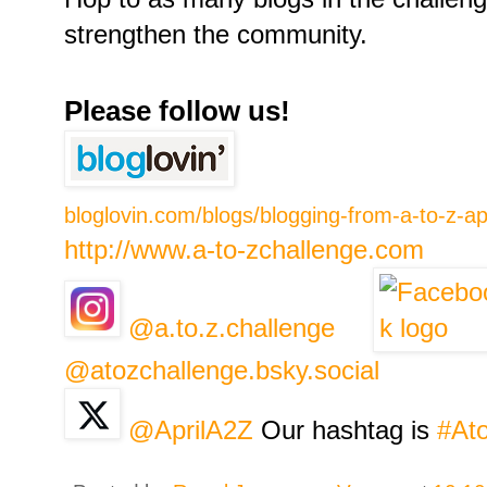
strengthen the community.
Please follow us!
bloglovin.com/blogs/blogging-from-a-to-z-a
http://www.a-to-zchallenge.com
@a.to.z.challenge
@atozchallenge.bsky.social
@AprilA2Z
Our hashtag is
#At