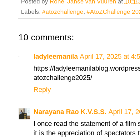
Posted by
Ronel Janse van Vuuren
at
10:1
Labels:
#atozchallenge
,
#AtoZChallenge 20
10 comments:
ladyleemanila
April 17, 2025 at 4
https://ladyleemanilablog.wordpre
atozchallenge2025/
Reply
Narayana Rao K.V.S.S.
April 17, 
I once read the statement of a film 
it is the appreciation of spectators