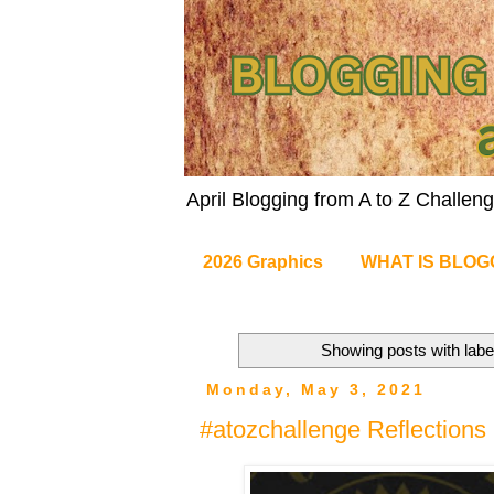
April Blogging from A to Z Challe
2026 Graphics
WHAT IS BLOG
Showing posts with lab
Monday, May 3, 2021
#atozchallenge Reflections