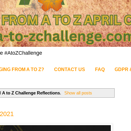
nge #AtoZChallenge
GING FROM A TO Z?
CONTACT US
FAQ
GDPR 
el
A to Z Challenge Reflections
.
Show all posts
 2021