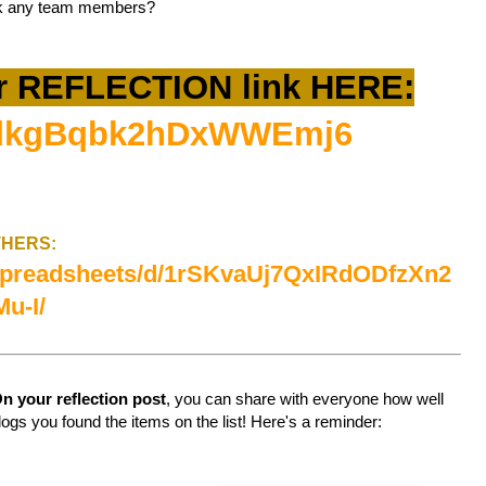
ank any team members?
r REFLECTION link HERE:
le/dkgBqbk2hDxWWEmj6
OTHERS:
/spreadsheets/d/1rSKvaUj7QxIRdODfzXn2
u-I/
n your reflection post
, you can share with everyone how well
logs you found the items on the list! Here's a reminder: