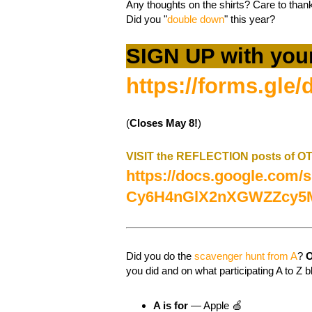
Any thoughts on the shirts? Care to th
Did you "
double down
" this year?
SIGN UP with you
https://forms.g
(
Closes May 8!
)
VISIT the REFLECTION posts of 
https://docs.google.com
Cy6H4nGlX2nXGWZZcy5M
Did you do the
scavenger hunt from A
?
O
you did and on what participating A to Z b
A is for
— Apple 🍏