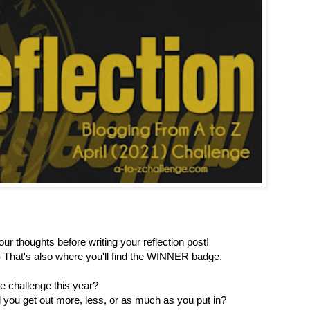
ur thoughts before writing your reflection post!
6
That's also where you'll find the WINNER badge.
e challenge this year?
you get out more, less, or as much as you put in?