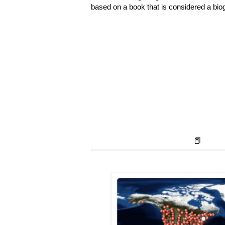
based on a book that is considered a bi
📕