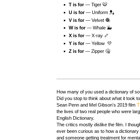
T is for
— Tiger 🐯
U is for
— Uniform 💂
V is for
— Velvet 🧶
W is for
— Whale 🐳
X is for
— X-ray 🦴
Y is for
— Yellow 💛
Z is for
— Zipper 🤐
How many of you used a dictionary of som
Did you stop to think about what it took t
Sean Penn and Mel Gibson's 2019 film
T
the lives of two real people who were lar
English Dictionary.
The critics mostly dislike the film. I thou
ever been curious as to how a dictionary
and someone getting treatment for mental