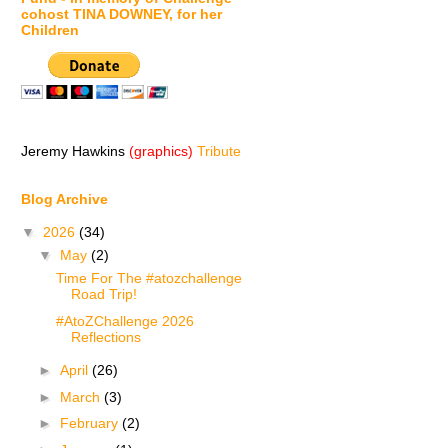
cohost TINA DOWNEY, for her
Children
Jeremy Hawkins
(graphics)
Tribute
Blog Archive
▼
2026
(34)
▼
May
(2)
Time For The #atozchallenge
Road Trip!
#AtoZChallenge 2026
Reflections
►
April
(26)
►
March
(3)
►
February
(2)