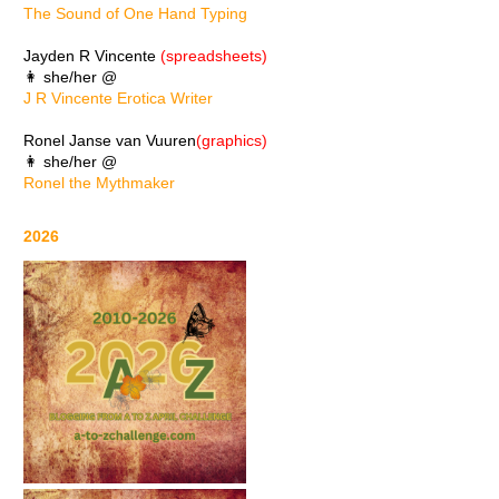
The Sound of One Hand Typing
Jayden R Vincente
(spreadsheets)
👩 she/her @
J R Vincente Erotica Writer
Ronel Janse van Vuuren
(graphics)
👩 she/her @
Ronel the Mythmaker
2026