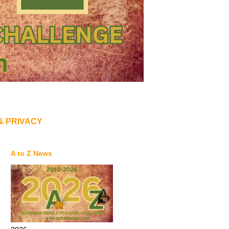
& PRIVACY
A to Z News