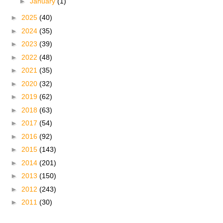
►
January
(1)
►
2025
(40)
►
2024
(35)
►
2023
(39)
►
2022
(48)
►
2021
(35)
►
2020
(32)
►
2019
(62)
►
2018
(63)
►
2017
(54)
►
2016
(92)
►
2015
(143)
►
2014
(201)
►
2013
(150)
►
2012
(243)
►
2011
(30)