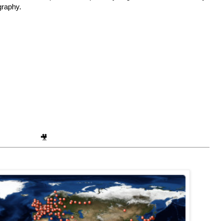
ography.
🎥