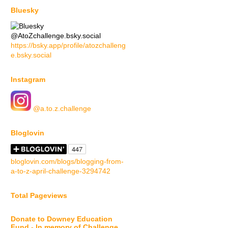
Bluesky
@AtoZchallenge.bsky.social
https://bsky.app/profile/atozchalleng
e.bsky.social
Instagram
@a.to.z.challenge
Bloglovin
bloglovin.com/blogs/blogging-from-
a-to-z-april-challenge-3294742
Total Pageviews
Donate to Downey Education
Fund - In memory of Challenge