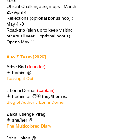
2026
Official Challenge Sign-ups : March
23- April 4
Reflections (optional bonus hop) :
May 4 -9
Road-trip (sign up to keep visiting
others all year _ optional bonus) :
Opens May 11
A to Z Team [2026]
Arlee Bird
(founder)
👨 he/him @
Tossing it Out
J Lenni Dorner
(captain)
👨 he/him or 🧑🏽 they/them @
Blog of Author J Lenni Dorner
Zalka Csenge Virág
👩 she/her @
The Multicolored Diary
John Holton @