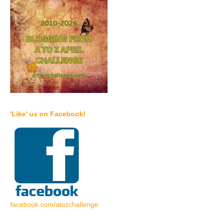
'Like' us on Facebook!
facebook.com/atozchallenge