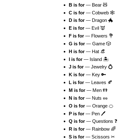
B is for
— Bear 🧸
C is for
— Cobweb 🕸
D is for
— Dragon 🐲
E is for
— Evil 👿
F is for
— Flowers 💐
G is for
— Game 🎲
H is for
— Hat 👒
I is for
— Island 🏝
J is for
— Jewelry 💍
K is for
— Key 🔑
L is for
— Leaves 🍂
M is for
— Men 👬
N is for
— Nuts 🥜
O is for
— Orange 🍊
P is for
— Pen 🖊
Q is for
— Questions ❓
R is for
— Rainbow 🌈
S is for
— Scissors ✂