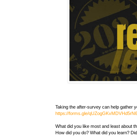
Taking the after-survey can help gather yo
https://forms.gle/qUZogGKvMDVHd5rN
What did you like most and least about th
How did you do? What did you learn? Did 