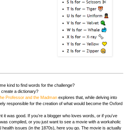
e kind to find words for the challenge?
o create a dictionary?
he Professor and the Madman
explores that, while delving into
gely responsible for the creation of what would become the Oxford
ght it was good. If you're a blogger who loves words, or if you've
 was compiled, or you just want to see a movie with a workaholic
 health issues (in the 1870s), here you go. The movie is actually