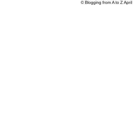
© Blogging from A to Z Apr