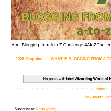
April Blogging from A to Z Challenge #AtoZChalle
2026 Graphics
WHAT IS BLOGGING FROM A T
No posts with label
Wizarding World of H
Home
View mobile ver
Subscribe to:
Posts (Atom)