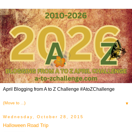
April Blogging from A to Z Challenge #AtoZChallenge
▼
Wednesday, October 28, 2015
Halloween Road Trip