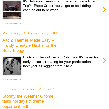
It's Halloween season and here I am on a Road
›
Trip? Photo Credit You've got to be kidding. I
can't be out here when ...
6 comments:
Monday, October 26, 2015
A to Z Themes Made Easy –
Handy Lifestyle Hacks for the
Busy Blogger
›
Photo courtesy of Tristan Colangelo It’s never too
early to start preparing for your participation in
next year’s Blogging from A to Z ...
7 comments:
Friday, October 23, 2015
Stormy the Weather Gnome
talks holidays & theme
opportunities!!