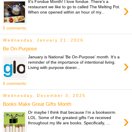
It's Fondue Month! I love fondue. There's a
›
restaurant we like to go to called The Melting Pot.
When one opened within an hour of my...
5 comments:
Wednesday, January 21, 2026
Be On-Purpose
January is National 'Be On-Purpose' month. It's a
›
reminder of the importance of intentional living.
Living with purpose doesn...
6 comments:
Wednesday, December 3, 2025
Books Make Great Gifts Month
Or maybe I think that because I’m a bookworm.
›
LOL. Some of the greatest gifts I’ve received
throughout my life are books. Specifically, ...