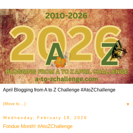
April Blogging from A to Z Challenge #AtoZChallenge
▼
Wednesday, February 18, 2026
Fondue Month! #AtoZChallenge