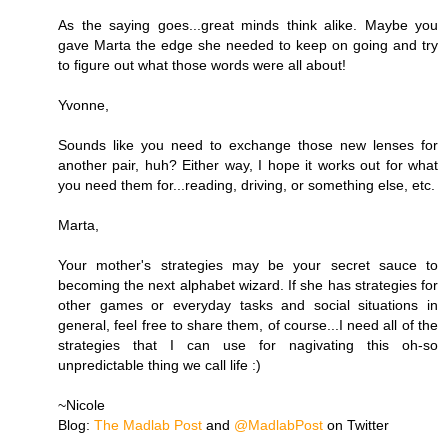
As the saying goes...great minds think alike. Maybe you
gave Marta the edge she needed to keep on going and try
to figure out what those words were all about!
Yvonne,
Sounds like you need to exchange those new lenses for
another pair, huh? Either way, I hope it works out for what
you need them for...reading, driving, or something else, etc.
Marta,
Your mother's strategies may be your secret sauce to
becoming the next alphabet wizard. If she has strategies for
other games or everyday tasks and social situations in
general, feel free to share them, of course...I need all of the
strategies that I can use for nagivating this oh-so
unpredictable thing we call life :)
~Nicole
Blog:
The Madlab Post
and
@MadlabPost
on Twitter