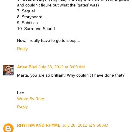
and couldn't figure out what the 'gates' was)
7. Sequel
8. Storyboard
9. Subtitles
10. Surround Sound
Now, I really have to go to sleep...
Reply
Arlee Bird
July 28, 2012 at 3:09 AM
Marta, you are so brilliant! Why couldn't I have done that?
Lee
Wrote By Rote
Reply
RHYTHM AND RHYME
July 28, 2012 at 9:58 AM