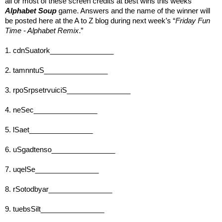
all or most of these screen credits at best wins this weeks’ 
Alphabet Soup
 game. Answers and the name of the winner will 
be posted here at the A to Z blog during next week’s “
Friday Fun 
Time - Alphabet Remix
.” 
1. cdnSuatork________________
2. tamnntuS________________
3. rpoSrpsetrvuiciS________________
4. neSec________________
5. lSaet________________
6. uSgadtenso________________
7. uqelSe________________
8. rSotodbyar________________
9. tuebsSilt________________