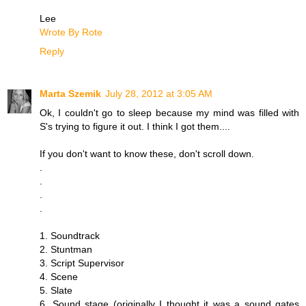
Lee
Wrote By Rote
Reply
Marta Szemik
July 28, 2012 at 3:05 AM
Ok, I couldn't go to sleep because my mind was filled with
S's trying to figure it out. I think I got them....
If you don't want to know these, don't scroll down.
.
.
.
.
1. Soundtrack
2. Stuntman
3. Script Supervisor
4. Scene
5. Slate
6. Sound stage (originally I thought it was a sound gates