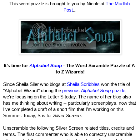
This word puzzle is brought to you by Nicole at 
The Madlab 
Post
...
It’s time for 
Alphabet Soup
 - The Word Scramble Puzzle of A 
to Z Wizards!
Since Sheila Siler who blogs at 
Sheila Scribbles
 won the title of 
"Alphabet Wizard" during the 
previous 
Alphabet Soup
 puzzle
, 
we’re focusing on the Letter S today. The name of her blog also 
has me thinking about writing -- particularly screenplays, now that 
I’ve completed a draft of a short film that I’m working on this 
Summer. Today, S is for 
Silver Screen
.
Unscramble the following Silver Screen related titles, credits and 
terms. The first commenter who is able to correctly unscramble 