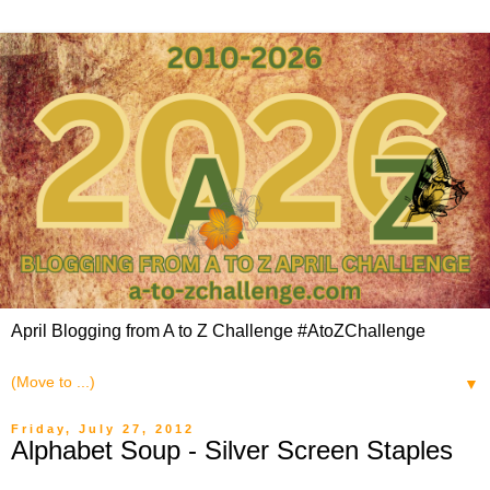
April Blogging from A to Z Challenge #AtoZChallenge
▼
Friday, July 27, 2012
Alphabet Soup - Silver Screen Staples