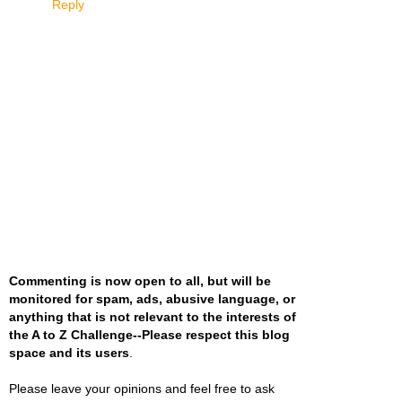
Reply
Commenting is now open to all, but will be
monitored for spam, ads, abusive language, or
anything that is not relevant to the interests of
the A to Z Challenge--Please respect this blog
space and its users
.
Please leave your opinions and feel free to ask