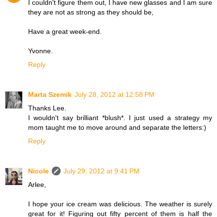
I couldn't figure them out, I have new glasses and I am sure
they are not as strong as they should be,
Have a great week-end.
Yvonne.
Reply
Marta Szemik
July 28, 2012 at 12:58 PM
Thanks Lee.
I wouldn't say brilliant *blush*. I just used a strategy my
mom taught me to move around and separate the letters:)
Reply
Nicole
July 29, 2012 at 9:41 PM
Arlee,
I hope your ice cream was delicious. The weather is surely
great for it! Figuring out fifty percent of them is half the