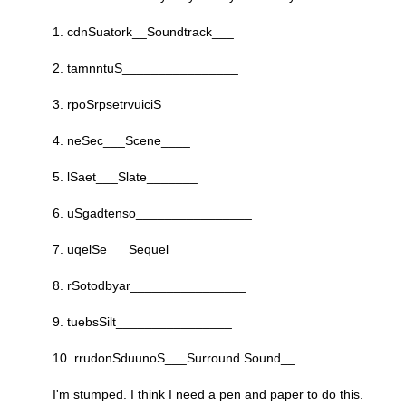
1. cdnSuatork__Soundtrack___
2. tamnntuS________________
3. rpoSrpsetrvuiciS________________
4. neSec___Scene____
5. lSaet___Slate_______
6. uSgadtenso________________
7. uqelSe___Sequel__________
8. rSotodbyar________________
9. tuebsSilt________________
10. rrudonSduunoS___Surround Sound__
I'm stumped. I think I need a pen and paper to do this.