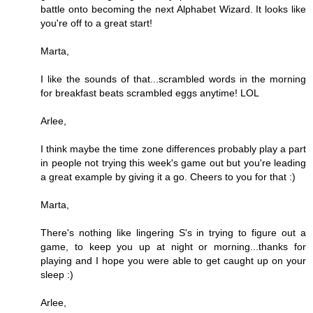
battle onto becoming the next Alphabet Wizard. It looks like
you're off to a great start!
Marta,
I like the sounds of that...scrambled words in the morning
for breakfast beats scrambled eggs anytime! LOL
Arlee,
I think maybe the time zone differences probably play a part
in people not trying this week's game out but you're leading
a great example by giving it a go. Cheers to you for that :)
Marta,
There's nothing like lingering S's in trying to figure out a
game, to keep you up at night or morning...thanks for
playing and I hope you were able to get caught up on your
sleep :)
Arlee,