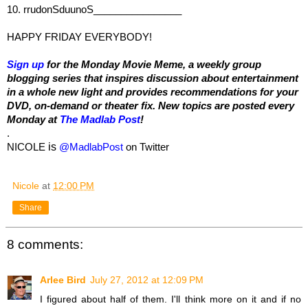
10. rrudonSduunoS________________
HAPPY FRIDAY EVERYBODY!
Sign up
 for the Monday Movie Meme, a weekly group 
blogging series that inspires discussion about entertainment 
in a whole new light and provides recommendations for your 
DVD, on-demand or theater fix. New topics are posted every 
Monday at 
The Madlab Post
!
.
NICOLE
is
@MadlabPost
 on Twitter
Nicole
at
12:00 PM
Share
8 comments:
Arlee Bird
July 27, 2012 at 12:09 PM
I figured about half of them. I'll think more on it and if no