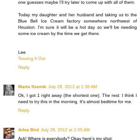
one guesses maybe I'll try later to come up with all of them.
Today my daughter and her husband and taking us to the
Blue Bell Ice Cream factory somewhere northwest of
Houston. I'm sure it will be a hot day so we'll be needing
some ice cream by the time we get there.
Lee
Tossing It Out
Reply
Marta Szemik
July 28, 2012 at 1:36 AM
Ok, I got 1 right away (the shortest one). The rest: I think I
need to try this in the morning. It's almost bedtime for me.
Reply
Arlee Bird
July 28, 2012 at 2:45 AM
Ack! Where is everybody? Okay here's my shot: