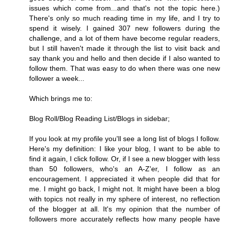
issues which come from...and that's not the topic here.)
There's only so much reading time in my life, and I try to
spend it wisely. I gained 307 new followers during the
challenge, and a lot of them have become regular readers,
but I still haven't made it through the list to visit back and
say thank you and hello and then decide if I also wanted to
follow them. That was easy to do when there was one new
follower a week...
Which brings me to:
Blog Roll/Blog Reading List/Blogs in sidebar;
If you look at my profile you'll see a long list of blogs I follow.
Here's my definition: I like your blog, I want to be able to
find it again, I click follow. Or, if I see a new blogger with less
than 50 followers, who's an A-Z'er, I follow as an
encouragement. I appreciated it when people did that for
me. I might go back, I might not. It might have been a blog
with topics not really in my sphere of interest, no reflection
of the blogger at all. It's my opinion that the number of
followers more accurately reflects how many people have