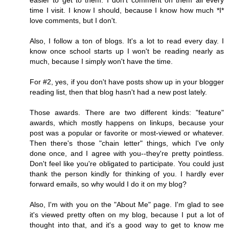
easier to get to them. I don't comment on them all every
time I visit. I know I should, because I know how much *I*
love comments, but I don't.
Also, I follow a ton of blogs. It's a lot to read every day. I
know once school starts up I won't be reading nearly as
much, because I simply won't have the time.
For #2, yes, if you don't have posts show up in your blogger
reading list, then that blog hasn't had a new post lately.
Those awards. There are two different kinds: "feature"
awards, which mostly happens on linkups, because your
post was a popular or favorite or most-viewed or whatever.
Then there's those "chain letter" things, which I've only
done once, and I agree with you--they're pretty pointless.
Don't feel like you're obligated to participate. You could just
thank the person kindly for thinking of you. I hardly ever
forward emails, so why would I do it on my blog?
Also, I'm with you on the "About Me" page. I'm glad to see
it's viewed pretty often on my blog, because I put a lot of
thought into that, and it's a good way to get to know me