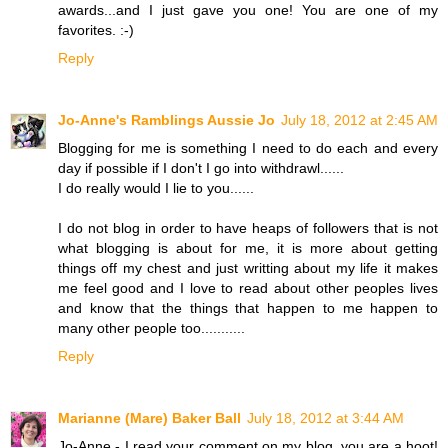
awards...and I just gave you one! You are one of my
favorites. :-)
Reply
Jo-Anne's Ramblings Aussie Jo
July 18, 2012 at 2:45 AM
Blogging for me is something I need to do each and every
day if possible if I don't I go into withdrawl......
I do really would I lie to you......
I do not blog in order to have heaps of followers that is not
what blogging is about for me, it is more about getting
things off my chest and just writting about my life it makes
me feel good and I love to read about other peoples lives
and know that the things that happen to me happen to
many other people too...........
Reply
Marianne (Mare) Baker Ball
July 18, 2012 at 3:44 AM
Jo-Anne - I read your comment on my blog, you are a hoot!