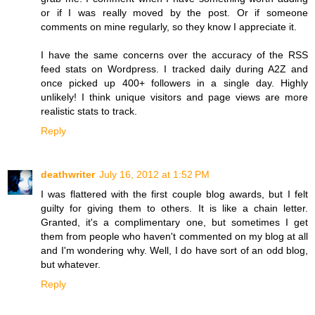
or if I was really moved by the post. Or if someone
comments on mine regularly, so they know I appreciate it.
I have the same concerns over the accuracy of the RSS
feed stats on Wordpress. I tracked daily during A2Z and
once picked up 400+ followers in a single day. Highly
unlikely! I think unique visitors and page views are more
realistic stats to track.
Reply
deathwriter
July 16, 2012 at 1:52 PM
I was flattered with the first couple blog awards, but I felt
guilty for giving them to others. It is like a chain letter.
Granted, it's a complimentary one, but sometimes I get
them from people who haven't commented on my blog at all
and I'm wondering why. Well, I do have sort of an odd blog,
but whatever.
Reply