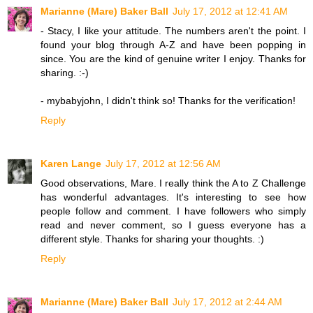
Marianne (Mare) Baker Ball
July 17, 2012 at 12:41 AM
- Stacy, I like your attitude. The numbers aren't the point. I
found your blog through A-Z and have been popping in
since. You are the kind of genuine writer I enjoy. Thanks for
sharing. :-)
- mybabyjohn, I didn't think so! Thanks for the verification!
Reply
Karen Lange
July 17, 2012 at 12:56 AM
Good observations, Mare. I really think the A to Z Challenge
has wonderful advantages. It's interesting to see how
people follow and comment. I have followers who simply
read and never comment, so I guess everyone has a
different style. Thanks for sharing your thoughts. :)
Reply
Marianne (Mare) Baker Ball
July 17, 2012 at 2:44 AM