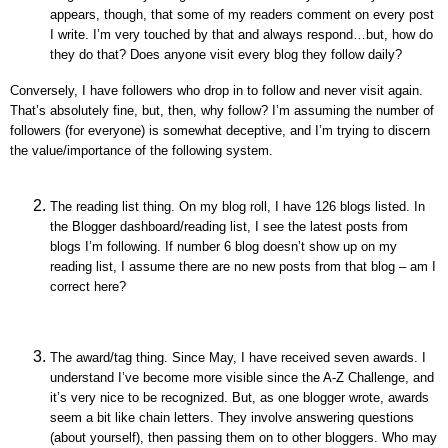
appears, though, that some of my readers comment on every post
I write. I’m very touched by that and always respond…but, how do
they do that? Does anyone visit every blog they follow daily?
Conversely, I have followers who drop in to follow and never visit again.
That’s absolutely fine, but, then, why follow? I’m assuming the number of
followers (for everyone) is somewhat deceptive, and I’m trying to discern
the value/importance of the following system.
The reading list thing. On my blog roll, I have 126 blogs listed. In
the Blogger dashboard/reading list, I see the latest posts from
blogs I’m following. If number 6 blog doesn’t show up on my
reading list, I assume there are no new posts from that blog – am I
correct here?
The award/tag thing. Since May, I have received seven awards. I
understand I’ve become more visible since the A-Z Challenge, and
it’s very nice to be recognized. But, as one blogger wrote, awards
seem a bit like chain letters. They involve answering questions
(about yourself), then passing them on to other bloggers. Who may