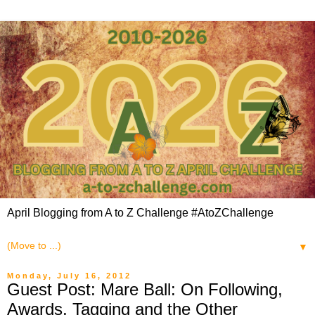
April Blogging from A to Z Challenge #AtoZChallenge
▼
Monday, July 16, 2012
Guest Post: Mare Ball: On Following,
Awards, Tagging and the Other