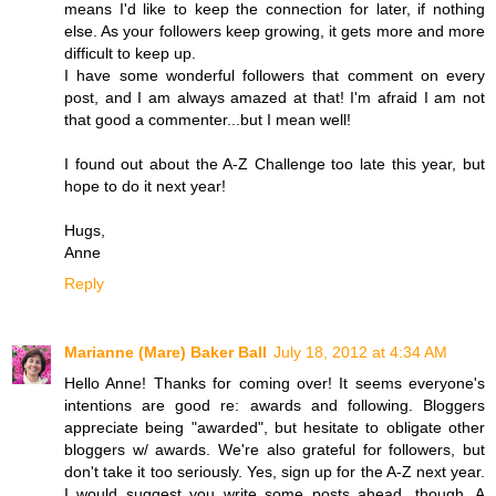
means I'd like to keep the connection for later, if nothing
else. As your followers keep growing, it gets more and more
difficult to keep up.
I have some wonderful followers that comment on every
post, and I am always amazed at that! I'm afraid I am not
that good a commenter...but I mean well!
I found out about the A-Z Challenge too late this year, but
hope to do it next year!
Hugs,
Anne
Reply
Marianne (Mare) Baker Ball
July 18, 2012 at 4:34 AM
Hello Anne! Thanks for coming over! It seems everyone's
intentions are good re: awards and following. Bloggers
appreciate being "awarded", but hesitate to obligate other
bloggers w/ awards. We're also grateful for followers, but
don't take it too seriously. Yes, sign up for the A-Z next year.
I would suggest you write some posts ahead, though. A