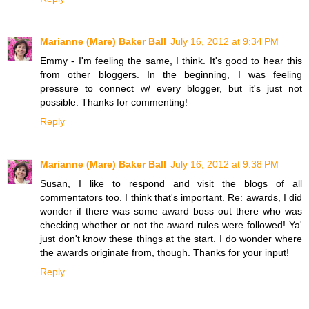
Marianne (Mare) Baker Ball
July 16, 2012 at 9:34 PM
Emmy - I'm feeling the same, I think. It's good to hear this
from other bloggers. In the beginning, I was feeling
pressure to connect w/ every blogger, but it's just not
possible. Thanks for commenting!
Reply
Marianne (Mare) Baker Ball
July 16, 2012 at 9:38 PM
Susan, I like to respond and visit the blogs of all
commentators too. I think that's important. Re: awards, I did
wonder if there was some award boss out there who was
checking whether or not the award rules were followed! Ya'
just don't know these things at the start. I do wonder where
the awards originate from, though. Thanks for your input!
Reply