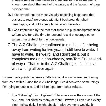
know more about the heart of the writer, and the “about me” page
provided that.
I discovered that the most visually appealing blogs (and the
easiest to read) were ones with light backgrounds, short
paragraphs, and not too much clutter on the sides.
I was impressed by the fact that there are published/professional
writers who take the time to respond to and encourage other
writers. I’m grateful for their generosity.
The A-Z Challenge confirmed to me that, after being
away from writing for five years, I still love to write. I
have to write. It's weird, and I don't get it, but it
completes me (in a non-cheesy, non-Tom Cruise-kind-
of-way.) Thanks to the A-Z Challenge, I fell in love
with writing all over again.
I share these points because it tells you a bit about where I’m coming
from as a writer.
Since
the A-Z Challenge, I’ve discovered some things
I’m trying to reconcile, and I’d like input from other writers.
The “following” thing. I gained 70 followers over the course of the
A-Z, and I followed as many or more. However, I can’t visit every
blog I follow daily. I might check in with everyone weekly. It