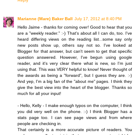
Reply
Marianne (Mare) Baker Ball
July 17, 2012 at 8:40 PM
Hello Jaime - thanks for coming over! Good to hear that you
are a "weekly reader." :-) That's about all I can do, too. I've
heard differing views on the reading list...some say only
new posts show up, others say not so. I've looked at
Blogger for that answer, but can't seem to get that specific
question answered. However, I've begun using google
reader, and it's very clear there what is new, so I'm just
using that. This was VERY helpful to know! Never thought of
the awards as being a "forward", but I guess they are. :-)
And yep, I'm a big fan of the "about me" pages. I think they
give the best view into the heart of the blogger. Thanks so
much for all your input!
- Hello, Kelly - I make enough typos on the computer, I think
you did very well on the phone. :-) I think Blogger has a
stats page too. I can see page views and from where
people are checking in.
That certainly is a more accurate picture of readers. You