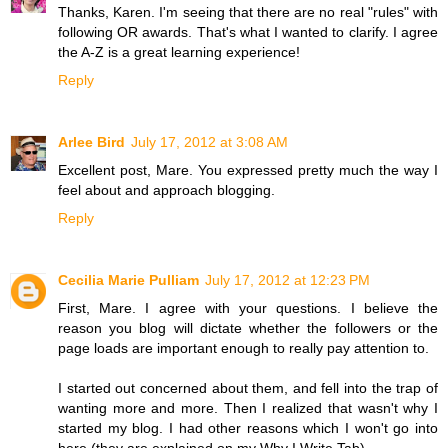
Thanks, Karen. I'm seeing that there are no real "rules" with
following OR awards. That's what I wanted to clarify. I agree
the A-Z is a great learning experience!
Reply
Arlee Bird
July 17, 2012 at 3:08 AM
Excellent post, Mare. You expressed pretty much the way I
feel about and approach blogging.
Reply
Cecilia Marie Pulliam
July 17, 2012 at 12:23 PM
First, Mare. I agree with your questions. I believe the
reason you blog will dictate whether the followers or the
page loads are important enough to really pay attention to.
I started out concerned about them, and fell into the trap of
wanting more and more. Then I realized that wasn't why I
started my blog. I had other reasons which I won't go into