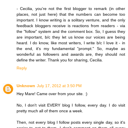
- Cecilia, you're not the first blogger to remark (in other
places, not just here) that the numbers can become too
important. I know writing is a solitary venture, and the only
feedback bloggers receive is reactions from readers - via
the "follow" system and the comment box. So, I guess they
are important, b/c they let us know our voices are being
heard. I do know, like most writers, I write b/c I love it - in
the end, it's my fundamental "prompt." So, maybe as
wonderful as followers and awards are, they should not
define the writer. Thank you for sharing, Cecilia.
Reply
Unknown
July 17, 2012 at 3:50 PM
Hey Mare! Came over from your site. :)
No, I don't visit EVERY blog I follow, every day. I do visit
pretty much all of them once a week.
Then, not every blog I follow posts every single day, so it's