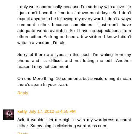
I only write sporadically because I'm so busy with active life
I just don't have the time to sit down most days. So I don't
expect anyone to be following my every word. I don't always
comment either because sometimes i just don't have
adequate words available. So I have no expectations from
others either. As long as I see a few visitors I know I didn't
write in a vacuum, I'm ok.
Sorry of there are typos in this post, I'm writing from my
phone and it's difficult and not letting me edit. Another
reason I may not comment.
Oh one More thing. 10 comments but 5 visitors might mean
there's spam In your trash.
Reply
kelly
July 17, 2012 at 4:55 PM
Ack, it wouldn't let me sigh in with my wordpress account
either. So my blog is clickerbug.wordpress.com.