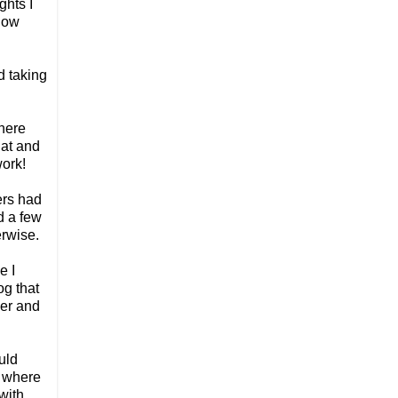
ghts I
know
d taking
there
hat and
work!
ers had
d a few
erwise.
e I
og that
ger and
uld
m where
with