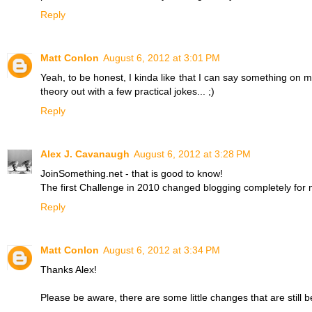
Reply
Matt Conlon
August 6, 2012 at 3:01 PM
Yeah, to be honest, I kinda like that I can say something on my 
theory out with a few practical jokes... ;)
Reply
Alex J. Cavanaugh
August 6, 2012 at 3:28 PM
JoinSomething.net - that is good to know!
The first Challenge in 2010 changed blogging completely for 
Reply
Matt Conlon
August 6, 2012 at 3:34 PM
Thanks Alex!
Please be aware, there are some little changes that are still be