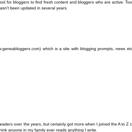
l for bloggers to find fresh content and bloggers who are active. Too o
hasn't been updated in several years.
.geneabloggers.com) which is a site with blogging prompts, news et
 readers over the years, but certainly got more when I joined the A to Z 
hink anyone in my family ever reads anything I write.