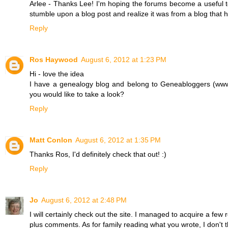
Arlee - Thanks Lee! I'm hoping the forums become a useful too
stumble upon a blog post and realize it was from a blog that 
Reply
Ros Haywood
August 6, 2012 at 1:23 PM
Hi - love the idea
I have a genealogy blog and belong to Geneabloggers (www
you would like to take a look?
Reply
Matt Conlon
August 6, 2012 at 1:35 PM
Thanks Ros, I'd definitely check that out! :)
Reply
Jo
August 6, 2012 at 2:48 PM
I will certainly check out the site. I managed to acquire a few
plus comments. As for family reading what you wrote, I don't t