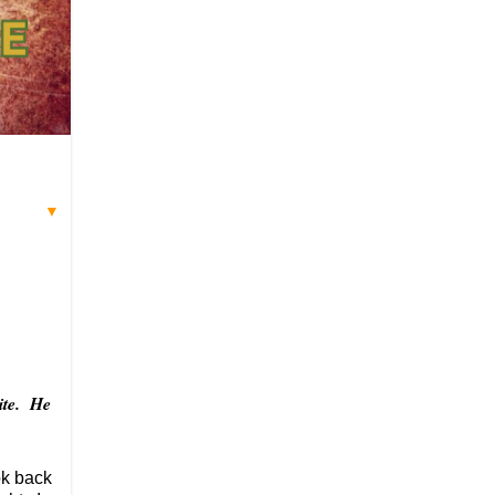
▼
site. He
ok back