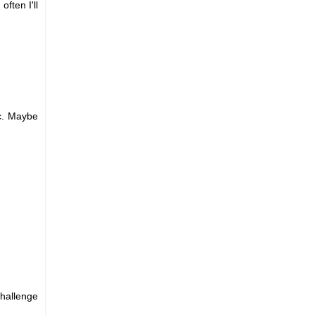
ften I'll
c. Maybe
challenge