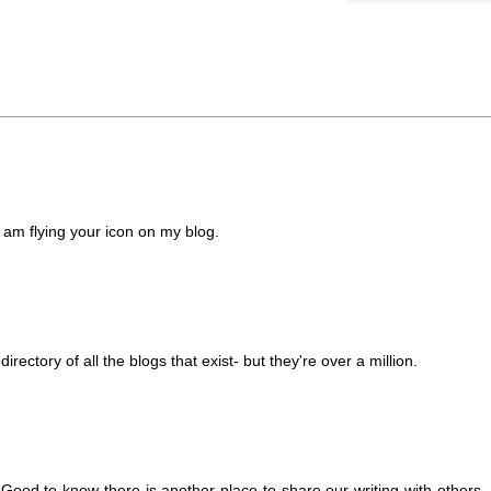
am flying your icon on my blog.
irectory of all the blogs that exist- but they're over a million.
 Good to know there is another place to share our writing with others. 