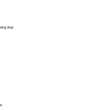
ting that
e.