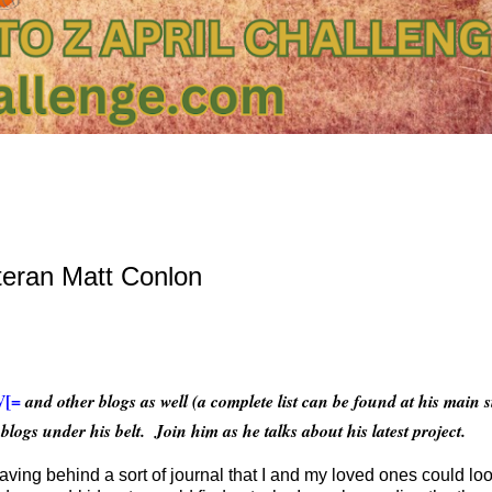
teran Matt Conlon
V[=
and other blogs as well (a complete list can be found at his main 
blogs under his belt. Join him as he talks about his latest project.
leaving behind a sort of journal that I and my loved ones could lo