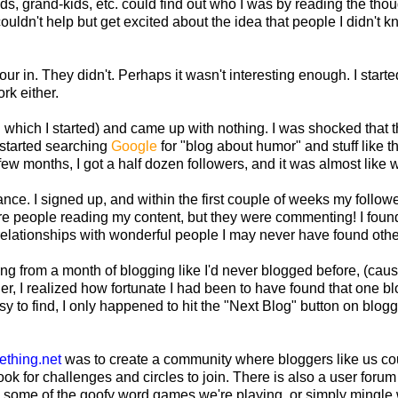
s, grand-kids, etc. could find out who I was by reading the thou
uldn't help but get excited about the idea that people I didn't 
ur in. They didn't. Perhaps it wasn't interesting enough. I starte
rk either.
n which I started) and came up with nothing. I was shocked that 
 I started searching
Google
for "blog about humor" and stuff like t
ew months, I got a half dozen followers, and it was almost like 
ance. I signed up, and within the first couple of weeks my follow
e people reading my content, but they were commenting! I foun
t relationships with wonderful people I may never have found oth
g from a month of blogging like I'd never blogged before, (caus
er, I realized how fortunate I had been to have found that one bl
t easy to find, I only happened to hit the "Next Blog" button on blog
ething.net
was to create a community where bloggers like us co
ook for challenges and circles to join. There is also a user foru
 in some of the goofy word games we're playing, or simply mingle 