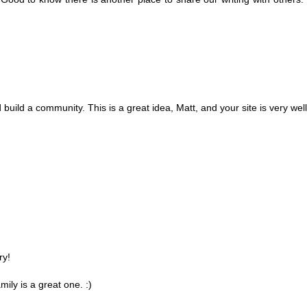
ild a community. This is a great idea, Matt, and your site is very wel
ry!
ily is a great one. :)