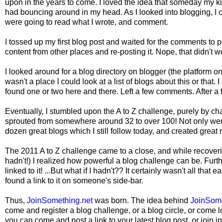
upon in the years to come. I loved the idea that someday my kid
had bouncing around in my head. As I looked into blogging, I co
were going to read what I wrote, and comment.
I tossed up my first blog post and waited for the comments to po
content from other places and re-posting it. Nope, that didn't wo
I looked around for a blog directory on blogger (the platform o
wasn't a place I could look at a list of blogs about this or that.
found one or two here and there. Left a few comments. After a f
Eventually, I stumbled upon the A to Z challenge, purely by ch
sprouted from somewhere around 32 to over 100! Not only wer
dozen great blogs which I still follow today, and created grea
The 2011 A to Z challenge came to a close, and while recoverin
hadn't!) I realized how powerful a blog challenge can be. Furth
linked to it! ...But what if I hadn't?? It certainly wasn't all tha
found a link to it on someone's side-bar.
Thus,
JoinSomething.net
was born. The idea behind
JoinSom
come and register a blog challenge, or a blog circle, or come l
you can come and post a link to your latest blog post, or join