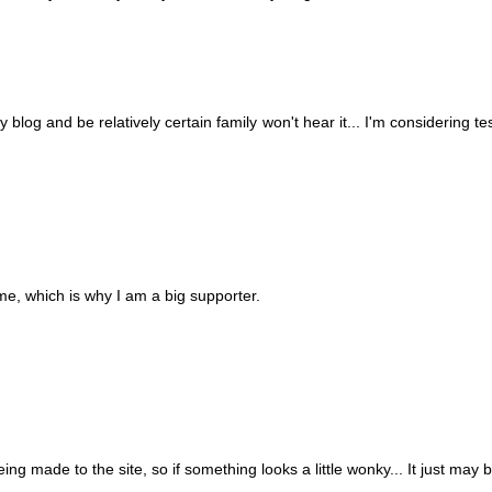
blog and be relatively certain family won't hear it... I'm considering tes
me, which is why I am a big supporter.
ing made to the site, so if something looks a little wonky... It just may b