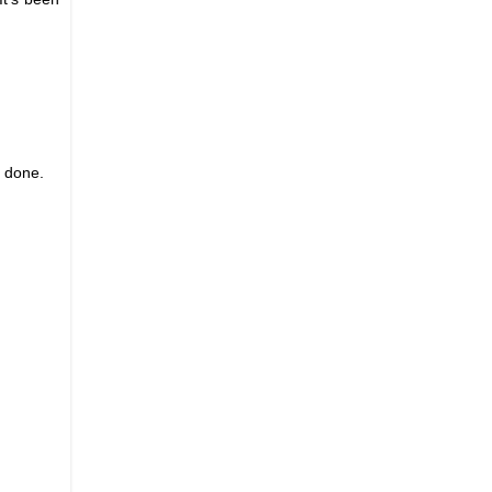
l done.