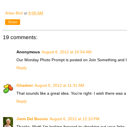
Arlee Bird
at
9:00 AM
Share
19 comments:
Anonymous
August 6, 2012 at 10:54 AM
Our Monday Photo Prompt is posted on Join Something and I 
Reply
Ghadeer
August 6, 2012 at 11:31 AM
That sounds like a great idea. You're right- I wish there was a d
Reply
Jarm Del Boccio
August 6, 2012 at 12:10 PM
Thanks, Matt! I'm looking forward to checking out your links.