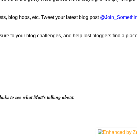
ts, blog hops, etc. Tweet your latest blog post
@Join_Somethi
ure to your blog challenges, and help lost bloggers find a place
nks to see what Matt's talking about.