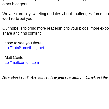
other bloggers.
We are currently tweeting updates about challenges, forum pos
we'll re-tweet you.
Our hope is to bring more readership to your blogs, more expos
share and find content.
I hope to see you there!
http://JoinSomething.net
- Matt Conlon
http://mattconlon.com
How about you? Are you ready to join something? Check out the li
.