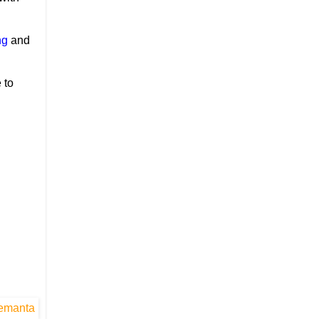
ng
and
 to