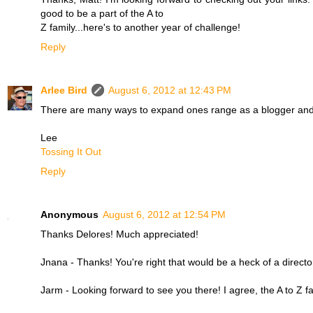
good to be a part of the A to
Z family...here's to another year of challenge!
Reply
Arlee Bird
August 6, 2012 at 12:43 PM
There are many ways to expand ones range as a blogger and bu
Lee
Tossing It Out
Reply
Anonymous
August 6, 2012 at 12:54 PM
Thanks Delores! Much appreciated!
Jnana - Thanks! You're right that would be a heck of a directo
Jarm - Looking forward to see you there! I agree, the A to Z fam