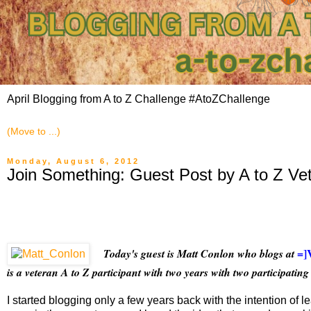
April Blogging from A to Z Challenge #AtoZChallenge
Monday, August 6, 2012
Join Something: Guest Post by A to Z Ve
=]
Today's guest is Matt Conlon who blogs at
is a veteran A to Z participant with two years with two participating 
I started blogging only a few years back with the intention of 