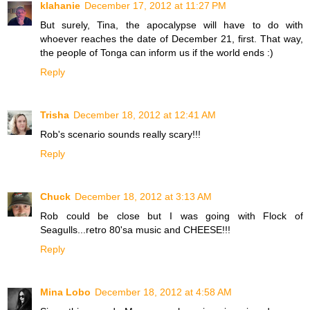
klahanie
December 17, 2012 at 11:27 PM
But surely, Tina, the apocalypse will have to do with
whoever reaches the date of December 21, first. That way,
the people of Tonga can inform us if the world ends :)
Reply
Trisha
December 18, 2012 at 12:41 AM
Rob's scenario sounds really scary!!!
Reply
Chuck
December 18, 2012 at 3:13 AM
Rob could be close but I was going with Flock of
Seagulls...retro 80'sa music and CHEESE!!!
Reply
Mina Lobo
December 18, 2012 at 4:58 AM