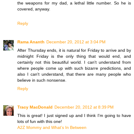
the weapons for my dad, a lethal little number. So he is
covered, anyway.
Reply
Rama Ananth
December 20, 2012 at 3:04 PM
After Thursday ends, it is natural for Friday to arrive and by
midnight Friday is the only thing that would end, and
certainly not this beautiful world. I can't understand from
where people come up with such bizarre predictions, and
also I can't understand, that there are many people who
believe in such nonsense.
Reply
Tracy MacDonald
December 20, 2012 at 8:39 PM
This is great! I just signed up and I think I'm going to have
lots of fun with this one!
A2Z Mommy and What’s In Between