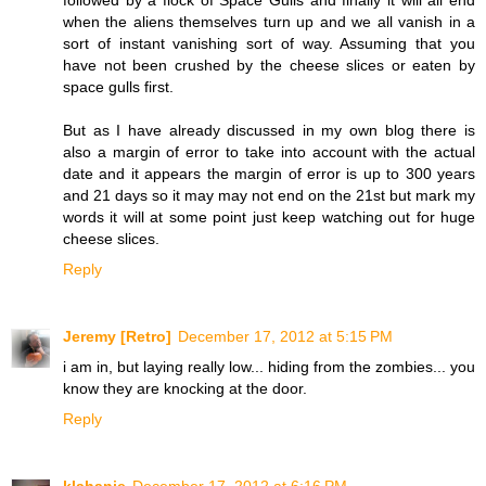
followed by a flock of Space Gulls and finally it will all end
when the aliens themselves turn up and we all vanish in a
sort of instant vanishing sort of way. Assuming that you
have not been crushed by the cheese slices or eaten by
space gulls first.
But as I have already discussed in my own blog there is
also a margin of error to take into account with the actual
date and it appears the margin of error is up to 300 years
and 21 days so it may may not end on the 21st but mark my
words it will at some point just keep watching out for huge
cheese slices.
Reply
Jeremy [Retro]
December 17, 2012 at 5:15 PM
i am in, but laying really low... hiding from the zombies... you
know they are knocking at the door.
Reply