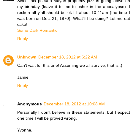
Since this pseudo-Mayan-prophecy jazz is going down on
my birthday (leave it to me to usher in the apocalypse). I
reckon all y'all should be ok till about 10:41am (the time I
was born on Dec. 21, 1970). What'll I be doing? Let me eat
cake!
Some Dark Romantic
Reply
Unknown
December 18, 2012 at 6:22 AM
Can't wait for this one! Assuming we all survive, that is ;)
Jamie
Reply
Anonymous
December 18, 2012 at 10:08 AM
Personally I don't believe in these statements, but I expect
one time I will be proved wrong.
Yvonne.