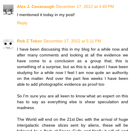
Alex J. Cavanaugh
December 17, 2012 at 3:40 PM
I mentioned it today in my post!
Reply
Rob Z Tobor
December 17, 2012 at 5:11 PM
I have been discussing this in my blog for a while now and
after many comments and looking at all the evidence we
have come to a conclusion as a group that; this is
something of a surprise, but as this is a subject I have been
studying for a while now I feel I am now quite an authority
on the matter. And over the part few weeks I have been
able to add photographic evidence as proof too
So I'm sure you are all keen to know what an expert on this
has to say as everything else is shear speculation and
madness.
The World will end on the 21st Dec with the arrival of huge
intergalactic cheese slices sent by aliens, these will be