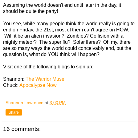
Assuming the world doesn't end until later in the day, it
should be quite the party!
You see, while many people think the world really is going to
end on Friday, the 21st, most of them can't agree on HOW.
Will it be an alien invasion? Zombies? Collision with a
mighty meteor? The super flu? Solar flares? Oh my, there
are so many ways the world could conceivably end, but the
question is, what do YOU think will happen?
Visit one of the following blogs to sign up:
Shannon:
The Warrior Muse
Chuck:
Apocalypse Now
Shannon Lawrence
at
3:00 PM
Share
16 comments: