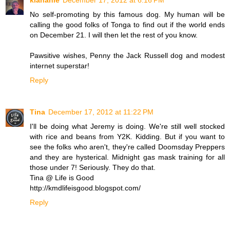
klahanie
December 17, 2012 at 6:16 PM
No self-promoting by this famous dog. My human will be
calling the good folks of Tonga to find out if the world ends
on December 21. I will then let the rest of you know.
Pawsitive wishes, Penny the Jack Russell dog and modest
internet superstar!
Reply
Tina
December 17, 2012 at 11:22 PM
I'll be doing what Jeremy is doing. We're still well stocked
with rice and beans from Y2K. Kidding. But if you want to
see the folks who aren't, they're called Doomsday Preppers
and they are hysterical. Midnight gas mask training for all
those under 7! Seriously. They do that.
Tina @ Life is Good
http://kmdlifeisgood.blogspot.com/
Reply