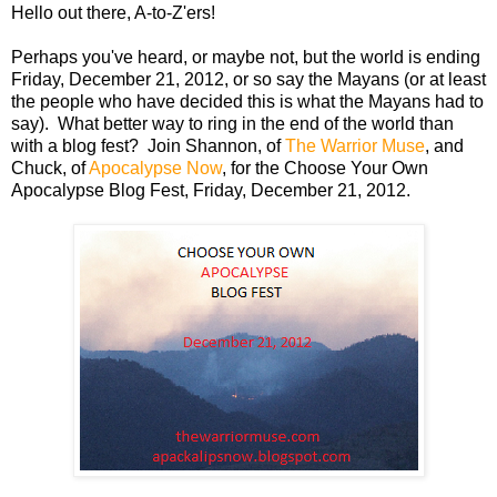
Hello out there, A-to-Z'ers!
Perhaps you've heard, or maybe not, but the world is ending
Friday, December 21, 2012, or so say the Mayans (or at least
the people who have decided this is what the Mayans had to
say). What better way to ring in the end of the world than
with a blog fest? Join Shannon, of
The Warrior Muse
, and
Chuck, of
Apocalypse Now
, for the Choose Your Own
Apocalypse Blog Fest, Friday, December 21, 2012.