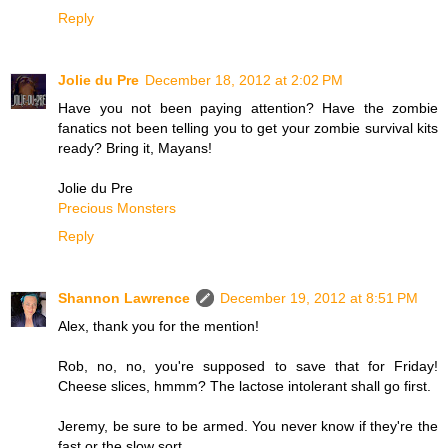
Reply
Jolie du Pre
December 18, 2012 at 2:02 PM
Have you not been paying attention? Have the zombie
fanatics not been telling you to get your zombie survival kits
ready? Bring it, Mayans!
Jolie du Pre
Precious Monsters
Reply
Shannon Lawrence
December 19, 2012 at 8:51 PM
Alex, thank you for the mention!
Rob, no, no, you're supposed to save that for Friday!
Cheese slices, hmmm? The lactose intolerant shall go first.
Jeremy, be sure to be armed. You never know if they're the
fast or the slow sort.