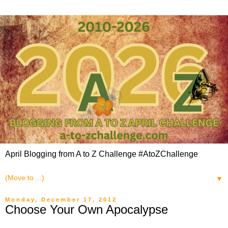
April Blogging from A to Z Challenge #AtoZChallenge
▼
Monday, December 17, 2012
Choose Your Own Apocalypse