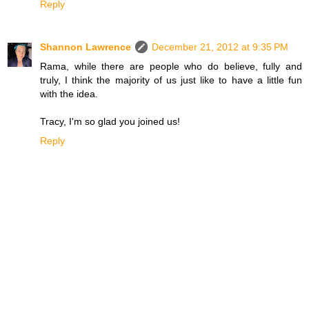
Reply
Shannon Lawrence
December 21, 2012 at 9:35 PM
Rama, while there are people who do believe, fully and
truly, I think the majority of us just like to have a little fun
with the idea.
Tracy, I'm so glad you joined us!
Reply