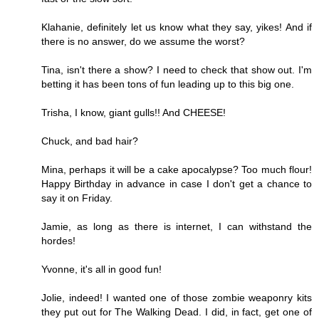
Klahanie, definitely let us know what they say, yikes! And if
there is no answer, do we assume the worst?
Tina, isn't there a show? I need to check that show out. I'm
betting it has been tons of fun leading up to this big one.
Trisha, I know, giant gulls!! And CHEESE!
Chuck, and bad hair?
Mina, perhaps it will be a cake apocalypse? Too much flour!
Happy Birthday in advance in case I don't get a chance to
say it on Friday.
Jamie, as long as there is internet, I can withstand the
hordes!
Yvonne, it's all in good fun!
Jolie, indeed! I wanted one of those zombie weaponry kits
they put out for The Walking Dead. I did, in fact, get one of