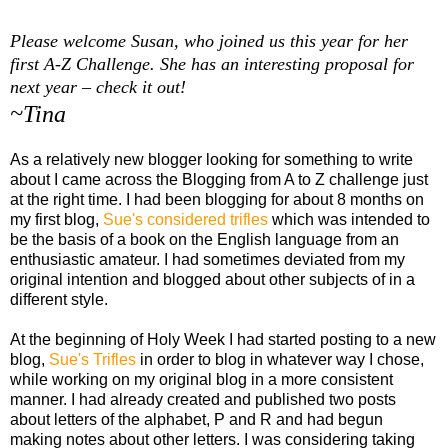
Please welcome Susan, who joined us this year for her
first A-Z Challenge. She has an interesting proposal for
next year – check it out!
~Tina
As a relatively new blogger looking for something to write
about I came across the Blogging from A to Z challenge just
at the right time. I had been blogging for about 8 months on
my first blog,
Sue's considered trifles
which was intended to
be the basis of a book on the English language from an
enthusiastic amateur. I had sometimes deviated from my
original intention and blogged about other subjects of in a
different style.
At the beginning of Holy Week I had started posting to a new
blog,
Sue's Trifles
in order to blog in whatever way I chose,
while working on my original blog in a more consistent
manner. I had already created and published two posts
about letters of the alphabet, P and R and had begun
making notes about other letters. I was considering taking