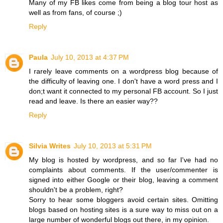
Many of my FB likes come from being a blog tour host as
well as from fans, of course ;)
Reply
Paula
July 10, 2013 at 4:37 PM
I rarely leave comments on a wordpress blog because of
the difficulty of leaving one. I don't have a word press and I
don;t want it connected to my personal FB account. So I just
read and leave. Is there an easier way??
Reply
Silvia Writes
July 10, 2013 at 5:31 PM
My blog is hosted by wordpress, and so far I've had no
complaints about comments. If the user/commenter is
signed into either Google or their blog, leaving a comment
shouldn't be a problem, right?
Sorry to hear some bloggers avoid certain sites. Omitting
blogs based on hosting sites is a sure way to miss out on a
large number of wonderful blogs out there, in my opinion.