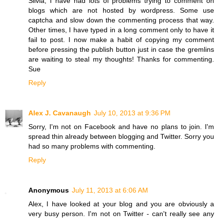
Silvia, I have had lots of problems trying to comment on
blogs which are not hosted by wordpress. Some use
captcha and slow down the commenting process that way.
Other times, I have typed in a long comment only to have it
fail to post. I now make a habit of copying my comment
before pressing the publish button just in case the gremlins
are waiting to steal my thoughts! Thanks for commenting.
Sue
Reply
Alex J. Cavanaugh
July 10, 2013 at 9:36 PM
Sorry, I'm not on Facebook and have no plans to join. I'm
spread thin already between blogging and Twitter. Sorry you
had so many problems with commenting.
Reply
Anonymous
July 11, 2013 at 6:06 AM
Alex, I have looked at your blog and you are obviously a
very busy person. I'm not on Twitter - can't really see any