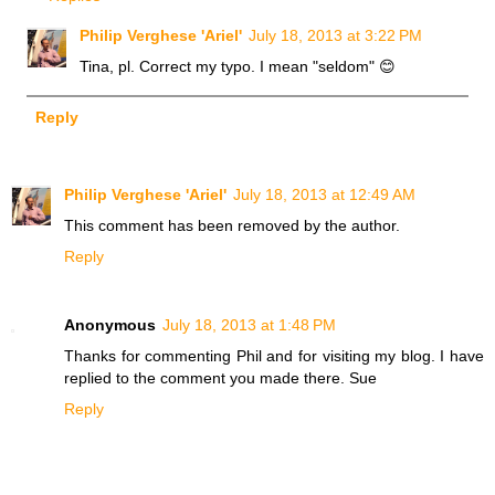
Philip Verghese 'Ariel'
July 18, 2013 at 3:22 PM
Tina, pl. Correct my typo. I mean "seldom" 😊
Reply
Philip Verghese 'Ariel'
July 18, 2013 at 12:49 AM
This comment has been removed by the author.
Reply
Anonymous
July 18, 2013 at 1:48 PM
Thanks for commenting Phil and for visiting my blog. I have
replied to the comment you made there. Sue
Reply