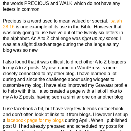
the words PRECIOUS and WALK which do not have any
letters in common.
Precious is a word used to mean valued or special.
Isaiah
28:16
is one example of its use in the Bible. However that
was only going to use twelve out of the twenty six letters in
the alphabet. An A to Z challenge was
right up my street.
I
was at a slight disadvantage during the challenge as my
blog was so new.
I also found that it was difficult to direct other A to Z bloggers
to my A to Z posts. My username on WordPress is more
closely connected to my other blog. I have learned a lot
during and since the challenge about using widgets to
customise my blog. I have also improved my Gravatar profile
to help with this. I also created a page with a list of links to
my A to Z posts, having seen a similar one on another blog.
I use facebook a bit, but have very few friends on facebook
and don’t often look at links to it from blogs. However I set up
a
facebook page for my blogs
during April. When I published
post U, I had already prepared and scheduled my posts for