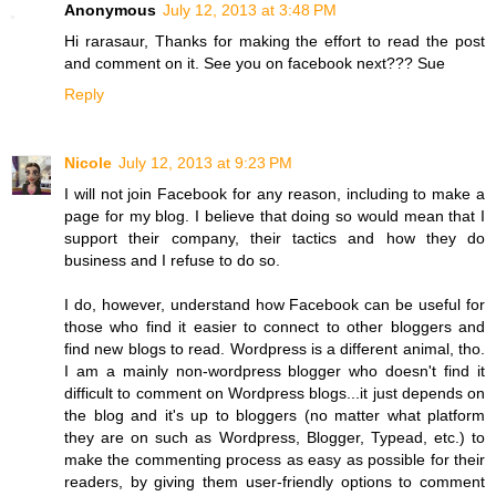
Anonymous
July 12, 2013 at 3:48 PM
Hi rarasaur, Thanks for making the effort to read the post
and comment on it. See you on facebook next??? Sue
Reply
Nicole
July 12, 2013 at 9:23 PM
I will not join Facebook for any reason, including to make a
page for my blog. I believe that doing so would mean that I
support their company, their tactics and how they do
business and I refuse to do so.
I do, however, understand how Facebook can be useful for
those who find it easier to connect to other bloggers and
find new blogs to read. Wordpress is a different animal, tho.
I am a mainly non-wordpress blogger who doesn't find it
difficult to comment on Wordpress blogs...it just depends on
the blog and it's up to bloggers (no matter what platform
they are on such as Wordpress, Blogger, Typead, etc.) to
make the commenting process as easy as possible for their
readers, by giving them user-friendly options to comment