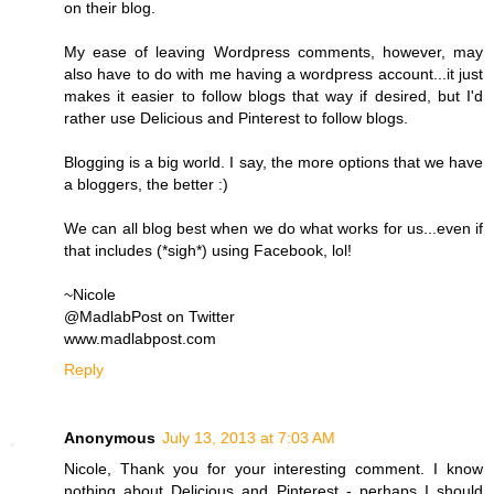
on their blog.
My ease of leaving Wordpress comments, however, may
also have to do with me having a wordpress account...it just
makes it easier to follow blogs that way if desired, but I'd
rather use Delicious and Pinterest to follow blogs.
Blogging is a big world. I say, the more options that we have
a bloggers, the better :)
We can all blog best when we do what works for us...even if
that includes (*sigh*) using Facebook, lol!
~Nicole
@MadlabPost on Twitter
www.madlabpost.com
Reply
Anonymous
July 13, 2013 at 7:03 AM
Nicole, Thank you for your interesting comment. I know
nothing about Delicious and Pinterest - perhaps I should