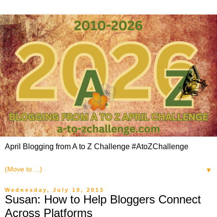
April Blogging from A to Z Challenge #AtoZChallenge
▼
Wednesday, July 10, 2013
Susan: How to Help Bloggers Connect
Across Platforms