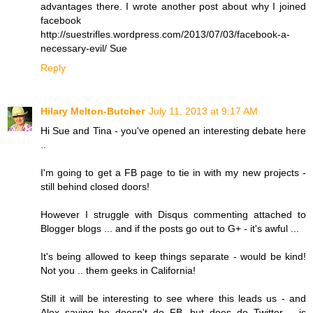
advantages there. I wrote another post about why I joined
facebook
http://suestrifles.wordpress.com/2013/07/03/facebook-a-
necessary-evil/ Sue
Reply
Hilary Melton-Butcher
July 11, 2013 at 9:17 AM
Hi Sue and Tina - you've opened an interesting debate here
..
I'm going to get a FB page to tie in with my new projects -
still behind closed doors!
However I struggle with Disqus commenting attached to
Blogger blogs ... and if the posts go out to G+ - it's awful ...
It's being allowed to keep things separate - would be kind!
Not you .. them geeks in California!
Still it will be interesting to see where this leads us - and
Alex saying he doesn't do FB, but does do Twitter .. is