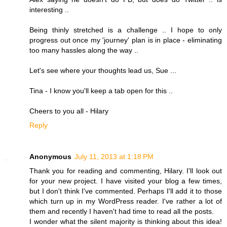
interesting ..
Being thinly stretched is a challenge .. I hope to only
progress out once my 'journey' plan is in place - eliminating
too many hassles along the way ..
Let's see where your thoughts lead us, Sue ...
Tina - I know you'll keep a tab open for this ..
Cheers to you all - Hilary
Reply
Anonymous
July 11, 2013 at 1:18 PM
Thank you for reading and commenting, Hilary. I'll look out
for your new project. I have visited your blog a few times,
but I don't think I've commented. Perhaps I'll add it to those
which turn up in my WordPress reader. I've rather a lot of
them and recently I haven't had time to read all the posts.
I wonder what the silent majority is thinking about this idea!