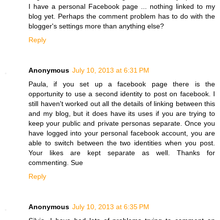
I have a personal Facebook page ... nothing linked to my
blog yet. Perhaps the comment problem has to do with the
blogger's settings more than anything else?
Reply
Anonymous
July 10, 2013 at 6:31 PM
Paula, if you set up a facebook page there is the
opportunity to use a second identity to post on facebook. I
still haven't worked out all the details of linking between this
and my blog, but it does have its uses if you are trying to
keep your public and private personas separate. Once you
have logged into your personal facebook account, you are
able to switch between the two identities when you post.
Your likes are kept separate as well. Thanks for
commenting. Sue
Reply
Anonymous
July 10, 2013 at 6:35 PM