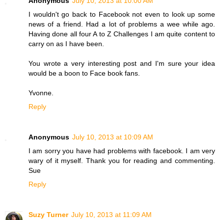
Anonymous
July 10, 2013 at 10:00 AM
I wouldn't go back to Facebook not even to look up some
news of a friend. Had a lot of problems a wee while ago.
Having done all four A to Z Challenges I am quite content to
carry on as I have been.
You wrote a very interesting post and I'm sure your idea
would be a boon to Face book fans.
Yvonne.
Reply
Anonymous
July 10, 2013 at 10:09 AM
I am sorry you have had problems with facebook. I am very
wary of it myself. Thank you for reading and commenting.
Sue
Reply
Suzy Turner
July 10, 2013 at 11:09 AM