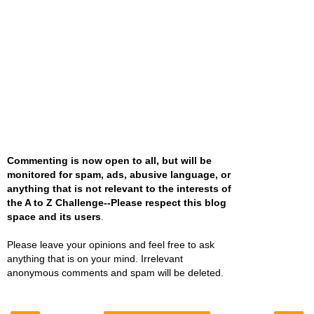
Commenting is now open to all, but will be
monitored for spam, ads, abusive language, or
anything that is not relevant to the interests of
the A to Z Challenge--Please respect this blog
space and its users
.
Please leave your opinions and feel free to ask
anything that is on your mind. Irrelevant
anonymous comments and spam will be deleted.