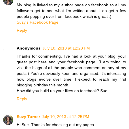
My blog is linked to my author page on facebook so all my
followers get to see what I'm writing about. I do get a few
people popping over from facebook which is great :)
Suzy's Facebook Page
Reply
Anonymous
July 10, 2013 at 12:23 PM
Thanks for commenting. I've had a look at your blog, your
guest post here and your facebook page. (I am trying to
visit the blogs of all the people who comment on any of my
posts.) You're obviously keen and organised. It's interesting
how blogs evolve over time. I expect to reach my first
blogging birthday this month.
How did you build up your likes on facebook? Sue
Reply
Suzy Turner
July 10, 2013 at 12:25 PM
Hi Sue. Thanks for checking out my pages.