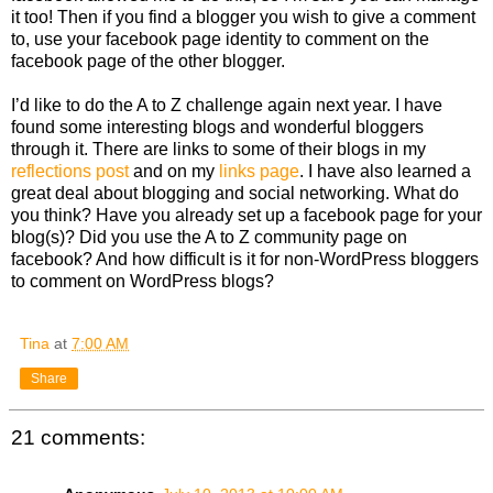
it too! Then if you find a blogger you wish to give a comment
to, use your facebook page identity to comment on the
facebook page of the other blogger.
I’d like to do the A to Z challenge again next year. I have
found some interesting blogs and wonderful bloggers
through it. There are links to some of their blogs in my
reflections post
and on my
links page
. I have also learned a
great deal about blogging and social networking. What do
you think? Have you already set up a facebook page for your
blog(s)? Did you use the A to Z community page on
facebook? And how difficult is it for non-WordPress bloggers
to comment on WordPress blogs?
Tina
at
7:00 AM
Share
21 comments: