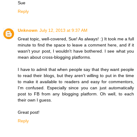
Sue
Reply
Unknown
July 12, 2013 at 9:37 AM
Great topic, well-covered, Sue! As always! :) It took me a full
minute to find the space to leave a comment here, and if it
wasn't your post, I wouldn't have bothered. I see what you
mean about cross-blogging platforms.
I have to admit that when people say that they want people
to read their blogs, but they aren't willing to put in the time
to make it available to readers and easy for commentors,
I'm confused. Especially since you can just automatically
post to FB from any blogging platform. Oh well, to each
their own I guess.
Great post!
Reply