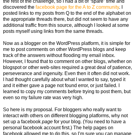
the rest of the challenge, so I had a bit of “spare” time and
discovered the
facebook page for the A to Z community
. I
posted links to my posts from Q to the end of the alphabet on
the appropriate threads there, but did not seem to have any
additional traffic from this source, although I looked at some
posts myself using links from the same threads.
Now as a blogger on the WordPress platform, it is simple for
me to post comments on other WordPress blogs and keep
track of the answers without flooding my email inbox.
However, I found that to comment on other blogs, whether on
blogspot or other web-sites required a great deal of patience,
perseverance and ingenuity. Even then it often did not work.
I had thought carefully about what I wanted to say, typed it
and it either gave a page not found error, or just failed. I
learned to copy my comments before trying to post them, but
even so my failure rate was very high.
So here is my proposal. For bloggers who really want to
interact with others on different blogging platforms, why not
set up a facebook
page
for your blog. (You need to have a
personal facebook account first.) The help pages on
facebook allowed me to do this, so I’m sure you can manage