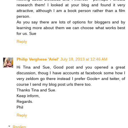
research them! I looked at your blog and found it very
attractive, although I am a book person rather than a film
person.
As you say there are lots of options for bloggers and by
learning more about them we can choose what works best
for us. Sue
Reply
Philip Verghese 'Ariel'
July 18, 2013 at 12:46 AM
Hi Tina and Sue, Good post and you opened a great
discussion, thoug I have accounts at facebook some how I
very zeldom go there instead I prefer Goole+ and twiter, of
course I send my blog post urls there too.
Thanks Tina and Sue.
Keep inform,
Regards.
Phil
Reply
Replies