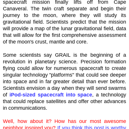
spacecraft mission finally lifts off from Cape
Canaveral. The twin craft separate and begin their
journey to the moon, where they will study its
gravitational field. Scientists predict that the mission
will provide a map of the lunar gravitational field, data
that will allow for the first comprehensive assessment
of the moon's crust, mantle and core.
Some scientists say GRAIL is the beginning of a
revolution in planetary science. Precision formation
flying could allow for numerous spacecraft to create
singular technology "platforms" that could see deeper
into space and in far greater detail than ever before.
Scientists envision a day when they will send swarms
of
iPod
-sized spacecraft into space
, a technology
that could replace satellites and offer other advances
in communications.
Well, how
about
it? How has our most awesome
neighbor inspired you?
If you think this post is worthy