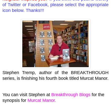
of Twitter or
Facebook
, please select the appropriate
icon below. Thanks!!!
Stephen Tremp, author of the BREAKTHROUGH
series, is finishing his fourth book titled Murcat Manor.
You can visit Stephen at
Breakthrough Blogs
for the
synopsis for
Murcat Manor
.