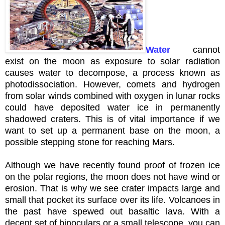
Water
cannot
exist on the moon as exposure to solar radiation
causes water to decompose, a process known as
photodissociation
. However, comets and hydrogen
from solar winds combined with oxygen in lunar rocks
could have deposited water ice in
permanently
shadowed craters. This is of vital importance if we
want to set up a permanent base on the moon, a
possible stepping stone for reaching Mars.
Although we have recently found proof of frozen ice
on the polar regions, the moon does not have wind or
erosion. That is why we see crater impacts large and
small that pocket its surface over its life. Volcanoes in
the past have spewed out basaltic lava. With a
decent set of
binoculars
or a small telescope, you can