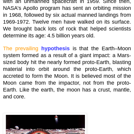
with an unmanned spacecraft in 1959. Since then,
NASA’s Apollo program has sent an orbiting mission
in 1968, followed by six actual manned landings from
1969-1972. Twelve men have walked on its surface.
We brought back lots of rock that helped scientists
determine its age: 4.5 billion years old.
The prevailing
hypothesis
is that the Earth–Moon
system formed as a result of a giant impact: a Mars-
sized body hit the nearly formed
proto
-Earth, blasting
material into orbit around the
proto
-Earth, which
accreted to form the Moon. It is believed most of the
Moon came from the
impactor
, not from the
proto
-
Earth. Like the earth, the moon has a crust, mantle,
and core.