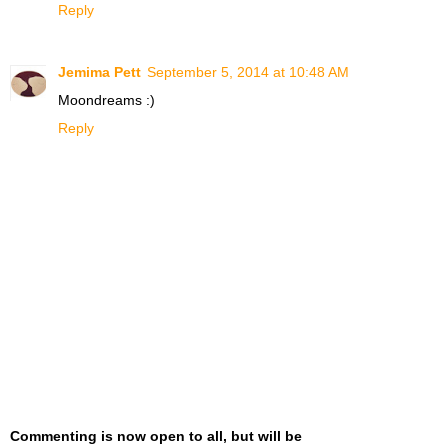
Reply
Jemima Pett
September 5, 2014 at 10:48 AM
Moondreams :)
Reply
Commenting is now open to all, but will be