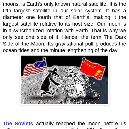
moons, is Earth's only known natural satellite. It is the
fifth largest satellite in our solar system. It has a
diameter one fourth that of Earth’s, making it the
largest satellite relative to its host size. Our moon is
in a
syncrhonized
rotation with Earth. That is why we
only see one side of it. Hence, the term The Dark
Side of the Moon. Its gravitational pull produces the
ocean tides and the minute lengthening of the day.
The Soviets
actually reached the moon before us