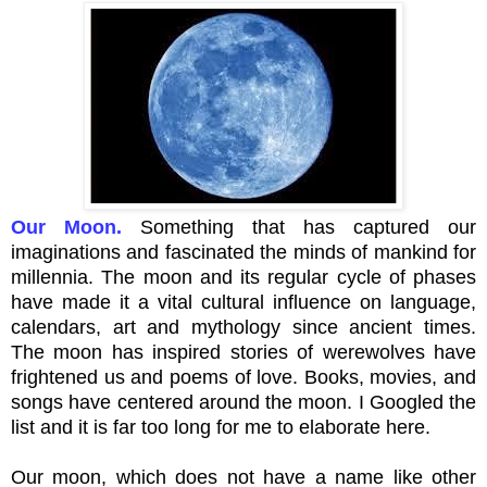
Our Moon.
Something that has captured our
imaginations and fascinated the minds of mankind for
millennia
. The moon and its regular cycle of phases
have made it a vital cultural influence on language,
calendars, art and mythology since ancient times.
The moon has inspired stories of werewolves have
frightened us and poems of love. Books, movies, and
songs have centered around the moon. I Googled the
list and it is far too long for me to elaborate here.
Our moon, which does not have a name like other