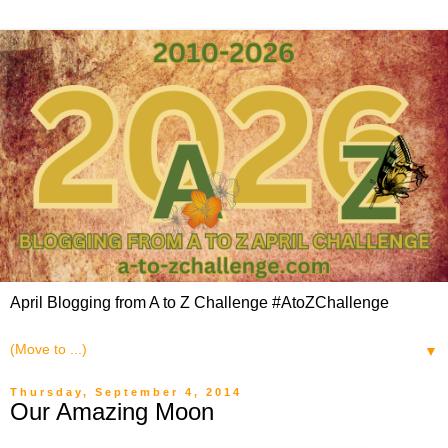
April Blogging from A to Z Challenge #AtoZChallenge
▼
Thursday, September 4, 2014
Our Amazing Moon