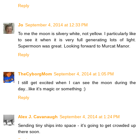
Reply
Jo
September 4, 2014 at 12:33 PM
To me the moon is silvery white, not yellow. I particularly like
to see it when it is very full generating lots of light.
Supermoon was great. Looking forward to Murcat Manor.
Reply
TheCyborgMom
September 4, 2014 at 1:05 PM
I still get excited when I can see the moon during the
day...like it's magic or something :)
Reply
Alex J. Cavanaugh
September 4, 2014 at 1:24 PM
Sending tiny ships into space - it's going to get crowded up
there soon.