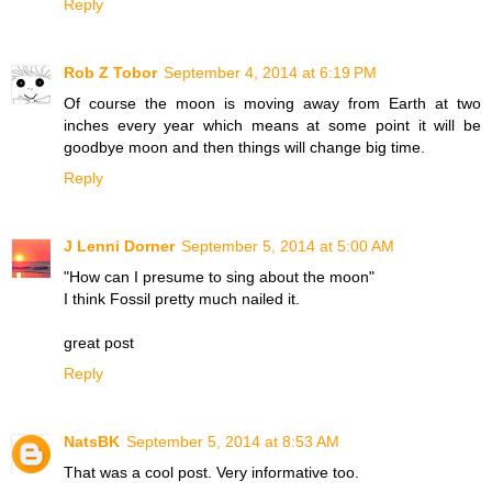
Reply
Rob Z Tobor
September 4, 2014 at 6:19 PM
Of course the moon is moving away from Earth at two
inches every year which means at some point it will be
goodbye moon and then things will change big time.
Reply
J Lenni Dorner
September 5, 2014 at 5:00 AM
"How can I presume to sing about the moon"
I think Fossil pretty much nailed it.
great post
Reply
NatsBK
September 5, 2014 at 8:53 AM
That was a cool post. Very informative too.