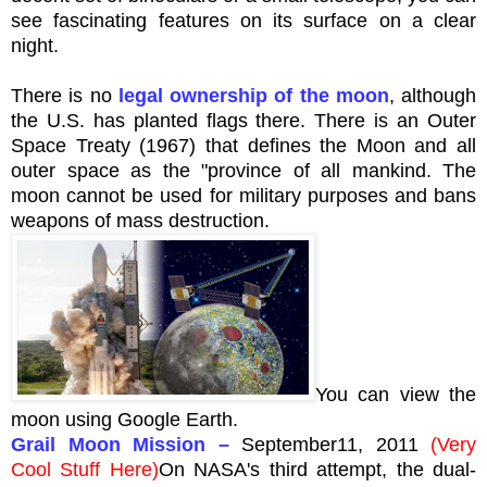
see fascinating features on its surface on a clear
night.
There is no
legal ownership of the moon
, although
the U.S. has planted flags there. There is an Outer
Space Treaty (1967) that defines the Moon and all
outer space as the "province of all mankind. The
moon cannot be used for military purposes and bans
weapons of mass destruction.
You can view the
moon using Google Earth.
Grail Moon Mission
–
September11, 2011
(Very
Cool Stuff Here)
On
NASA's
third attempt, the dual-