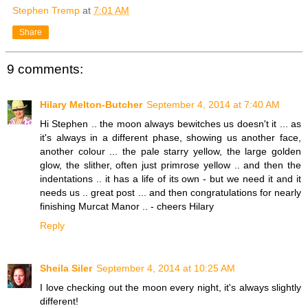
Stephen Tremp
at
7:01 AM
Share
9 comments:
Hilary Melton-Butcher
September 4, 2014 at 7:40 AM
Hi Stephen .. the moon always bewitches us doesn't it ... as
it's always in a different phase, showing us another face,
another colour ... the pale starry yellow, the large golden
glow, the slither, often just primrose yellow .. and then the
indentations .. it has a life of its own - but we need it and it
needs us .. great post ... and then congratulations for nearly
finishing Murcat Manor .. - cheers Hilary
Reply
Sheila Siler
September 4, 2014 at 10:25 AM
I love checking out the moon every night, it's always slightly
different!