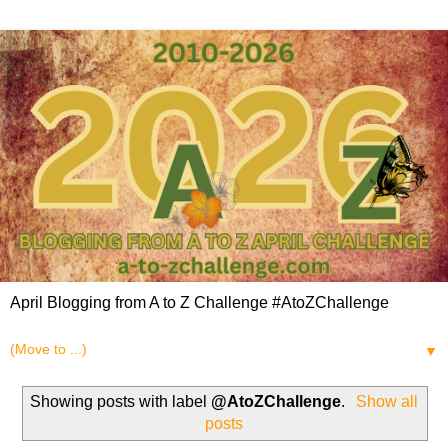
April Blogging from A to Z Challenge #AtoZChallenge
▼
Showing posts with label
@AtoZChallenge
.
Show all
posts