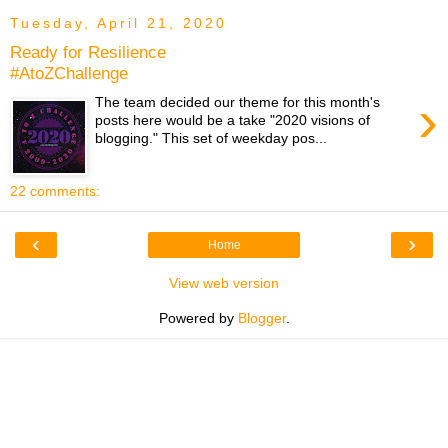
Tuesday, April 21, 2020
Ready for Resilience
#AtoZChallenge
›
The team decided our theme for this month's
posts here would be a take "2020 visions of
blogging." This set of weekday pos...
22 comments:
‹
›
Home
View web version
Powered by
Blogger
.