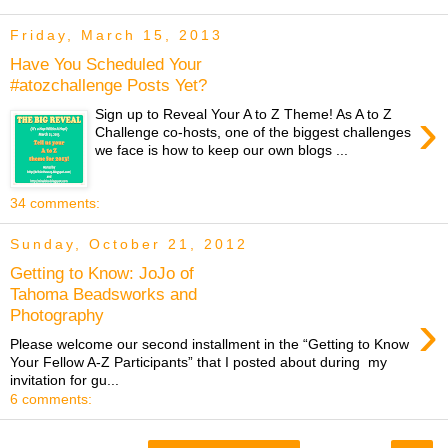
Friday, March 15, 2013
Have You Scheduled Your
#atozchallenge Posts Yet?
›
Sign up to Reveal Your A to Z Theme! As A to Z
Challenge co-hosts, one of the biggest challenges
we face is how to keep our own blogs ...
34 comments:
Sunday, October 21, 2012
Getting to Know: JoJo of
Tahoma Beadsworks and
›
Photography
Please welcome our second installment in the “Getting to Know
Your Fellow A-Z Participants” that I posted about during my
invitation for gu...
6 comments: