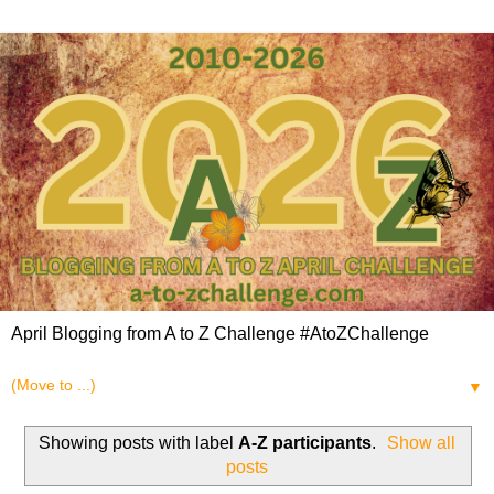
April Blogging from A to Z Challenge #AtoZChallenge
▼
Showing posts with label
A-Z participants
.
Show all
posts