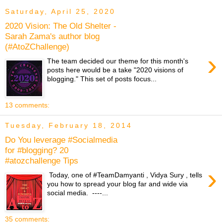
Saturday, April 25, 2020
2020 Vision: The Old Shelter -
Sarah Zama's author blog
(#AtoZChallenge)
›
The team decided our theme for this month's
posts here would be a take "2020 visions of
blogging." This set of posts focus...
13 comments:
Tuesday, February 18, 2014
Do You leverage #Socialmedia
for #blogging? 20
#atozchallenge Tips
›
Today, one of #TeamDamyanti , Vidya Sury , tells
you how to spread your blog far and wide via
social media. ----...
35 comments: