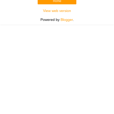
Home
View web version
Powered by
Blogger
.