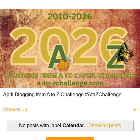
April Blogging from A to Z Challenge #AtoZChallenge
▼
No posts with label
Calendar
.
Show all posts