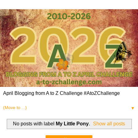
April Blogging from A to Z Challenge #AtoZChallenge
▼
No posts with label
My Little Pony
.
Show all posts