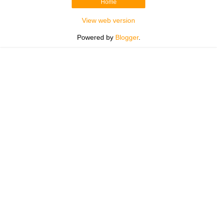
Home
View web version
Powered by
Blogger
.