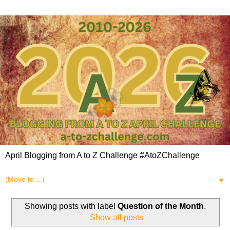
April Blogging from A to Z Challenge #AtoZChallenge
▼
Showing posts with label
Question of the Month
.
Show all posts