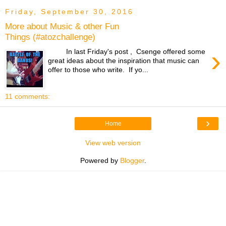
Friday, September 30, 2016
More about Music & other Fun
Things (#atozchallenge)
›
In last Friday's post , Csenge offered some
great ideas about the inspiration that music can
offer to those who write. If yo...
11 comments:
›
Home
View web version
Powered by
Blogger
.