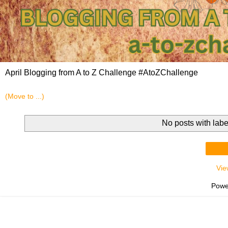
April Blogging from A to Z Challenge #AtoZChallenge
No posts with lab
Vie
Powe