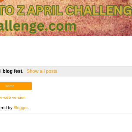
el
blog fest
.
Show all posts
Home
w web version
red by
Blogger
.