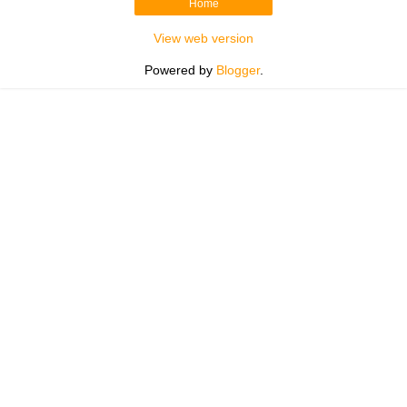
Home
View web version
Powered by
Blogger
.