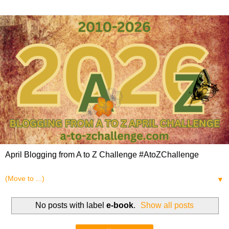
April Blogging from A to Z Challenge #AtoZChallenge
▼
No posts with label
e-book
.
Show all posts