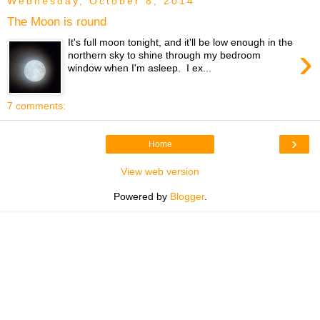
Wednesday, October 8, 2014
The Moon is round
It's full moon tonight, and it'll be low enough in the
›
northern sky to shine through my bedroom
window when I'm asleep. I ex...
7 comments:
›
Home
View web version
Powered by
Blogger
.