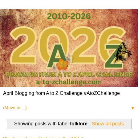
April Blogging from A to Z Challenge #AtoZChallenge
▼
Showing posts with label
folklore
.
Show all posts