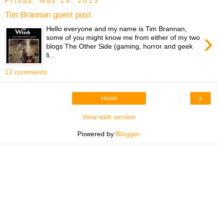
Friday, May 24, 2013
Tim Brannan guest post
Hello everyone and my name is Tim Brannan,
›
some of you might know me from either of my two
blogs The Other Side (gaming, horror and geek
li...
12 comments:
›
Home
View web version
Powered by
Blogger
.