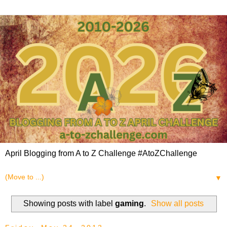
April Blogging from A to Z Challenge #AtoZChallenge
▼
Showing posts with label
gaming
.
Show all posts