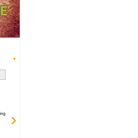
▼
›
ing