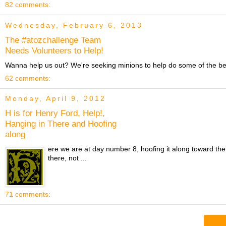
82 comments:
Wednesday, February 6, 2013
The #atozchallenge Team
Needs Volunteers to Help!
Wanna help us out? We're seeking minions to help do some of the beh
62 comments:
Monday, April 9, 2012
H is for Henry Ford, Help!,
Hanging in There and Hoofing
along
ere we are at day number 8, hoofing it along toward the
there, not ...
71 comments: