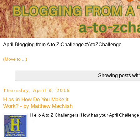
April Blogging from A to Z Challenge #AtoZChallenge
Showing posts wit
Thursday, April 9, 2015
H as in How Do You Make it
Work? - by Matthew MacNish
H ello A to Z Challengers! How has your April Challenge
...