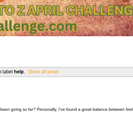
h label
help
.
Show all posts
 been going so far? Personally, I've found a great balance between feel