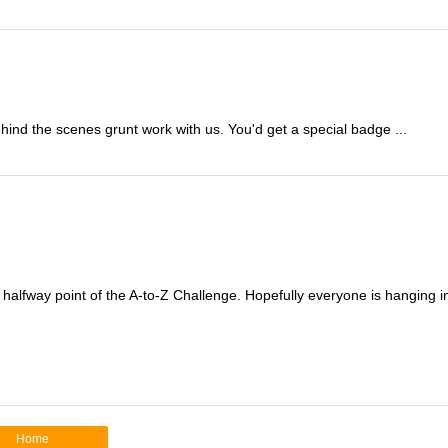
ind the scenes grunt work with us. You'd get a special badge ...
 halfway point of the A-to-Z Challenge. Hopefully everyone is hanging i
Home