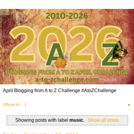
April Blogging from A to Z Challenge #AtoZChallenge
▼
Showing posts with label
music
.
Show all posts