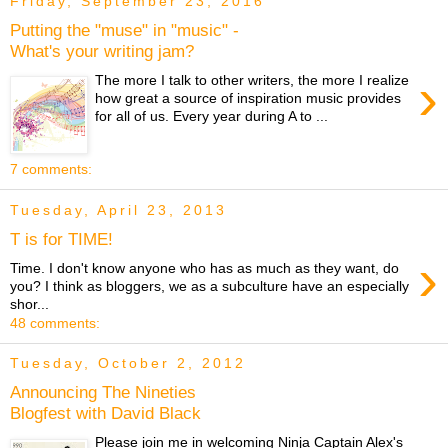
Friday, September 23, 2016
Putting the "muse" in "music" -
What's your writing jam?
›
The more I talk to other writers, the more I realize
how great a source of inspiration music provides
for all of us. Every year during A to ...
7 comments:
Tuesday, April 23, 2013
T is for TIME!
›
Time. I don't know anyone who has as much as they want, do
you? I think as bloggers, we as a subculture have an especially
shor...
48 comments:
Tuesday, October 2, 2012
Announcing The Nineties
Blogfest with David Black
Please join me in welcoming Ninja Captain Alex's