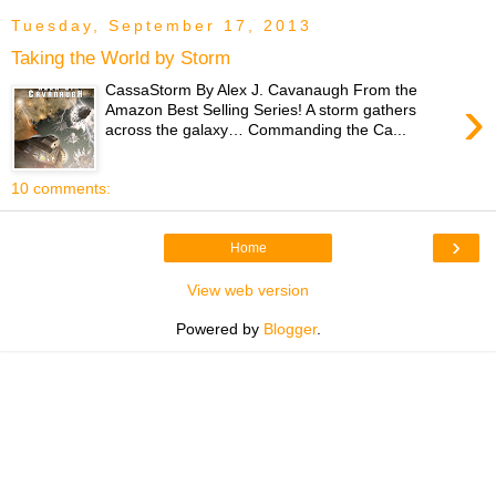
Tuesday, September 17, 2013
Taking the World by Storm
CassaStorm By Alex J. Cavanaugh From the
›
Amazon Best Selling Series! A storm gathers
across the galaxy… Commanding the Ca...
10 comments:
›
Home
View web version
Powered by
Blogger
.