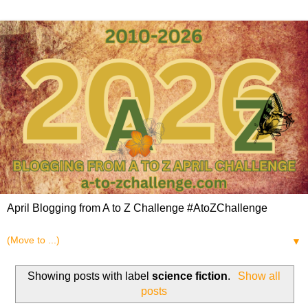
April Blogging from A to Z Challenge #AtoZChallenge
▼
Showing posts with label
science fiction
.
Show all
posts