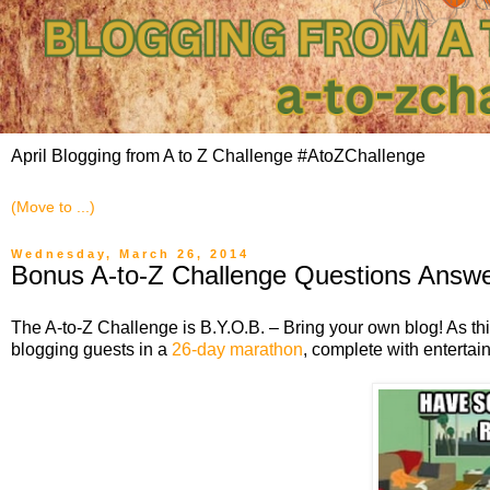
April Blogging from A to Z Challenge #AtoZChallenge
Wednesday, March 26, 2014
Bonus A-to-Z Challenge Questions Answe
The A-to-Z Challenge is B.Y.O.B. – Bring your own blog! As th
blogging guests in a
26-day marathon
, complete with entertai