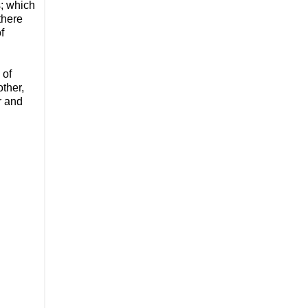
s; which
there
f
 of
ther,
r and