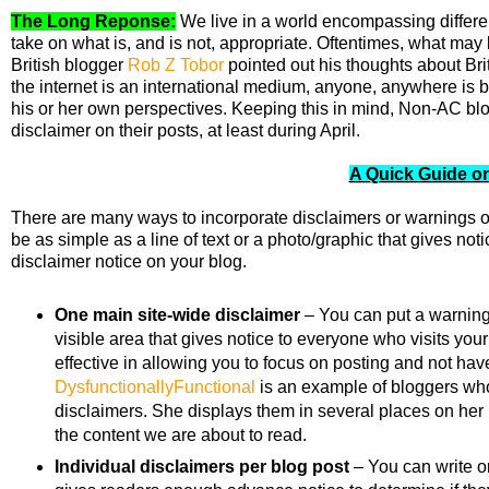
The Long Reponse:
We live in a world encompassing differen
take on what is, and is not, appropriate. Oftentimes, what may 
British blogger
Rob Z Tobor
pointed out his thoughts about Bri
the internet is an international medium, anyone, anywhere is
his or her own perspectives. Keeping this in mind,
Non-AC blog
disclaimer on their posts, at least during April.
A Quick Guide on
There are many ways to incorporate disclaimers or warnings o
be as simple as a line of text or a photo/graphic that gives no
disclaimer notice on your blog.
One main site-wide disclaimer
– You can put a warning i
visible area that gives notice to everyone who visits your
effective in allowing you to focus on posting and not hav
DysfunctionallyFunctional
is an example of bloggers who 
disclaimers. She displays them in several places on her bl
the content we are about to read.
Individual disclaimers per blog post
– You can write or