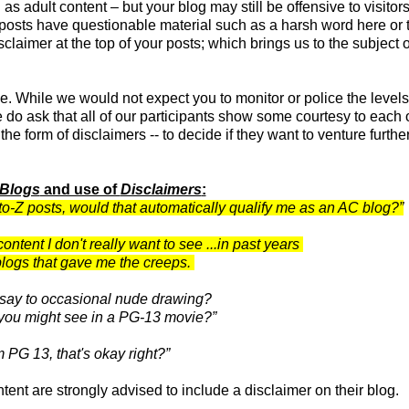
 as adult content – but your blog may still be offensive to visitor
r posts have questionable material such as a harsh word here or 
laimer at the top of your posts; which brings us to the subject o
e. While we would not expect you to monitor or police the levels
do ask that all of our participants show some courtesy to each o
the form of disclaimers -- to decide if they want to venture furthe
 Blogs
and use of
Disclaimers
:
-to-Z posts, would that automatically qualify me as an AC blog?”
ntent I don't really want to see ...in past years
logs that gave me the creeps.
 say to occasional nude drawing?
you might see in a PG-13 movie?”
'm PG 13, that's okay right?”
nt are strongly advised to include a disclaimer on their blog.