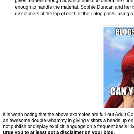
gives readers enough advance notice to determine if t
enough to handle the material. Sophie Duncan and her 
disclaimers at the top of each of their blog posts, using a
It is worth noting that the above examples are full-out Adult C
an awesome double-whammy in giving visitors a heads up on th
not publish or display explicit language on a frequent basis lik
urge you to at least put a disclaimer on your blog
.