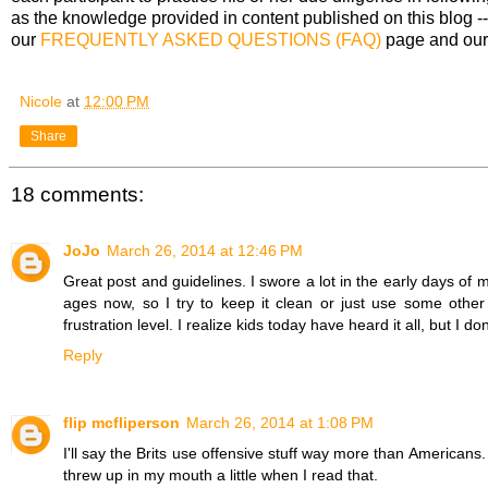
as the knowledge provided in content published on this blog --
our
FREQUENTLY ASKED QUESTIONS (FAQ)
page and ou
Nicole
at
12:00 PM
Share
18 comments:
JoJo
March 26, 2014 at 12:46 PM
Great post and guidelines. I swore a lot in the early days of m
ages now, so I try to keep it clean or just use some other
frustration level. I realize kids today have heard it all, but I 
Reply
flip mcfliperson
March 26, 2014 at 1:08 PM
I'll say the Brits use offensive stuff way more than Americans
threw up in my mouth a little when I read that.