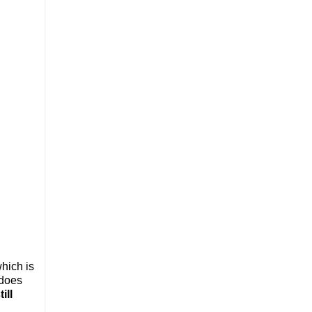
which is
 does
ill