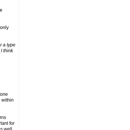
he
 only
r a type
I think
.
 one
 within
rns
tant for
s well