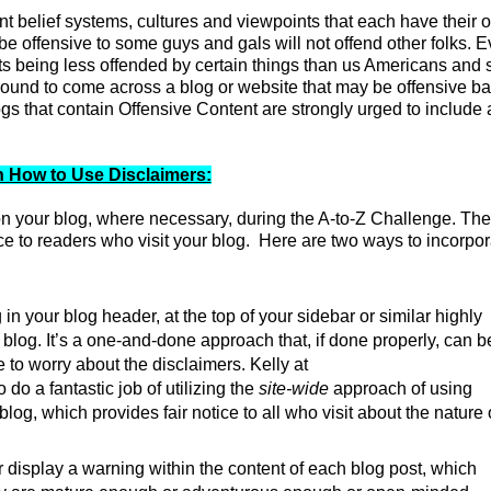
t belief systems, cultures and viewpoints that each have their 
be offensive to some guys and gals will not offend other folks. 
ts being less offended by certain things than us Americans and 
 bound to come across a blog or website that may be offensive b
s that contain Offensive Content are strongly urged to include 
 How to Use Disclaimers:
n your blog, where necessary, during the A-to-Z Challenge. Th
tice to readers who visit your blog. Here are two ways to incorpor
n your blog header, at the top of your sidebar or similar highly
 blog. It’s a one-and-done approach that, if done properly, can b
e to worry about the disclaimers.
Kelly at
do a fantastic job of utilizing the
site-wide
approach of using
og, which provides fair notice to all who visit about the nature 
 display a warning within the content of each blog post, which