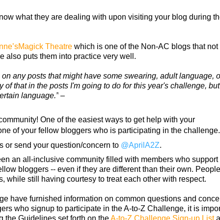
ow what they are dealing with upon visiting your blog during t
nne’sMagick Theatre
which is one of the Non-AC blogs that not
 also puts them into practice very well.
ce on any posts that might have some swearing, adult language, o
of that in the posts I'm going to do for this year's challenge, but 
ertain language.”
–
ommunity! One of the easiest ways to get help with your
ne of your fellow bloggers who is participating in the challenge
s or send your question/concern to
@AprilA2Z
.
been an all-inclusive community filled with members who support
ellow bloggers -- even if they are different than their own. People
 while still having courtesy to treat each other with respect.
enge have furnished information on common questions and conce
rs who signup to participate in the A-to-Z Challenge, it is impor
ng the Guidelines set forth on the
A-to-Z Challenge Sign-up List
a