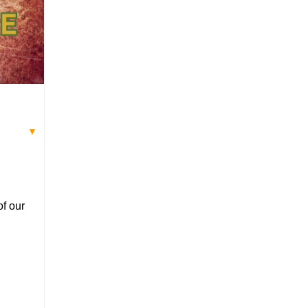
▼
of our