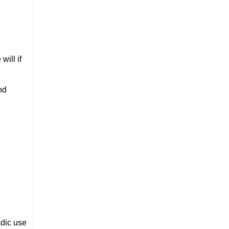
will if
nd
adic use