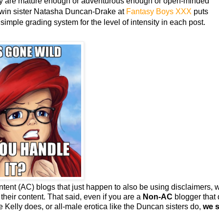
hey are mature enough or adventurous enough or open-minded
twin sister Natasha Duncan-Drake at
Fantasy Boys XXX
puts
 simple grading system for the level of intensity in each post.
ontent (AC) blogs that just happen to also be using disclaimers, 
eir content. That said, even if you are a
Non-AC
blogger that
e Kelly does, or all-male erotica like the Duncan sisters do,
we st