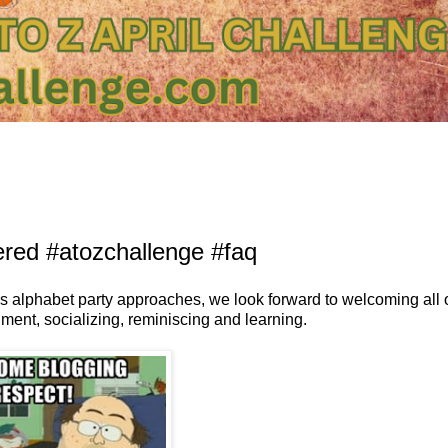
red #atozchallenge #faq
is alphabet party approaches, we look forward to welcoming all 
nment, socializing, reminiscing and learning.