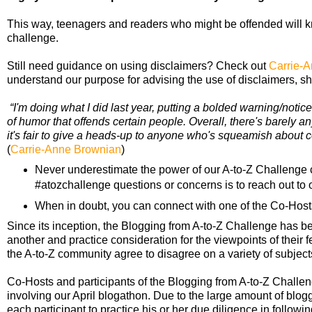
This way, teenagers and readers who might be offended will kn
challenge.
Still need guidance on using disclaimers? Check out
Carrie-A
understand our purpose for advising the use of disclaimers, she
“I'm doing what I did last year, putting a bolded warning/noti
of humor that offends certain people. Overall, there's barely any 
it's fair to give a heads-up to anyone who's squeamish about c
(
Carrie-Anne Brownian
)
Never underestimate the power of our A-to-Z Challenge c
#atozchallenge questions or concerns is to reach out to o
When in doubt, you can connect with one of the Co-Host
Since its inception, the Blogging from A-to-Z Challenge has 
another and practice consideration for the viewpoints of their f
the A-to-Z community agree to disagree on a variety of subjects,
Co-Hosts and participants of the Blogging from A-to-Z Chall
involving our April blogathon. Due to the large amount of blogge
each participant to practice his or her due diligence in followi