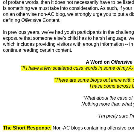
of profane words, then it does not necessarily have to be listed
is something we must take into consideration. As such, if you
on an otherwise non-AC blog, we strongly urge you to put a disc
defining
Offensive
Content.
In previous years, we've had youth participants in the challeng
exposure that someone else’s child has to harsh language, we 
which includes providing visitors with enough information -- in 
continue reading certain content.
A Word on
Offensive
“If I have a few scattered cuss words in some of my A
“There are some blogs out there with co
I have come across b
“What about the case of
Nothing more than what 
“I'm pretty sure I
The Short Response:
Non-AC blogs containing offensive conte