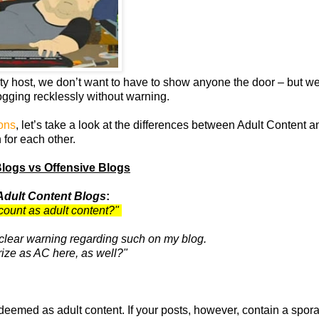
rty host, we don’t want to have to show anyone the door – but we 
logging recklessly without warning.
ions
, let’s take a look at the differences between Adult Content a
 for each other.
Blogs vs Offensive Blogs
Adult Content Blogs
:
count as adult content?"
a clear warning regarding such on my blog.
ize as AC here, as well?"
deemed as adult content. If your posts, however, contain a spor