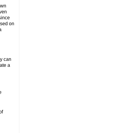
own
Even
since
ased on
a
ey can
ate a
e
of