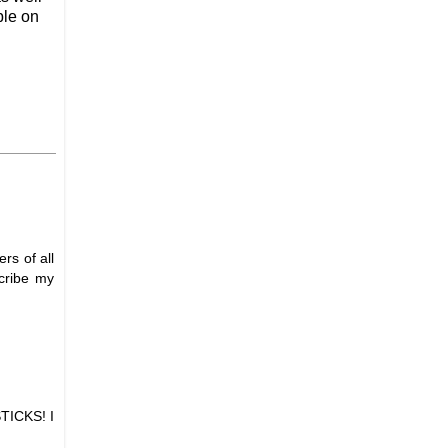
ble on
rs of all
scribe my
STICKS! I