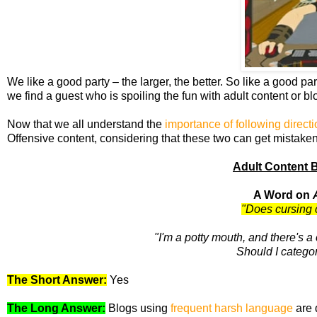
We like a good party – the larger, the better. So like a good pa
we find a guest who is spoiling the fun with adult content or b
Now that we all understand the
importance of following direct
Offensive content, considering that these two can get mistaken
Adult Content 
A Word on
"Does cursing 
"I'm a potty mouth, and there's 
Should I categor
The Short Answer:
Yes
The Long Answer:
Blogs using
frequent harsh language
are 