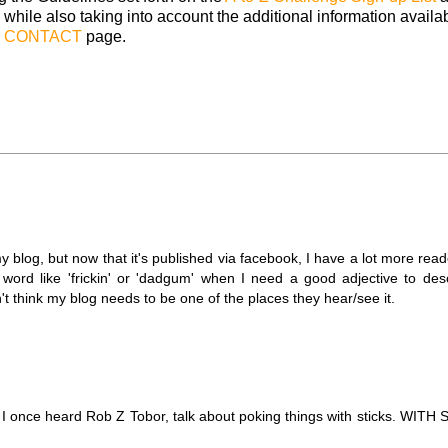
 while also taking into account the additional information availa
r
CONTACT
page.
y blog, but now that it's published via facebook, I have a lot more reade
 word like 'frickin' or 'dadgum' when I need a good adjective to de
don't think my blog needs to be one of the places they hear/see it.
. I once heard Rob Z Tobor, talk about poking things with sticks. WITH 