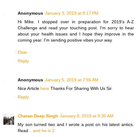
Anonymous
January 3, 2019 at 8:17 PM
Hi Mike. I stopped over in preparation for 2019's A-Z
Challenge and read your touching post. I'm sorry to hear
about your health issues and I hope they improve in the
coming year. I'm sending positive vibes your way.
Elsie
Reply
Anonymous
January 5, 2019 at 7:55 AM
Nice Article
here
Thanks For Sharing With Us Sir.
Reply
Charan Deep Singh
January 9, 2019 at 9:30 AM
My son turned two and I wrote a post on his latest antics.
Read
...and he is 2