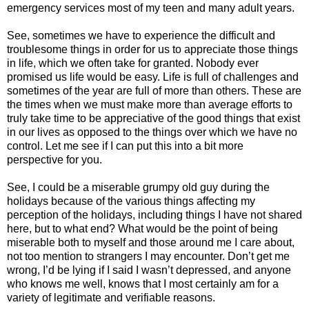
emergency services most of my teen and many adult years.
See, sometimes we have to experience the difficult and
troublesome things in order for us to appreciate those things
in life, which we often take for granted. Nobody ever
promised us life would be easy. Life is full of challenges and
sometimes of the year are full of more than others. These are
the times when we must make more than average efforts to
truly take time to be appreciative of the good things that exist
in our lives as opposed to the things over which we have no
control. Let me see if I can put this into a bit more
perspective for you.
See, I could be a miserable grumpy old guy during the
holidays because of the various things affecting my
perception of the holidays, including things I have not shared
here, but to what end? What would be the point of being
miserable both to myself and those around me I care about,
not too mention to strangers I may encounter. Don’t get me
wrong, I’d be lying if I said I wasn’t depressed, and anyone
who knows me well, knows that I most certainly am for a
variety of legitimate and verifiable reasons.