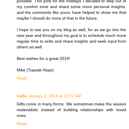
possible. This post for the holidays I decided to step out of
my comfort zone and share some more personal insights,
and the comments like yours have helped to show me that
maybe I should do more of that in the future.
I hope to see you on my blog as well, for as we go into the
new year and throughout my goal is to schedule much more
regular time to write and share insights and seek input from
others as well.
Best wishes for a great 2019!
Mike (Tupeak Hope)
Reply
Calla
January 3, 2019 at 12:27 AM
Gifts come in many forms. We sometimes make the season
materialistic instead of building relationships with loved
ones.
Reply