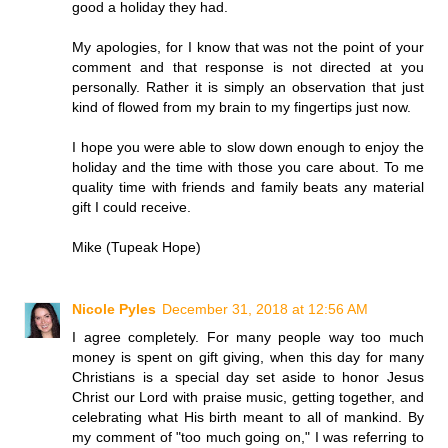
good a holiday they had.
My apologies, for I know that was not the point of your
comment and that response is not directed at you
personally. Rather it is simply an observation that just
kind of flowed from my brain to my fingertips just now.
I hope you were able to slow down enough to enjoy the
holiday and the time with those you care about. To me
quality time with friends and family beats any material
gift I could receive.
Mike (Tupeak Hope)
Nicole Pyles
December 31, 2018 at 12:56 AM
I agree completely. For many people way too much
money is spent on gift giving, when this day for many
Christians is a special day set aside to honor Jesus
Christ our Lord with praise music, getting together, and
celebrating what His birth meant to all of mankind. By
my comment of "too much going on," I was referring to