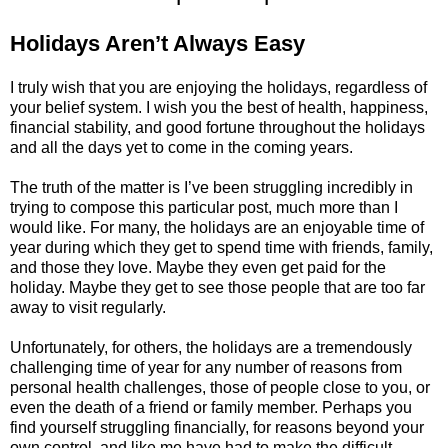
Holidays Aren’t Always Easy
I truly wish that you are enjoying the holidays, regardless of
your belief system. I wish you the best of health, happiness,
financial stability, and good fortune throughout the holidays
and all the days yet to come in the coming years.
The truth of the matter is I’ve been struggling incredibly in
trying to compose this particular post, much more than I
would like. For many, the holidays are an enjoyable time of
year during which they get to spend time with friends, family,
and those they love. Maybe they even get paid for the
holiday. Maybe they get to see those people that are too far
away to visit regularly.
Unfortunately, for others, the holidays are a tremendously
challenging time of year for any number of reasons from
personal health challenges, those of people close to you, or
even the death of a friend or family member. Perhaps you
find yourself struggling financially, for reasons beyond your
own control, and like me have had to make the difficult