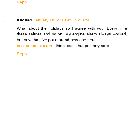
Reply
Kiloliad
January 18, 2019 at 12:25 PM
What about the holidays so I agree with you. Every time
these salutes and so on. My engine alarm always worked,
but now that I’ve got a brand new one here
best personal alarm
, this doesn’t happen anymore.
Reply