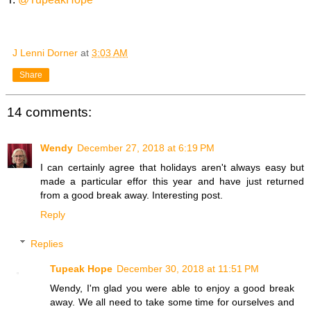
J Lenni Dorner
at
3:03 AM
Share
14 comments:
Wendy
December 27, 2018 at 6:19 PM
I can certainly agree that holidays aren't always easy but
made a particular effor this year and have just returned
from a good break away. Interesting post.
Reply
Replies
Tupeak Hope
December 30, 2018 at 11:51 PM
Wendy, I'm glad you were able to enjoy a good break
away. We all need to take some time for ourselves and