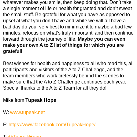
whatever makes you smile, then keep doing that. Don’t take
a single moment of life or health for granted and don’t sweat
the small stuff. Be grateful for what you have as opposed to
upset at what you don’t have and while we will all have a
bad day do your very best to minimize it to maybe a bad few
minutes, refocus on what’s truly important, and then continue
forward through the journey of life.
Maybe you can even
make your own A to Z list of things for which you are
grateful!
Best wishes for health and happiness to all who read this, all
participants and visitors of the A to Z Challenge, and the
team members who work tirelessly behind the scenes to
make sure that the A to Z Challenge continues each year.
Special thanks to the A to Z Team for all they do!
Mike from
Tupeak Hope
W:
www.tupeak.net
F:
https://www.facebook.com/TupeakHope/
T:
@TupeakHope