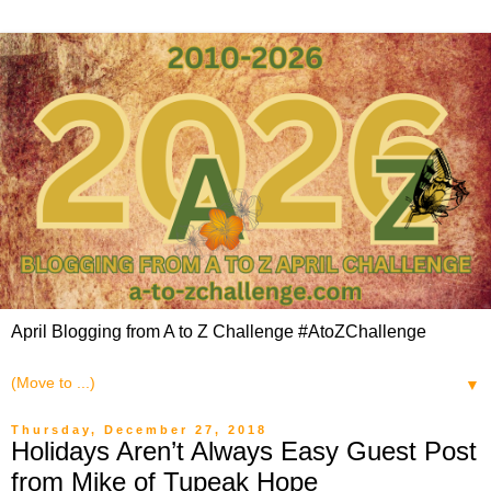
April Blogging from A to Z Challenge #AtoZChallenge
▼
Thursday, December 27, 2018
Holidays Aren’t Always Easy Guest Post
from Mike of Tupeak Hope