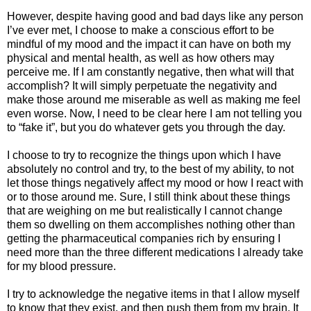
However, despite having good and bad days like any person
I’ve ever met, I choose to make a conscious effort to be
mindful of my mood and the impact it can have on both my
physical and mental health, as well as how others may
perceive me. If I am constantly negative, then what will that
accomplish? It will simply perpetuate the negativity and
make those around me miserable as well as making me feel
even worse. Now, I need to be clear here I am not telling you
to “fake it”, but you do whatever gets you through the day.
I choose to try to recognize the things upon which I have
absolutely no control and try, to the best of my ability, to not
let those things negatively affect my mood or how I react with
or to those around me. Sure, I still think about these things
that are weighing on me but realistically I cannot change
them so dwelling on them accomplishes nothing other than
getting the pharmaceutical companies rich by ensuring I
need more than the three different medications I already take
for my blood pressure.
I try to acknowledge the negative items in that I allow myself
to know that they exist, and then push them from my brain. It