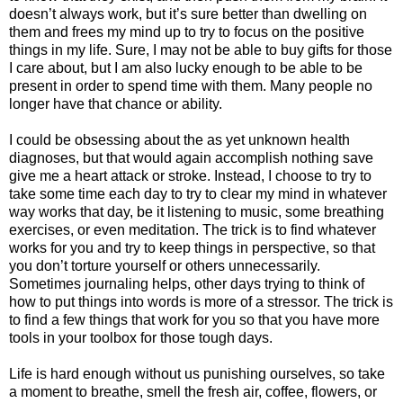
doesn’t always work, but it’s sure better than dwelling on
them and frees my mind up to try to focus on the positive
things in my life. Sure, I may not be able to buy gifts for those
I care about, but I am also lucky enough to be able to be
present in order to spend time with them. Many people no
longer have that chance or ability.
I could be obsessing about the as yet unknown health
diagnoses, but that would again accomplish nothing save
give me a heart attack or stroke. Instead, I choose to try to
take some time each day to try to clear my mind in whatever
way works that day, be it listening to music, some breathing
exercises, or even meditation. The trick is to find whatever
works for you and try to keep things in perspective, so that
you don’t torture yourself or others unnecessarily.
Sometimes journaling helps, other days trying to think of
how to put things into words is more of a stressor. The trick is
to find a few things that work for you so that you have more
tools in your toolbox for those tough days.
Life is hard enough without us punishing ourselves, so take
a moment to breathe, smell the fresh air, coffee, flowers, or