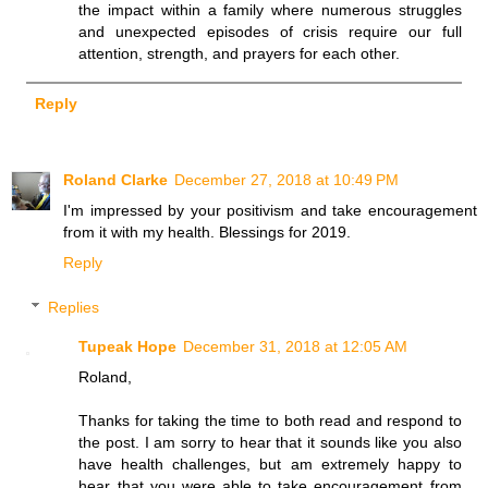
the impact within a family where numerous struggles
and unexpected episodes of crisis require our full
attention, strength, and prayers for each other.
Reply
Roland Clarke
December 27, 2018 at 10:49 PM
I'm impressed by your positivism and take encouragement
from it with my health. Blessings for 2019.
Reply
Replies
Tupeak Hope
December 31, 2018 at 12:05 AM
Roland,
Thanks for taking the time to both read and respond to
the post. I am sorry to hear that it sounds like you also
have health challenges, but am extremely happy to
hear that you were able to take encouragement from