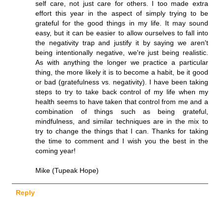
self care, not just care for others. I too made extra
effort this year in the aspect of simply trying to be
grateful for the good things in my life. It may sound
easy, but it can be easier to allow ourselves to fall into
the negativity trap and justify it by saying we aren't
being intentionally negative, we're just being realistic.
As with anything the longer we practice a particular
thing, the more likely it is to become a habit, be it good
or bad (gratefulness vs. negativity). I have been taking
steps to try to take back control of my life when my
health seems to have taken that control from me and a
combination of things such as being grateful,
mindfulness, and similar techniques are in the mix to
try to change the things that I can. Thanks for taking
the time to comment and I wish you the best in the
coming year!
Mike (Tupeak Hope)
Reply