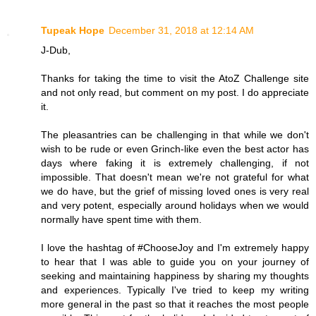
Tupeak Hope
December 31, 2018 at 12:14 AM
J-Dub,
Thanks for taking the time to visit the AtoZ Challenge site
and not only read, but comment on my post. I do appreciate
it.
The pleasantries can be challenging in that while we don't
wish to be rude or even Grinch-like even the best actor has
days where faking it is extremely challenging, if not
impossible. That doesn't mean we're not grateful for what
we do have, but the grief of missing loved ones is very real
and very potent, especially around holidays when we would
normally have spent time with them.
I love the hashtag of #ChooseJoy and I'm extremely happy
to hear that I was able to guide you on your journey of
seeking and maintaining happiness by sharing my thoughts
and experiences. Typically I've tried to keep my writing
more general in the past so that it reaches the most people