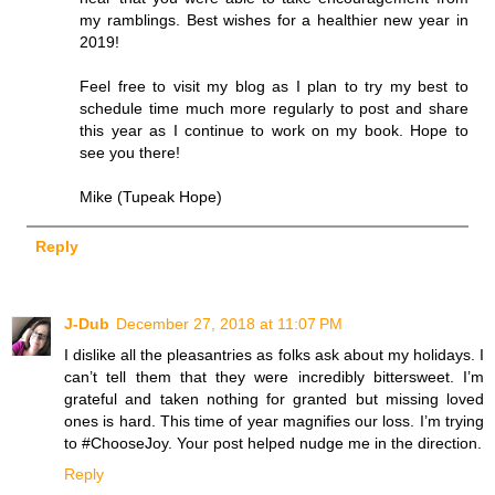
my ramblings. Best wishes for a healthier new year in
2019!
Feel free to visit my blog as I plan to try my best to
schedule time much more regularly to post and share
this year as I continue to work on my book. Hope to
see you there!
Mike (Tupeak Hope)
Reply
J-Dub
December 27, 2018 at 11:07 PM
I dislike all the pleasantries as folks ask about my holidays. I
can’t tell them that they were incredibly bittersweet. I’m
grateful and taken nothing for granted but missing loved
ones is hard. This time of year magnifies our loss. I’m trying
to #ChooseJoy. Your post helped nudge me in the direction.
Reply