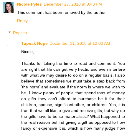
Nicole Pyles
December 27, 2018 at 9:43 PM
This comment has been removed by the author.
Reply
Replies
Tupeak Hope
December 31, 2018 at 12:00 AM
Nicole,
Thanks for taking the time to read and comment. You
are right that life can get very hectic and even interfere
with what we may desire to do on a regular basis. I also
believe that sometimes we must take a step back from
'the norm' and evaluate if the norm is where we wish to
be. I know plenty of people that spend tons of money
on gifts they can't afford to purchase be it for their
children, spouse, significant other, or children. Yes, it is
true that we all like to give and receive gifts, but why do
the gifts have to be so materialistic? What happened to
the real reason behind giving a gift as opposed to how
fancy or expensive it is, which is how many judge how