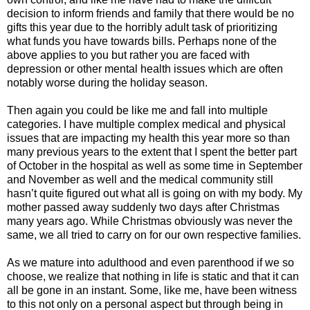
decision to inform friends and family that there would be no
gifts this year due to the horribly adult task of prioritizing
what funds you have towards bills. Perhaps none of the
above applies to you but rather you are faced with
depression or other mental health issues which are often
notably worse during the holiday season.
Then again you could be like me and fall into multiple
categories. I have multiple complex medical and physical
issues that are impacting my health this year more so than
many previous years to the extent that I spent the better part
of October in the hospital as well as some time in September
and November as well and the medical community still
hasn’t quite figured out what all is going on with my body. My
mother passed away suddenly two days after Christmas
many years ago. While Christmas obviously was never the
same, we all tried to carry on for our own respective families.
As we mature into adulthood and even parenthood if we so
choose, we realize that nothing in life is static and that it can
all be gone in an instant. Some, like me, have been witness
to this not only on a personal aspect but through being in