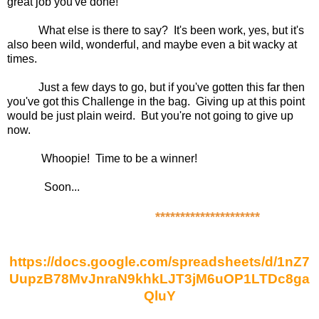
great job you've done!
What else is there to say? It's been work, yes, but it's
also been wild, wonderful, and maybe even a bit wacky at
times.
Just a few days to go, but if you've gotten this far then
you've got this Challenge in the bag. Giving up at this point
would be just plain weird. But you're not going to give up
now.
Whoopie! Time to be a winner!
Soon...
*********************
https://docs.google.com/spreadsheets/d/1nZ7
UupzB78MvJnraN9khkLJT3jM6uOP1LTDc8ga
QluY