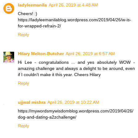
ladyleemanila
April 26, 2019 at 4:48 AM
Cheers! :)
https://ladyleemanilablog.wordpress.com/2019/04/26/w-is-
for-wrapped-refrain-2/
Reply
Hilary Melton-Butcher
April 26, 2019 at 6:57 AM
Hi Lee - congratulations ... and yes absolutely WOW -
amazing challenge and always a delight to be around, even
if I couldn't make it this year. Cheers Hilary
Reply
ujjwal mishra
April 26, 2019 at 10:22 AM
https://mywordsmywisdomblog.wordpress.com/2019/04/26/
dog-and-dating-a2zchallenge/
Reply