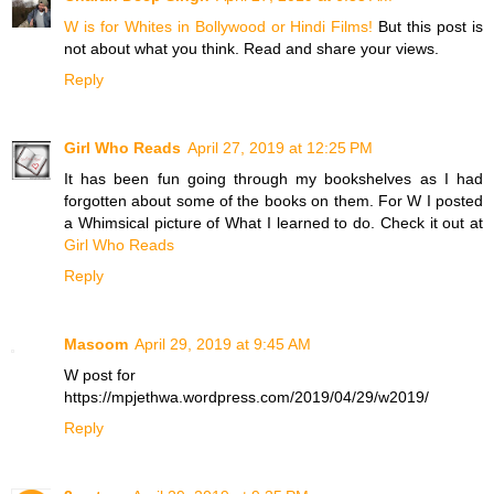
W is for Whites in Bollywood or Hindi Films!
But this post is
not about what you think. Read and share your views.
Reply
Girl Who Reads
April 27, 2019 at 12:25 PM
It has been fun going through my bookshelves as I had
forgotten about some of the books on them. For W I posted
a Whimsical picture of What I learned to do. Check it out at
Girl Who Reads
Reply
Masoom
April 29, 2019 at 9:45 AM
W post for
https://mpjethwa.wordpress.com/2019/04/29/w2019/
Reply