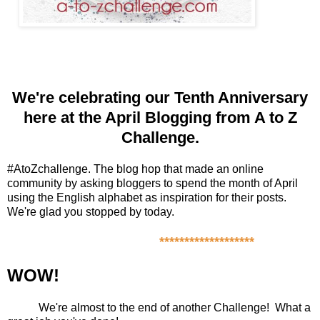
We're celebrating our
Tenth Anniversary
here at the April Blogging from A to Z
Challenge.
#AtoZchallenge. The blog hop that made an online
community by asking bloggers to spend the month of April
using the English alphabet as inspiration for their posts.
We're glad you stopped by today.
*******************
WOW!
We're almost to the end of another Challenge! What a