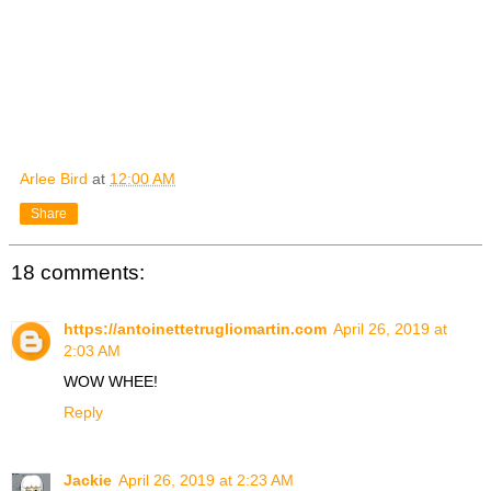
Arlee Bird
at
12:00 AM
Share
18 comments:
https://antoinettetrugliomartin.com
April 26, 2019 at
2:03 AM
WOW WHEE!
Reply
Jackie
April 26, 2019 at 2:23 AM