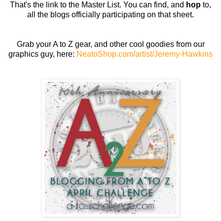
That's the link to the Master List. You can find, and
hop
to,
all the blogs officially participating on that sheet.
Grab your A to Z gear, and other cool goodies from our
graphics guy, here:
NeatoShop.com/artist/Jeremy-Hawkins