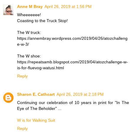
Anne M Bray
April 26, 2019 at 1:56 PM
Wheeeeeee!
Coasting to the Truck Stop!
The W truck:
https://annembray.wordpress.com/2019/04/26/atozchalleng
e-w-3/
The W shoe:
https://repeatsamb.blogspot.com/2019/04/atozchallenge-w-
is-for-fluevog-watusi.html
Reply
Sharon E. Cathcart
April 26, 2019 at 2:18 PM
Continuing our celebration of 10 years in print for "In The
Eye of The Beholder" ...
W is for Walking Suit
Reply