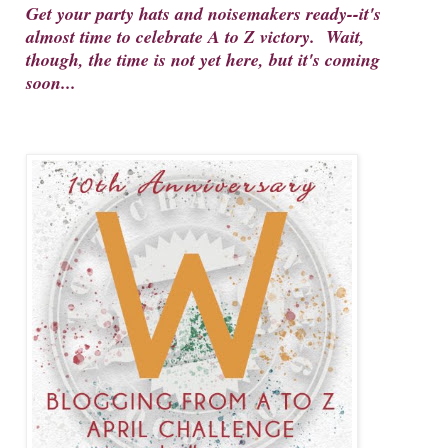
Get your party hats and noisemakers ready--it's
almost time to celebrate A to Z victory. Wait,
though, the time is not yet here, but it's coming
soon...