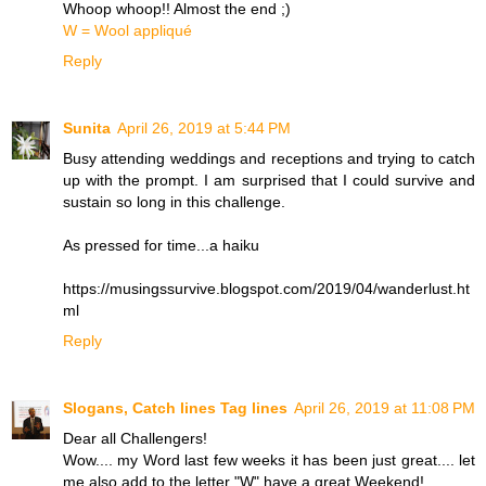
Whoop whoop!! Almost the end ;)
W = Wool appliqué
Reply
Sunita
April 26, 2019 at 5:44 PM
Busy attending weddings and receptions and trying to catch
up with the prompt. I am surprised that I could survive and
sustain so long in this challenge.
As pressed for time...a haiku
https://musingssurvive.blogspot.com/2019/04/wanderlust.ht
ml
Reply
Slogans, Catch lines Tag lines
April 26, 2019 at 11:08 PM
Dear all Challengers!
Wow.... my Word last few weeks it has been just great.... let
me also add to the letter "W" have a great Weekend!