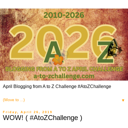
April Blogging from A to Z Challenge #AtoZChallenge
▼
Friday, April 26, 2019
WOW! ( #AtoZChallenge )