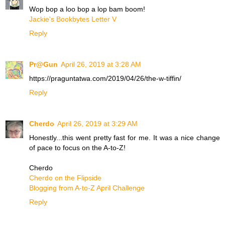
Wop bop a loo bop a lop bam boom!
Jackie's Bookbytes Letter V
Reply
Pr@Gun
April 26, 2019 at 3:28 AM
https://praguntatwa.com/2019/04/26/the-w-tiffin/
Reply
Cherdo
April 26, 2019 at 3:29 AM
Honestly...this went pretty fast for me. It was a nice change
of pace to focus on the A-to-Z!
Cherdo
Cherdo on the Flipside
Blogging from A-to-Z April Challenge
Reply