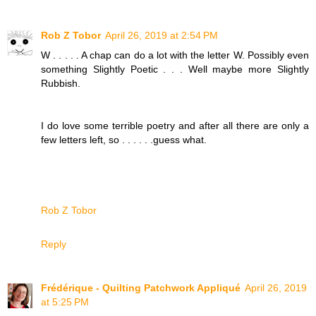
Rob Z Tobor
April 26, 2019 at 2:54 PM
W . . . . . A chap can do a lot with the letter W. Possibly even
something Slightly Poetic . . . Well maybe more Slightly
Rubbish.
I do love some terrible poetry and after all there are only a
few letters left, so . . . . . .guess what.
Rob Z Tobor
Reply
Frédérique - Quilting Patchwork Appliqué
April 26, 2019
at 5:25 PM