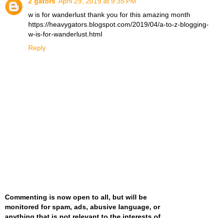
2 gators
April 29, 2019 at 9:35 PM
w is for wanderlust thank you for this amazing month
https://heavygators.blogspot.com/2019/04/a-to-z-blogging-
w-is-for-wanderlust.html
Reply
Commenting is now open to all, but will be
monitored for spam, ads, abusive language, or
anything that is not relevant to the interests of