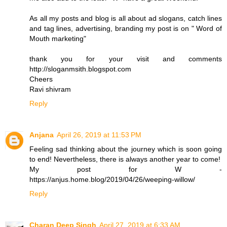
As all my posts and blog is all about ad slogans, catch lines
and tag lines, advertising, branding my post is on " Word of
Mouth marketing"
thank you for your visit and comments
http://sloganmsith.blogspot.com
Cheers
Ravi shivram
Reply
Anjana
April 26, 2019 at 11:53 PM
Feeling sad thinking about the journey which is soon going
to end! Nevertheless, there is always another year to come!
My post for W -
https://anjus.home.blog/2019/04/26/weeping-willow/
Reply
Charan Deep Singh
April 27, 2019 at 6:33 AM