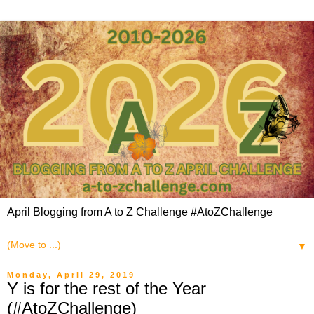
April Blogging from A to Z Challenge #AtoZChallenge
▼
Monday, April 29, 2019
Y is for the rest of the Year
(#AtoZChallenge)