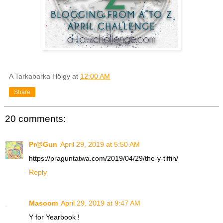
A Tarkabarka Hölgy
at
12:00 AM
Share
20 comments:
Pr@Gun
April 29, 2019 at 5:50 AM
https://praguntatwa.com/2019/04/29/the-y-tiffin/
Reply
Masoom
April 29, 2019 at 9:47 AM
Y for Yearbook !