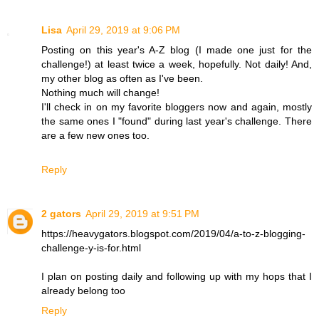
Lisa
April 29, 2019 at 9:06 PM
Posting on this year's A-Z blog (I made one just for the
challenge!) at least twice a week, hopefully. Not daily! And,
my other blog as often as I've been.
Nothing much will change!
I'll check in on my favorite bloggers now and again, mostly
the same ones I "found" during last year's challenge. There
are a few new ones too.
Reply
2 gators
April 29, 2019 at 9:51 PM
https://heavygators.blogspot.com/2019/04/a-to-z-blogging-
challenge-y-is-for.html
I plan on posting daily and following up with my hops that I
already belong too
Reply