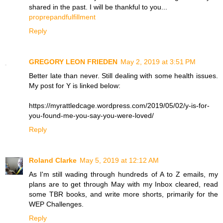
shared in the past. I will be thankful to you...
proprepandfulfillment
Reply
GREGORY LEON FRIEDEN
May 2, 2019 at 3:51 PM
Better late than never. Still dealing with some health issues.
My post for Y is linked below:
https://myrattledcage.wordpress.com/2019/05/02/y-is-for-
you-found-me-you-say-you-were-loved/
Reply
Roland Clarke
May 5, 2019 at 12:12 AM
As I'm still wading through hundreds of A to Z emails, my
plans are to get through May with my Inbox cleared, read
some TBR books, and write more shorts, primarily for the
WEP Challenges.
Reply