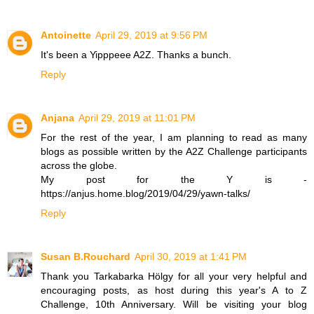
Antoinette
April 29, 2019 at 9:56 PM
It's been a Yipppeee A2Z. Thanks a bunch.
Reply
Anjana
April 29, 2019 at 11:01 PM
For the rest of the year, I am planning to read as many
blogs as possible written by the A2Z Challenge participants
across the globe.
My post for the Y is -
https://anjus.home.blog/2019/04/29/yawn-talks/
Reply
Susan B.Rouchard
April 30, 2019 at 1:41 PM
Thank you Tarkabarka Hölgy for all your very helpful and
encouraging posts, as host during this year's A to Z
Challenge, 10th Anniversary. Will be visiting your blog