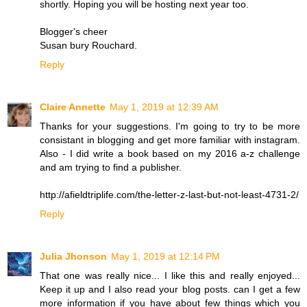
shortly. Hoping you will be hosting next year too.
Blogger's cheer
Susan bury Rouchard.
Reply
Claire Annette
May 1, 2019 at 12:39 AM
Thanks for your suggestions. I'm going to try to be more
consistant in blogging and get more familiar with instagram.
Also - I did write a book based on my 2016 a-z challenge
and am trying to find a publisher.
http://afieldtriplife.com/the-letter-z-last-but-not-least-4731-2/
Reply
Julia Jhonson
May 1, 2019 at 12:14 PM
That one was really nice... I like this and really enjoyed...
Keep it up and I also read your blog posts. can I get a few
more information if you have about few things which you