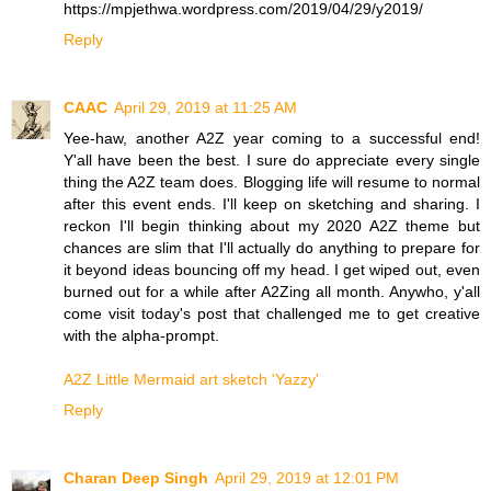
https://mpjethwa.wordpress.com/2019/04/29/y2019/
Reply
CAAC
April 29, 2019 at 11:25 AM
Yee-haw, another A2Z year coming to a successful end!
Y'all have been the best. I sure do appreciate every single
thing the A2Z team does. Blogging life will resume to normal
after this event ends. I'll keep on sketching and sharing. I
reckon I'll begin thinking about my 2020 A2Z theme but
chances are slim that I'll actually do anything to prepare for
it beyond ideas bouncing off my head. I get wiped out, even
burned out for a while after A2Zing all month. Anywho, y'all
come visit today's post that challenged me to get creative
with the alpha-prompt.
A2Z Little Mermaid art sketch 'Yazzy'
Reply
Charan Deep Singh
April 29, 2019 at 12:01 PM