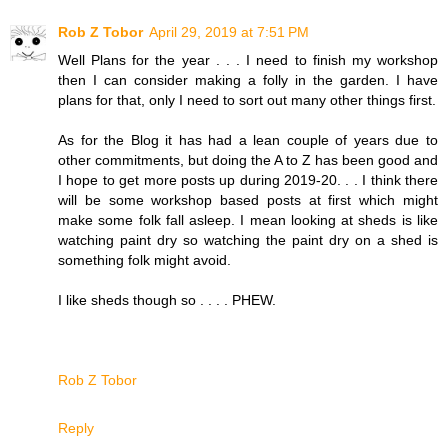
Rob Z Tobor
April 29, 2019 at 7:51 PM
Well Plans for the year . . . I need to finish my workshop
then I can consider making a folly in the garden. I have
plans for that, only I need to sort out many other things first.
As for the Blog it has had a lean couple of years due to
other commitments, but doing the A to Z has been good and
I hope to get more posts up during 2019-20. . . I think there
will be some workshop based posts at first which might
make some folk fall asleep. I mean looking at sheds is like
watching paint dry so watching the paint dry on a shed is
something folk might avoid.
I like sheds though so . . . . PHEW.
Rob Z Tobor
Reply