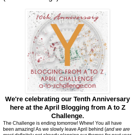
We're celebrating our
Tenth Anniversary
here at the April Blogging from A to Z
Challenge.
The Challenge is ending tomorrow! Whew! You all have
been amazing! As we slowly leave April behind (
and we are