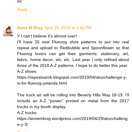
ml
Reply
Anne M Bray
April 29, 2019 at 2:45 PM
Y I can't believe it's almost over!
I'll have 26 new Fluevog shoe patterns to put into real
repeat and upload to Redbubble and Spoonflower so that
Fluevog lovers can get their garments, stationary, art,
fabric, home decor, etc, etc. Last year I only refined about
three of the 2018 A-Z patterns. I hope to do better this year.
A-Z shoes:
https://repeatsamb.blogspot.com/2019/04/atozchallenge-y-
is-for-fluevog-yolanda.html
The truck art will be rolling into Beverly Hills May 18-19. I'll
include an A-Z "poster" printed on metal from the 2017
trucks in my booth display.
A-Z trucks:
https://annembray.wordpress.com/2019/04/29/atozchalleng
e-y-3/