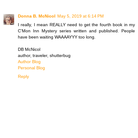
Donna B. McNicol
May 5, 2019 at 6:14 PM
I really, I mean REALLY need to get the fourth book in my
C'Mon Inn Mystery series written and published. People
have been waiting WAAAAYYY too long.
DB McNicol
author, traveler, shutterbug
Author Blog
Personal Blog
Reply