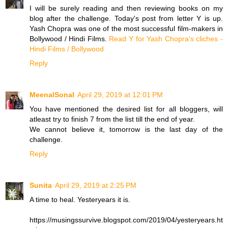
I will be surely reading and then reviewing books on my
blog after the challenge. Today's post from letter Y is up.
Yash Chopra was one of the most successful film-makers in
Bollywood / Hindi Films.
Read Y for Yash Chopra's cliches -
Hindi Films / Bollywood
Reply
MeenalSonal
April 29, 2019 at 12:01 PM
You have mentioned the desired list for all bloggers, will
atleast try to finish 7 from the list till the end of year.
We cannot believe it, tomorrow is the last day of the
challenge.
Reply
Sunita
April 29, 2019 at 2:25 PM
A time to heal. Yesteryears it is.
https://musingssurvive.blogspot.com/2019/04/yesteryears.ht