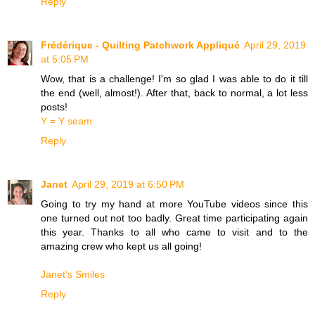
Reply
Frédérique - Quilting Patchwork Appliqué
April 29, 2019
at 5:05 PM
Wow, that is a challenge! I'm so glad I was able to do it till
the end (well, almost!). After that, back to normal, a lot less
posts!
Y = Y seam
Reply
Janet
April 29, 2019 at 6:50 PM
Going to try my hand at more YouTube videos since this
one turned out not too badly. Great time participating again
this year. Thanks to all who came to visit and to the
amazing crew who kept us all going!
Janet’s Smiles
Reply