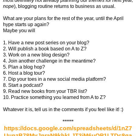
most definitely not already planning our themes for next year,
nope
), blogging routine returns to business as usual.
What are your plans for the rest of the year, until the April
hype starts up again?
Maybe you will
1. Have a new post series on your blog?
2. Will publish a book based on A to Z?
3. Work on a new blog design?
4. Join another challenge in the meantime?
5. Plan a blog hop?
6. Host a blog tour?
7. Dip your toes in a new social media platform?
8. Start a podcast?
9. Read new books from your TBR list?
10. Practice something you learned from A to Z?
Whatever it is, tell us in the comments if you feel like it! :)
******
https://docs.google.com/spreadsheets/d/1nZ7
UupzB78MvJnraN9khkLJT3jM6uOP1LTDc8ga