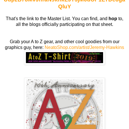
QluY
That's the link to the Master List. You can find, and
hop
to,
all the blogs officially participating on that sheet.
Grab your A to Z gear, and other cool goodies from our
graphics guy, here:
NeatoShop.com/artist/Jeremy-Hawkins