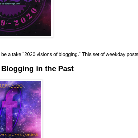
be a take "2020 visions of blogging." This set of weekday post
Blogging in the Past