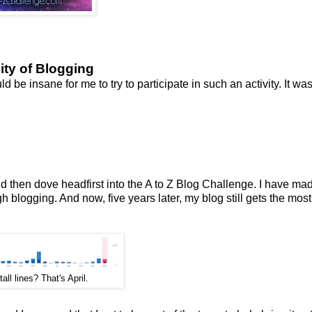
lity of Blogging
d be insane for me to try to participate in such an activity. It wa
and then dove headfirst into the A to Z Blog Challenge. I have m
 blogging. And now, five years later, my blog still gets the most
all lines? That's April.