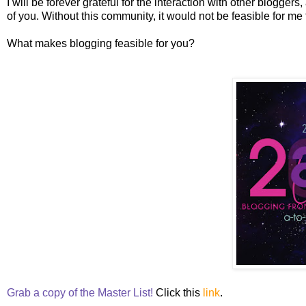
I will be forever grateful for the interaction with other bloggers,
of you. Without this community, it would not be feasible for m
What makes blogging feasible for you?
Grab a copy of the Master List!
Click this
link
.