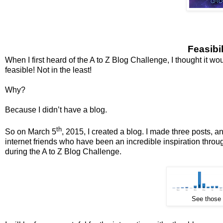
Feasibi
When I first heard of the A to Z Blog Challenge, I thought it woul
feasible! Not in the least!
Why?
Because I didn’t have a blog.
th
So on March 5
, 2015, I created a blog. I made three posts, 
internet friends who have been an incredible inspiration through
during the A to Z Blog Challenge.
See those t