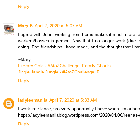
Reply
Mary B
April 7, 2020 at 5:07 AM
I agree with John, working from home makes it much more fea
workers/bosses in person. Now that I no longer work (due to
going. The friendships I have made, and the thought that I hav
~Mary
Literary Gold - #AtoZChallenge: Family Ghouls
Jingle Jangle Jungle - #AtoZChallenge: F
Reply
ladyleemanila
April 7, 2020 at 5:33 AM
I work free lance, so every opportunity I have when I'm at home
https://ladyleemanilablog.wordpress.com/2020/04/06/reenas-
Reply