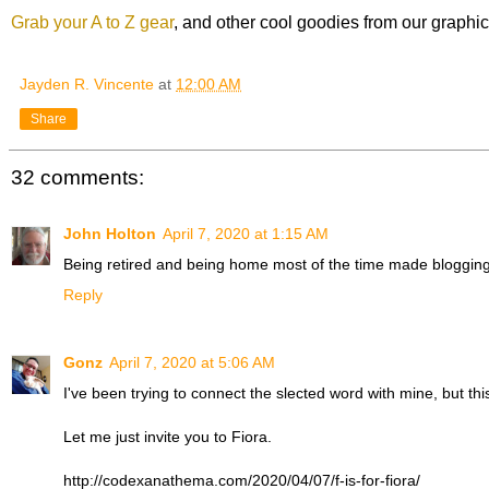
Grab your A to Z gear
, and other cool goodies from our graphi
Jayden R. Vincente
at
12:00 AM
Share
32 comments:
John Holton
April 7, 2020 at 1:15 AM
Being retired and being home most of the time made blogging 
Reply
Gonz
April 7, 2020 at 5:06 AM
I've been trying to connect the slected word with mine, but this 
Let me just invite you to Fiora.
http://codexanathema.com/2020/04/07/f-is-for-fiora/