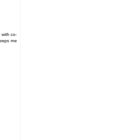
 with co-
 keeps me