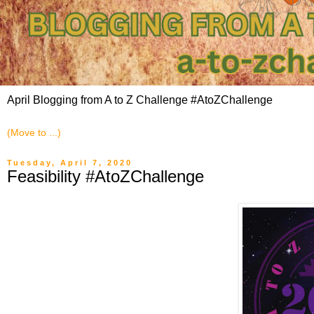
April Blogging from A to Z Challenge #AtoZChallenge
Tuesday, April 7, 2020
Feasibility #AtoZChallenge