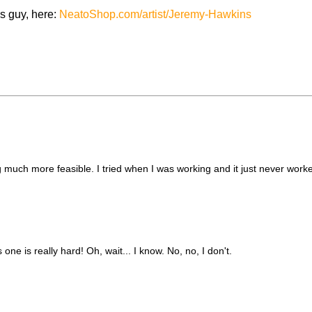
cs guy, here:
NeatoShop.com/artist/Jeremy-Hawkins
much more feasible. I tried when I was working and it just never worke
one is really hard! Oh, wait... I know. No, no, I don't.