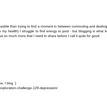
sible than trying to find a moment in between commuting and dealing
 my health) I struggle to find energy to post - but blogging is what
e so much more that I need to share before I call it quits for good.
, I blog :)
exploration-challenge-129-depression/