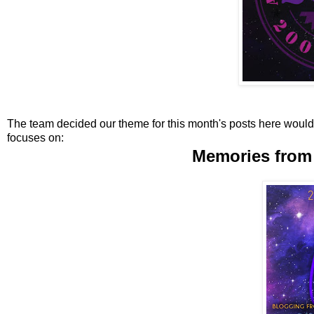
The team decided our theme for this month's posts here would 
focuses on:
Memories from 