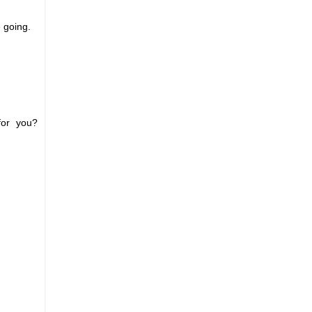
e going.
for you?