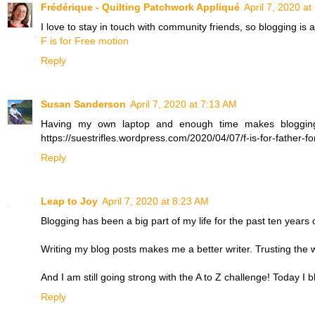
Frédérique - Quilting Patchwork Appliqué
April 7, 2020 a
I love to stay in touch with community friends, so blogging is
F is for Free motion
Reply
Susan Sanderson
April 7, 2020 at 7:13 AM
Having my own laptop and enough time makes blogging 
https://suestrifles.wordpress.com/2020/04/07/f-is-for-father-f
Reply
Leap to Joy
April 7, 2020 at 8:23 AM
Blogging has been a big part of my life for the past ten years 
Writing my blog posts makes me a better writer. Trusting the wor
And I am still going strong with the A to Z challenge! Today I 
Reply