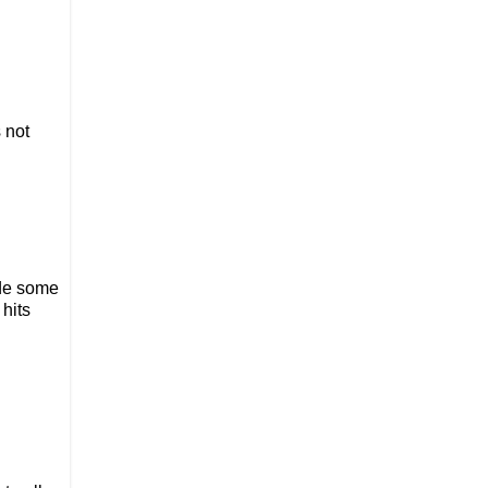
s not
ade some
 hits