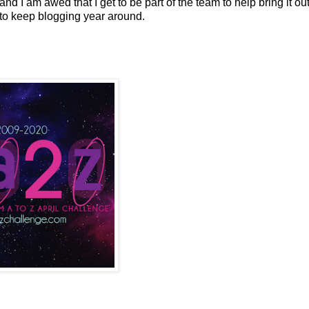
 and I am awed that I get to be part of the team to help bring it out
e to keep blogging year around.