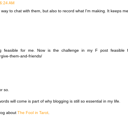
t 6:24 AM
 a way to chat with them, but also to record what I'm making. It keeps m
feasible for me. Now is the challenge in my F post feasible 
orgive-them-and-friends/
or so.
ds will come is part of why blogging is still so essential in my life.
blog about
The Fool in Tarot
.