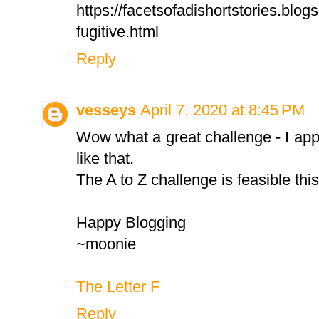
https://facetsofadishortstories.blog
fugitive.html
Reply
vesseys
April 7, 2020 at 8:45 PM
Wow what a great challenge - I app
like that.
The A to Z challenge is feasible thi
Happy Blogging
~moonie
The Letter F
Reply