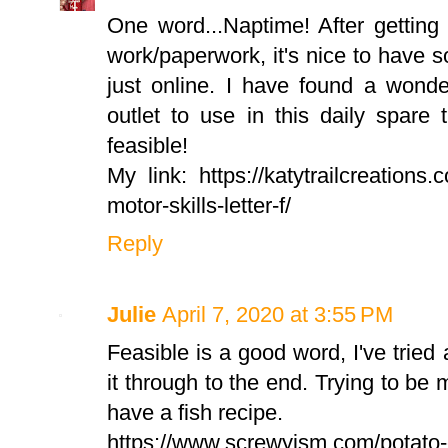
One word...Naptime! After getting
work/paperwork, it's nice to have so
just online. I have found a wonde
outlet to use in this daily spare 
feasible!
My link: https://katytrailcreations.
motor-skills-letter-f/
Reply
Julie
April 7, 2020 at 3:55 PM
Feasible is a good word, I've trie
it through to the end. Trying to be 
have a fish recipe.
https://www.screwyism.com/potato-c