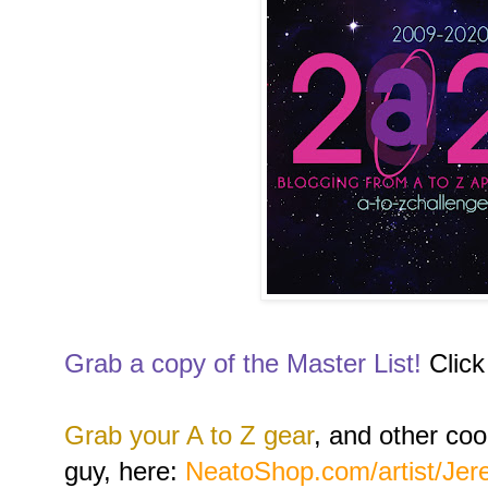
Grab a copy of the Master List!
Click
Grab your A to Z gear
, and other coo
guy, here:
NeatoShop.com/artist/Je