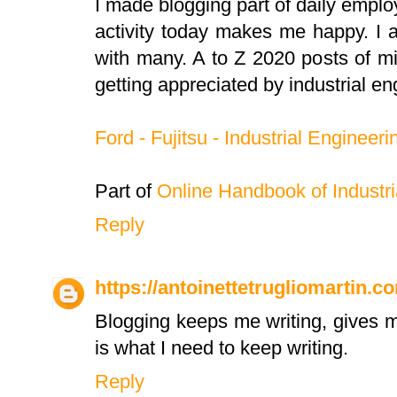
I made blogging part of daily emplo
activity today makes me happy. I
with many. A to Z 2020 posts of mi
getting appreciated by industrial en
Ford - Fujitsu - Industrial Engineeri
Part of
Online Handbook of Industri
Reply
https://antoinettetrugliomartin.c
Blogging keeps me writing, gives m
is what I need to keep writing.
Reply