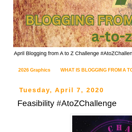
April Blogging from A to Z Challenge #AtoZChalle
2026 Graphics
WHAT IS BLOGGING FROM A T
Tuesday, April 7, 2020
Feasibility #AtoZChallenge