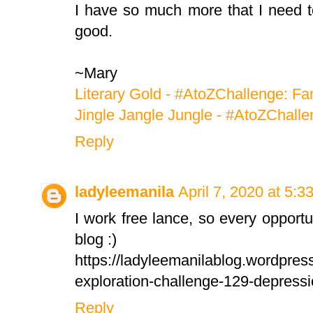
I have so much more that I need to 
good.
~Mary
Literary Gold - #AtoZChallenge: Fa
Jingle Jangle Jungle - #AtoZChalle
Reply
ladyleemanila
April 7, 2020 at 5:3
I work free lance, so every opport
blog :)
https://ladyleemanilablog.wordpre
exploration-challenge-129-depressi
Reply