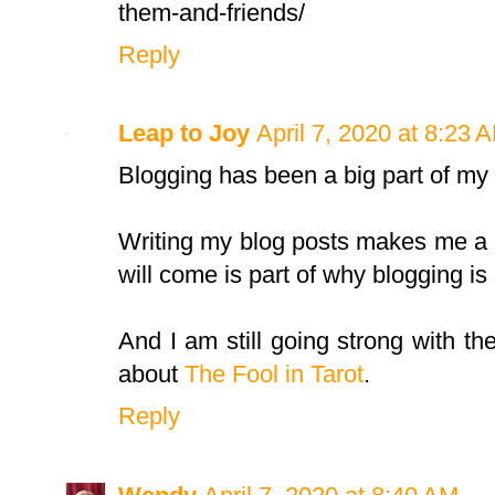
them-and-friends/
Reply
Leap to Joy
April 7, 2020 at 8:23 
Blogging has been a big part of my l
Writing my blog posts makes me a b
will come is part of why blogging is s
And I am still going strong with th
about
The Fool in Tarot
.
Reply