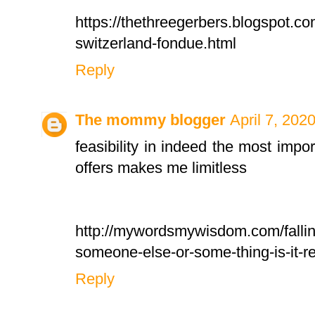
https://thethreegerbers.blogspot.c
switzerland-fondue.html
Reply
The mommy blogger
April 7, 202
feasibility in indeed the most importa
offers makes me limitless
http://mywordsmywisdom.com/falling
someone-else-or-some-thing-is-it-re
Reply