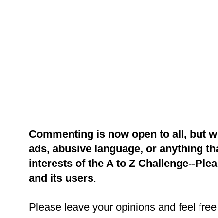
Commenting is now open to all, but w
ads, abusive language, or anything tha
interests of the A to Z Challenge--Ple
and its users
.
Please leave your opinions and feel free 