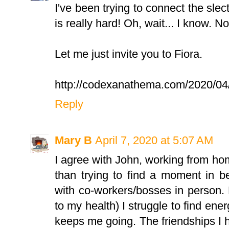
I've been trying to connect the slec
is really hard! Oh, wait... I know. No,
Let me just invite you to Fiora.
http://codexanathema.com/2020/04/07
Reply
Mary B
April 7, 2020 at 5:07 AM
I agree with John, working from h
than trying to find a moment in 
with co-workers/bosses in person.
to my health) I struggle to find ener
keeps me going. The friendships I 