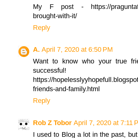
My F post - https://praguntatwa.
brought-with-it/
Reply
A.
April 7, 2020 at 6:50 PM
Want to know who your true fri
successful!
https://hopelesslyyhopefull.blogsp
friends-and-family.html
Reply
Rob Z Tobor
April 7, 2020 at 7:11
I used to Blog a lot in the past, bu