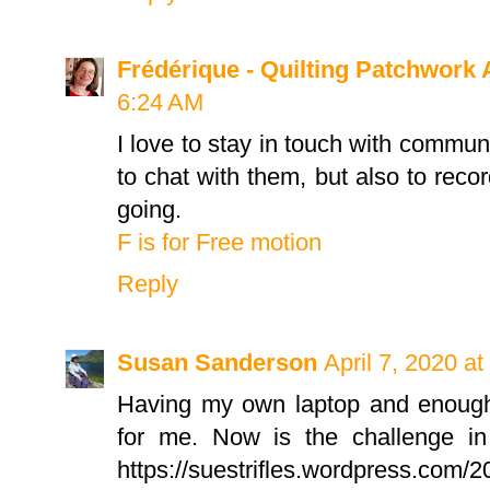
Frédérique - Quilting Patchwork 
6:24 AM
I love to stay in touch with communi
to chat with them, but also to rec
going.
F is for Free motion
Reply
Susan Sanderson
April 7, 2020 a
Having my own laptop and enough
for me. Now is the challenge in
https://suestrifles.wordpress.com/20