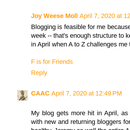
Joy Weese Moll
April 7, 2020 at 
Blogging is feasible for me because
week -- that's enough structure to k
in April when A to Z challenges me t
F is for Friends
Reply
CAAC
April 7, 2020 at 12:49 PM
My blog gets more hit in April, as w
with new and returning bloggers fo