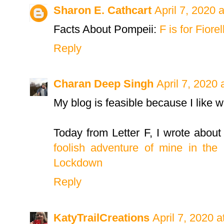
Sharon E. Cathcart
April 7, 2020 
Facts About Pompeii:
F is for Fiore
Reply
Charan Deep Singh
April 7, 2020 
My blog is feasible because I like wri
Today from Letter F, I wrote about
foolish adventure of mine in the 
Lockdown
Reply
KatyTrailCreations
April 7, 2020 