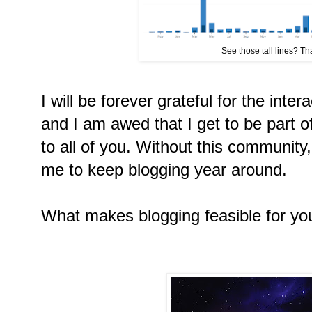
See those tall lines? That
I will be forever grateful for the inter
and I am awed that I get to be part of
to all of you. Without this community,
me to keep blogging year around.
What makes blogging feasible for yo