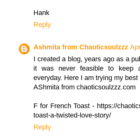
Hank
Reply
Ashmita from Chaoticsoulzzz
Apr
I created a blog, years ago as a pub
it was never feasible to keep a
everyday. Here I am trying my best
AShmita from chaoticsoulzzz.com
F for French Toast - https://chaot
toast-a-twisted-love-story/
Reply