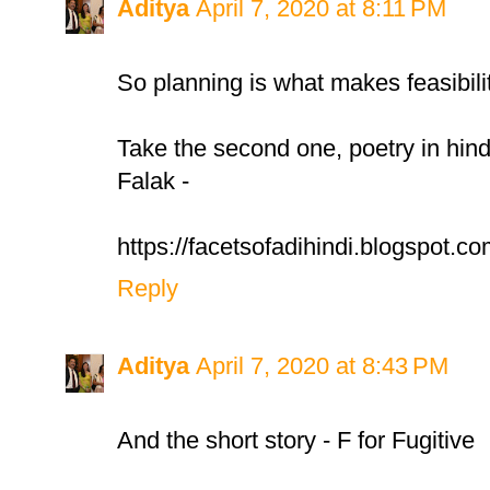
Aditya
April 7, 2020 at 8:11 PM
So planning is what makes feasibilit
Take the second one, poetry in hind
Falak -
https://facetsofadihindi.blogspot.co
Reply
Aditya
April 7, 2020 at 8:43 PM
And the short story - F for Fugitive