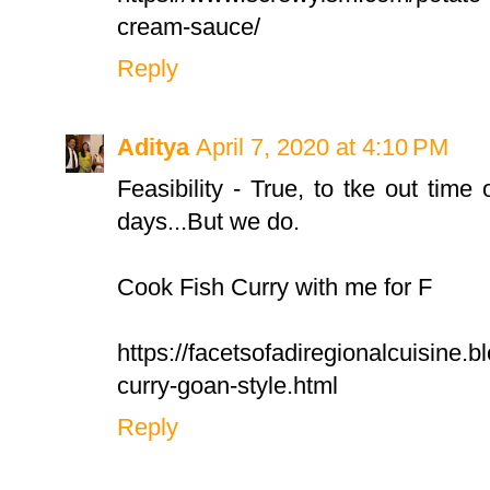
cream-sauce/
Reply
Aditya
April 7, 2020 at 4:10 PM
Feasibility - True, to tke out time 
days...But we do.
Cook Fish Curry with me for F
https://facetsofadiregionalcuisine.b
curry-goan-style.html
Reply