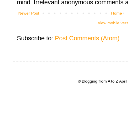
mind. Irrelevant anonymous comments an
Newer Post
Home
View mobile ver
Subscribe to:
Post Comments (Atom)
© Blogging from A to Z Apr