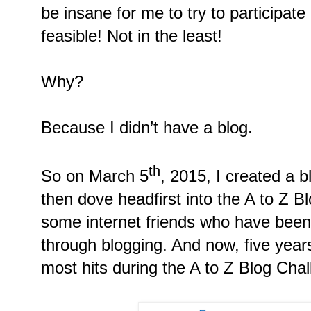
be insane for me to try to participate 
feasible! Not in the least!
Why?
Because I didn’t have a blog.
th
So on March 5
, 2015, I created a 
then dove headfirst into the A to Z 
some internet friends who have been 
through blogging. And now, five years 
most hits during the A to Z Blog Chal