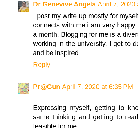
Dr Genevive Angela
April 7, 2020
I post my write up mostly for myse
connects with me i am very happy. 
a month. Blogging for me is a divers
working in the university, I get to d
and be inspired.
Reply
Pr@Gun
April 7, 2020 at 6:35 PM
Expressing myself, getting to k
same thinking and getting to rea
feasible for me.