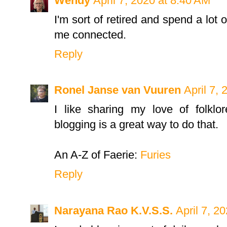
Wendy
April 7, 2020 at 8:40 AM
I'm sort of retired and spend a lot
me connected.
Reply
Ronel Janse van Vuuren
April 7,
I like sharing my love of folklo
blogging is a great way to do that.
An A-Z of Faerie:
Furies
Reply
Narayana Rao K.V.S.S.
April 7, 2