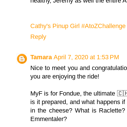
healthy, Jeremy as well the entire 
Cathy's Pinup Girl #AtoZChallenge 
Reply
Tamara
April 7, 2020 at 1:53 PM
Nice to meet you and congratulatio
you are enjoying the ride!
MyF is for Fondue, the ultimate 🇨
is it prepared, and what happens if
in the cheese? What is Raclette?
Emmentaler?