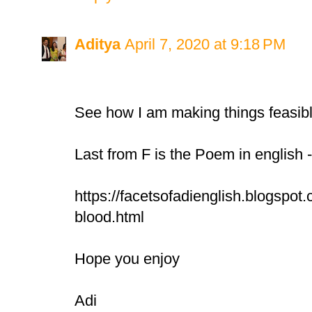
Aditya
April 7, 2020 at 9:18 PM
See how I am making things feasib
Last from F is the Poem in english 
https://facetsofadienglish.blogspot.
blood.html
Hope you enjoy
Adi