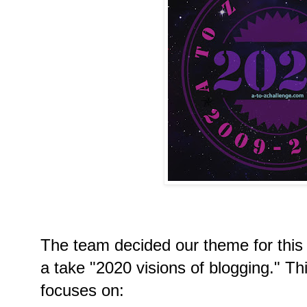
The team decided our theme for this
a take "2020 visions of blogging." T
focuses on: