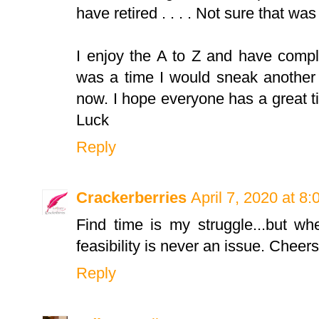
have retired . . . . Not sure that w
I enjoy the A to Z and have compl
was a time I would sneak another 
now. I hope everyone has a great ti
Luck
Reply
Crackerberries
April 7, 2020 at 8
Find time is my struggle...but whe
feasibility is never an issue. Cheers
Reply