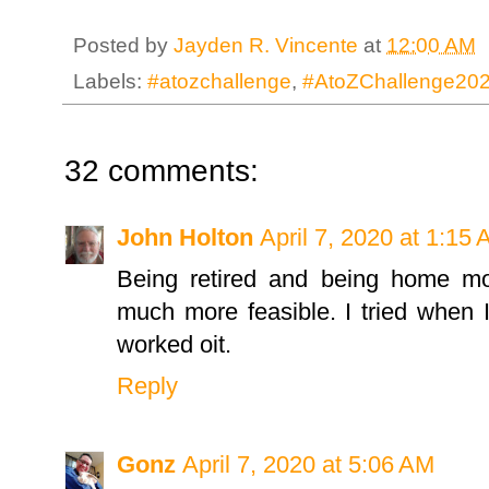
Posted by
Jayden R. Vincente
at
12:00 AM
Labels:
#atozchallenge
,
#AtoZChallenge20
32 comments:
John Holton
April 7, 2020 at 1:15
Being retired and being home mo
much more feasible. I tried when 
worked oit.
Reply
Gonz
April 7, 2020 at 5:06 AM