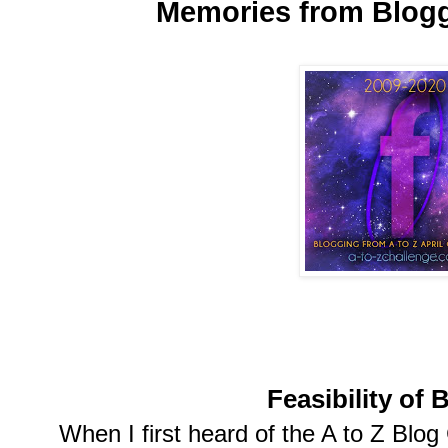
Memories from Blogg
Feasibility of 
When I first heard of the A to Z Blog