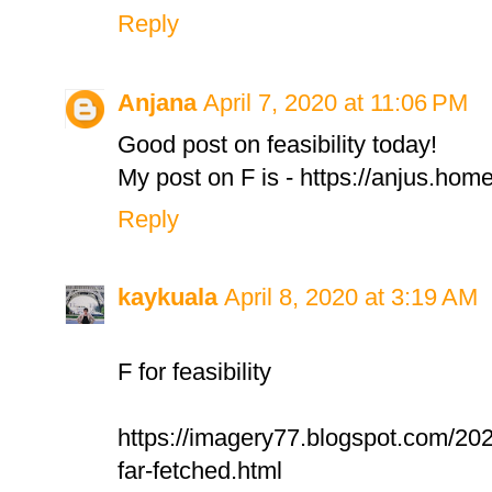
Reply
Anjana
April 7, 2020 at 11:06 PM
Good post on feasibility today!
My post on F is - https://anjus.hom
Reply
kaykuala
April 8, 2020 at 3:19 AM
F for feasibility
https://imagery77.blogspot.com/20
far-fetched.html