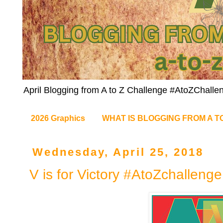
April Blogging from A to Z Challenge #AtoZChalle
2026 Graphics
WHAT IS BLOGGING FROM A T
Wednesday, April 25, 2018
V is for Victory #AtoZchallenge