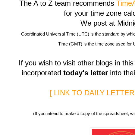
The A to Z team recommends
Time
for your time zone cal
We post at Midn
Coordinated Universal Time (UTC) is the standard by whi
Time (GMT) is the time zone used for 
If you wish to visit other blogs in t
incorporated
today's letter
into thei
[ LINK TO DAILY LETTE
(If you intend to make a copy of the spreadsheet, we