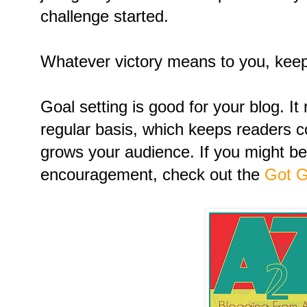
challenge started.
Whatever victory means to you, keep 
Goal setting is good for your blog. I
regular basis, which keeps readers 
grows your audience. If you might be
encouragement, check out the
Got G