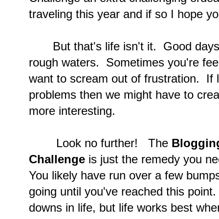
traveling this year and if so I hope y
But that's life isn't it. Good days
rough waters. Sometimes you're feeli
want to scream out of frustration. If lif
problems then we might have to crea
more interesting.
Look no further! The
Blogging
Challenge
is just the remedy you ne
You likely have run over a few bumps
going until you've reached this poin
downs in life, but life works best w