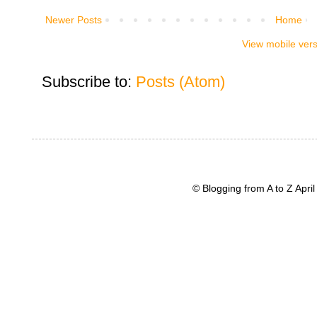
Newer Posts
Home
View mobile ver
Subscribe to:
Posts (Atom)
© Blogging from A to Z Apr