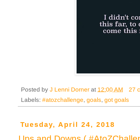
Posted by
J Lenni Dorner
at
12:00 AM
27 
Labels:
#atozchallenge
,
goals
,
got goals
Tuesday, April 24, 2018
Ups and Downs ( #AtoZChalle