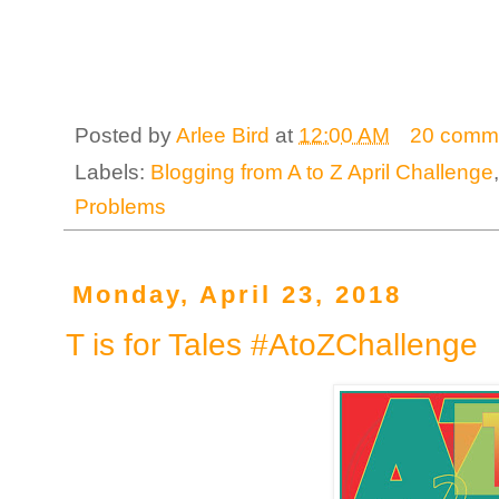
Posted by
Arlee Bird
at
12:00 AM
20 comm
Labels:
Blogging from A to Z April Challenge
Problems
Monday, April 23, 2018
T is for Tales #AtoZChallenge