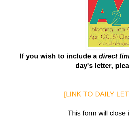
If you wish to include a
direct li
day's letter, ple
[LINK TO DAILY LE
This form will close 