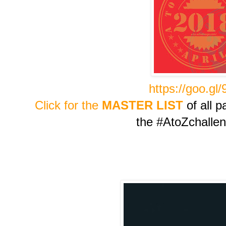
https://goo.gl
Click for the
MASTER LIST
of all p
the #AtoZchalle