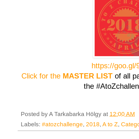
https://goo.gl
Click for the
MASTER LIST
of all p
the #AtoZchalle
Posted by
A Tarkabarka Hölgy
at
12:00 AM
Labels:
#atozchallenge
,
2018
,
A to Z
,
Catego