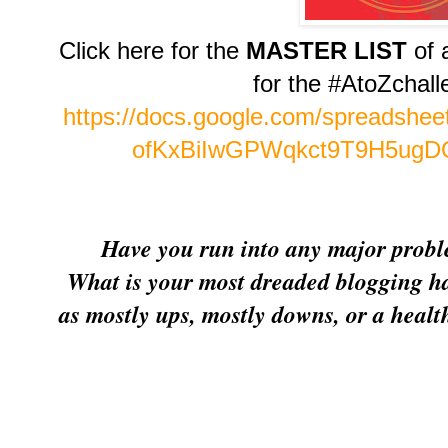
Click here for the
MASTER LIST
of 
for the #AtoZchal
https://docs.google.com/spreadsh
ofKxBiIwGPWqkct9T9H5ugDQ
Have you run into any major proble
What is your most dreaded blogging h
as mostly ups, mostly downs, or a heal