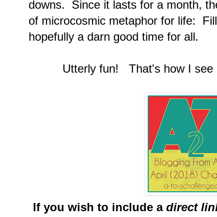
downs. Since it lasts for a month, th
of microcosmic metaphor for life: Fi
hopefully a darn good time for all.
Utterly fun! That's how I see i
If you wish to include a
direct li