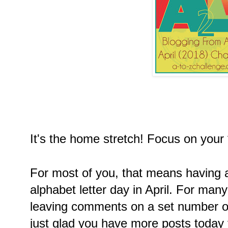
It's the home stretch! Focus on your
For most of you, that means having a
alphabet letter day in April. For many
leaving comments on a set number of
just glad you have more posts today 