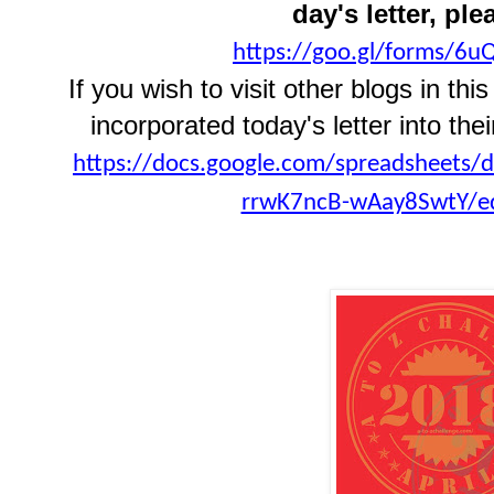
day's letter, ple
https://goo.gl/forms/6
If you wish to visit other blogs in t
incorporated today's letter into thei
https://docs.google.com/spreadsheets
rrwK7ncB-wAay8SwtY/ed