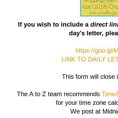
If you wish to include a
direct li
day's letter, ple
https://goo.gl
LINK TO DAILY L
This form will close 
The A to Z team recommends
Time
for your time zone cal
We post at Midn