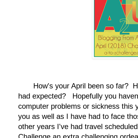
How's your April been so far? Ha
had expected? Hopefully you haven't
computer problems or sickness this 
you as well as I have had to face thos
other years I've had travel scheduled
Challenge an extra challenging ordea