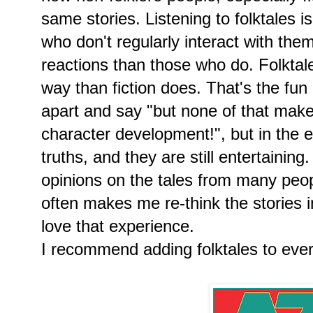
same stories. Listening to folktales is
who don't regularly interact with them
reactions than those who do. Folktal
way than fiction does. That's the fun
apart and say "but none of that make
character development!", but in the en
truths, and they are still entertaining
opinions on the tales from many peop
often makes me re-think the stories in
love that experience.
I recommend adding folktales to every