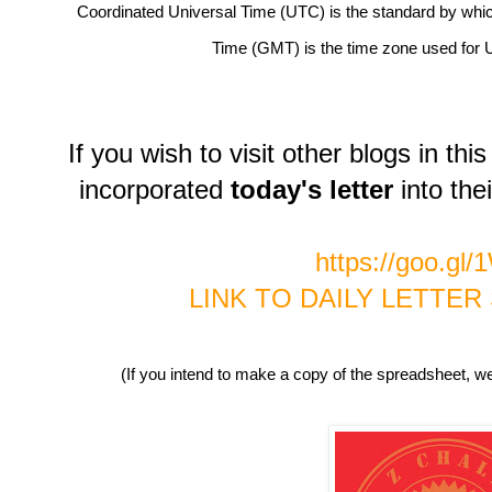
Coordinated Universal Time (UTC) is the standard by whi
Time (GMT) is the time zone used for 
If you wish to visit other blogs in t
incorporated
today's letter
into thei
https://goo.gl
LINK TO DAILY LETTE
(If you intend to make a copy of the spreadsheet, we