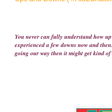
You never can fully understand how up 
experienced a few downs now and then. 
going our way then it might get kind of