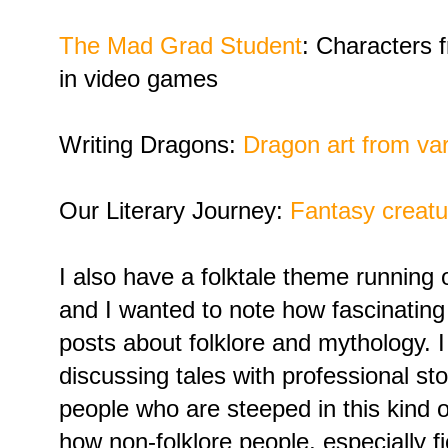
The Mad Grad Student
: Characters 
in video games
Writing Dragons:
Dragon art from var
Our Literary Journey:
Fantasy creatu
I also have a folktale theme running
and I wanted to note how fascinating
posts about folklore and mythology. 
discussing tales with professional stor
people who are steeped in this kind of 
how non-folklore people, especially fic