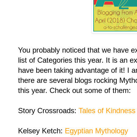
You probably noticed that we have 
list of Categories this year. It is an
have been taking advantage of it! I a
there are several blogs rocking Myt
this year. Check out some of them:
Story Crossroads:
Tales of Kindness
Kelsey Ketch:
Egyptian Mythology