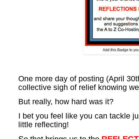
Add this Badge to your
One more day of posting (April 30t
collective sigh of relief knowing 
But really, how hard was it?
I bet you feel like you can tackle j
little reflecting!