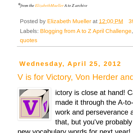
*
from the
ElizabethMueller
A to Z archive
Posted by
Elizabeth Mueller
at
12:00 PM
3
Labels:
Blogging from A to Z April Challenge
quotes
Wednesday, April 25, 2012
V is for Victory, Von Herder a
ictory is close at hand! 
made it through the A-to
work and perseverance ar
that, but you've probabl
new vocabulary words for next year!