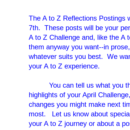
The A to Z Reflections Postings
7th. These posts will be your pe
A to Z Challenge and, like the A 
them anyway you want--in prose,
whatever suits you best. We want
your A to Z experience.
You can tell us what you tho
highlights of your April Challeng
changes you might make next tim
most. Let us know about special
your A to Z journey or about a po