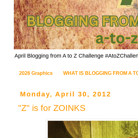
April Blogging from A to Z Challenge #AtoZChalle
2026 Graphics
WHAT IS BLOGGING FROM A T
Monday, April 30, 2012
"Z" is for ZOINKS