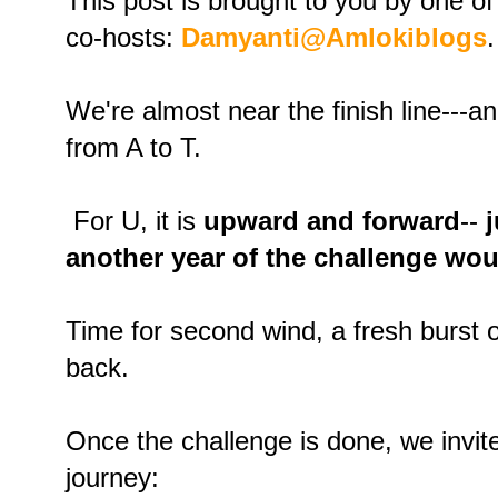
This post is brought to you by one of
co-hosts:
Damyanti@Amlokiblogs
.
We're almost near the finish line---an
from A to T.
For U, it is
upward and forward
--
another year of the challenge wo
Time for second wind, a fresh burst o
back.
Once the challenge is done, we invite
journey: