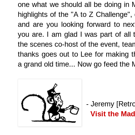
one what we should all be doing in
highlights of the "A to Z Challenge",
and are you looking forward to ne
you are. I am glad I was part of all
the scenes co-host of the event, team
thanks goes out to Lee for making th
a grand old time... Now go feed the M
- Jeremy [Retr
Visit the Ma