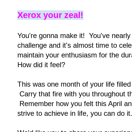
Xerox your zeal!
You're gonna make it! You've nearly
challenge and it's almost time to ce
maintain your enthusiasm for the du
How did it feel?
This was one month of your life filled
Carry that fire with you throughout t
Remember how you felt this April a
strive to achieve in life, you can do i