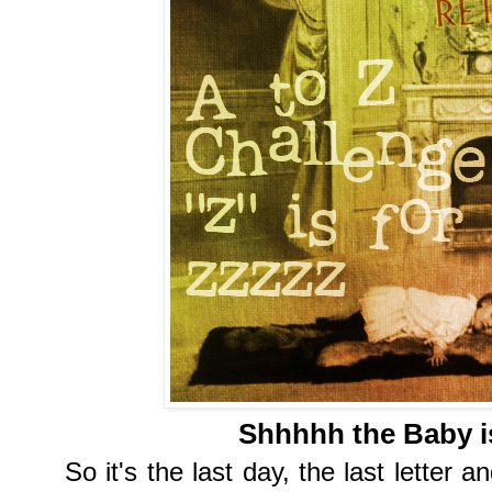
Shhhhh the Baby is
So it's the last day, the last letter a