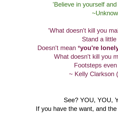
'Believe in yourself and 
~Unknow
'What doesn't kill you ma
Stand a little 
Doesn't mean *
you're lonel
What doesn't kill you m
Footsteps even l
~ Kelly Clarkson 
See? YOU, YOU, 
If you have the want, and the