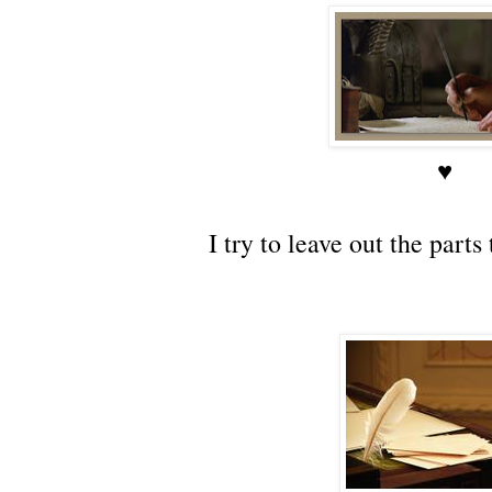
♥
I try to leave out the part