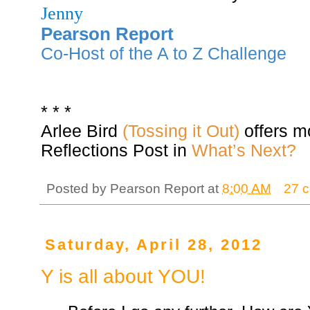
Jenny
Pearson Report
Co-Host of the A to Z Challenge
* * *
Arlee Bird
(Tossing it Out)
offers m
Reflections Post in
What’s Next?
Posted by
Pearson Report
at
8:00 AM
27 
Saturday, April 28, 2012
Y is all about YOU!