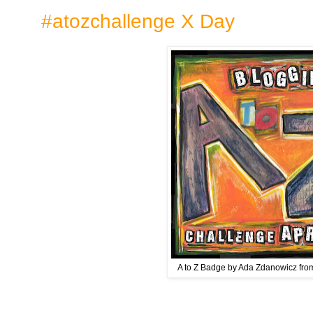
#atozchallenge X Day
A to Z Badge by Ada Zdanowicz fr