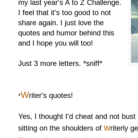
my last year's A to Z Challenge.
I feel that it's too good to not
share again. I just love the
quotes and humor behind this
and I hope you will too!
Just 3 more letters. *sniff*
W
riter's quotes!
*
Yes, I thought I'd cheat and not bust
w
sitting on the shoulders of
riterly 