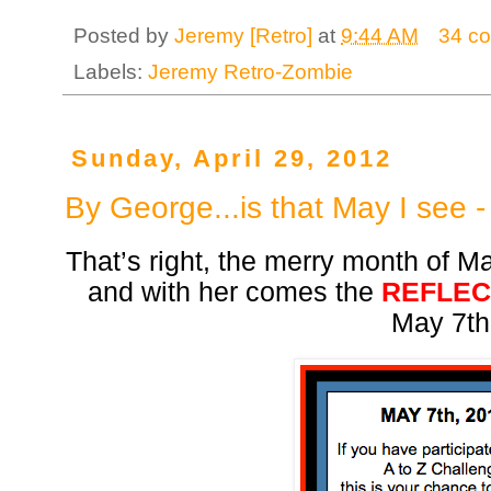
Posted by
Jeremy [Retro]
at
9:44 AM
34 c
Labels:
Jeremy Retro-Zombie
Sunday, April 29, 2012
By George...is that May I see 
That’s right, the merry month of M
and with her comes the
REFLEC
May 7th