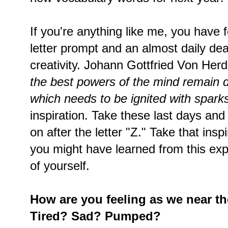
If you're anything like me, you have 
letter prompt and an almost daily dead
creativity. Johann Gottfried Von Herd
the best powers of the mind remain d
which needs to be ignited with sparks
inspiration. Take these last days and
on after the letter "Z." Take that insp
you might have learned from this exp
of yourself.
How are you feeling as we near t
Tired? Sad? Pumped?