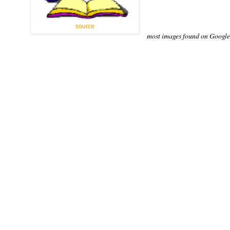
source
most images found on Google