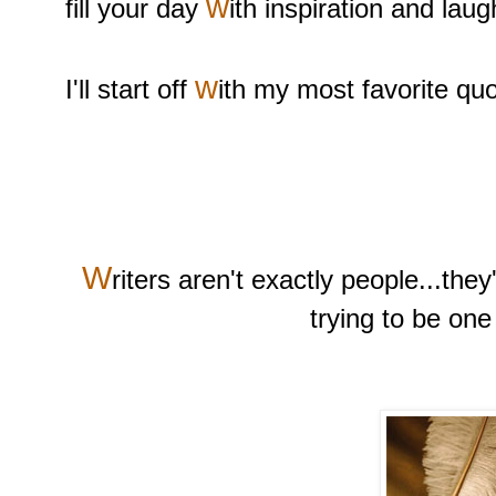
w
fill your day
ith inspiration and laug
w
I'll start off
ith my most favorite quo
W
riters aren't exactly people...they
trying to be one