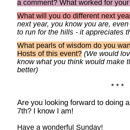
a comment? What worked for your
What will you do different next yea
next year, you know you are, even i
to run for the hills - it appreciates 
What pearls of wisdom do you want
Hosts of this event?
(We would lov
know what you think would make 
better)
* * *
Are you looking forward to doing a l
7th? I know I am!
Have a wonderful Sunday!