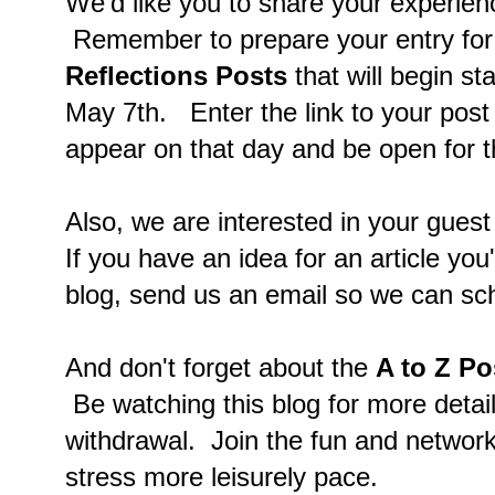
We'd like you to share your experien
Remember to prepare your entry for
Reflections Posts
that will begin s
May 7th. Enter the link to your post o
appear on that day and be open for t
Also, we are interested in your guest
If you have an idea for an article you'
blog, send us an email so we can sc
And don't forget about the
A to Z Po
Be watching this blog for more detail
withdrawal. Join the fun and networki
stress more leisurely pace.