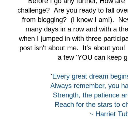
Before I go any further, How are
challenge? Are you ready to fall ov
from blogging? (I know I am!). Ne
many days in a row and with a th
when I jumped in with three particip
post isn't about me. It's about you!
a few 'YOU can keep go
'
Every great dream begin
Always remember, you h
Strength, the patience a
Reach for the stars to c
~ Harriet T