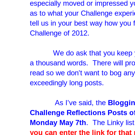
especially moved or impressed yo
as to what your Challenge exper
tell us in your best way how you f
Challenge of 2012.
We do ask that you keep you
a thousand words. There will prob
read so we don't want to bog an
exceedingly long posts.
As I've said, the
Bloggin
Challenge Reflections Posts o
Monday May 7th
. The Linky list
you can enter the link for that 