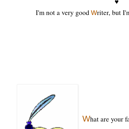
♥
w
I'm not a very good
riter, but I
W
hat are your f