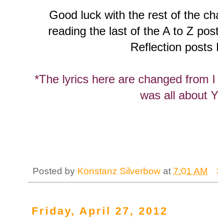
Good luck with the rest of the ch
reading the last of the A to Z pos
Reflection posts
*The lyrics here are changed from I 
was all about 
Posted by
Konstanz Silverbow
at
7:01 AM
Friday, April 27, 2012