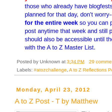
those who already have blogfest
planned for that day, don't worry-
for the entire week
so you can p
post anytime that week and still p
should also be accessible until t
with the A to Z Master List.
Posted by
Unknown
at
3:34 PM
29 comme
Labels:
#atozchallenge
,
A to Z Reflections P
Monday, April 23, 2012
A to Z Post - T by Matthew