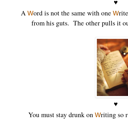
♥
w
w
A
ord is not the same with one
rit
from his guts. The other pulls it 
♥
w
You must stay drunk on
riting so