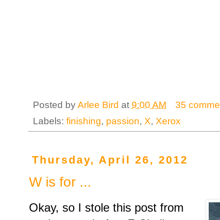
Posted by
Arlee Bird
at
9:00 AM
35 comme
Labels:
finishing
,
passion
,
X
,
Xerox
Thursday, April 26, 2012
W is for ...
Okay, so I stole this post from