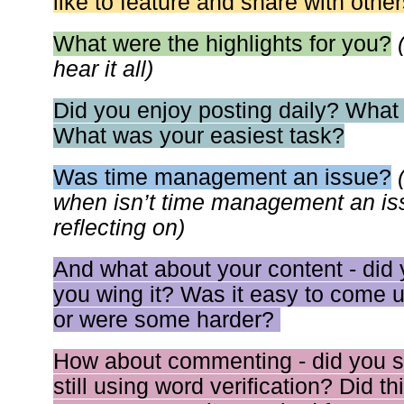
like to feature and share with othe
What were the highlights for you?
hear it all)
Did you enjoy posting daily? What
What was your easiest task?
Was time management an issue?
when isn’t time management an issu
reflecting on)
And what about your content - did
you wing it? Was it easy to come up
or were some harder?
How about commenting - did you st
still using word verification? Did t