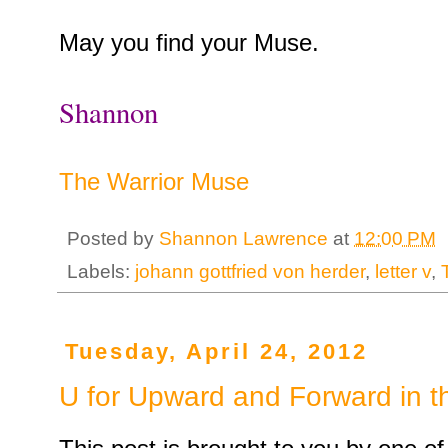
May you find your Muse.
Shannon
The Warrior Muse
Posted by
Shannon Lawrence
at
12:00 PM
Labels:
johann gottfried von herder
,
letter v
,
Tuesday, April 24, 2012
U for Upward and Forward in t