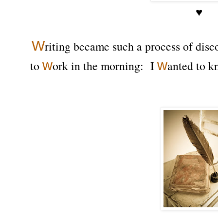
♥
W
riting became such a process of disco
w
w
to
ork in the morning: I
anted to k