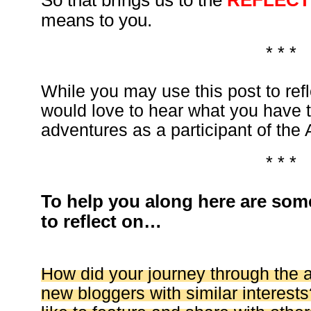
So that brings us to the
REFLECT
means to you.
* * *
While you may use this post to ref
would love to hear what you have 
adventures as a participant of the 
* * *
To help you along here are som
to reflect on…
How did your journey through the 
new bloggers with similar interests