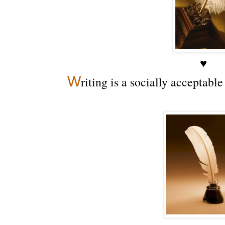
♥
W
riting is a socially acceptabl