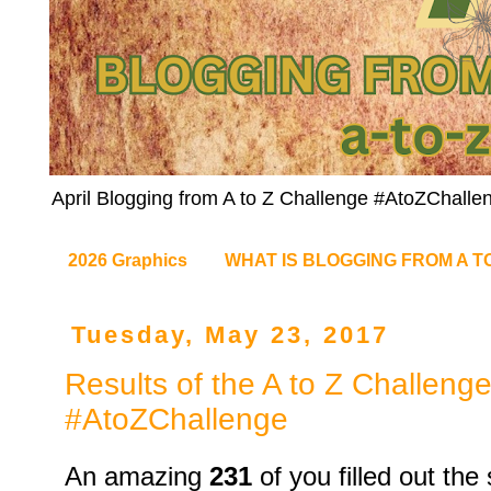
April Blogging from A to Z Challenge #AtoZChalle
2026 Graphics
WHAT IS BLOGGING FROM A T
Tuesday, May 23, 2017
Results of the A to Z Challeng
#AtoZChallenge
An amazing
231
of you filled out th