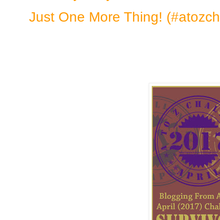
Just One More Thing! (#atozch