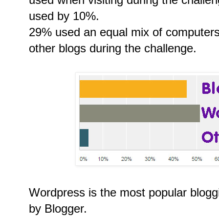
used by 10%.
29% used an equal mix of computers 
other blogs during the challenge.
Wordpress is the most popular bloggi
by Blogger.