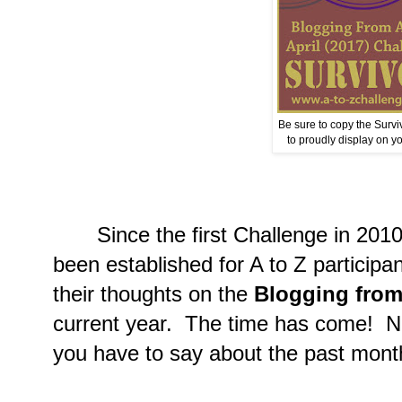
Be sure to copy the Surv
to proudly display on yo
Since the first Challenge in 2010 
been established for A to Z participan
their thoughts on the
Blogging from
current year. The time has come! N
you have to say about the past mont