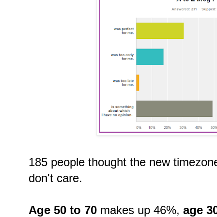
185 people thought the new timezone 
don't care.
Age 50 to 70
makes up 46%,
age 30