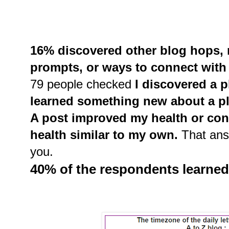
16% discovered other blog hops, r
prompts, or ways to connect with 
79 people checked
I discovered a pl
learned something new about a pl
A post improved my health or con
health similar to my own.
That ans
you.
40% of the respondents learne