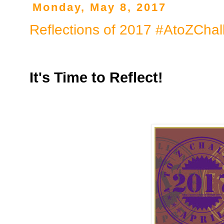
Monday, May 8, 2017
Reflections of 2017 #AtoZChal
It's Time to Reflect!