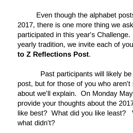
Even though the alphabet posts are
2017, there is one more thing we ask
participated in this year's Challeng
yearly tradition, we invite each of yo
to Z Reflections Post
.
Past participants will likely be fa
post, but for those of you who aren't
about we'll explain. On Monday May 
provide your thoughts about the 201
like best? What did you like least?
what didn't?