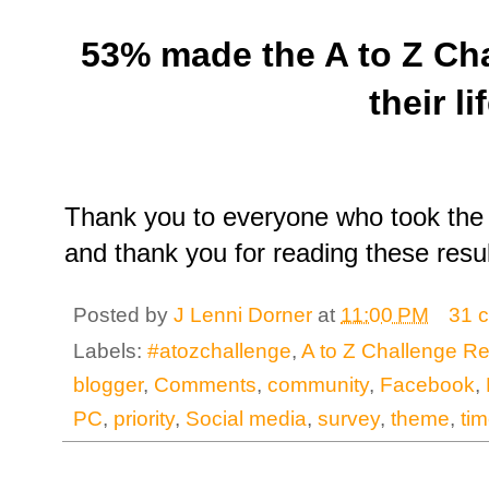
53% made the A to Z Chal
their lif
Thank you to everyone who took the 
and thank you for reading these resul
Posted by
J Lenni Dorner
at
11:00 PM
31 
Labels:
#atozchallenge
,
A to Z Challenge Re
blogger
,
Comments
,
community
,
Facebook
,
PC
,
priority
,
Social media
,
survey
,
theme
,
ti