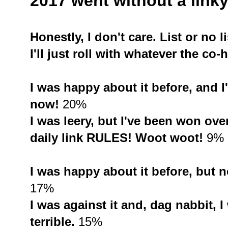
2017 went without a linky 
Honestly, I don't care. List or no li
I'll just roll with whatever the co-
I was happy about it before, and I'
now!
20%
I was leery, but I've been won o
daily link RULES! Woot woot!
9%
I was happy about it before, but n
17%
I was against it and, dag nabbit, I
terrible.
15%