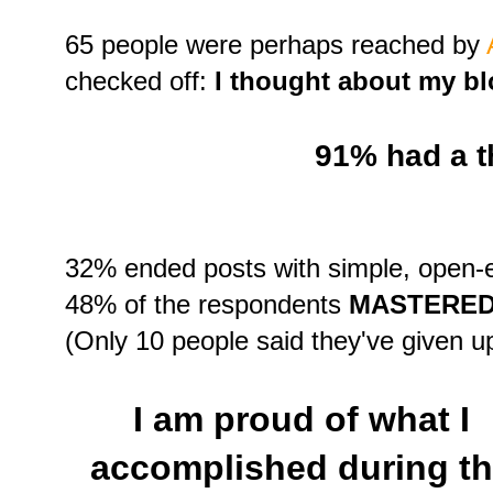
65 people were perhaps reached by
checked off:
I thought about my bl
91% had a 
32% ended posts with simple, open-
48% of the respondents
MASTERED
(Only 10 people said they've given up 
I am proud of what I
accomplished during t