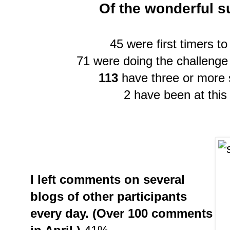
Of the wonderful s
45 were first timers to
71 were doing the challenge 
113
have three or more 
2 have been at this
I left comments on several
blogs of other participants
every day. (Over 100 comments