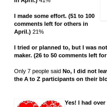
in April.)
41%
I made some effort. (51 to 100
comments left for others in
April.)
21%
I tried or planned to, but I was n
maker. (26 to 50 comments left for 
Only 7 people said
No, I did not le
the A to Z participants on their bl
Yes! I had ove