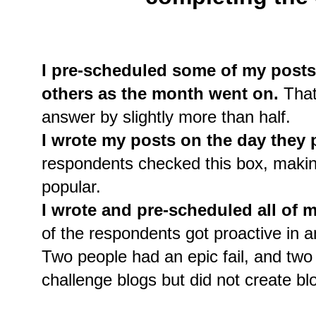
I pre-scheduled some of my posts
others as the month went on.
That
answer by slightly more than half.
I wrote my posts on the day they 
respondents checked this box, makin
popular.
I wrote and pre-scheduled all of m
of the respondents got proactive in an
Two people had an epic fail, and t
challenge blogs but did not create blo