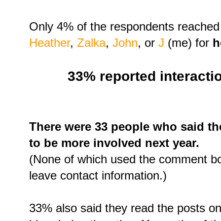
Only 4% of the respondents reached
Heather
,
Zalka
,
John
, or
J
(me) for
h
33% reported interactio
There were 33 people who said th
to be more involved next year.
(None of which used the comment bo
leave contact information.)
33% also said they read the posts on