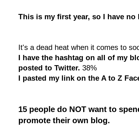
This is my first year, so I have n
It's a dead heat when it comes to soc
I have the hashtag on all of my blo
posted to Twitter.
38%
I pasted my link on the A to Z Fa
15 people do
NOT
want to spend
promote their own blog.