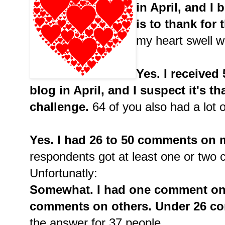
in April, and I 
is to thank for t
my heart swell w
Yes. I receive
blog in April, and I suspect it's th
challenge.
64 of you also had a lot o
Yes. I had 26 to 50 comments on m
respondents got at least one or two
Unfortunatly:
Somewhat. I had one comment on
comments on others. Under 26 co
the answer for 37 people.