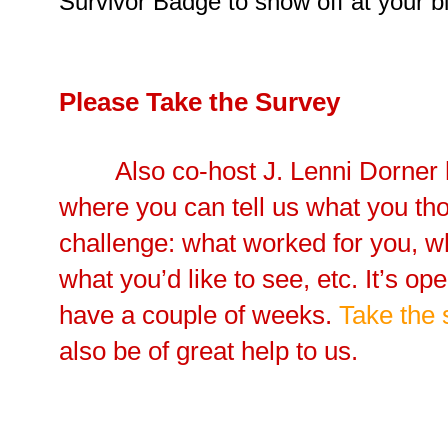
Survivor Badge to show off at your bl
Please Take the Survey
Also co-host J. Lenni Dorner 
where you can tell us what you tho
challenge: what worked for you, wh
what you’d like to see, etc. It’s op
have a couple of weeks.
Take the 
also be of great help to us.