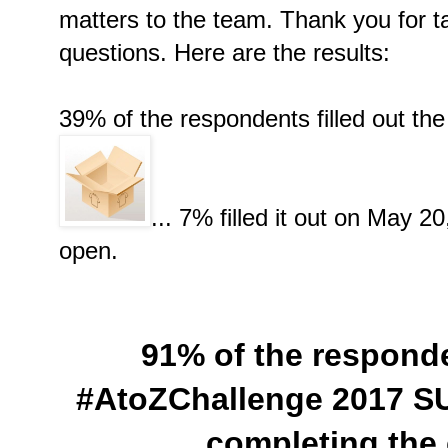
matters to the team. Thank you for t
questions. Here are the results:
39% of the respondents filled out th
... 7% filled it out on May 2
open.
91% of the respond
#AtoZChallenge 2017 S
completing the 