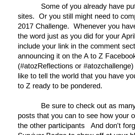
Some of you already have put up
sites. Or you still might need to comp
2017 Challenge. Whenever you have 
the word just as you did for your Apr
include your link in the comment sect
announcing it on the A to Z Facebook
(#atozReflections or #atozchallenge
like to tell the world that you have y
to Z ready to be pondered.
Be sure to check out as many of 
posts that you can to see how your 
the other participants And don't forg