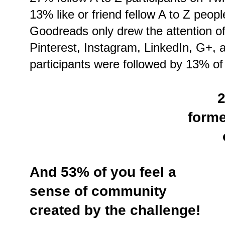
13% like or friend fellow A to Z peo
Goodreads only drew the attention o
Pinterest, Instagram, LinkedIn, G+, 
participants were followed by 13% of
2
forme
And 53% of you feel a
sense of community
created by the challenge!