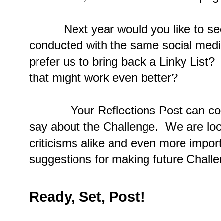
Next year would you like to see 
conducted with the same social medi
prefer us to bring back a Linky Lis
that might work even better?
Your Reflections Post can cover 
say about the Challenge. We are loo
criticisms alike and even more impor
suggestions for making future Challe
Ready, Set, Post!