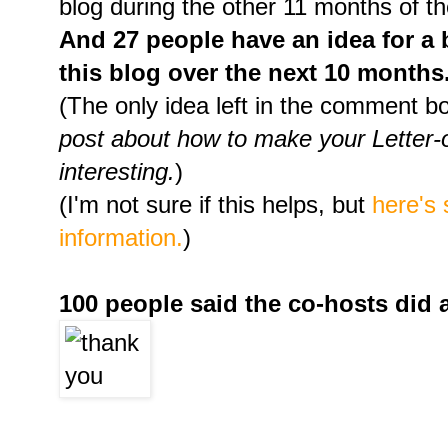
blog during the other 11 months of th
And 27 people have an idea for a 
this blog over the next 10 months
(The only idea left in the comment 
post about how to make your Letter
interesting.
)
(I'm not sure if this helps, but
here's
information.
)
100 people said the co-hosts did 