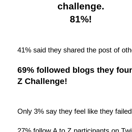
challenge.
81%!
41% said they shared the post of oth
69% followed blogs they foun
Z Challenge!
Only 3% say they feel like they failed
27% follow A to Z participants on Twit