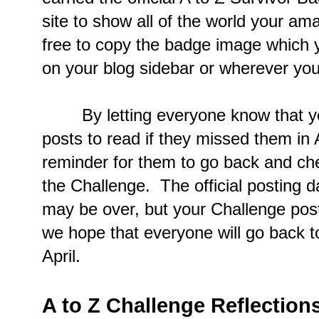
site to show all of the world your a
free to copy the badge image which 
on your blog sidebar or wherever you'd
By letting everyone know that you
posts to read if they missed them in A
reminder for them to go back and che
the Challenge. The official posting 
may be over, but your Challenge post
we hope that everyone will go back to
April.
A to Z Challenge Reflection