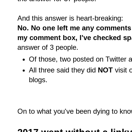
And this answer is heart-breaking:
No. No one left me any comments a
my comment box, I've checked spa
answer of 3 people.
Of those, two posted on Twitter
All three said they did
NOT
visit
blogs.
On to what you've been dying to kno