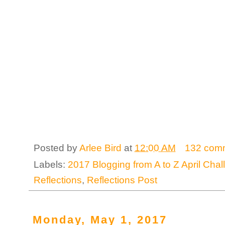
Posted by
Arlee Bird
at
12:00 AM
132 com
Labels:
2017 Blogging from A to Z April Cha
Reflections
,
Reflections Post
Monday, May 1, 2017