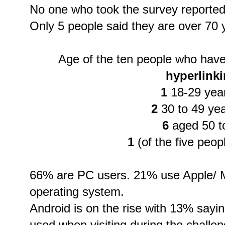
No one who took the survey reported
Only 5 people said they are over 70 
Age of the ten people who hav
hyperlink
1
18-29 year
2
30 to 49 yea
6
aged 50 t
1
(of the five peop
66% are PC users. 21% use Apple/ M
operating system.
Android is on the rise with 13% sayin
used when visiting during the challe