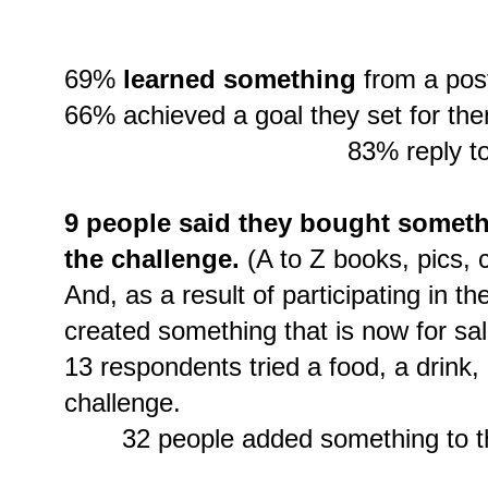
69%
learned something
from a post
66% achieved a goal they set for th
83% reply to
9 people said they bought someth
the challenge.
(A to Z books, pics, c
And, as a result of participating in t
created something that is now for sal
13 respondents tried a food, a drink, 
challenge.
32 people added something to the