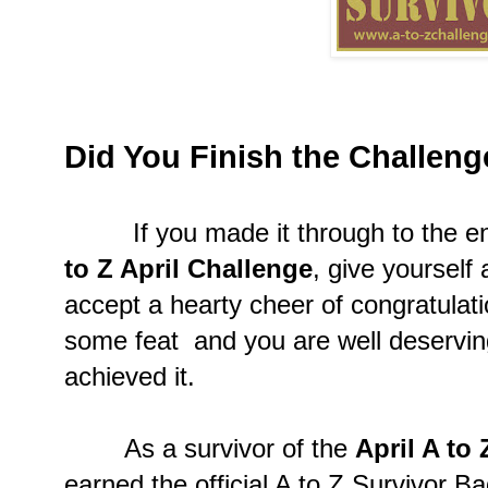
Did You Finish the Challen
If you made it through to the en
to Z April Challenge
, give yourself
accept a hearty cheer of congratulat
some feat and you are well deserving
achieved it.
As a survivor of the
April A to
earned the official A to Z Survivor B