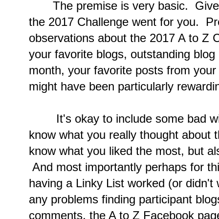
The premise is very basic. Give 
the 2017 Challenge went for you. Pro
observations about the 2017 A to Z 
your favorite blogs, outstanding blog
month, your favorite posts from your
might have been particularly rewardi
It's okay to include some bad wi
know what you really thought about t
know what you liked the most, but als
And most importantly perhaps for thi
having a Linky List worked (or didn't
any problems finding participant blog
comments, the A to Z Facebook page