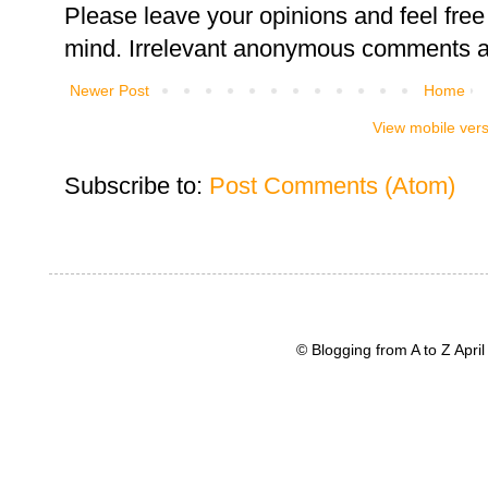
Please leave your opinions and feel free 
mind. Irrelevant anonymous comments an
Newer Post
Home
View mobile ver
Subscribe to:
Post Comments (Atom)
© Blogging from A to Z Apr