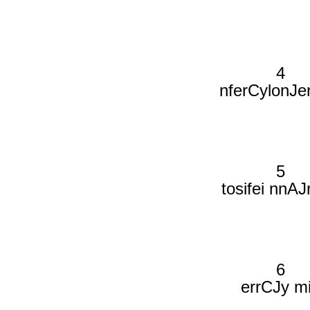
4
nferCylonJe
5
tosifei nnAJ
6
errCJy m