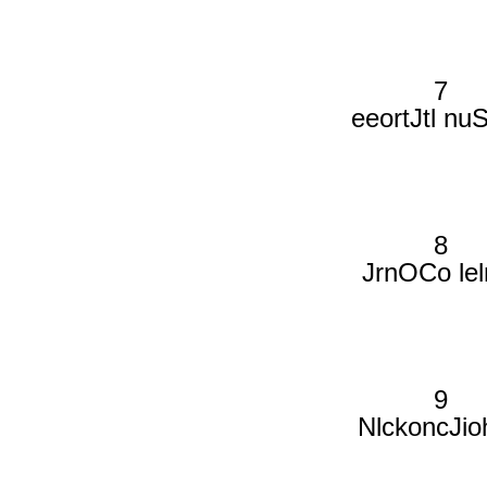
7
eeortJtl nu
8
JrnOCo lel
9
NlckoncJio