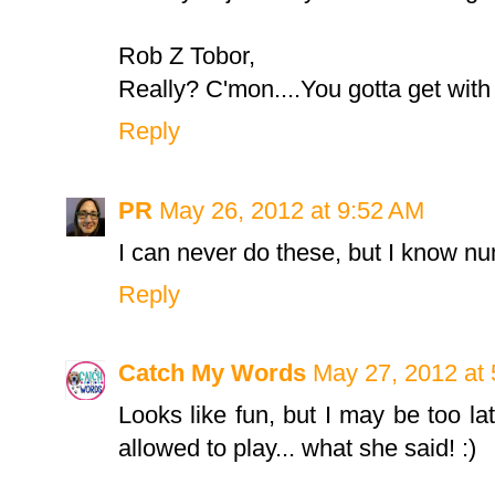
Rob Z Tobor,
Really? C'mon....You gotta get with
Reply
PR
May 26, 2012 at 9:52 AM
I can never do these, but I know nu
Reply
Catch My Words
May 27, 2012 at
Looks like fun, but I may be too late
allowed to play... what she said! :)