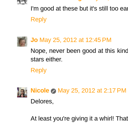
I'm good at these but it's still too e
Reply
Jo
May 25, 2012 at 12:45 PM
Nope, never been good at this kin
stars either.
Reply
Nicole
May 25, 2012 at 2:17 PM
Delores,
At least you're giving it a whirl! That