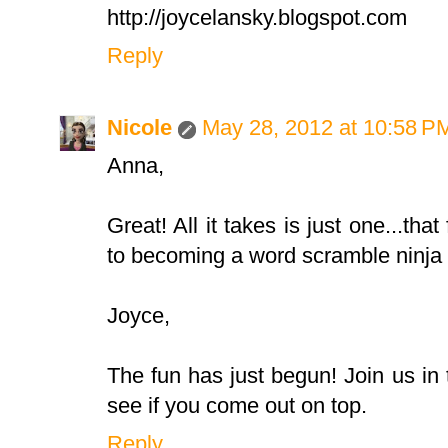
http://joycelansky.blogspot.com
Reply
Nicole
May 28, 2012 at 10:58 P
Anna,
Great! All it takes is just one...that
to becoming a word scramble ninja i
Joyce,
The fun has just begun! Join us i
see if you come out on top.
Reply