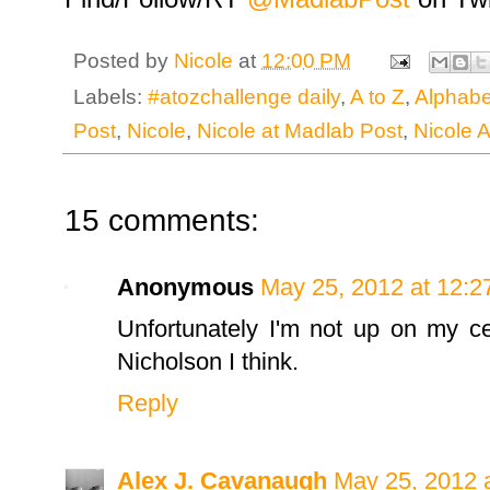
Posted by
Nicole
at
12:00 PM
Labels:
#atozchallenge daily
,
A to Z
,
Alphabe
Post
,
Nicole
,
Nicole at Madlab Post
,
Nicole 
15 comments:
Anonymous
May 25, 2012 at 12:2
Unfortunately I'm not up on my ce
Nicholson I think.
Reply
Alex J. Cavanaugh
May 25, 2012 