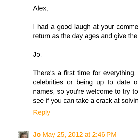
Alex,
I had a good laugh at your commen
return as the day ages and give the
Jo,
There's a first time for everything,
celebrities or being up to date o
names, so you're welcome to try t
see if you can take a crack at solvi
Reply
Jo
May 25, 2012 at 2:46 PM