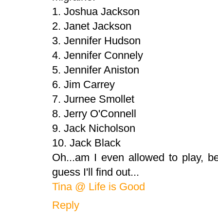
1. Joshua Jackson
2. Janet Jackson
3. Jennifer Hudson
4. Jennifer Connely
5. Jennifer Aniston
6. Jim Carrey
7. Jurnee Smollet
8. Jerry O'Connell
9. Jack Nicholson
10. Jack Black
Oh...am I even allowed to play, b
guess I'll find out...
Tina @ Life is Good
Reply