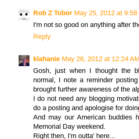
Rob Z Tobor
May 25, 2012 at 9:58
I'm not so good on anything after the
Reply
klahanie
May 26, 2012 at 12:24 A
Gosh, just when I thought the b
normal, I note a reminder posting
brought further awareness of the al
I do not need any blogging motiva
do a posting and apologise for doin
And may our American buddies hav
Memorial Day weekend.
Right then, I'm outta' here...