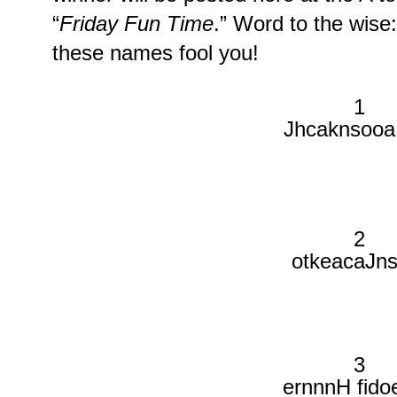
“
Friday Fun Time
.” Word to the wise:
these names fool you!
1
Jhcaknsooa
2
otkeacaJns
3
ernnnH fido