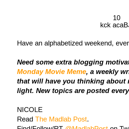
10
kck acaB
Have an alphabetized weekend, eve
Need some extra blogging motivat
Monday Movie Meme
, a weekly w
that will have you thinking about
light. New topics are posted ever
NICOLE
Read
The Madlab Post
.
Find/Follow/RT
@MadlabPost
on Twi