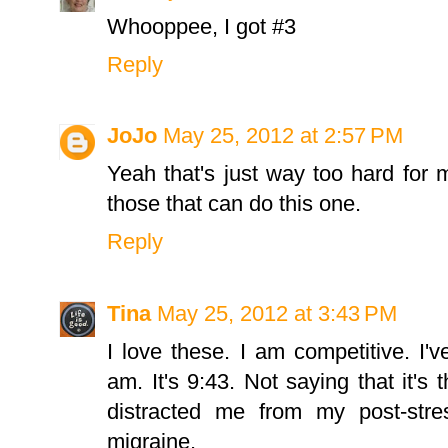
Whooppee, I got #3
Reply
JoJo
May 25, 2012 at 2:57 PM
Yeah that's just way too hard for 
those that can do this one.
Reply
Tina
May 25, 2012 at 3:43 PM
I love these. I am competitive. I'
am. It's 9:43. Not saying that it's 
distracted me from my post-stre
migraine.