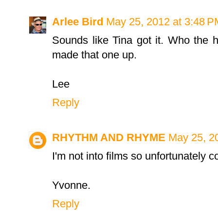
Arlee Bird
May 25, 2012 at 3:48 P
Sounds like Tina got it. Who the 
made that one up.
Lee
Reply
RHYTHM AND RHYME
May 25, 2
I'm not into films so unfortunately co
Yvonne.
Reply