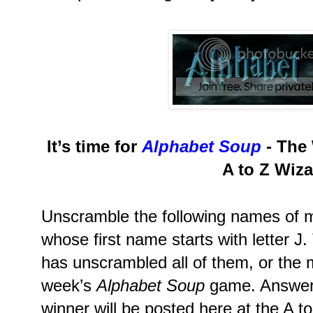
It’s time for
Alphabet Soup
- The 
A to Z Wiza
Unscramble the following names of m
whose first name starts with letter J
has unscrambled all of them, or the m
week’s
Alphabet Soup
game. Answers
winner will be posted here at the A t