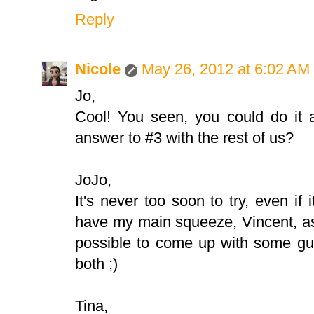
Reply
Nicole
May 26, 2012 at 6:02 AM
Jo,
Cool! You seen, you could do it a
answer to #3 with the rest of us?
JoJo,
It's never too soon to try, even if 
have my main squeeze, Vincent, as yo
possible to come up with some gu
both ;)
Tina,