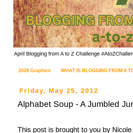
April Blogging from A to Z Challenge #AtoZChalle
2026 Graphics
WHAT IS BLOGGING FROM A T
Friday, May 25, 2012
Alphabet Soup - A Jumbled Jun
This post is brought to you by Nicol