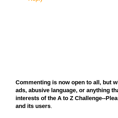
Commenting is now open to all, but w
ads, abusive language, or anything tha
interests of the A to Z Challenge--Ple
and its users
.