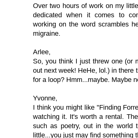
Over two hours of work on my littl
dedicated when it comes to com
working on the word scrambles he
migraine.
Arlee,
So, you think I just threw one (or
out next week! HeHe, lol.) in there 
for a loop? Hmm...maybe. Maybe n
Yvonne,
I think you might like "Finding Forre
watching it. It's worth a rental. Th
such as poetry, out in the world t
little...you just may find something t