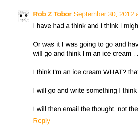
Rob Z Tobor
September 30, 2012 
I have had a think and I think I migh
Or was it I was going to go and hav
will go and think I'm an ice cream . . 
I think I'm an ice cream WHAT? that
I will go and write something I think 
I will then email the thought, not th
Reply