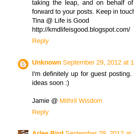
taking the leap, and on behalf o
forward to your posts. Keep in touc
Tina @ Life is Good
http://kmdlifeisgood.blogspot.com/
Reply
Unknown
September 29, 2012 at 
I'm definitely up for guest posting. 
ideas soon :)
Jamie @
Mithril Wisdom
Reply
Arlee Bird
September 29, 2012 at