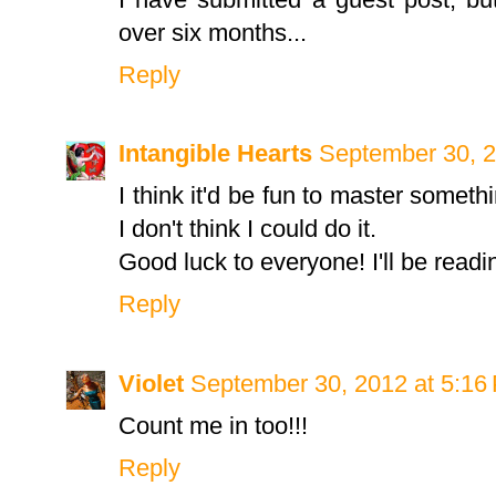
over six months...
Reply
Intangible Hearts
September 30, 2
I think it'd be fun to master someth
I don't think I could do it.
Good luck to everyone! I'll be readi
Reply
Violet
September 30, 2012 at 5:16
Count me in too!!!
Reply