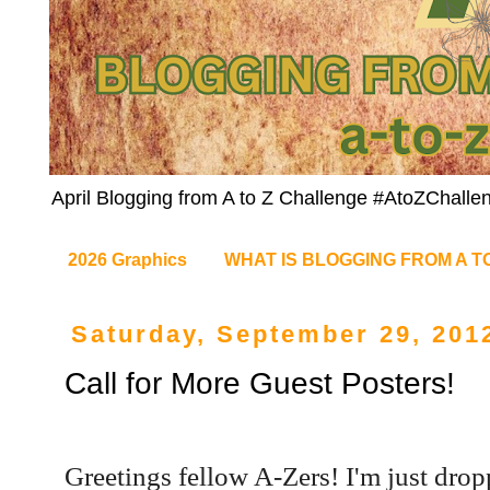
April Blogging from A to Z Challenge #AtoZChalle
2026 Graphics
WHAT IS BLOGGING FROM A T
Saturday, September 29, 201
Call for More Guest Posters!
Greetings fellow A-Zers! I'm just drop