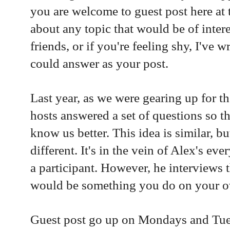
you are welcome to guest post here at 
about any topic that would be of inter
friends, or if you're feeling shy, I've 
could answer as your post.
Last year, as we were gearing up for th
hosts answered a set of questions so th
know us better. This idea is similar, bu
different. It's in the vein of Alex's e
a participant. However, he interviews 
would be something you do on your 
Guest post go up on Mondays and Tue