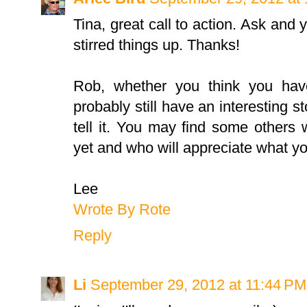
Tina, great call to action. Ask and y
stirred things up. Thanks!
Rob, whether you think you hav
probably still have an interesting st
tell it. You may find some others
yet and who will appreciate what y
Lee
Wrote By Rote
Reply
Li
September 29, 2012 at 11:44 PM