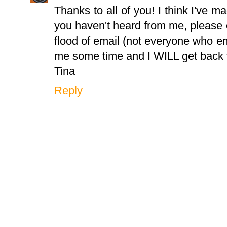
Thanks to all of you! I think I've m
you haven't heard from me, please 
flood of email (not everyone who em
me some time and I WILL get back 
Tina
Reply