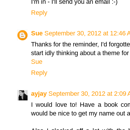
I'm in - I'll send you an email :-)
Reply
Sue
September 30, 2012 at 12:46
Thanks for the reminder, I'd forgott
start idly thinking about a theme for
Sue
Reply
ayjay
September 30, 2012 at 2:09
I would love to! Have a book com
would be nice to get my name out a 