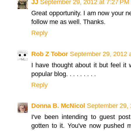
JJ
September 29, 2012 at 7:27 PM
Great opportunity. I am now your ne
follow me as well. Thanks.
Reply
Rob Z Tobor
September 29, 2012 
I have thought about it but feel it
popular blog. . . . . . . . .
Reply
Donna B. McNicol
September 29, 
I've been intending to guest post
gotten to it. You've now pushed m