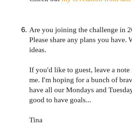
Are you joining the challenge in 
Please share any plans you have. 
ideas.
If you'd like to guest, leave a no
me. I'm hoping for a bunch of brav
have all our Mondays and Tuesdays 
good to have goals...
Tina