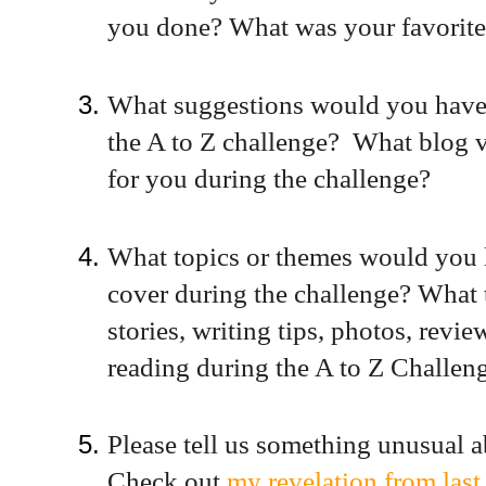
you done? What was your favorite 
What suggestions would you have 
the A to Z challenge? What blog v
for you during the challenge?
What topics or themes would you l
cover during the challenge? What t
stories, writing tips, photos, revi
reading during the A to Z Challen
Please tell us something unusual a
Check out
my revelation from last