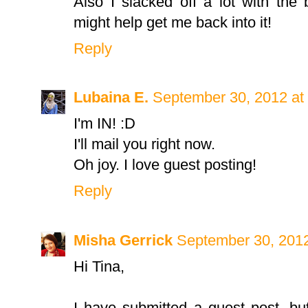
Also I slacked off a lot with the
might help get me back into it!
Reply
Lubaina E.
September 30, 2012 at
I'm IN! :D
I'll mail you right now.
Oh joy. I love guest posting!
Reply
Misha Gerrick
September 30, 2012
Hi Tina,
I have submitted a guest post, bu