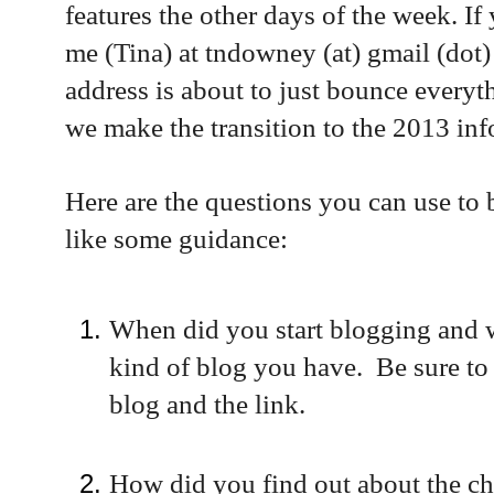
features the other days of the week. If 
me (Tina) at tndowney (at) gmail (dot
address is about to just bounce everyt
we make the transition to the 2013 in
Here are the questions you can use to 
like some guidance:
When did you start blogging and w
kind of blog you have. Be sure to
blog and the link.
How did you find out about the c