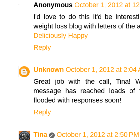
Anonymous
October 1, 2012 at 1
I'd love to do this it'd be intere
weight loss blog with letters of the
Deliciously Happy
Reply
Unknown
October 1, 2012 at 2:04
Great job with the call, Tina! W
message has reached loads of fo
flooded with responses soon!
Reply
Tina
October 1, 2012 at 2:50 PM