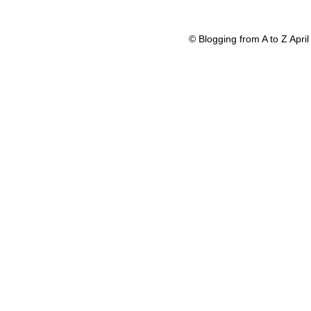
© Blogging from A to Z Apr