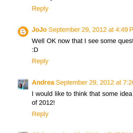
Reply
JoJo
September 29, 2012 at 4:49 
Well OK now that I see some question
:D
Reply
Andrea
September 29, 2012 at 7:
I would like to think that some ide
of 2012!
Reply