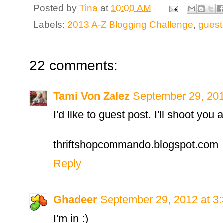
Posted by
Tina
at
10:00 AM
Labels:
2013 A-Z Blogging Challenge
,
guest
22 comments:
Tami Von Zalez
September 29, 201
I'd like to guest post. I'll shoot you 
thriftshopcommando.blogspot.com
Reply
Ghadeer
September 29, 2012 at 3
I'm in :)