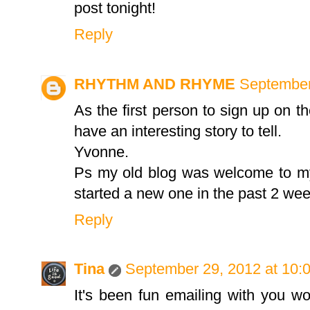
post tonight!
Reply
RHYTHM AND RHYME
September
As the first person to sign up on th
have an interesting story to tell.
Yvonne.
Ps my old blog was welcome to my
started a new one in the past 2 wee
Reply
Tina
September 29, 2012 at 10:
It's been fun emailing with you wo