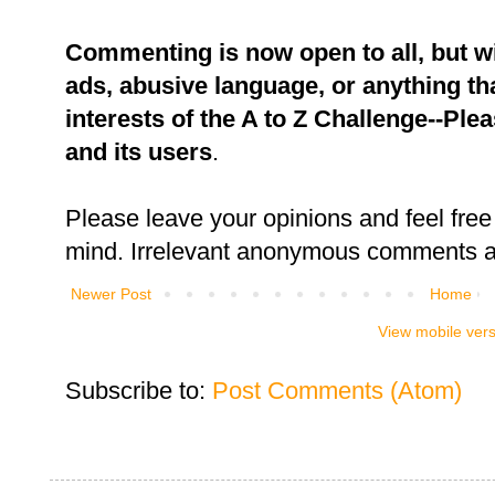
Commenting is now open to all, but w
ads, abusive language, or anything tha
interests of the A to Z Challenge--Ple
and its users
.
Please leave your opinions and feel free 
mind. Irrelevant anonymous comments an
Newer Post
Home
View mobile ver
Subscribe to:
Post Comments (Atom)