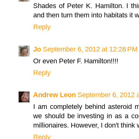
Shades of Peter K. Hamilton. I thi
and then turn them into habitats it 
Reply
Jo
September 6, 2012 at 12:28 PM
Or even Peter F. Hamilton!!!!
Reply
Andrew Leon
September 6, 2012 
I am completely behind asteroid mi
we should be investing in as a cou
millionaires. However, I don't think
Reply