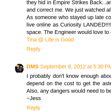
they hid in Empire Strikes Back...a
and correct me. We just watched all
As someone who stayed up late co
live online as Curiosity LANDED!!!
space. The Engineer would love to c
Tina @ Life is Good
Reply
DMS
September 8, 2012 at 5:30 P
I probably don't know enough about
depend on the cost to get the ast
Also, any dangers would need to be
~Jess
Reply