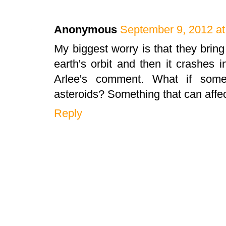
Anonymous
September 9, 2012 at
My biggest worry is that they bring
earth's orbit and then it crashes i
Arlee's comment. What if some
asteroids? Something that can affec
Reply