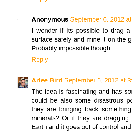
Anonymous
September 6, 2012 at
I wonder if its possible to drag a
surface safely and mine it on the 
Probably impossible though.
Reply
Arlee Bird
September 6, 2012 at 
The idea is fascinating and has som
could be also some disastrous po
they are bringing back something
minerals? Or if they are dragging
Earth and it goes out of control and