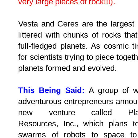
very large pieces of rock!!!).
Vesta and Ceres are the largest b
littered with chunks of rocks tha
full-fledged planets. As cosmic t
for scientists trying to piece toge
planets formed and evolved.
This Being Said:
A group of we
adventurous entrepreneurs anno
new venture called Plan
Resources, Inc., which plans t
swarms of robots to space to