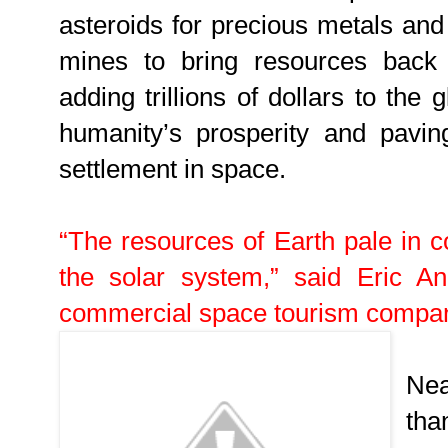
asteroids for precious metals and
mines to bring resources back 
adding trillions of dollars to the
humanity’s prosperity and pavi
settlement in space.
“The resources of Earth pale in c
the solar system,” said Eric A
commercial space tourism compa
Nea
tha