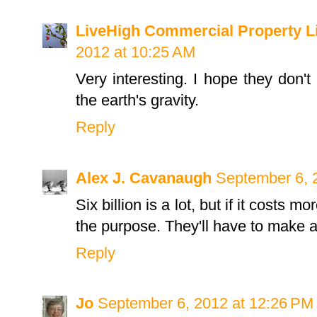
LiveHigh Commercial Property L
2012 at 10:25 AM
Very interesting. I hope they don't 
the earth's gravity.
Reply
Alex J. Cavanaugh
September 6, 
Six billion is a lot, but if it costs mo
the purpose. They'll have to make as
Reply
Jo
September 6, 2012 at 12:26 PM