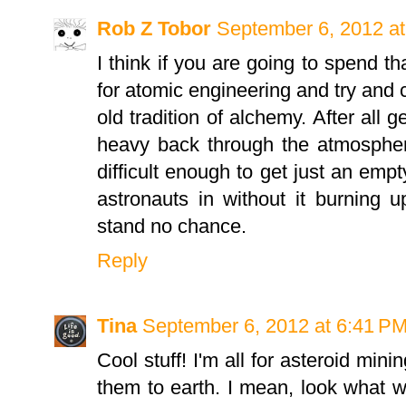
Rob Z Tobor
September 6, 2012 a
I think if you are going to spend 
for atomic engineering and try and c
old tradition of alchemy. After all 
heavy back through the atmospher
difficult enough to get just an emp
astronauts in without it burning up
stand no chance.
Reply
Tina
September 6, 2012 at 6:41 P
Cool stuff! I'm all for asteroid min
them to earth. I mean, look what w