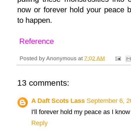
now or forever hold your peace b
to happen.
Reference
Posted by
Anonymous
at
7:02 AM
13 comments:
A Daft Scots Lass
September 6, 2
I'll forever hold my peace as I know
Reply