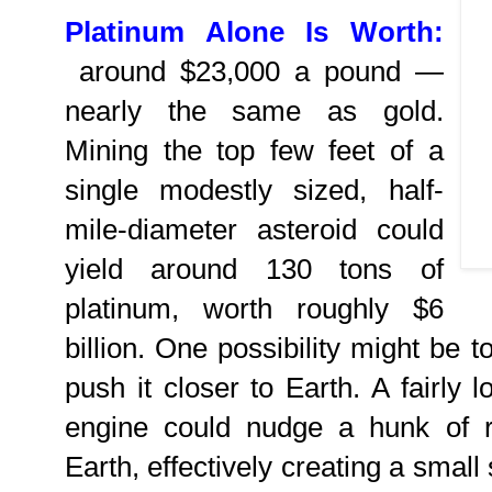
Platinum Alone Is Worth:
around $23,000 a pound —
nearly the same as gold.
Mining the top few feet of a
single modestly sized, half-
mile-diameter asteroid could
yield around 130 tons of
platinum, worth roughly $6
billion. One possibility might be t
push it closer to Earth. A fairly 
engine could nudge a hunk of r
Earth, effectively creating a smal