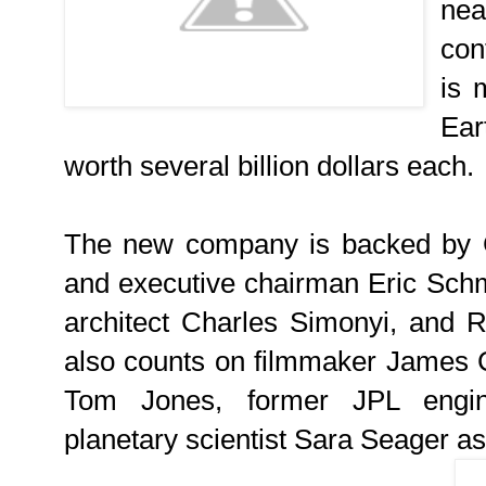
nea
con
is 
Ear
worth several billion dollars each.
The new company is backed by 
and executive chairman Eric Schmi
architect Charles Simonyi, and R
also counts on filmmaker James 
Tom Jones, former JPL engin
planetary scientist Sara Seager as