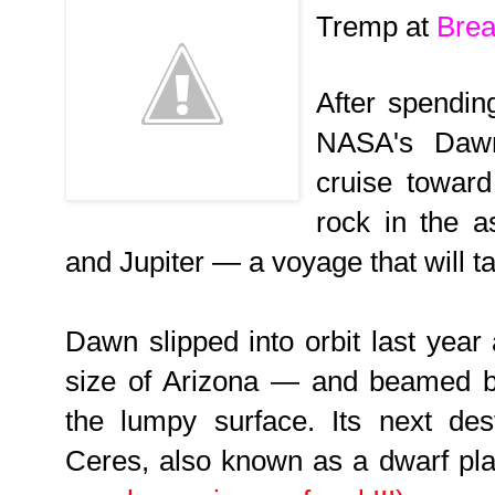
Tremp at
Brea
After spendin
NASA's Dawn
cruise towar
rock in the a
and Jupiter — a voyage that will t
Dawn slipped into orbit last yea
size of Arizona — and beamed b
the lumpy surface. Its next dest
Ceres, also known as a dwarf pl