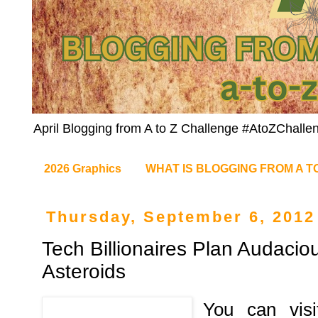
April Blogging from A to Z Challenge #AtoZChalle
2026 Graphics
WHAT IS BLOGGING FROM A T
Thursday, September 6, 2012
Tech Billionaires Plan Audacio
Asteroids
You can visi