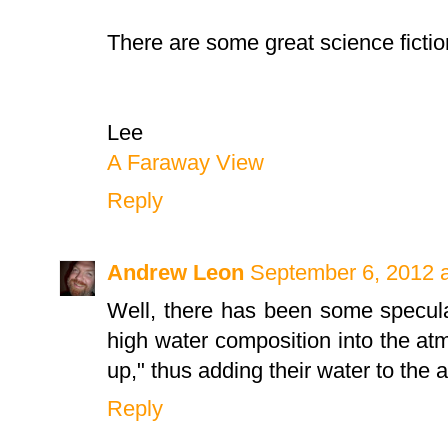
There are some great science fiction
Lee
A Faraway View
Reply
Andrew Leon
September 6, 2012 
Well, there has been some specula
high water composition into the at
up," thus adding their water to the
Reply