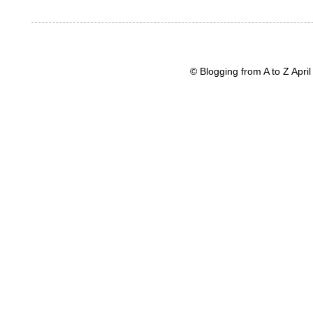
© Blogging from A to Z Apr