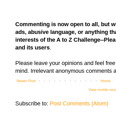
Commenting is now open to all, but w
ads, abusive language, or anything tha
interests of the A to Z Challenge--Ple
and its users
.
Please leave your opinions and feel free 
mind. Irrelevant anonymous comments an
Newer Post
Home
View mobile ver
Subscribe to:
Post Comments (Atom)