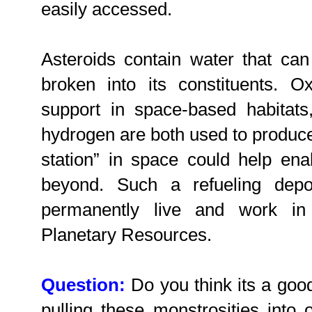
easily accessed.
Asteroids contain water that can
broken into its constituents. Ox
support in space-based habitats
hydrogen are both used to produce
station” in space could help en
beyond. Such a refueling depo
permanently live and work in
Planetary Resources.
Question:
Do you think its a goo
pulling these monstrosities into 