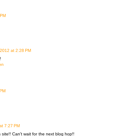
 PM
2012 at 2:28 PM
!
en
 PM
at 7:27 PM
site!! Can't wait for the next blog hop!!