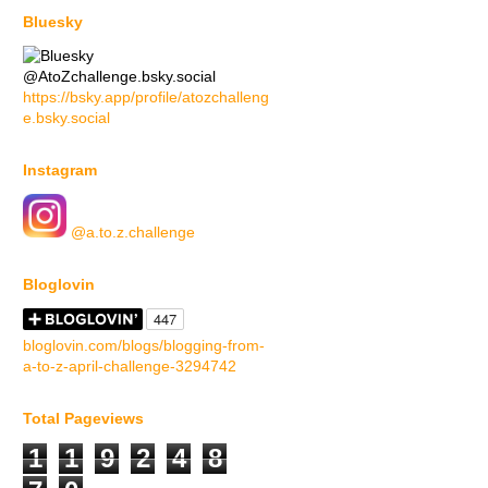
Bluesky
@AtoZchallenge.bsky.social
https://bsky.app/profile/atozchalleng
e.bsky.social
Instagram
@a.to.z.challenge
Bloglovin
bloglovin.com/blogs/blogging-from-
a-to-z-april-challenge-3294742
Total Pageviews
1
1
9
2
4
8