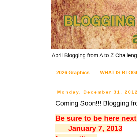
April Blogging from A to Z Challe
2026 Graphics
WHAT IS BLOG
Monday, December 31, 201
Coming Soon!!! Blogging fr
Be sure to be here nex
January 7, 2013