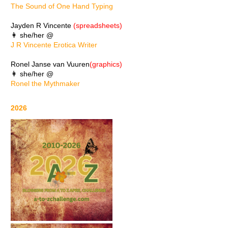
The Sound of One Hand Typing
Jayden R Vincente
(spreadsheets)
👩 she/her @
J R Vincente Erotica Writer
Ronel Janse van Vuuren
(graphics)
👩 she/her @
Ronel the Mythmaker
2026