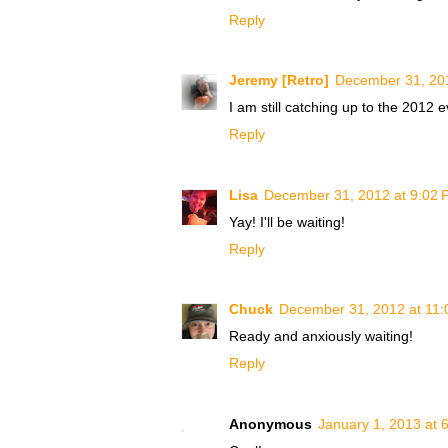
Reply
Jeremy [Retro]
December 31, 20
I am still catching up to the 2012 
Reply
Lisa
December 31, 2012 at 9:02 
Yay! I'll be waiting!
Reply
Chuck
December 31, 2012 at 11
Ready and anxiously waiting!
Reply
Anonymous
January 1, 2013 at 