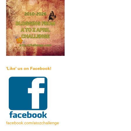
'Like' us on Facebook!
facebook.com/atozchallenge