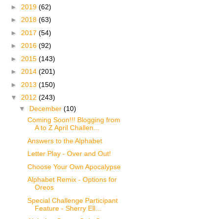
►
2019
(62)
►
2018
(63)
►
2017
(54)
►
2016
(92)
►
2015
(143)
►
2014
(201)
►
2013
(150)
▼
2012
(243)
▼
December
(10)
Coming Soon!!! Blogging from
A to Z April Challen...
Answers to the Alphabet
Letter Play - Over and Out!
Choose Your Own Apocalypse
Alphabet Remix - Options for
Oreos
Special Challenge Participant
Feature - Sherry Ell...