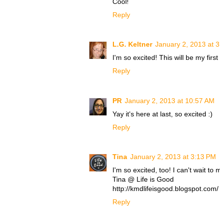
Cool!
Reply
L.G. Keltner
January 2, 2013 at 
I'm so excited! This will be my first
Reply
PR
January 2, 2013 at 10:57 AM
Yay it's here at last, so excited :)
Reply
Tina
January 2, 2013 at 3:13 PM
I'm so excited, too! I can't wait
Tina @ Life is Good
http://kmdlifeisgood.blogspot.com/
Reply