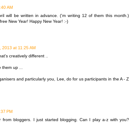
1:40 AM
ril will be written in advance. ('m writing 12 of them this month.)
 free New Year! Happy New Year! :-)
, 2013 at 11:25 AM
at's creatively different ..
 them up ...
anisers and particularly you, Lee, do for us participants in the A - Z
2:37 PM
 from bloggers. I just started blogging. Can I play a-z with you?