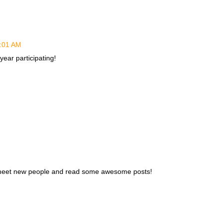
3:01 AM
 year participating!
 to meet new people and read some awesome posts!