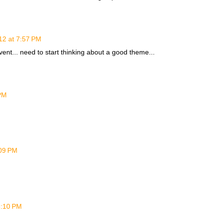
12 at 7:57 PM
event... need to start thinking about a good theme...
PM
:09 PM
6:10 PM