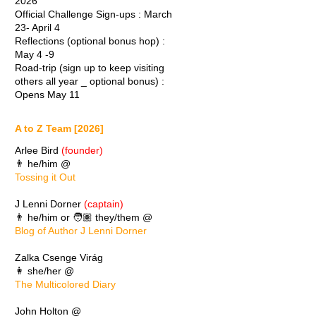
2026
Official Challenge Sign-ups : March
23- April 4
Reflections (optional bonus hop) :
May 4 -9
Road-trip (sign up to keep visiting
others all year _ optional bonus) :
Opens May 11
A to Z Team [2026]
Arlee Bird
(founder)
👨 he/him @
Tossing it Out
J Lenni Dorner
(captain)
👨 he/him or 🧑🏽 they/them @
Blog of Author J Lenni Dorner
Zalka Csenge Virág
👩 she/her @
The Multicolored Diary
John Holton @