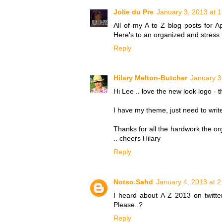
Jolie du Pre
January 3, 2013 at 
All of my A to Z blog posts for Ap
Here's to an organized and stress
Reply
Hilary Melton-Butcher
January 3
Hi Lee .. love the new look logo - th
I have my theme, just need to write
Thanks for all the hardwork the org
.. cheers Hilary
Reply
Notso.Sahd
January 4, 2013 at 
I heard about A-Z 2013 on twitter
Please..?
Reply