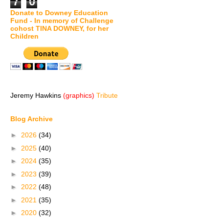
7
0
Donate to Downey Education
Fund - In memory of Challenge
cohost TINA DOWNEY, for her
Children
Jeremy Hawkins
(graphics)
Tribute
Blog Archive
►
2026
(34)
►
2025
(40)
►
2024
(35)
►
2023
(39)
►
2022
(48)
►
2021
(35)
►
2020
(32)