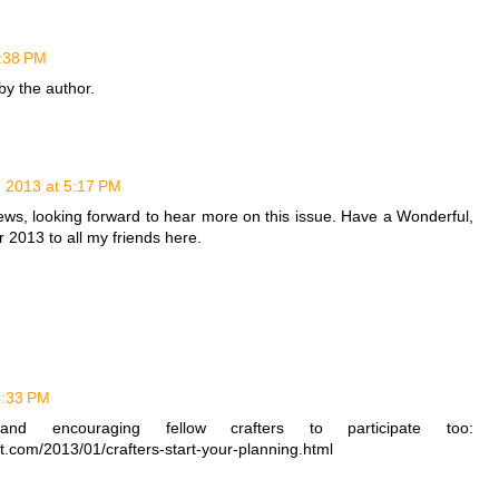
2:38 PM
y the author.
, 2013 at 5:17 PM
 news, looking forward to hear more on this issue. Have a Wonderful,
 2013 to all my friends here.
4:33 PM
and encouraging fellow crafters to participate too:
ot.com/2013/01/crafters-start-your-planning.html