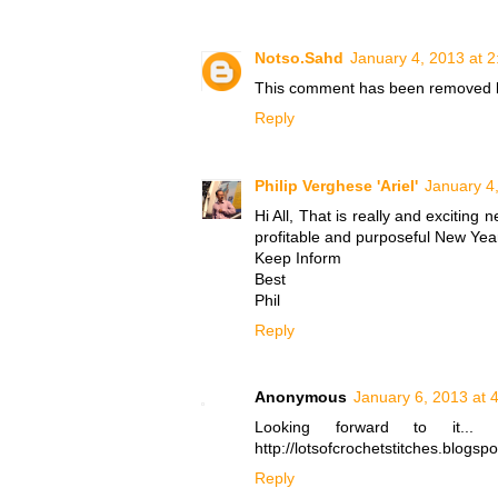
Notso.Sahd
January 4, 2013 at 
This comment has been removed b
Reply
Philip Verghese 'Ariel'
January 4
Hi All, That is really and exciting
profitable and purposeful New Year
Keep Inform
Best
Phil
Reply
Anonymous
January 6, 2013 at 
Looking forward to it... 
http://lotsofcrochetstitches.blogsp
Reply