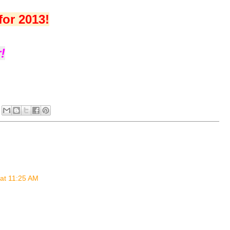
for 2013!
!
at 11:25 AM