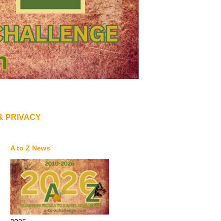
& PRIVACY
A to Z News