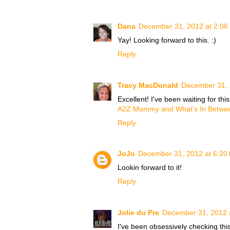
Dana
December 31, 2012 at 2:06
Yay! Looking forward to this. :)
Reply
Tracy MacDonald
December 31, 
Excellent! I've been waiting for this
A2Z Mommy and What’s In Betwe
Reply
JoJo
December 31, 2012 at 6:20
Lookin forward to it!
Reply
Jolie du Pre
December 31, 2012 
I've been obsessively checking this 