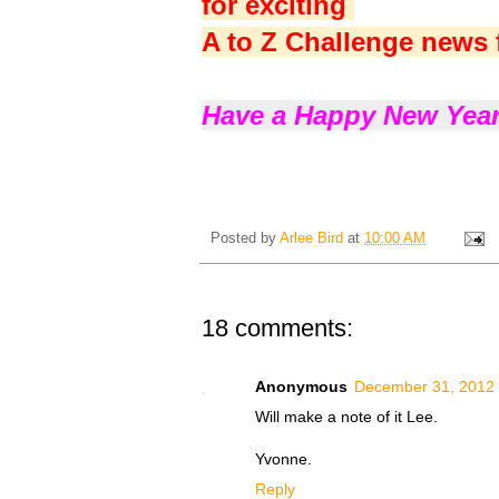
for exciting
A to Z Challenge news 
Have a Happy New Year
Posted by
Arlee Bird
at
10:00 AM
18 comments:
Anonymous
December 31, 2012 
Will make a note of it Lee.
Yvonne.
Reply