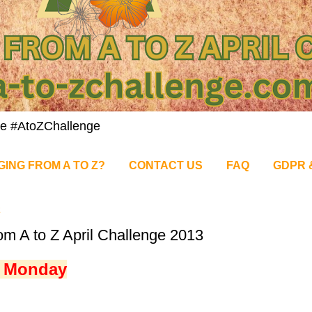
nge #AtoZChallenge
GING FROM A TO Z?
CONTACT US
FAQ
GDPR 
2
om A to Z April Challenge 2013
t Monday