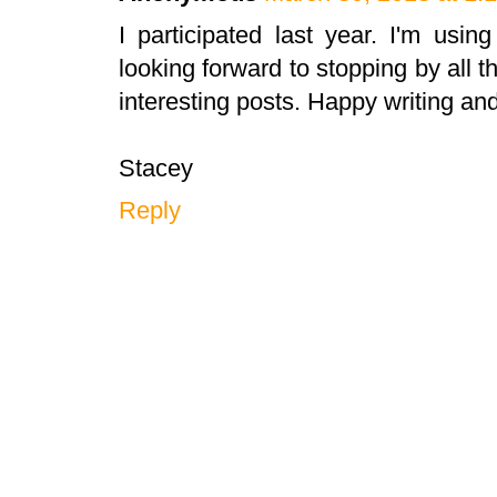
I participated last year. I'm using
looking forward to stopping by all 
interesting posts. Happy writing an
Stacey
Reply