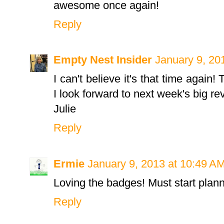
awesome once again!
Reply
Empty Nest Insider
January 9, 20
I can't believe it's that time again
I look forward to next week's big re
Julie
Reply
Ermie
January 9, 2013 at 10:49 A
Loving the badges! Must start planni
Reply