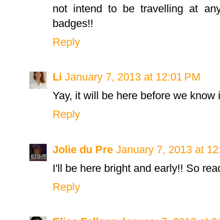
not intend to be travelling at an
badges!!
Reply
Li
January 7, 2013 at 12:01 PM
Yay, it will be here before we know i
Reply
Jolie du Pre
January 7, 2013 at 1
I'll be here bright and early!! So read
Reply