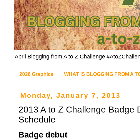
April Blogging from A to Z Challenge #AtoZChalle
2026 Graphics
WHAT IS BLOGGING FROM A T
Monday, January 7, 2013
2013 A to Z Challenge Badge
Schedule
Badge debut