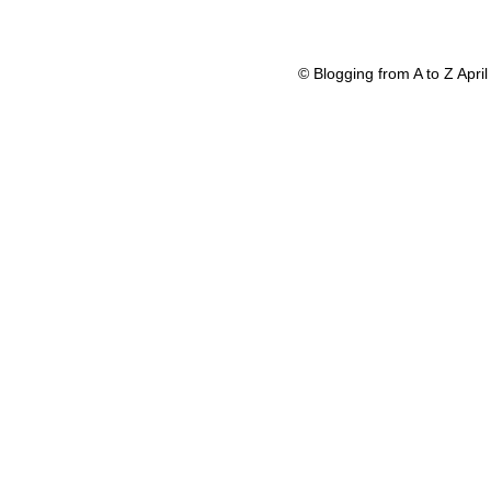
© Blogging from A to Z Apr