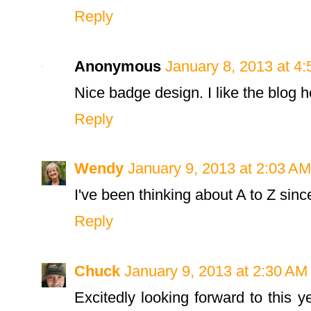
Reply
Anonymous
January 8, 2013 at 4
Nice badge design. I like the blog 
Reply
Wendy
January 9, 2013 at 2:03 AM
I've been thinking about A to Z sinc
Reply
Chuck
January 9, 2013 at 2:30 AM
Excitedly looking forward to this 