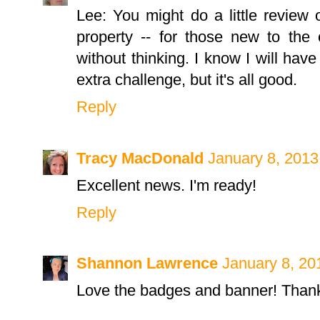
Lee: You might do a little review o
property -- for those new to th
without thinking. I know I will have
extra challenge, but it's all good.
Reply
Tracy MacDonald
January 8, 2013
Excellent news. I'm ready!
Reply
Shannon Lawrence
January 8, 20
Love the badges and banner! Thank