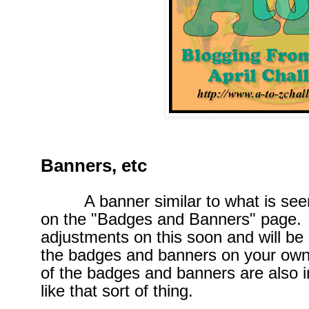
Banners, etc
A banner similar to what is seen b
on the "Badges and Banners" page. 
adjustments on this soon and will be 
the badges and banners on your ow
of the badges and banners are also i
like that sort of thing.