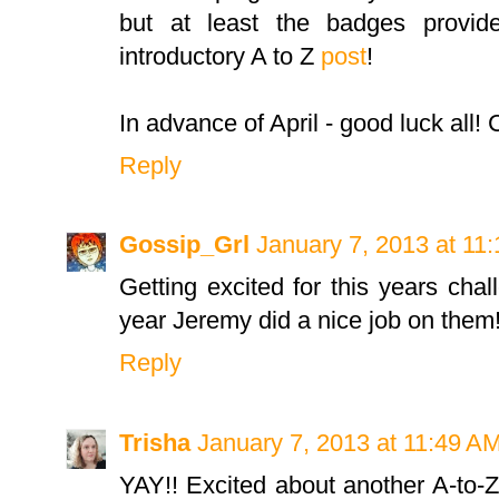
but at least the badges provid
introductory A to Z
post
!
In advance of April - good luck all! C
Reply
Gossip_Grl
January 7, 2013 at 11
Getting excited for this years cha
year Jeremy did a nice job on them
Reply
Trisha
January 7, 2013 at 11:49 A
YAY!! Excited about another A-to-Z,