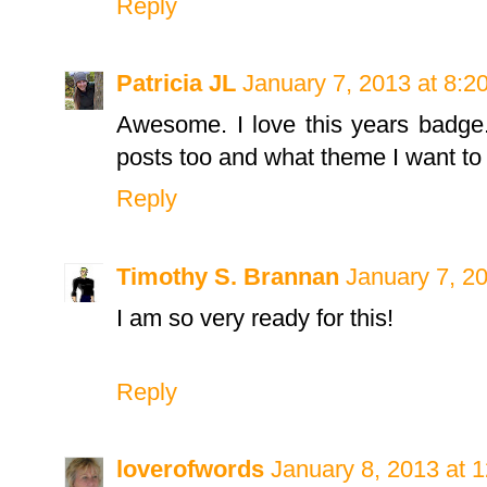
Reply
Patricia JL
January 7, 2013 at 8:2
Awesome. I love this years badge.
posts too and what theme I want to 
Reply
Timothy S. Brannan
January 7, 2
I am so very ready for this!
Reply
loverofwords
January 8, 2013 at 