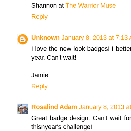
Shannon at
The Warrior Muse
Reply
Unknown
January 8, 2013 at 7:13
I love the new look badges! I better
year. Can't wait!
Jamie
Reply
Rosalind Adam
January 8, 2013 a
Great badge design. Can't wait for
thisnyear's challenge!