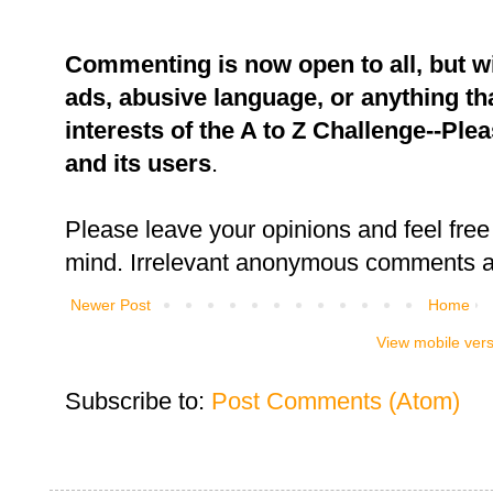
Commenting is now open to all, but w
ads, abusive language, or anything tha
interests of the A to Z Challenge--Ple
and its users
.
Please leave your opinions and feel free 
mind. Irrelevant anonymous comments an
Newer Post
Home
View mobile ver
Subscribe to:
Post Comments (Atom)