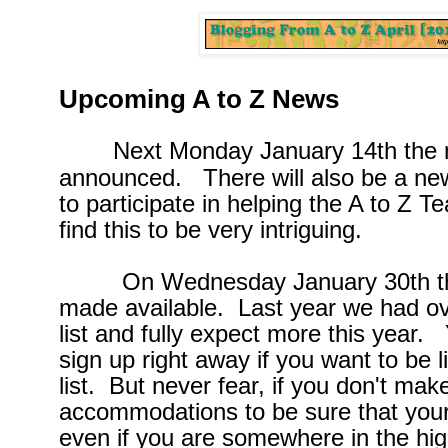
Upcoming A to Z News
Next Monday January 14th the
announced. There will also be a new
to participate in helping the A to Z 
find this to be very intriguing.
On Wednesday January 30th the A 
made available. Last year we had ov
list and fully expect more this year. 
sign up right away if you want to be l
list. But never fear, if you don't make
accommodations to be sure that your
even if you are somewhere in the hi