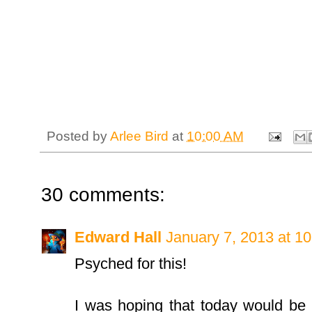
Posted by
Arlee Bird
at
10:00 AM
30 comments:
Edward Hall
January 7, 2013 at 1
Psyched for this!
I was hoping that today would be t