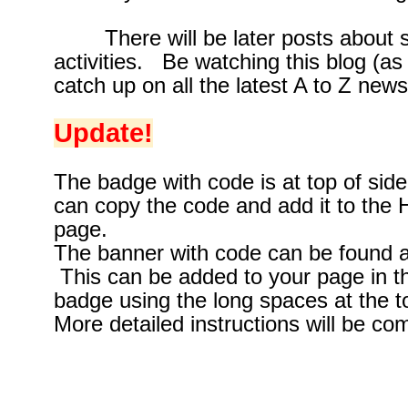
There will be later posts about si
activities. Be watching this blog (as
catch up on all the latest A to Z news
Update!
The badge with code is at top of si
can copy the code and add it to the
page.
The banner with code can be found a
This can be added to your page in 
badge using the long spaces at the t
More detailed instructions will be com