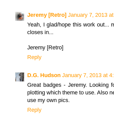
Jeremy [Retro]
January 7, 2013 a
Yeah, I glad/hope this work out...
closes in...
Jeremy [Retro]
Reply
D.G. Hudson
January 7, 2013 at 4
Great badges - Jeremy. Looking fo
plotting which theme to use. Also n
use my own pics.
Reply