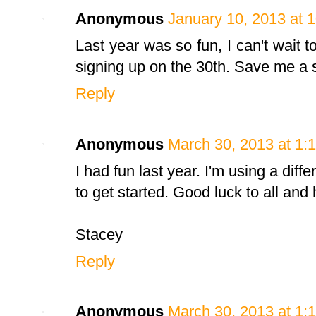
Anonymous
January 10, 2013 at 
Last year was so fun, I can't wait t
signing up on the 30th. Save me a s
Reply
Anonymous
March 30, 2013 at 1:
I had fun last year. I'm using a diffe
to get started. Good luck to all and 
Stacey
Reply
Anonymous
March 30, 2013 at 1: