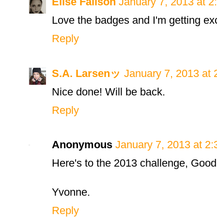
Elise Fallson
January 7, 2013 at 
Love the badges and I'm getting exc
Reply
S.A. Larsenッ
January 7, 2013 at
Nice done! Will be back.
Reply
Anonymous
January 7, 2013 at 2
Here's to the 2013 challenge, Good l
Yvonne.
Reply