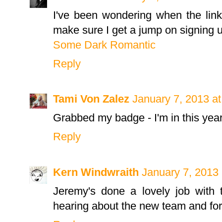
I've been wondering when the link
make sure I get a jump on signing u
Some Dark Romantic
Reply
Tami Von Zalez
January 7, 2013 a
Grabbed my badge - I'm in this year
Reply
Kern Windwraith
January 7, 2013
Jeremy's done a lovely job with 
hearing about the new team and for 