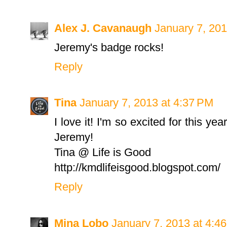
Alex J. Cavanaugh
January 7, 201
Jeremy's badge rocks!
Reply
Tina
January 7, 2013 at 4:37 PM
I love it! I'm so excited for this ye
Jeremy!
Tina @ Life is Good
http://kmdlifeisgood.blogspot.com/
Reply
Mina Lobo
January 7, 2013 at 4:4