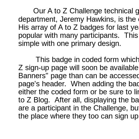
Our A to Z Challenge technical g
department, Jeremy Hawkins, is the 
His array of A to Z badges for last y
popular with many participants. This
simple with one primary design.
This badge in coded form which will
Z sign-up page will soon be availabl
Banners" page than can be accessed 
page's header. When adding the bad
either the coded form or be sure to l
to Z Blog. After all, displaying the 
are a participant in the Challenge, bu
the place where they too can sign up