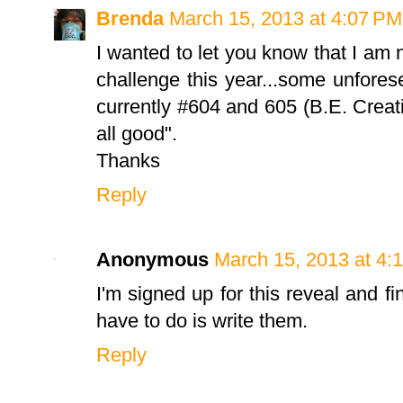
Brenda
March 15, 2013 at 4:07 PM
I wanted to let you know that I am 
challenge this year...some unfore
currently #604 and 605 (B.E. Creat
all good".
Thanks
Reply
Anonymous
March 15, 2013 at 4:
I'm signed up for this reveal and fi
have to do is write them.
Reply