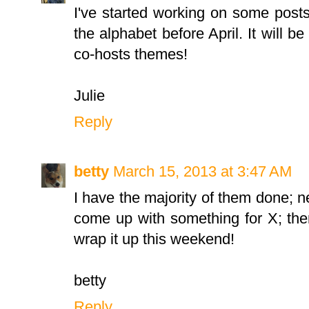
I've started working on some post
the alphabet before April. It will b
co-hosts themes!
Julie
Reply
betty
March 15, 2013 at 3:47 AM
I have the majority of them done; 
come up with something for X; the
wrap it up this weekend!
betty
Reply