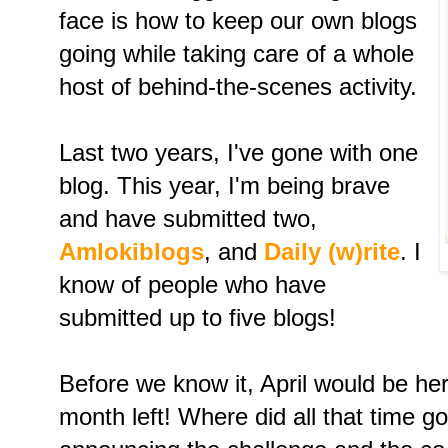
face is how to keep our own blogs
going while taking care of a whole
host of behind-the-scenes activity.
Last two years, I've gone with one
blog. This year, I'm being brave
and have submitted two,
Amlokiblogs
, and
Daily (w)rite
. I
know of people who have
submitted up to five blogs!
Before we know it, April would be he
month left! Where did all that time 