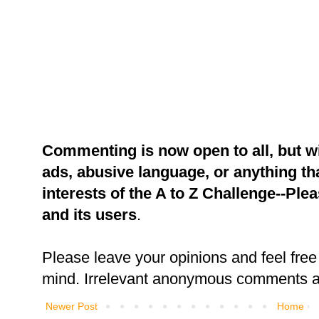
Commenting is now open to all, but w
ads, abusive language, or anything tha
interests of the A to Z Challenge--Ple
and its users
.
Please leave your opinions and feel free 
mind. Irrelevant anonymous comments an
Newer Post
Home