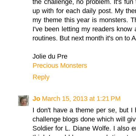
the challenge, no problem. It's fu
up with for each daily post. My t
my theme this year is monsters. T
I've been letting my readers know
routines. But next month it's on to A
Jolie du Pre
Precious Monsters
Reply
Jo
March 15, 2013 at 1:21 PM
I don't have a theme per se, but I
challenge blogs done which will g
Soldier for L. Diane Wolfe. I also e