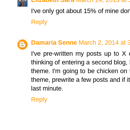
I've only got about 15% of mine don
Reply
Damaria Senne
March 2, 2014 at 
I've pre-written my posts up to 
thinking of entering a second blog, 
theme. I'm going to be chicken on
theme, prewrite a few posts and if it
last minute.
Reply