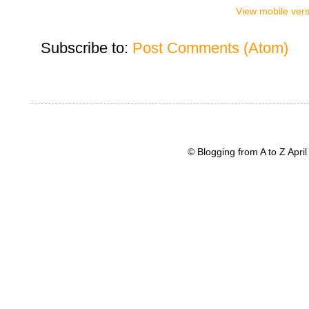
View mobile ver
Subscribe to:
Post Comments (Atom)
© Blogging from A to Z Apr