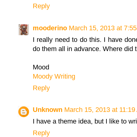
Reply
mooderino
March 15, 2013 at 7:5
I really need to do this. I have done
do them all in advance. Where did 
Mood
Moody Writing
Reply
Unknown
March 15, 2013 at 11:19
I have a theme idea, but I like to wr
Reply