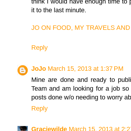
think I would have enough time to pa
it to the last minute.
JO ON FOOD, MY TRAVELS AND
Reply
JoJo
March 15, 2013 at 1:37 PM
Mine are done and ready to publis
Team and am looking for a job so
posts done w/o needing to worry abo
Reply
Graciewilde
March 15, 2013 at 2: