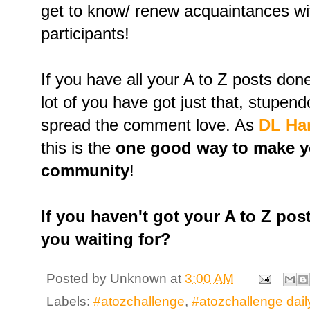
get to know/ renew acquaintances wit
participants!
If you have all your A to Z posts do
lot of you have got just that, stupe
spread the comment love. As
DL Ham
this is the
one good way to make yo
community
!
If you haven't got your A to Z pos
you waiting for?
Posted by
Unknown
at
3:00 AM
Labels:
#atozchallenge
,
#atozchallenge dail