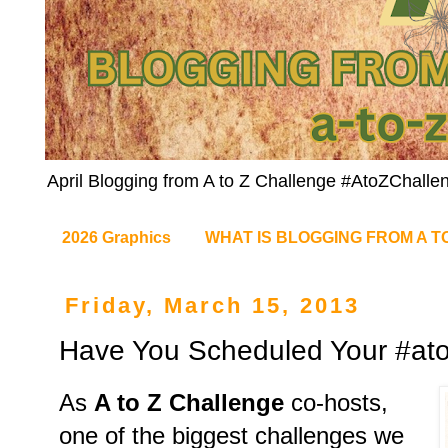
April Blogging from A to Z Challenge #AtoZChalle
2026 Graphics
WHAT IS BLOGGING FROM A T
Friday, March 15, 2013
Have You Scheduled Your #ato
As
A to Z Challenge
co-hosts,
one of the biggest challenges we