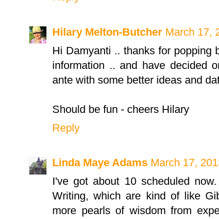
Hilary Melton-Butcher
March 17, 
Hi Damyanti .. thanks for popping b
information .. and have decided 
ante with some better ideas and dat
Should be fun - cheers Hilary
Reply
Linda Maye Adams
March 17, 201
I've got about 10 scheduled now.
Writing, which are kind of like G
more pearls of wisdom from expe