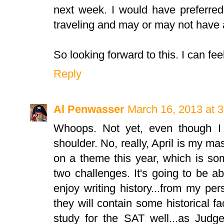
next week. I would have preferred t
traveling and may or may not have a
So looking forward to this. I can fee
Reply
Al Penwasser
March 16, 2013 at 
Whoops. Not yet, even though I 
shoulder. No, really, April is my 
on a theme this year, which is so
two challenges. It's going to be ab
enjoy writing history...from my p
they will contain some historical f
study for the SAT well...as Judg