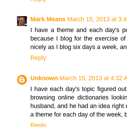
Mark Means
March 15, 2013 at 3:
I have a theme and each day's pos
because I blog for the exercise of 
nicely as I blog six days a week, a
Reply
Unknown
March 15, 2013 at 4:32
I have each day's topic figured out
browsing online dictionaries look
husband, and he had an idea right of
a theme for each day of the week, 
Reply