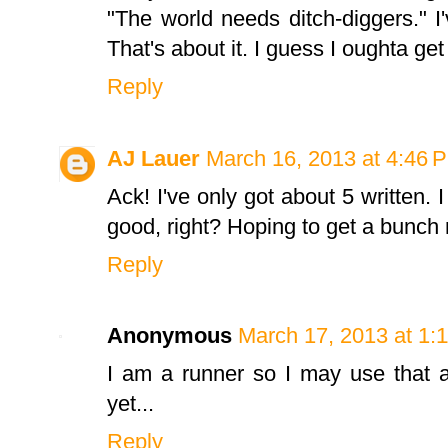
"The world needs ditch-diggers." I
That's about it. I guess I oughta ge
Reply
AJ Lauer
March 16, 2013 at 4:46 
Ack! I've only got about 5 written. 
good, right? Hoping to get a bunch 
Reply
Anonymous
March 17, 2013 at 1:
I am a runner so I may use that a
yet...
Reply