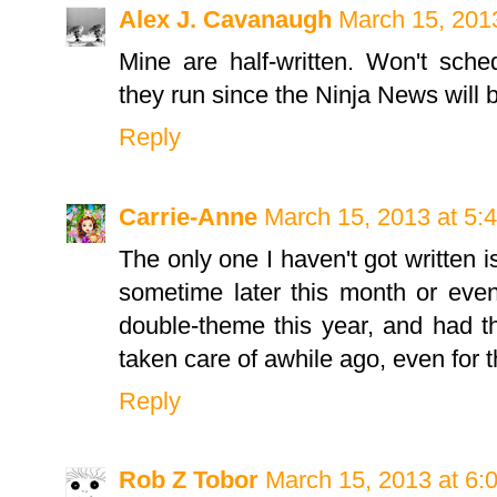
Alex J. Cavanaugh
March 15, 201
Mine are half-written. Won't sche
they run since the Ninja News will 
Reply
Carrie-Anne
March 15, 2013 at 5:
The only one I haven't got written i
sometime later this month or even 
double-theme this year, and had t
taken care of awhile ago, even for th
Reply
Rob Z Tobor
March 15, 2013 at 6: