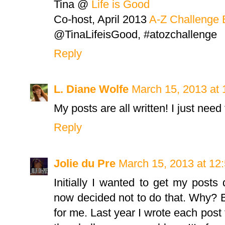
Tina @
Life is Good
Co-host, April 2013
A-Z Challenge 
@TinaLifeisGood, #atozchallenge
Reply
L. Diane Wolfe
March 15, 2013 at
My posts are all written! I just nee
Reply
Jolie du Pre
March 15, 2013 at 12
Initially I wanted to get my posts
now decided not to do that. Why? Be
for me. Last year I wrote each post