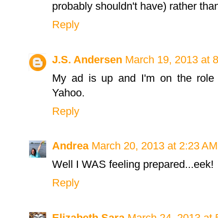
probably shouldn't have) rather than 
Reply
J.S. Andersen
March 19, 2013 at 
My ad is up and I'm on the role 
Yahoo.
Reply
Andrea
March 20, 2013 at 2:23 AM
Well I WAS feeling prepared...eek!
Reply
Elizabeth Sara
March 24, 2013 at