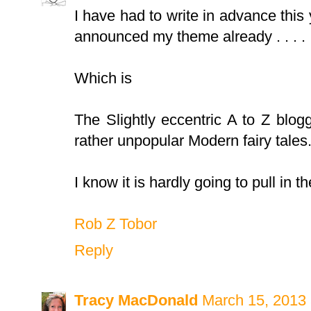
I have had to write in advance thi
announced my theme already . . . . 
Which is
The Slightly eccentric A to Z blo
rather unpopular Modern fairy tales
I know it is hardly going to pull in
Rob Z Tobor
Reply
Tracy MacDonald
March 15, 2013 