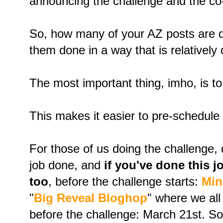
announcing the challenge and the co
So, how many of your AZ posts are 
them done in a way that is relatively
The most important thing, imho, is t
This makes it easier to pre-schedule
For those of us doing the challenge, 
job done, and
if you've done this 
too
, before the challenge starts:
Min
"
Big Reveal Bloghop
" where we al
before the challenge: March 21st. S