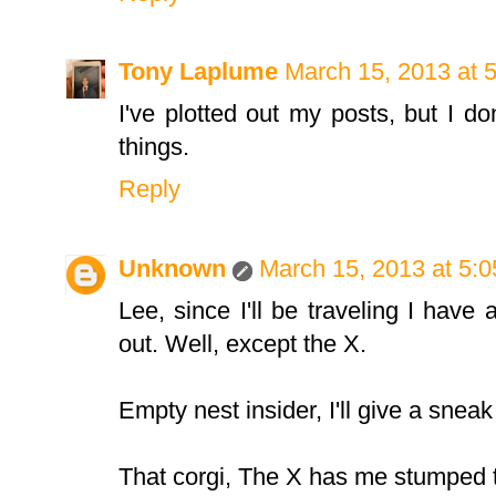
Tony Laplume
March 15, 2013 at 
I've plotted out my posts, but I do
things.
Reply
Unknown
March 15, 2013 at 5:
Lee, since I'll be traveling I have 
out. Well, except the X.
Empty nest insider, I'll give a snea
That corgi, The X has me stumped 