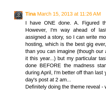
Tina
March 15, 2013 at 11:26 AM
I have ONE done. A. Figured th
However, I'm way ahead of last
assigned a story, so I can write mor
hosting, which is the best gig eve
than you can imagine (though our a
it this year...) but my particular t
done BEFORE the madness starts
during April, I'm better off than las
day's post at 2 am...
Definitely doing the theme reveal -