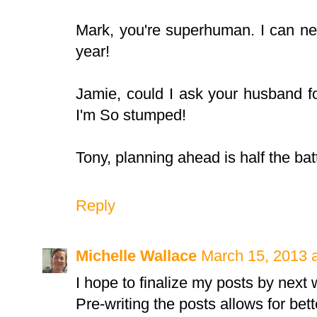
Mark, you're superhuman. I can nev
year!
Jamie, could I ask your husband f
I'm So stumped!
Tony, planning ahead is half the bat
Reply
Michelle Wallace
March 15, 2013 
I hope to finalize my posts by next
Pre-writing the posts allows for bet