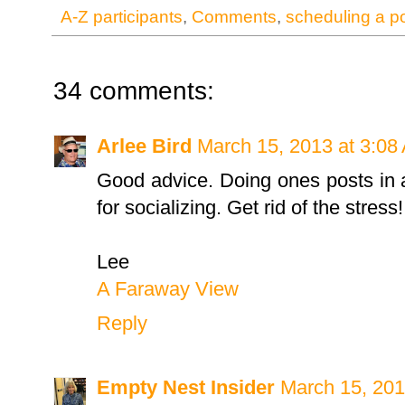
A-Z participants
,
Comments
,
scheduling a p
34 comments:
Arlee Bird
March 15, 2013 at 3:08
Good advice. Doing ones posts in a
for socializing. Get rid of the stress!
Lee
A Faraway View
Reply
Empty Nest Insider
March 15, 201