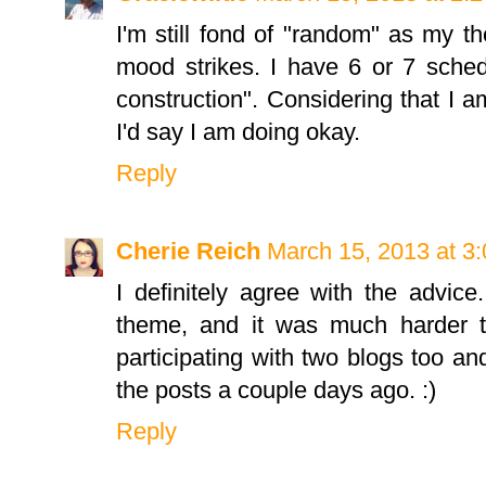
I'm still fond of "random" as my 
mood strikes. I have 6 or 7 sche
construction". Considering that I a
I'd say I am doing okay.
Reply
Cherie Reich
March 15, 2013 at 3
I definitely agree with the advice
theme, and it was much harder 
participating with two blogs too an
the posts a couple days ago. :)
Reply