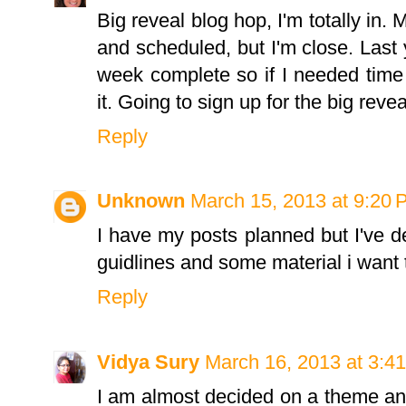
Big reveal blog hop, I'm totally in. 
and scheduled, but I'm close. Last 
week complete so if I needed time 
it. Going to sign up for the big reve
Reply
Unknown
March 15, 2013 at 9:20
I have my posts planned but I've d
guidlines and some material i want to 
Reply
Vidya Sury
March 16, 2013 at 3:4
I am almost decided on a theme and