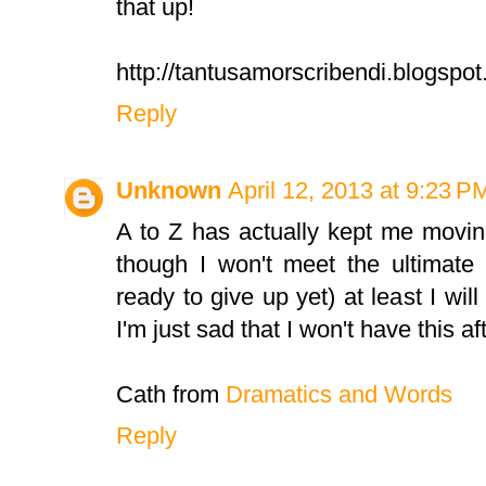
that up!
http://tantusamorscribendi.blogspo
Reply
Unknown
April 12, 2013 at 9:23 P
A to Z has actually kept me movi
though I won't meet the ultimate 
ready to give up yet) at least I wil
I'm just sad that I won't have this aft
Cath from
Dramatics and Words
Reply