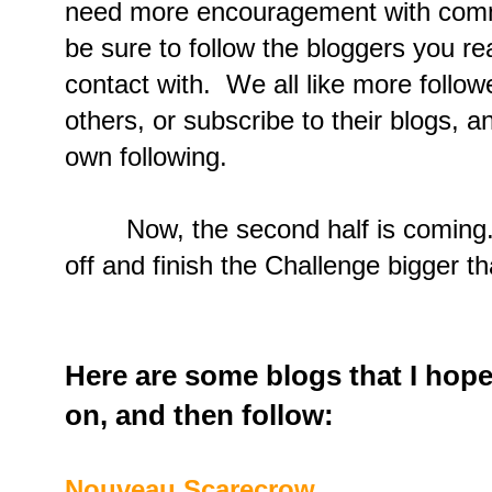
need more encouragement with com
be sure to follow the bloggers you rea
contact with. We all like more follo
others, or subscribe to their blogs, 
own following.
Now, the second half is coming. Le
off and finish the Challenge bigger t
Here are some blogs that I hope
on, and then follow:
Nouveau Scarecrow