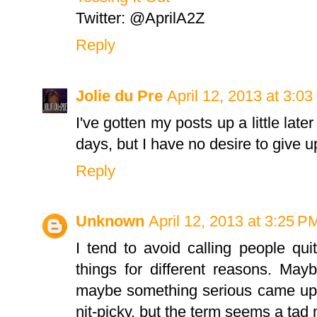
Twitter: @AprilA2Z
Reply
Jolie du Pre
April 12, 2013 at 3:0
I've gotten my posts up a little late
days, but I have no desire to give u
Reply
Unknown
April 12, 2013 at 3:25 P
I tend to avoid calling people qui
things for different reasons. May
maybe something serious came up.
nit-picky, but the term seems a tad