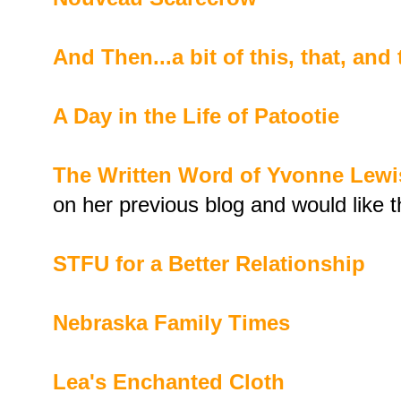
And Then...a bit of this, that, and
A Day in the Life of Patootie
The Written Word of Yvonne Lewi
on her previous blog and would like
STFU for a Better Relationship
Nebraska Family Times
Lea's Enchanted Cloth