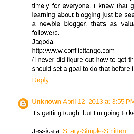
timely for everyone. I knew that g
learning about blogging just be se
a newbie blogger, that's as val
followers.
Jagoda
http://www.conflicttango.com
(I never did figure out how to get th
should set a goal to do that before 
Reply
Unknown
April 12, 2013 at 3:55 P
It's getting tough, but I'm going to 
Jessica at
Scary-Simple-Smitten