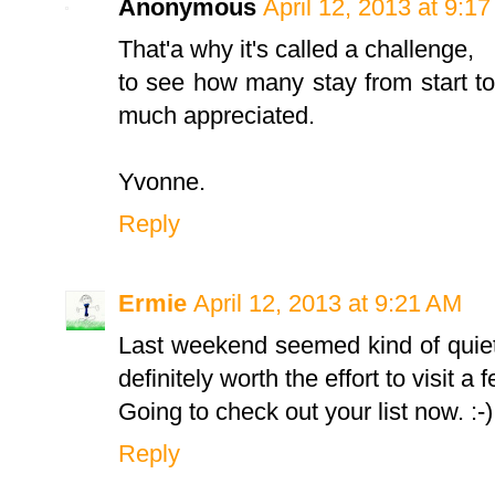
Anonymous
April 12, 2013 at 9:1
That'a why it's called a challenge,
to see how many stay from start to
much appreciated.
Yvonne.
Reply
Ermie
April 12, 2013 at 9:21 AM
Last weekend seemed kind of quiet
definitely worth the effort to visit a
Going to check out your list now. :-)
Reply