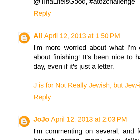
@TinaLifeisGood, #atozchallenge
Reply
Ali
April 12, 2013 at 1:50 PM
I'm more worried about what I'm
about finishing! It's been nice to
day, even if it's just a letter.
J is for Not Really Jewish, but Jew-
Reply
JoJo
April 12, 2013 at 2:03 PM
I'm commenting on several, and fo