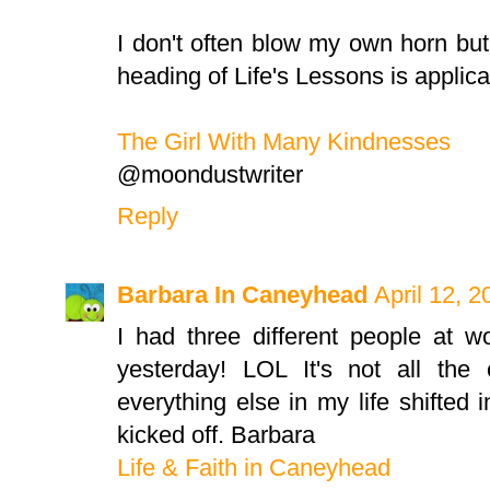
I don't often blow my own horn but
heading of Life's Lessons is applic
The Girl With Many Kindnesses
@moondustwriter
Reply
Barbara In Caneyhead
April 12, 
I had three different people at w
yesterday! LOL It's not all the c
everything else in my life shifted 
kicked off. Barbara
Life & Faith in Caneyhead