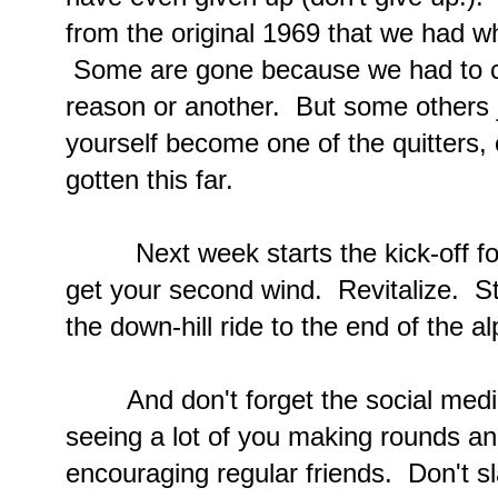
from the original 1969 that we had wh
Some are gone because we had to cle
reason or another. But some others j
yourself become one of the quitters, 
gotten this far.
Next week starts the kick-off for
get your second wind. Revitalize. St
the down-hill ride to the end of the a
And don't forget the social media
seeing a lot of you making rounds a
encouraging regular friends. Don't s