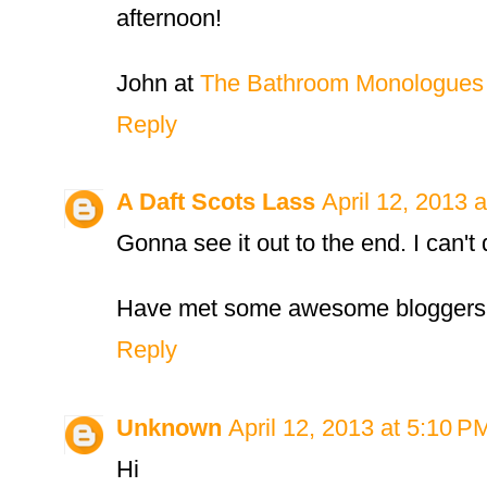
afternoon!
John at
The Bathroom Monologues
Reply
A Daft Scots Lass
April 12, 2013 
Gonna see it out to the end. I can't 
Have met some awesome bloggers
Reply
Unknown
April 12, 2013 at 5:10 P
Hi