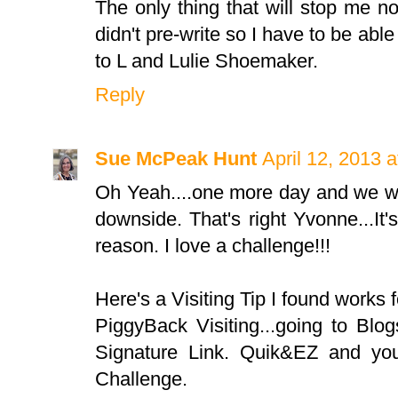
The only thing that will stop me now 
didn't pre-write so I have to be abl
to L and Lulie Shoemaker.
Reply
Sue McPeak Hunt
April 12, 2013 
Oh Yeah....one more day and we wi
downside. That's right Yvonne...I
reason. I love a challenge!!!
Here's a Visiting Tip I found works f
PiggyBack Visiting...going to Bl
Signature Link. Quik&EZ and you
Challenge.