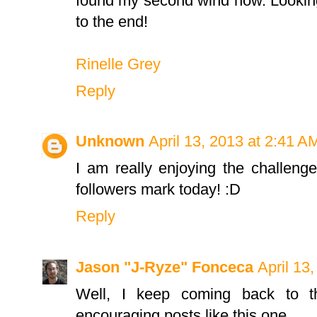
found my second wind now. Looking
to the end!
Rinelle Grey
Reply
Unknown
April 13, 2013 at 2:41 A
I am really enjoying the challenge
followers mark today! :D
Reply
Jason "J-Ryze" Fonceca
April 13
Well, I keep coming back to th
encouraging posts like this one.