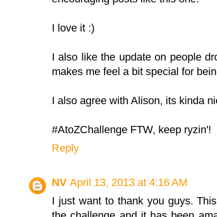
I love it :)
I also like the update on people drop
makes me feel a bit special for bei
I also agree with Alison, its kinda n
#AtoZChallenge FTW, keep ryzin'!
Reply
NV
April 13, 2013 at 4:16 AM
I just want to thank you guys. This 
the challenge and it has been ama