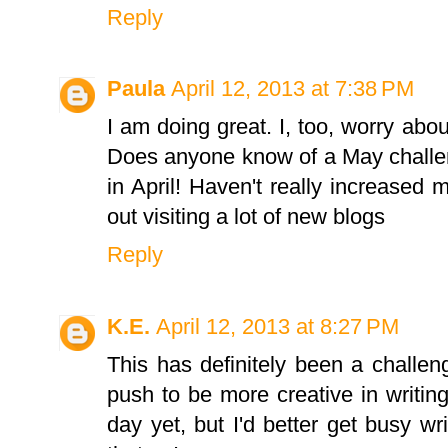
Reply
Paula
April 12, 2013 at 7:38 PM
I am doing great. I, too, worry abou
Does anyone know of a May challen
in April! Haven't really increased
out visiting a lot of new blogs
Reply
K.E.
April 12, 2013 at 8:27 PM
This has definitely been a challen
push to be more creative in writin
day yet, but I'd better get busy w