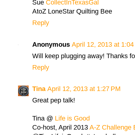
Sue
CollectInTexasGal
AtoZ LoneStar Quilting Bee
Reply
Anonymous
April 12, 2013 at 1:0
Will keep plugging away! Thanks f
Reply
Tina
April 12, 2013 at 1:27 PM
Great pep talk!
Tina @
Life is Good
Co-host, April 2013
A-Z Challenge 