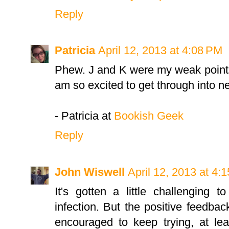
Reply
Patricia
April 12, 2013 at 4:08 PM
Phew. J and K were my weak points,
am so excited to get through into n
- Patricia at
Bookish Geek
Reply
John Wiswell
April 12, 2013 at 4:
It's gotten a little challenging
infection. But the positive feedba
encouraged to keep trying, at lea