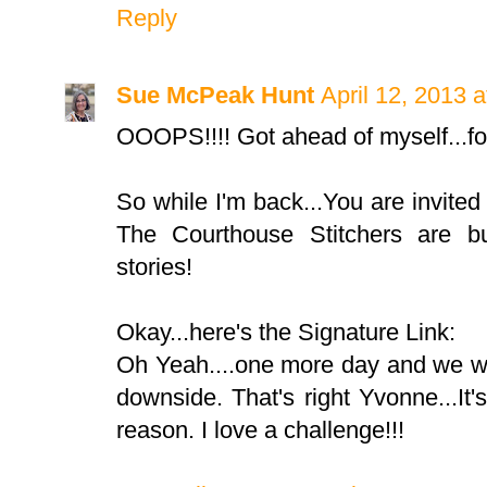
Reply
Sue McPeak Hunt
April 12, 2013 
OOOPS!!!! Got ahead of myself...for
So while I'm back...You are invited
The Courthouse Stitchers are bu
stories!
Okay...here's the Signature Link:
Oh Yeah....one more day and we wi
downside. That's right Yvonne...I
reason. I love a challenge!!!