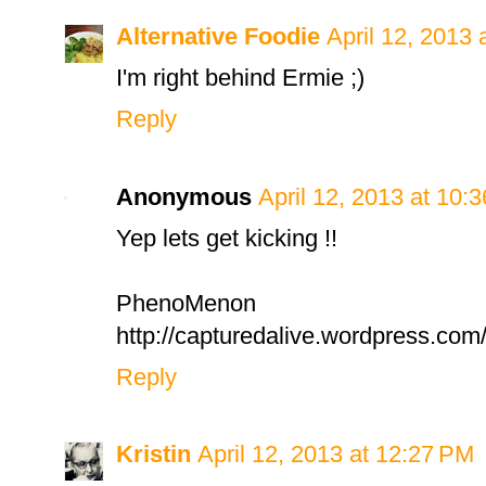
Alternative Foodie
April 12, 2013 
I'm right behind Ermie ;)
Reply
Anonymous
April 12, 2013 at 10:
Yep lets get kicking !!
PhenoMenon
http://capturedalive.wordpress.com/
Reply
Kristin
April 12, 2013 at 12:27 PM