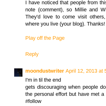
I have noticed that people from this
note (comment), so Millie and Wi
They'd love to come visit others
where you live (your blog). Thanks!
Play off the Page
Reply
moondustwriter
April 12, 2013 at
I'm in til the end
gets discouraging when people do
the personal effort but have met 
#follow