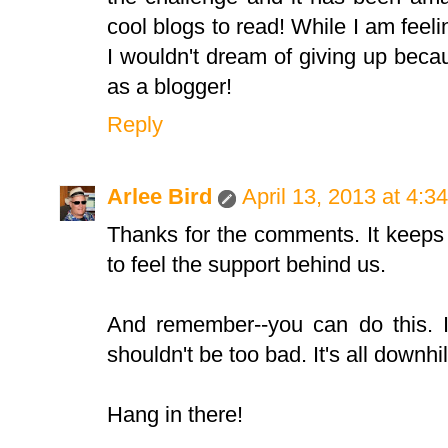
cool blogs to read! While I am feeli
I wouldn't dream of giving up beca
as a blogger!
Reply
Arlee Bird
April 13, 2013 at 4:3
Thanks for the comments. It keeps
to feel the support behind us.
And remember--you can do this. If
shouldn't be too bad. It's all downhi
Hang in there!