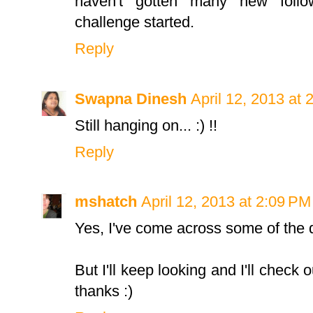
haven't gotten many new follo
challenge started.
Reply
Swapna Dinesh
April 12, 2013 at 
Still hanging on... :) !!
Reply
mshatch
April 12, 2013 at 2:09 PM
Yes, I've come across some of the qu
But I'll keep looking and I'll check
thanks :)