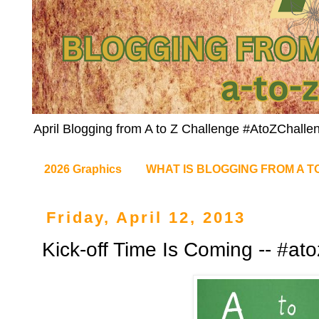
April Blogging from A to Z Challenge #AtoZChalle
2026 Graphics
WHAT IS BLOGGING FROM A T
Friday, April 12, 2013
Kick-off Time Is Coming -- #at