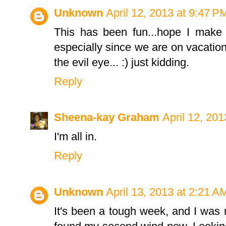
Unknown
April 12, 2013 at 9:47 P
This has been fun...hope I make i
especially since we are on vacati
the evil eye... :) just kidding.
Reply
Sheena-kay Graham
April 12, 20
I'm all in.
Reply
Unknown
April 13, 2013 at 2:21 A
It's been a tough week, and I was re