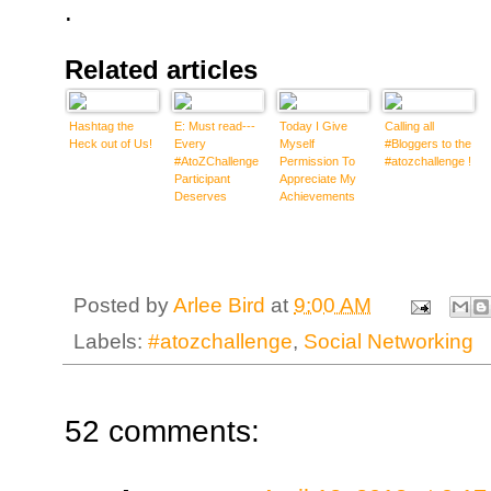
.
Related articles
Hashtag the
E: Must read---
Today I Give
Calling all
Heck out of Us!
Every
Myself
#Bloggers to the
#AtoZChallenge
Permission To
#atozchallenge !
Participant
Appreciate My
Deserves
Achievements
Visitors..and
#atozchallenge
some MUST
DONTs
Posted by
Arlee Bird
at
9:00 AM
Labels:
#atozchallenge
,
Social Networking
52 comments: