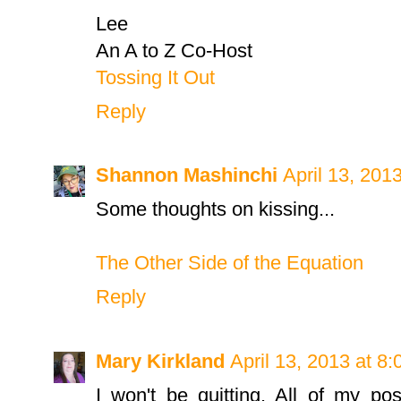
Lee
An A to Z Co-Host
Tossing It Out
Reply
Shannon Mashinchi
April 13, 201
Some thoughts on kissing...
The Other Side of the Equation
Reply
Mary Kirkland
April 13, 2013 at 8
I won't be quitting. All of my po