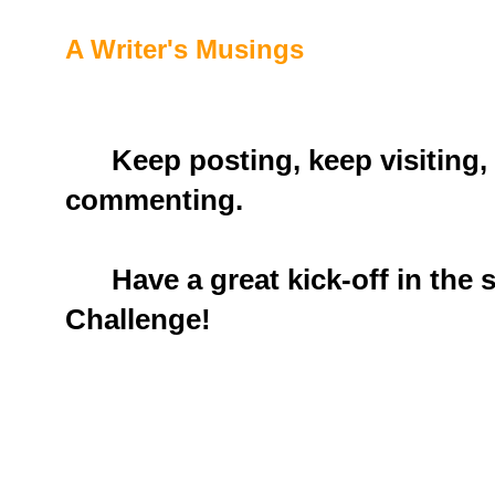
A Writer's Musings
Keep posting, keep visiting,
commenting.
Have a great kick-off in the s
Challenge!