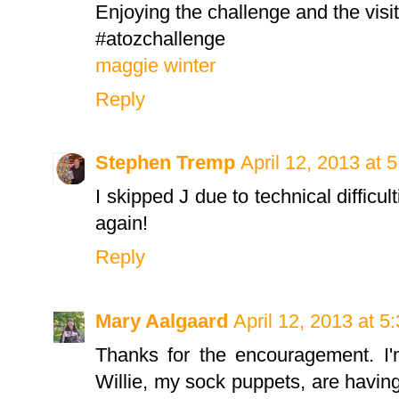
Enjoying the challenge and the visi
#atozchallenge
maggie winter
Reply
Stephen Tremp
April 12, 2013 at 
I skipped J due to technical difficu
again!
Reply
Mary Aalgaard
April 12, 2013 at 5
Thanks for the encouragement. I'm 
Willie, my sock puppets, are having