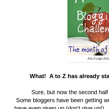
A to Z Logo 201
What! A to Z has already sta
Sure, but now the second half is 
Some bloggers have been getting w
have even given up (don't give up!)