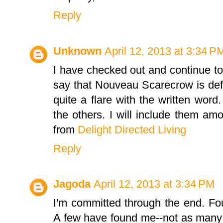
Reply
Unknown
April 12, 2013 at 3:34 P
I have checked out and continue to v
say that Nouveau Scarecrow is defi
quite a flare with the written wor
the others. I will include them am
from
Delight Directed Living
Reply
Jagoda
April 12, 2013 at 3:34 PM
I'm committed through the end. Fo
A few have found me--not as many 