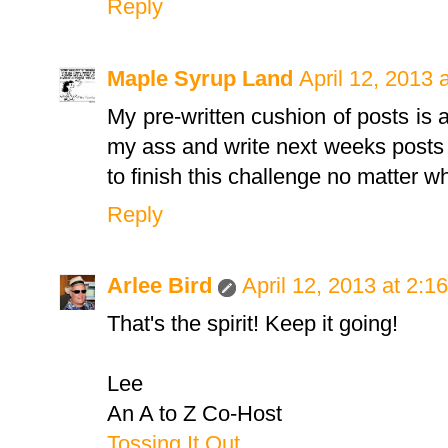
Reply
Maple Syrup Land
April 12, 2013 
My pre-written cushion of posts is a
my ass and write next weeks posts
to finish this challenge no matter w
Reply
Arlee Bird
April 12, 2013 at 2:1
That's the spirit! Keep it going!
Lee
An A to Z Co-Host
Tossing It Out