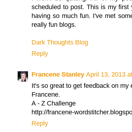
scheduled to post. This is my first 
having so much fun. I've met som
really fun blogs.
Dark Thoughts Blog
Reply
Francene Stanley
April 13, 2013 a
It's so great to get feedback on my e
Francene.
A - Z Challenge
http://francene-wordstitcher.blogspo
Reply