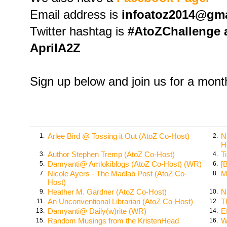
Email address is
infoatoz2014@gm
Twitter hashtag is
#AtoZChallenge a
AprilA2Z
Sign up below and join us for a mont
Arlee Bird @ Tossing it Out (AtoZ Co-Host)
N
1.
2.
H
Author Stephen Tremp (AtoZ Co-Host)
T
3.
4.
Damyanti@ Amlokiblogs (AtoZ Co-Host) (WR)
[
5.
6.
Nicole Ayers - The Madlab Post (AtoZ Co-
M
7.
8.
Host)
Heather M. Gardner (AtoZ Co-Host)
N
9.
10.
An Unconventional Librarian (AtoZ Co-Host)
T
11.
12.
Damyanti@ Daily(w)rite (WR)
E
13.
14.
Random Musings from the KristenHead
W
15.
16.