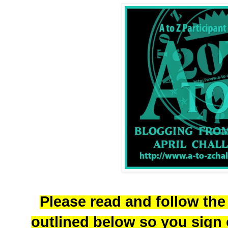
Please read and follow the
outlined below so you sign o