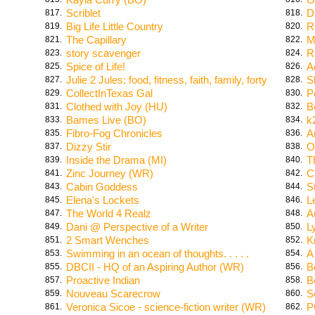
Scriblet
D
817.
818.
Big Life Little Country
R
819.
820.
The Capillary
M
821.
822.
story scavenger
R
823.
824.
Spice of Life!
A
825.
826.
Julie 2 Jules: food, fitness, faith, family, forty
S
827.
828.
CollectInTexas Gal
Po
829.
830.
Clothed with Joy (HU)
B
831.
832.
Bames Live (BO)
k
833.
834.
Fibro-Fog Chronicles
A
835.
836.
Dizzy Stir
O
837.
838.
Inside the Drama (MI)
T
839.
840.
Zinc Journey (WR)
C
841.
842.
Cabin Goddess
S
843.
844.
Elena's Lockets
L
845.
846.
The World 4 Realz
A
847.
848.
Dani @ Perspective of a Writer
L
849.
850.
2 Smart Wenches
K
851.
852.
Swimming in an ocean of thoughts. . . . .
A
853.
854.
DBCII - HQ of an Aspiring Author (WR)
B
855.
856.
Proactive Indian
B
857.
858.
Nouveau Scarecrow
S
859.
860.
Veronica Sicoe - science-fiction writer (WR)
P
861.
862.