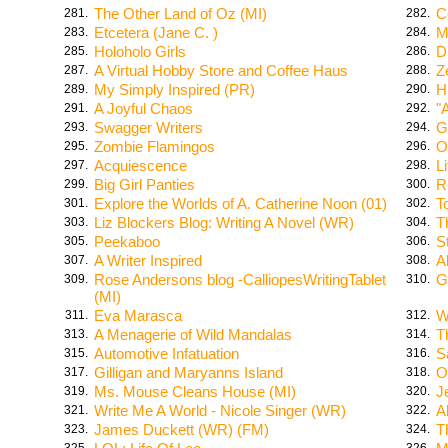
The Other Land of Oz (MI)
C
281.
282.
Etcetera (Jane C. )
M
283.
284.
Holoholo Girls
D
285.
286.
A Virtual Hobby Store and Coffee Haus
Z
287.
288.
My Simply Inspired (PR)
H
289.
290.
A Joyful Chaos
"
291.
292.
Swagger Writers
G
293.
294.
Zombie Flamingos
O
295.
296.
Acquiescence
L
297.
298.
Big Girl Panties
R
299.
300.
Explore the Worlds of A. Catherine Noon (01)
T
301.
302.
Liz Blockers Blog: Writing A Novel (WR)
T
303.
304.
Peekaboo
S
305.
306.
A Writer Inspired
A
307.
308.
Rose Andersons blog -CalliopesWritingTablet
G
309.
310.
(MI)
Eva Marasca
W
311.
312.
A Menagerie of Wild Mandalas
T
313.
314.
Automotive Infatuation
S
315.
316.
Gilligan and Maryanns Island
O
317.
318.
Ms. Mouse Cleans House (MI)
J
319.
320.
Write Me A World - Nicole Singer (WR)
A
321.
322.
James Duckett (WR) (FM)
T
323.
324.
325.
326.