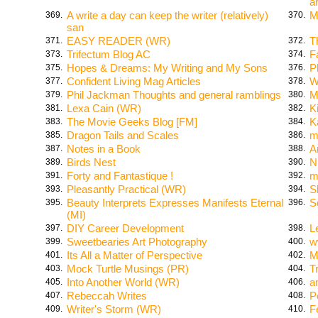
a
A write a day can keep the writer (relatively)
M
369.
370.
san
EASY READER (WR)
T
371.
372.
Trifectum Blog AC
F
373.
374.
Hopes & Dreams: My Writing and My Sons
P
375.
376.
Confident Living Mag Articles
W
377.
378.
Phil Jackman Thoughts and general ramblings
M
379.
380.
Lexa Cain (WR)
K
381.
382.
The Movie Geeks Blog [FM]
K
383.
384.
Dragon Tails and Scales
m
385.
386.
Notes in a Book
A
387.
388.
Birds Nest
N
389.
390.
Forty and Fantastique !
m
391.
392.
Pleasantly Practical (WR)
S
393.
394.
Beauty Interprets Expresses Manifests Eternal
S
395.
396.
(MI)
DIY Career Development
L
397.
398.
Sweetbearies Art Photography
w
399.
400.
Its All a Matter of Perspective
M
401.
402.
Mock Turtle Musings (PR)
T
403.
404.
Into Another World (WR)
a
405.
406.
Rebeccah Writes
P
407.
408.
Writer's Storm (WR)
F
409.
410.