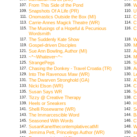
From This Side of the Pond
W
107.
108.
Snapshots Of A Life (PR)
U
109.
110.
Onomastics Outside the Box (MI)
C
111.
112.
Carrie-Annes Magick Theatre (WR)
C
113.
114.
The Musings of a Hopeful & Pecunious
C
115.
116.
Wordsmith
The Suddenly Kate Show
W
117.
118.
Gospel-driven Disciples
M
119.
120.
Sue Ann Bowling, Author (MI)
A
121.
122.
~*~Whatever~*~
M
123.
124.
StrangePegs
S
125.
126.
Chasing the Donkey - Travel Croatia (TR)
A
127.
128.
Into The Ravenous Maw (WR)
L
129.
130.
The Dwarven Stronghold (GA)
A
131.
132.
Nicki Elson (WR)
C
133.
134.
Susan Says WR
S
135.
136.
Tizzy @ Creative Therapy
C
137.
138.
Heels or Sneakers
H
139.
140.
Shelli Rosewarne (WR)
S
141.
142.
The Immarcescible Word
B
143.
144.
Seasoned With Words
C
145.
146.
SusanKane/thecontemplativecatMI
W
147.
148.
Jemima Pett, Princelings Author (WR)
s
149.
150.