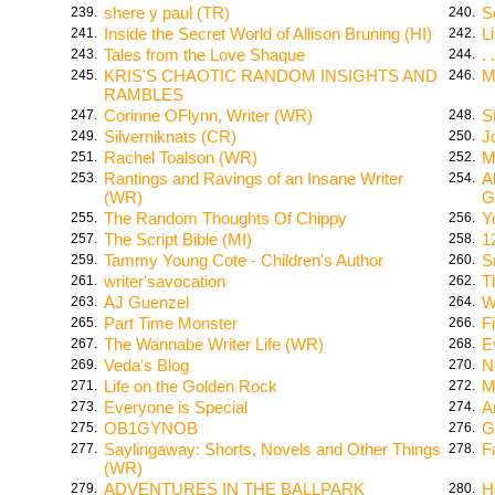
shere y paul (TR)
S
239.
240.
Inside the Secret World of Allison Bruning (HI)
L
241.
242.
Tales from the Love Shaque
.
243.
244.
KRIS'S CHAOTIC RANDOM INSIGHTS AND
M
245.
246.
RAMBLES
Corinne OFlynn, Writer (WR)
S
247.
248.
Silverniknats (CR)
J
249.
250.
Rachel Toalson (WR)
M
251.
252.
Rantings and Ravings of an Insane Writer
A
253.
254.
(WR)
G
The Random Thoughts Of Chippy
Y
255.
256.
The Script Bible (MI)
1
257.
258.
Tammy Young Cote - Children's Author
S
259.
260.
writer'savocation
T
261.
262.
AJ Guenzel
W
263.
264.
Part Time Monster
F
265.
266.
The Wannabe Writer Life (WR)
E
267.
268.
Veda's Blog
N
269.
270.
Life on the Golden Rock
M
271.
272.
Everyone is Special
A
273.
274.
OB1GYNOB
G
275.
276.
Saylingaway: Shorts, Novels and Other Things
F
277.
278.
(WR)
ADVENTURES IN THE BALLPARK
H
279.
280.