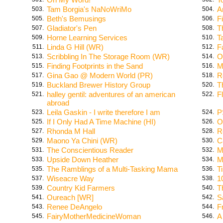
Tam Borgia's NaNoWriMo
A
503.
504.
Beth's Bemusings
F
505.
506.
Gladiator's Pen
T
507.
508.
Horne Learning Services
T
509.
510.
Linda G Hill (WR)
F
511.
512.
Scribbling In The Storage Room (WR)
O
513.
514.
Finding Footprints in the Sand
M
515.
516.
Gina Gao @ Modern World (PR)
R
517.
518.
Buckland Brewer History Group
T
519.
520.
halley gentil: adventures of an american
F
521.
522.
abroad
Leila Gaskin - I write therefore I am
P
523.
524.
If I Only Had A Time Machine (HI)
O
525.
526.
Rhonda M Hall
R
527.
528.
Maono Ya Chini (WR)
C
529.
530.
The Conscientious Reader
M
531.
532.
Upside Down Heather
M
533.
534.
The Ramblings of a Multi-Tasking Mama
T
535.
536.
Wiseacre Way
1
537.
538.
Country Kid Farmers
T
539.
540.
Oureach [WR]
S
541.
542.
Renee DeAngelo
F
543.
544.
FairyMotherMedicineWoman
A
545.
546.