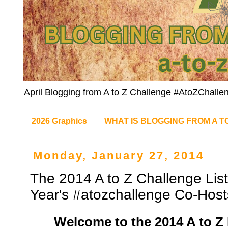
April Blogging from A to Z Challenge #AtoZChalle
2026 Graphics
WHAT IS BLOGGING FROM A T
Monday, January 27, 2014
The 2014 A to Z Challenge List
Year's #atozchallenge Co-Host
Welcome to the 2014 A to Z