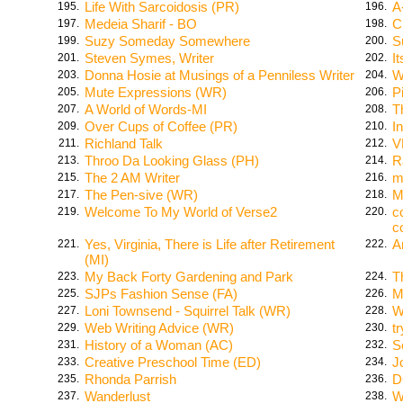
Life With Sarcoidosis (PR)
A
195.
196.
Medeia Sharif - BO
C
197.
198.
Suzy Someday Somewhere
S
199.
200.
Steven Symes, Writer
I
201.
202.
Donna Hosie at Musings of a Penniless Writer
W
203.
204.
Mute Expressions (WR)
P
205.
206.
A World of Words-MI
T
207.
208.
Over Cups of Coffee (PR)
I
209.
210.
Richland Talk
V
211.
212.
Throo Da Looking Glass (PH)
R
213.
214.
The 2 AM Writer
m
215.
216.
The Pen-sive (WR)
M
217.
218.
Welcome To My World of Verse2
c
219.
220.
c
Yes, Virginia, There is Life after Retirement
A
221.
222.
(MI)
My Back Forty Gardening and Park
T
223.
224.
SJPs Fashion Sense (FA)
M
225.
226.
Loni Townsend - Squirrel Talk (WR)
W
227.
228.
Web Writing Advice (WR)
t
229.
230.
History of a Woman (AC)
S
231.
232.
Creative Preschool Time (ED)
J
233.
234.
Rhonda Parrish
D
235.
236.
Wanderlust
W
237.
238.