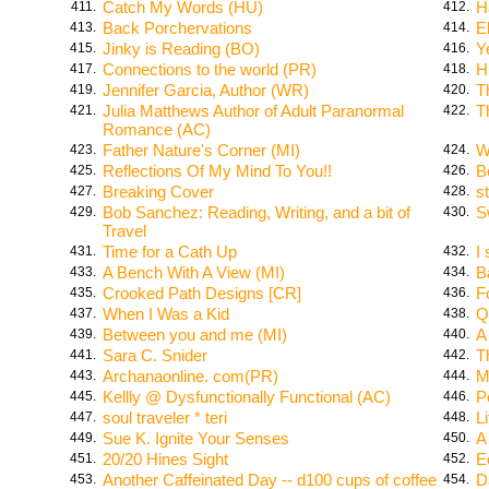
Catch My Words (HU)
H
411.
412.
Back Porchervations
E
413.
414.
Jinky is Reading (BO)
Y
415.
416.
Connections to the world (PR)
H
417.
418.
Jennifer Garcia, Author (WR)
T
419.
420.
Julia Matthews Author of Adult Paranormal
T
421.
422.
Romance (AC)
Father Nature's Corner (MI)
W
423.
424.
Reflections Of My Mind To You!!
B
425.
426.
Breaking Cover
s
427.
428.
Bob Sanchez: Reading, Writing, and a bit of
S
429.
430.
Travel
Time for a Cath Up
I
431.
432.
A Bench With A View (MI)
B
433.
434.
Crooked Path Designs [CR]
F
435.
436.
When I Was a Kid
Q
437.
438.
Between you and me (MI)
A
439.
440.
Sara C. Snider
T
441.
442.
Archanaonline. com(PR)
M
443.
444.
Kellly @ Dysfunctionally Functional (AC)
P
445.
446.
soul traveler * teri
L
447.
448.
Sue K. Ignite Your Senses
A
449.
450.
20/20 Hines Sight
E
451.
452.
Another Caffeinated Day -- d100 cups of coffee
D
453.
454.