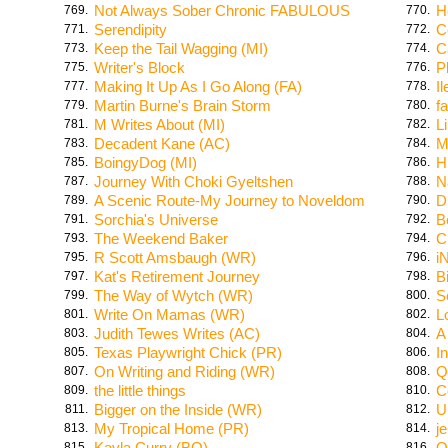
Not Always Sober Chronic FABULOUS
H
769.
770.
Serendipity
C
771.
772.
Keep the Tail Wagging (MI)
C
773.
774.
Writer's Block
P
775.
776.
Making It Up As I Go Along (FA)
I
777.
778.
Martin Burne's Brain Storm
f
779.
780.
M Writes About (MI)
L
781.
782.
Decadent Kane (AC)
M
783.
784.
BoingyDog (MI)
H
785.
786.
Journey With Choki Gyeltshen
N
787.
788.
A Scenic Route-My Journey to Noveldom
D
789.
790.
Sorchia's Universe
B
791.
792.
The Weekend Baker
C
793.
794.
R Scott Amsbaugh (WR)
i
795.
796.
Kat's Retirement Journey
B
797.
798.
The Way of Wytch (WR)
S
799.
800.
Write On Mamas (WR)
L
801.
802.
Judith Tewes Writes (AC)
A
803.
804.
Texas Playwright Chick (PR)
I
805.
806.
On Writing and Riding (WR)
Q
807.
808.
the little things
C
809.
810.
Bigger on the Inside (WR)
U
811.
812.
My Tropical Home (PR)
j
813.
814.
Kayla Curry (BO)
O
815.
816.