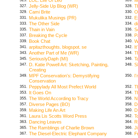
LOL: Life Of Leo
M
Jelly-Side Up Blog (WR)
T
327.
328.
Cami Brite
O
329.
330.
Mukulika Musings (PR)
E
331.
332.
The Other Side
d
333.
334.
Thain in Vain
S
335.
336.
Breaking the Cycle
P
337.
338.
Book Chat
W
339.
340.
arpitazthoughts. blogspot. se
It
341.
342.
Another Part of Me (WR)
T
343.
344.
SeriouslyDaph (MI)
T
345.
346.
D. Katie Powell Art: Sketching, Painting,
S
347.
348.
Creating
MPF Conservation's: Demystifying
I
349.
350.
Conservation
Peppylady All Most Prefect World
T
351.
352.
It Goes On
T
353.
354.
The World According to Tracy
N
355.
356.
Diverse Pages (BO)
D
357.
358.
Making Life An Art
D
359.
360.
Laura Lis Scotts Word Press
T
361.
362.
Dancing Leaves
R
363.
364.
The Ramblings of Charlie Brown
J
365.
366.
The Diesel-Electric Elephant Company
F
367.
368.