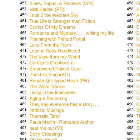
Blues, Pupus, & Reviews (WR)
F
455.
456.
Vetti Kadhai (PR)
N
457.
458.
Look 2 the Western Sky
A
459.
460.
True Life is Stranger than Fiction
M
461.
462.
Stories Of My Dreams
D
463.
464.
Romance and Mystery. . . . writing my life
D
465.
466.
Planning with Printed Portal
N
467.
468.
Love From the Farm
f
469.
470.
Leanne Ross Readfaced
T
471.
472.
The View from my World
A
473.
474.
Carolyn's Creations cr
J
475.
476.
Empowered Patient Care
S
477.
478.
Parichita Singh(BO)
M
479.
480.
Renata @ Lilypad Heart (PR)
H
481.
482.
The Word Trance
D
483.
484.
Living in the Inbetween
D
485.
486.
Aging & Becoming
S
487.
488.
They say everyone has a story. . .
K
489.
490.
Intrinsic Musings
S
491.
492.
Thematic Tarot
T
493.
494.
Paula Martin - Romance Author
S
495.
496.
hear me out (MI)
S
497.
498.
Story Crossings
J
499.
500.
Oh My Word!
T
501.
502.