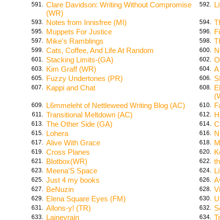
Clare Davidson: Writing Without Compromise
L
591.
592.
(WR)
Notes from Innisfree (MI)
T
593.
594.
Muppets For Justice
Fi
595.
596.
Mike's Ramblings
T
597.
598.
Cats, Coffee, And Life At Random
N
599.
600.
Stacking Limits-(GA)
O
601.
602.
Kim Graff (WR)
A
603.
604.
Fuzzy Undertones (PR)
S
605.
606.
Kappi and Chat
E
607.
608.
(
L6mmeleht of Nettleweed Writing Blog (AC)
F
609.
610.
Transitional Meltdown (AC)
H
611.
612.
The Other Side (GA)
C
613.
614.
Lohera
N
615.
616.
Alive With Grace
M
617.
618.
Cross Planes
K
619.
620.
Blotbox(WR)
th
621.
622.
Meena'S Space
L
623.
624.
Just 4 my books
A
625.
626.
BeNuzin
V
627.
628.
Elena Square Eyes (FM)
U
629.
630.
Allons-y! (TR)
S
631.
632.
Laineyrain
T
633.
634.