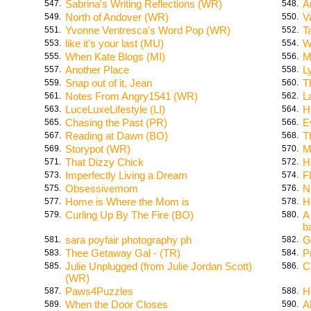
Sabrina's Writing Reflections (WR)
A
547.
548.
North of Andover (WR)
V
549.
550.
Yvonne Ventresca's Word Pop (WR)
T
551.
552.
like it's your last (MU)
W
553.
554.
When Kate Blogs (MI)
M
555.
556.
Another Place
L
557.
558.
Snap out of it, Jean
T
559.
560.
Notes From Angry1541 (WR)
L
561.
562.
LuceLuxeLifestyle (LI)
H
563.
564.
Chasing the Past (PR)
E
565.
566.
Reading at Dawn (BO)
T
567.
568.
Storypot (WR)
M
569.
570.
That Dizzy Chick
H
571.
572.
Imperfectly Living a Dream
F
573.
574.
Obsessivemom
N
575.
576.
Home is Where the Mom is
H
577.
578.
Curling Up By The Fire (BO)
A
579.
580.
b
sara poyfair photography ph
G
581.
582.
Thee Getaway Gal - (TR)
P
583.
584.
Julie Unplugged (from Julie Jordan Scott)
C
585.
586.
(WR)
Paws4Puzzles
H
587.
588.
When the Door Closes
A
589.
590.