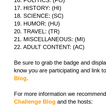
16. POLITICS: (PO)
17. HISTORY: (HI)
18. SCIENCE: (SC)
19. HUMOR: (HU)
20. TRAVEL: (TR)
21. MISCELLANEOUS: (MI)
22. ADULT CONTENT: (AC)
Be sure to grab the badge and display
know you are participating and link t
Blog.
For more information we recommend 
Challenge Blog
and the hosts: