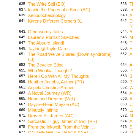
The Write Soil (BO)
T
635.
636.
Inside the Pages of a Book (AC)
I
637.
638.
Xenodocheionology
A
639.
640.
Karens Different Corners 01
D
641.
642.
N
Otherwordly Tales
A
643.
644.
Lauren's Portrait Sketches
M
645.
646.
The Absurd Island!
P
647.
648.
Taylor @ TaylorCares
S
649.
650.
The Road We've Shared (Down syndrome)
A
651.
652.
(LI)
The Beveled Edge
A
653.
654.
Who Woulda Thought?
P
655.
656.
Here I Go With All My Thoughts
B
657.
658.
Heather Jacobs, Author (PR)
B
659.
660.
Angela Christina Archer
W
661.
662.
A Novel Journey (WR)
A
663.
664.
Hope and Dreams (WR)
A
665.
666.
Dayzie-Head Mayzie (AC)
C
667.
668.
Minutely Infinite
L
669.
670.
Draven St. James (AC)
M
671.
672.
Sarcastic IT guy, father of two. (PR)
A
673.
674.
From the Inkwell, From the Vein. . .
S
675.
676.
ON THE WRITE TRACK (WR)
T
677.
678.