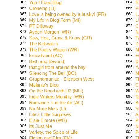
Yum! Food Blog
R
863.
864.
Croneing (LI)
P
865.
866.
Love is being owned by a husky! (PR)
L
867.
868.
My Life in Blog Form (MI)
L
869.
870.
PT Dilloway
C
871.
872.
Ayden Morgen (WR)
N
873.
874.
Sow, Hoe, Grow, & Know (GR)
T
875.
876.
The Kelswitch
D
877.
878.
The Poetry Wagon (WR)
M
879.
880.
kraexhaust (AC)
F
881.
882.
Beth and Beyond
D
883.
884.
that girl from around the bay
Y
885.
886.
Silencing The Bell (BO)
M
887.
888.
Graphomaniac - Elizabeth West
T
889.
890.
Melanie's Blog
C
891.
892.
On the Road with U2 (MU)
W
893.
894.
Indie Writers Monthly (WR)
T
895.
896.
Romance is in the Air (AC)
B
897.
898.
No More Me's (LI)
S
899.
900.
Life's Little Surprises
A
901.
902.
Elsie Elmore (WR)
P
903.
904.
Its Just Me
N
905.
906.
Variety, the Spice of Life
P
907.
908.
Fiction and Film (FM)
T
909.
910.