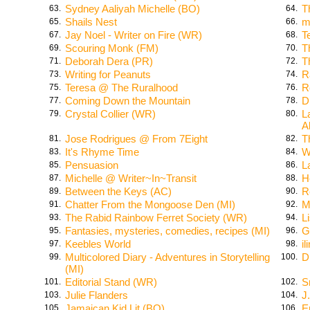
Sydney Aaliyah Michelle (BO)
T
63.
64.
Shails Nest
m
65.
66.
Jay Noel - Writer on Fire (WR)
T
67.
68.
Scouring Monk (FM)
T
69.
70.
Deborah Dera (PR)
T
71.
72.
Writing for Peanuts
R
73.
74.
Teresa @ The Ruralhood
R
75.
76.
Coming Down the Mountain
D
77.
78.
Crystal Collier (WR)
L
79.
80.
A
Jose Rodrigues @ From 7Eight
T
81.
82.
It's Rhyme Time
W
83.
84.
Pensuasion
L
85.
86.
Michelle @ Writer~In~Transit
H
87.
88.
Between the Keys (AC)
R
89.
90.
Chatter From the Mongoose Den (MI)
M
91.
92.
The Rabid Rainbow Ferret Society (WR)
L
93.
94.
Fantasies, mysteries, comedies, recipes (MI)
G
95.
96.
Keebles World
i
97.
98.
Multicolored Diary - Adventures in Storytelling
D
99.
100.
(MI)
Editorial Stand (WR)
S
101.
102.
Julie Flanders
J
103.
104.
Jamaican Kid Lit (BO)
E
105.
106.