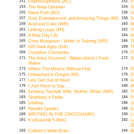
Espressopinions (AC)
P
151.
152.
The Ninja Librarian
T
153.
154.
Nana Prah (BO)
G
155.
156.
God, Entertainment, and Annoying Things (MI)
S
157.
158.
Acid and Coke (WR)
M
159.
160.
Linking Loops (MI)
V
161.
162.
A Mae Day Life
t
163.
164.
Chris Musgrave - Writer In Training (WR)
T
165.
166.
d20 Dark Ages (GA)
T
167.
168.
Container Chronicles
P
169.
170.
The Artsy Gourmet - Watercolorist / Food
Sm
171.
172.
Maker
Where The Mind is Without Fear
P
173.
174.
Unleashed in Oregon (MI)
D
175.
176.
Lets Get Out of Here!
A
177.
178.
I Just Have to Say. . .
M
179.
180.
Kristena Tunstall: Wife, Mother, Writer (WR)
T
181.
182.
Strahbary's Fields
P
183.
184.
Ishithaa
S
185.
186.
Nandini Speaks
E
187.
188.
WRITING IN THE CROSSHAIRS
L
189.
190.
K's|Kaushik'S BloG
L
191.
192.
(
Colleen's Write Brain
B
193.
194.