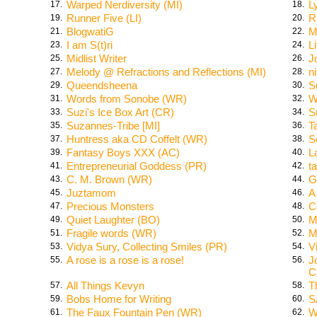
Warped Nerdiversity (MI)
L
17.
18.
Runner Five (LI)
R
19.
20.
BlogwatiG
M
21.
22.
I am S(t)ri
L
23.
24.
Midlist Writer
J
25.
26.
Melody @ Refractions and Reflections (MI)
n
27.
28.
Queendsheena
S
29.
30.
Words from Sonobe (WR)
W
31.
32.
Suzi's Ice Box Art (CR)
S
33.
34.
Suzannes-Tribe [MI]
T
35.
36.
Huntress aka CD Coffelt (WR)
S
37.
38.
Fantasy Boys XXX (AC)
L
39.
40.
Entrepreneurial Goddess (PR)
ta
41.
42.
C. M. Brown (WR)
G
43.
44.
Juztamom
A
45.
46.
Precious Monsters
C
47.
48.
Quiet Laughter (BO)
M
49.
50.
Fragile words (WR)
M
51.
52.
Vidya Sury, Collecting Smiles (PR)
V
53.
54.
A rose is a rose is a rose!
J
55.
56.
C
All Things Kevyn
T
57.
58.
Bobs Home for Writing
S
59.
60.
The Faux Fountain Pen (WR)
W
61.
62.