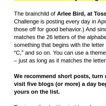
The brainchild of
Arlee Bird, at Tos
Challenge is posting every day in Ap
those off for good behavior.) And sin
matches the 26 letters of the alphabe
something that begins with the letter “A
“C,” and so on. You can use a theme
– just as long as it matches the letter
We recommend short posts, turn o
visit five blogs (or more) a day b
yours on the list.