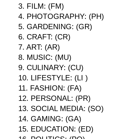
3. FILM: (FM)
4. PHOTOGRAPHY: (PH)
5. GARDENING: (GR)
6. CRAFT: (CR)
7. ART: (AR)
8. MUSIC: (MU)
9. CULINARY: (CU)
10. LIFESTYLE: (LI )
11. FASHION: (FA)
12. PERSONAL: (PR)
13. SOCIAL MEDIA: (SO)
14. GAMING: (GA)
15. EDUCATION: (ED)