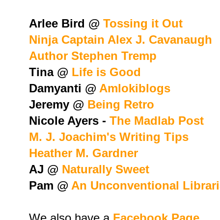
Arlee Bird @
Tossing it Out
Ninja Captain Alex J. Cavanaugh
Author Stephen Tremp
Tina @
Life is Good
Damyanti @
Amlokiblogs
Jeremy @
Being Retro
Nicole Ayers -
The Madlab Post
M. J. Joachim's Writing Tips
Heather M. Gardner
AJ @
Naturally Sweet
Pam @
An Unconventional Librar
We also have a
Facebook Page.