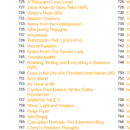
A Thousand Lives Lived
M
725.
726.
Vikas Khair @ Story Teller (WR)
V
727.
728.
Writer's Mark (MI)
C
729.
730.
Blabbin' Grammy
T
731.
732.
Notes from the Underground
V
733.
734.
Whispering Thoughts
R
735.
736.
Amybeads
I
737.
738.
THROUGH THE LENS (PH)
H
739.
740.
Riot of Random
D
741.
742.
Notes From The Tomato Lady
F
743.
744.
Josephsreallife
T
745.
746.
Reading, Writing and Everything in Between
U
747.
748.
(WR)
Days in the Life of a Christian Veterinarian (MI)
T
749.
750.
Arl's World
W
751.
752.
As I look at life
I
753.
754.
Carolyn Paul Branch: Writer, Editor,
b
755.
756.
Researcher
ANANYA TALE'S
K
757.
758.
Moon, Light and Shadow
E
759.
760.
Paige Ryan
W
761.
762.
SlimDoggy
I
763.
764.
Cascadian Nomads- Pet Adventure Blog
M
765.
766.
Cheryl's Random Thoughts
S
767.
768.