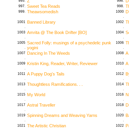
Z
D
995.
996.
Sweet Tea Reads
T
997.
998.
Theawsomedish
D
999.
1000
.
Banned Library
T
1001
1002
.
.
Amrita @ The Book Drifter [BO]
S
1003
1004
.
.
Sacred Folly: musings of a psychedelic punk
T
1005
1006
yogini
.
.
Dancing In The Weeds
A
1007
1008
.
.
Kristin King, Reader, Writer, Reviewer
A
1009
1010
.
.
A Puppy Dog's Tails
B
1011
1012
.
.
Thoughtless Ramifications. . .
T
1013
1014
.
.
My World
N
1015
1016
.
.
Astral Traveller
D
1017
1018
.
.
Spinning Dreams and Weaving Yarns
B
1019
1020
.
.
The Artistic Christian
P
1021
1022