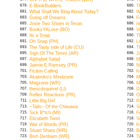
E-BookBuilders
T
679.
680.
What Shall We Blog About Today?
W
681.
682.
Going off Dreams
F
683.
684.
Josie Two Shoes in Texas
r
685.
686.
BooksYALove (BO)
V
687.
688.
Its a Snap
T
689.
690.
Oh Snap (PH)
L
691.
692.
The Tasty side of Life (CU)
T
693.
694.
Sign Of The Times (AR)
Ji
695.
696.
Alphabet Salad
M
697.
698.
Jaimie E Ramsey (PR)
N
699.
700.
Fiction Calling
K
701.
702.
Akaimiko's Mindzone
M
703.
704.
Megzone (WR)
M
705.
706.
theocdsquirrel (LI)
D
707.
708.
Reflex Reactions (PR)
O
709.
710.
Little Big Girl
R
711.
712.
~Tails~ Of the Chiwawa
S
713.
714.
Sick B*tch (MI)
F
715.
716.
Elizabeth Twist
S
717.
718.
War of Words (PR)
K
719.
720.
Stuart Sharp (WR)
B
721.
722.
Bish Denham (WR)
T
723.
724.