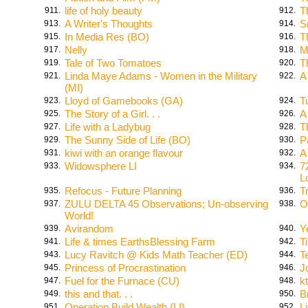
life of holy beauty
T
911.
912.
A Writer's Thoughts
S
913.
914.
In Media Res (BO)
T
915.
916.
Nelly
M
917.
918.
Tale of Two Tomatoes
T
919.
920.
Linda Maye Adams - Women in the Military
A
921.
922.
(MI)
Lloyd of Gamebooks (GA)
T
923.
924.
The Story of a Girl. . .
A
925.
926.
Life with a Ladybug
T
927.
928.
The Sunny Side of Life (BO)
P
929.
930.
kiwi with an orange flavour
A
931.
932.
Widowsphere LI
7
933.
934.
L
Refocus - Future Planning
T
935.
936.
ZULU DELTA 45 Observations; Un-observing
O
937.
938.
World!
Avirandom
Y
939.
940.
Life & times EarthsBlessing Farm
T
941.
942.
Lucy Ravitch @ Kids Math Teacher (ED)
T
943.
944.
Princess of Procrastination
J
945.
946.
Fuel for the Furnace (CU)
k
947.
948.
this and that. . .
B
949.
950.
Operation Build Wealth (LI)
L
951.
952.