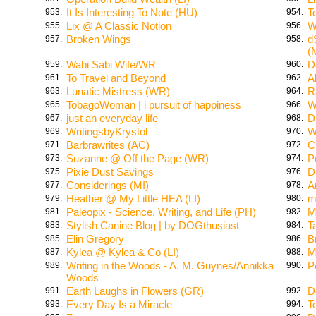
It Is Interesting To Note (HU)
T
953.
954.
Lix @ A Classic Notion
W
955.
956.
Broken Wings
d
957.
958.
(
Wabi Sabi Wife/WR
D
959.
960.
To Travel and Beyond
A
961.
962.
Lunatic Mistress (WR)
R
963.
964.
TobagoWoman | i pursuit of happiness
W
965.
966.
just an everyday life
D
967.
968.
WritingsbyKrystol
W
969.
970.
Barbrawrites (AC)
C
971.
972.
Suzanne @ Off the Page (WR)
P
973.
974.
Pixie Dust Savings
Dr
975.
976.
Considerings (MI)
A
977.
978.
Heather @ My Little HEA (LI)
m
979.
980.
Paleopix - Science, Writing, and Life (PH)
M
981.
982.
Stylish Canine Blog | by DOGthusiast
T
983.
984.
Elin Gregory
B
985.
986.
Kylea @ Kylea & Co (LI)
M
987.
988.
Writing in the Woods - A. M. Guynes/Annikka
P
989.
990.
Woods
Earth Laughs in Flowers (GR)
D
991.
992.
Every Day Is a Miracle
T
993.
994.