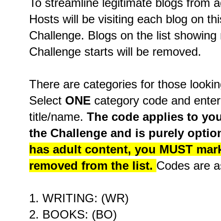
To streamline legitimate blogs from 
Hosts will be visiting each blog on thi
Challenge. Blogs on the list showing 
Challenge starts will be removed.
There are categories for those lookin
Select
ONE
category code and enter i
title/name.
The code applies to you
the Challenge and is purely optio
has adult content, you MUST mark i
removed from the list.
Codes are as
1. WRITING: (WR)
2. BOOKS: (BO)