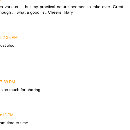
es various ... but my practical nature seemed to take over. Great
hough ... what a good list. Cheers Hilary
at 2:36 PM
post also.
 7:39 PM
ks so much for sharing
9:15 PM
from time to time.