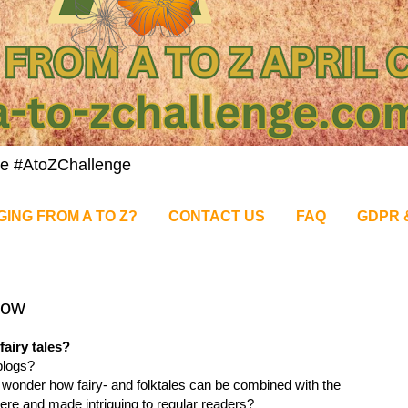
nge #AtoZChallenge
GING FROM A TO Z?
CONTACT US
FAQ
GDPR 
low
fairy tales?
blogs?
wonder how fairy- and folktales can be combined with the
ere and made intriguing to regular readers?