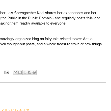
rcher Lois Sprengnether Keel shares her experiences and her
 the Public in the Public Domain - she regularly posts folk- and
 making them readily available to everyone.
zingly organized blog on fairy tale-related topics: Actual
Well thought-out posts, and a whole treasure trove of new things
, 2015 at 12:43 PM