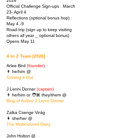
2026
Official Challenge Sign-ups : March
23- April 4
Reflections (optional bonus hop) :
May 4 -9
Road-trip (sign up to keep visiting
others all year _ optional bonus) :
Opens May 11
A to Z Team [2026]
Arlee Bird
(founder)
👨 he/him @
Tossing it Out
J Lenni Dorner
(captain)
👨 he/him or 🧑🏽 they/them @
Blog of Author J Lenni Dorner
Zalka Csenge Virág
👩 she/her @
The Multicolored Diary
John Holton @