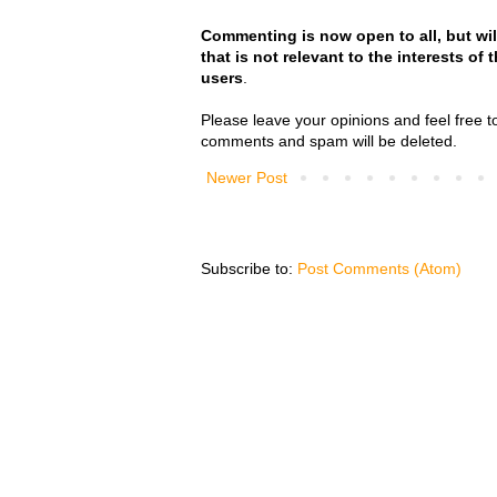
Commenting is now open to all, but wil
that is not relevant to the interests of
users
.
Please leave your opinions and feel free t
comments and spam will be deleted.
Newer Post
Subscribe to:
Post Comments (Atom)