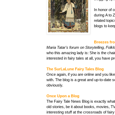
In honor of 
during A to Z
related topics
blogs to kee
Breezes fr
Maria Tatar's forum on Storytelling, Folkl
who this amazing lady is: She is the chai
interested in fairy tales at all, you have 
The SurLaLune Fairy Tales Blog
Once again, if you are online and you like 
with. The blog is a great and up-to-date s
obviously.
Once Upon a Blog
The Fairy Tale News Blog is exactly what 
old stories, be it about books, movies, T
interesting stuff at the crossroads of fai