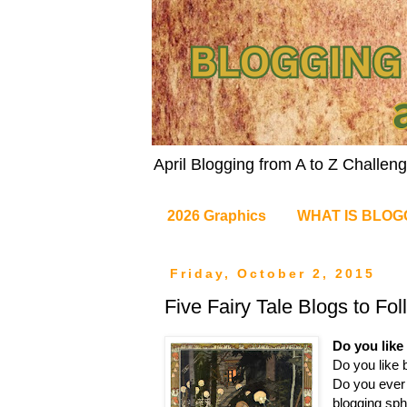
April Blogging from A to Z Challe
2026 Graphics
WHAT IS BLOG
Friday, October 2, 2015
Five Fairy Tale Blogs to Fol
Do you like 
Do you like 
Do you ever 
blogging sph