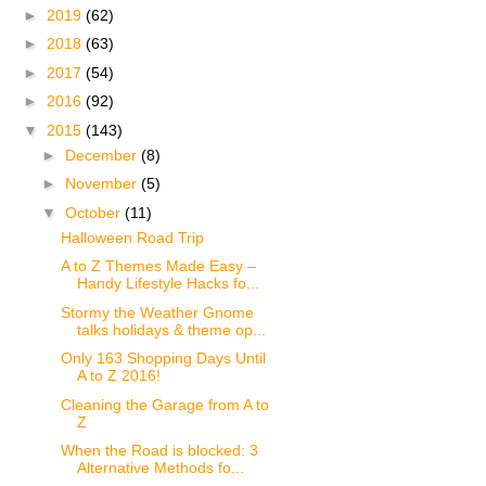
►
2019
(62)
►
2018
(63)
►
2017
(54)
►
2016
(92)
▼
2015
(143)
►
December
(8)
►
November
(5)
▼
October
(11)
Halloween Road Trip
A to Z Themes Made Easy –
Handy Lifestyle Hacks fo...
Stormy the Weather Gnome
talks holidays & theme op...
Only 163 Shopping Days Until
A to Z 2016!
Cleaning the Garage from A to
Z
When the Road is blocked: 3
Alternative Methods fo...