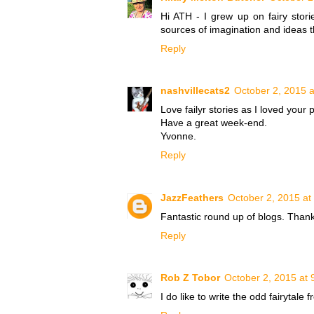
Hi ATH - I grew up on fairy stori
sources of imagination and ideas t
Reply
nashvillecats2
October 2, 2015 
Love failyr stories as I loved your 
Have a great week-end.
Yvonne.
Reply
JazzFeathers
October 2, 2015 at
Fantastic round up of blogs. Than
Reply
Rob Z Tobor
October 2, 2015 at 
I do like to write the odd fairytale 