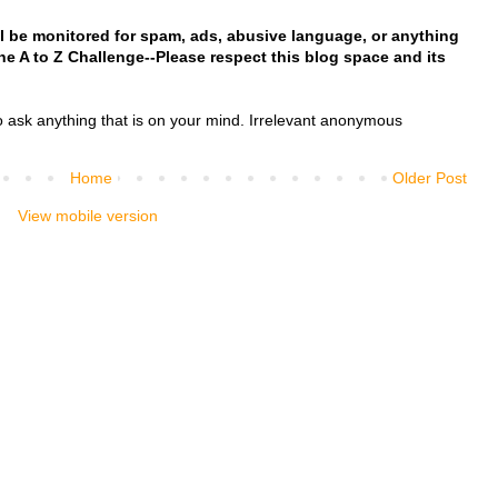
l be monitored for spam, ads, abusive language, or anything
 the A to Z Challenge--Please respect this blog space and its
o ask anything that is on your mind. Irrelevant anonymous
Home
Older Post
View mobile version