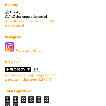
Bluesky
@AtoZchallenge.bsky.social
https://bsky.app/profile/atozchalleng
e.bsky.social
Instagram
@a.to.z.challenge
Bloglovin
bloglovin.com/blogs/blogging-from-
a-to-z-april-challenge-3294742
Total Pageviews
1
1
8
8
5
8