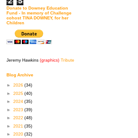
2
5
Donate to Downey Education
Fund - In memory of Challenge
cohost TINA DOWNEY, for her
Children
Jeremy Hawkins
(graphics)
Tribute
Blog Archive
►
2026
(34)
►
2025
(40)
►
2024
(35)
►
2023
(39)
►
2022
(48)
►
2021
(35)
►
2020
(32)