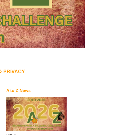
& PRIVACY
A to Z News