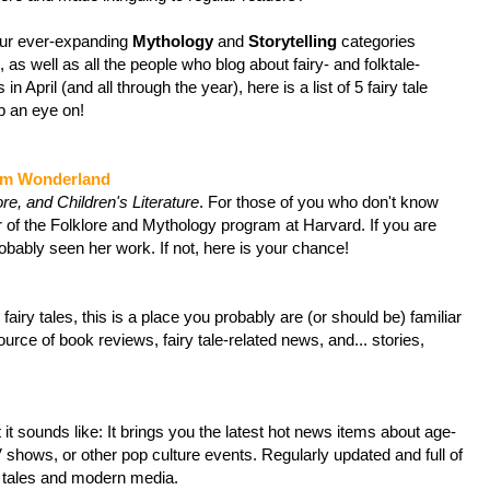
our ever-expanding
Mythology
and
Storytelling
categories
, as well as all the people who blog about fairy- and folktale-
 in April (and all through the year), here is a list of 5 fairy tale
p an eye on!
om Wonderland
ore, and Children's Literature
. For those of you who don't know
r of the Folklore and Mythology program at Harvard. If you are
probably seen her work. If not, here is your chance!
fairy tales, this is a place you probably are (or should be) familiar
ource of book reviews, fairy tale-related news, and... stories,
it sounds like: It brings you the latest hot news items about age-
V shows, or other pop culture events. Regularly updated and full of
ry tales and modern media.