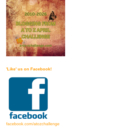
'Like' us on Facebook!
facebook.com/atozchallenge