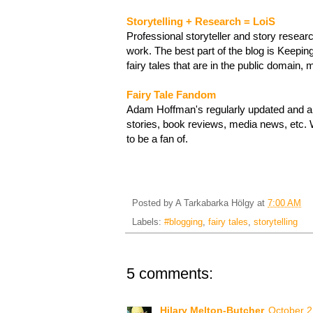
Storytelling + Research = LoiS
Professional storyteller and story resea
work. The best part of the blog is Keeping
fairy tales that are in the public domain,
Fairy Tale Fandom
Adam Hoffman's regularly updated and ama
stories, book reviews, media news, etc. 
to be a fan of.
Posted by
A Tarkabarka Hölgy
at
7:00 AM
Labels:
#blogging
,
fairy tales
,
storytelling
5 comments:
Hilary Melton-Butcher
October 2