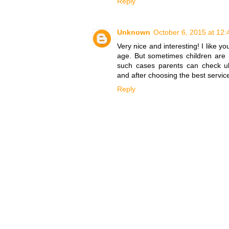
Reply
Unknown
October 6, 2015 at 12
Very nice and interesting! I like yo
age. But sometimes children are b
such cases parents can check ul
and after choosing the best service
Reply