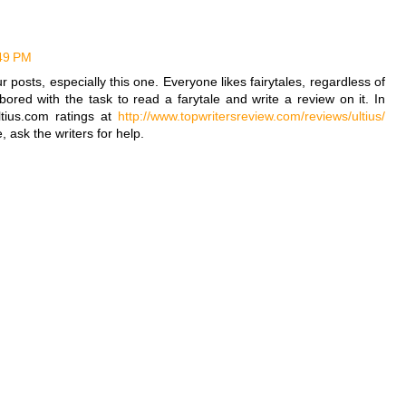
:49 PM
ur posts, especially this one. Everyone likes fairytales, regardless of
ored with the task to read a farytale and write a review on it. In
tius.com ratings at
http://www.topwritersreview.com/reviews/ultius/
, ask the writers for help.