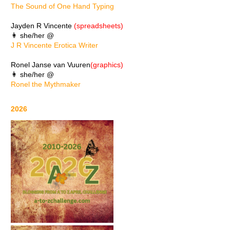
The Sound of One Hand Typing
Jayden R Vincente
(spreadsheets)
👩 she/her @
J R Vincente Erotica Writer
Ronel Janse van Vuuren
(graphics)
👩 she/her @
Ronel the Mythmaker
2026