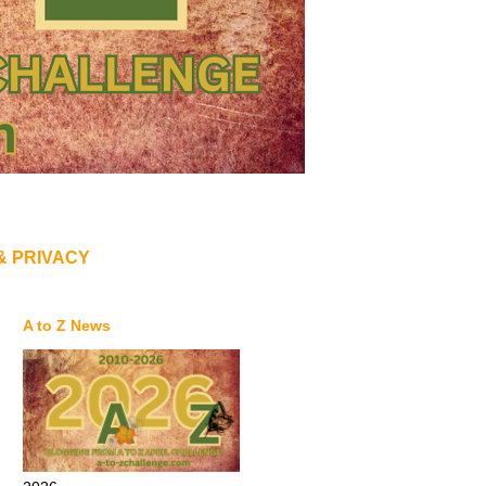
& PRIVACY
A to Z News