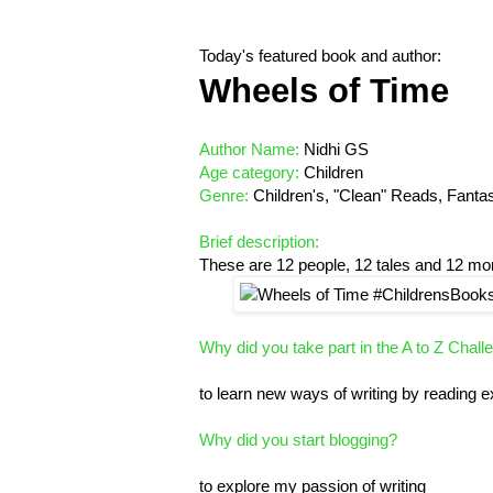
Today's featured book and author:
Wheels of Time
Author Name:
Nidhi GS
Age category:
Children
Genre:
Children's, "Clean" Reads, Fantasy,
Brief description:
These are 12 people, 12 tales and 12 m
Why did you take part in the A to Z Chall
to learn new ways of writing by reading 
Why did you start blogging?
to explore my passion of writing