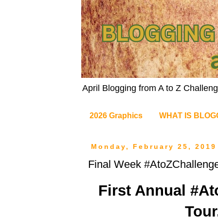
April Blogging from A to Z Challe
2026 Graphics
WHAT IS BLOG
Monday, February 25, 2019
Final Week #AtoZChallenge
First Annual #A
Tour