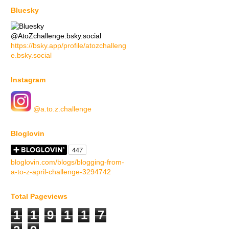
Bluesky
@AtoZchallenge.bsky.social
https://bsky.app/profile/atozchalleng
e.bsky.social
Instagram
@a.to.z.challenge
Bloglovin
bloglovin.com/blogs/blogging-from-
a-to-z-april-challenge-3294742
Total Pageviews
1
1
9
1
1
7