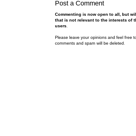
Post a Comment
Commenting is now open to all, but wil
that is not relevant to the interests of
users
.
Please leave your opinions and feel free t
comments and spam will be deleted.