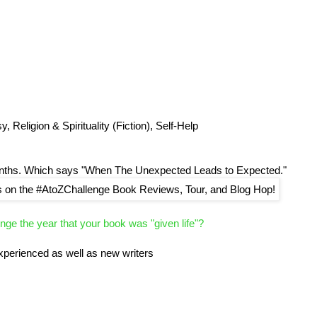
 Religion & Spirituality (Fiction), Self-Help
onths. Which says "When The Unexpected Leads to Expected."
enge the year that your book was "given life"?
experienced as well as new writers