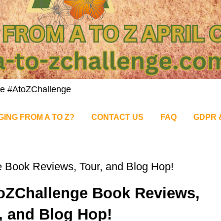
nge #AtoZChallenge
GING FROM A TO Z?
CONTACT US
FAQ
GDPR 
 Book Reviews, Tour, and Blog Hop!
toZChallenge Book Reviews,
, and Blog Hop!