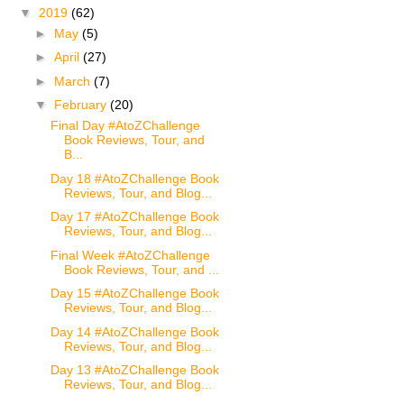
▼
2019
(62)
►
May
(5)
►
April
(27)
►
March
(7)
▼
February
(20)
Final Day #AtoZChallenge
Book Reviews, Tour, and
B...
Day 18 #AtoZChallenge Book
Reviews, Tour, and Blog...
Day 17 #AtoZChallenge Book
Reviews, Tour, and Blog...
Final Week #AtoZChallenge
Book Reviews, Tour, and ...
Day 15 #AtoZChallenge Book
Reviews, Tour, and Blog...
Day 14 #AtoZChallenge Book
Reviews, Tour, and Blog...
Day 13 #AtoZChallenge Book
Reviews, Tour, and Blog...