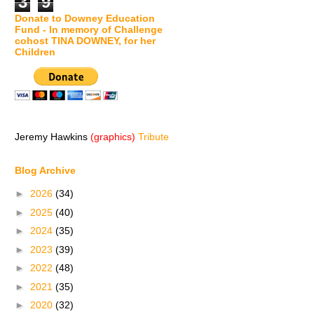
3
9
Donate to Downey Education
Fund - In memory of Challenge
cohost TINA DOWNEY, for her
Children
Jeremy Hawkins
(graphics)
Tribute
Blog Archive
►
2026
(34)
►
2025
(40)
►
2024
(35)
►
2023
(39)
►
2022
(48)
►
2021
(35)
►
2020
(32)