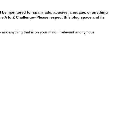
l be monitored for spam, ads, abusive language, or anything
 the A to Z Challenge--Please respect this blog space and its
o ask anything that is on your mind. Irrelevant anonymous