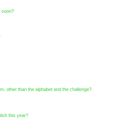
t soon?
?
om, other than the alphabet and the challenge?
ish this year?