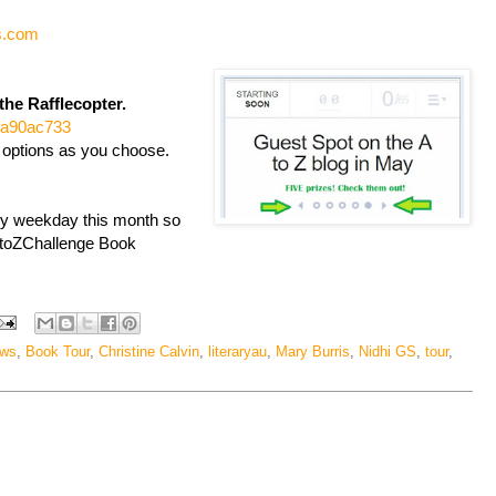
s.com
the Rafflecopter.
4fa90ac733
 options as you choose.
ry weekday this month so
#AtoZChallenge Book
ews
,
Book Tour
,
Christine Calvin
,
literaryau
,
Mary Burris
,
Nidhi GS
,
tour
,