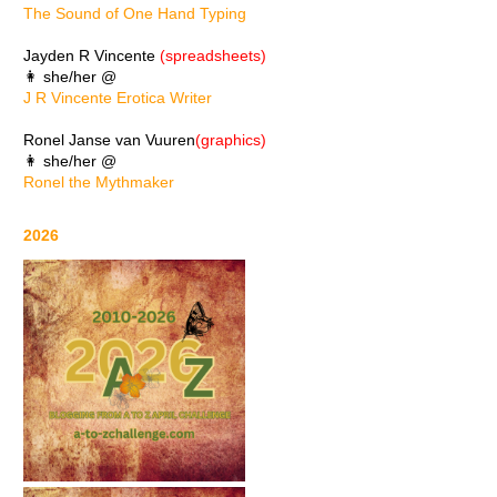
The Sound of One Hand Typing
Jayden R Vincente
(spreadsheets)
👩 she/her @
J R Vincente Erotica Writer
Ronel Janse van Vuuren
(graphics)
👩 she/her @
Ronel the Mythmaker
2026