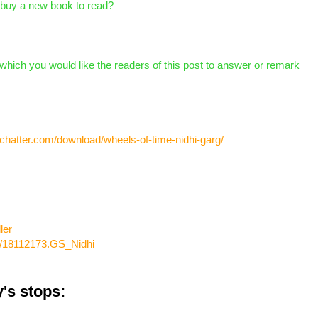
 buy a new book to read?
which you would like the readers of this post to answer or remark
chatter.com/download/wheels-of-time-nidhi-garg/
ler
w/18112173.GS_Nidhi
's stops: