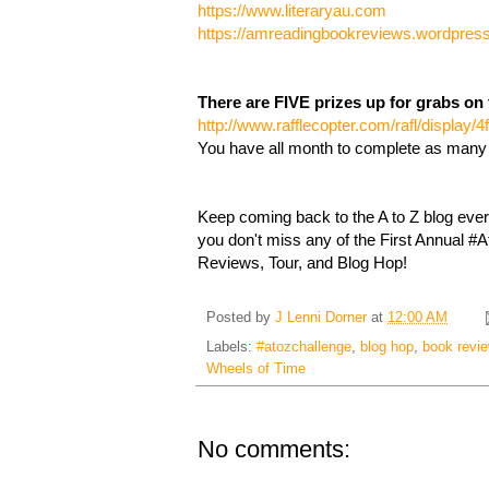
https://www.literaryau.com
https://amreadingbookreviews.wordpres
There are FIVE prizes up for grabs on 
http://www.rafflecopter.com/rafl/display/
You have all month to complete as many
Keep coming back to the A to Z blog eve
you don't miss any of the First Annual 
Reviews, Tour, and Blog Hop!
Posted by
J Lenni Dorner
at
12:00 AM
Labels:
#atozchallenge
,
blog hop
,
book revi
Wheels of Time
No comments: