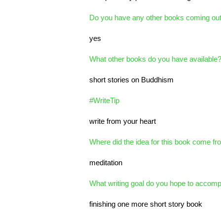
Do you have any other books coming ou
yes
What other books do you have available
short stories on Buddhism
#WriteTip
write from your heart
Where did the idea for this book come fr
meditation
What writing goal do you hope to accompl
finishing one more short story book