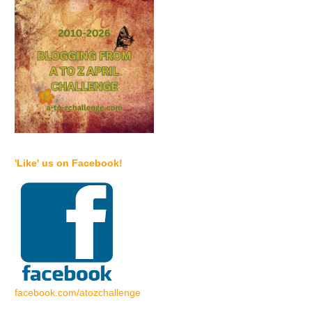
'Like' us on Facebook!
facebook.com/atozchallenge