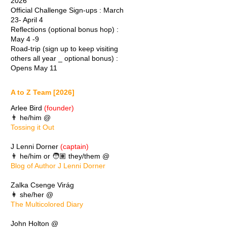
2026
Official Challenge Sign-ups : March
23- April 4
Reflections (optional bonus hop) :
May 4 -9
Road-trip (sign up to keep visiting
others all year _ optional bonus) :
Opens May 11
A to Z Team [2026]
Arlee Bird
(founder)
👨 he/him @
Tossing it Out
J Lenni Dorner
(captain)
👨 he/him or 🧑🏽 they/them @
Blog of Author J Lenni Dorner
Zalka Csenge Virág
👩 she/her @
The Multicolored Diary
John Holton @