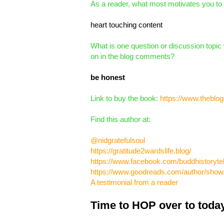
As a reader, what most motivates you to
heart touching content
What is one question or discussion topic 
on in the blog comments?
be honest
Link to buy the book:
https://www.theblog
Find this author at:
@nidgratefulsoul
https://gratitude2wardslife.blog/
https://www.facebook.com/buddhistorytel
https://www.goodreads.com/author/sho
A testimonial from a reader
Time to HOP over to today