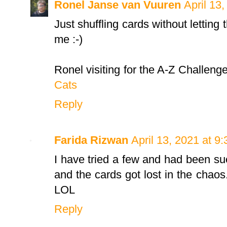
Ronel Janse van Vuuren
April 13
Just shuffling cards without letting t
me :-)
Ronel visiting for the A-Z Challeng
Cats
Reply
Farida Rizwan
April 13, 2021 at 9
I have tried a few and had been succ
and the cards got lost in the chaos
LOL
Reply