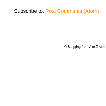
Subscribe to:
Post Comments (Atom)
© Blogging from A to Z Apr