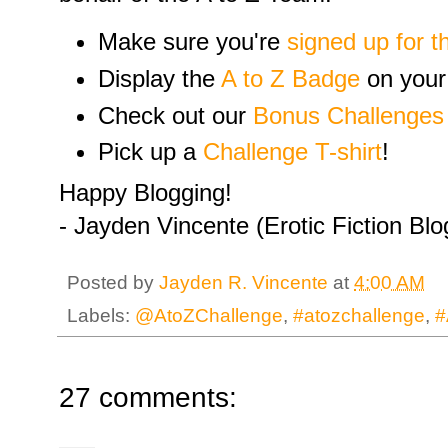
Make sure you're
signed up for t
Display the
A to Z Badge
on your
Check out our
Bonus Challenges
Pick up a
Challenge T-shirt
!
Happy Blogging!
- Jayden Vincente (Erotic Fiction Bl
Posted by
Jayden R. Vincente
at
4:00 AM
Labels:
@AtoZChallenge
,
#atozchallenge
,
#
27 comments: