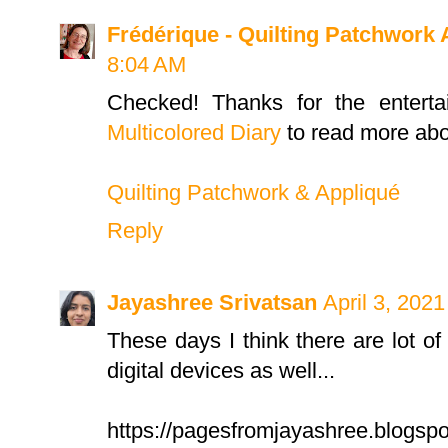
Frédérique - Quilting Patchwork 
8:04 AM
Checked! Thanks for the entert
Multicolored Diary
to read more abo
Quilting Patchwork & Appliqué
Reply
Jayashree Srivatsan
April 3, 202
These days I think there are lot of
digital devices as well...
https://pagesfromjayashree.blogsp