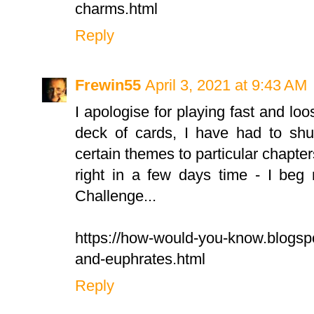
charms.html
Reply
Frewin55
April 3, 2021 at 9:43 AM
I apologise for playing fast and loo
deck of cards, I have had to shuf
certain themes to particular chapters
right in a few days time - I beg
Challenge...
https://how-would-you-know.blogsp
and-euphrates.html
Reply