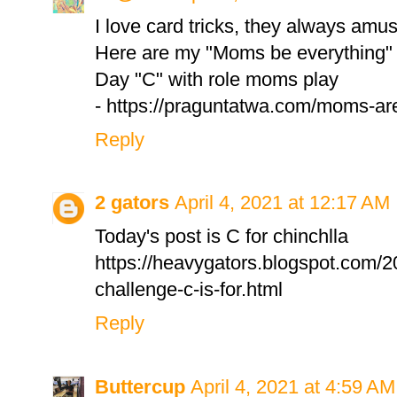
I love card tricks, they always amu
Here are my "Moms be everything" 
Day "C" with role moms play
- https://praguntatwa.com/moms-are
Reply
2 gators
April 4, 2021 at 12:17 AM
Today's post is C for chinchlla
https://heavygators.blogspot.com/2
challenge-c-is-for.html
Reply
Buttercup
April 4, 2021 at 4:59 AM