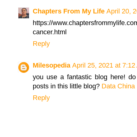
Chapters From My Life
April 20, 
https://www.chaptersfrommylife.co
cancer.html
Reply
Milesopedia
April 25, 2021 at 7:1
you use a fantastic blog here! d
posts in this little blog?
Data China
Reply