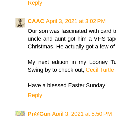
Reply
CAAC
April 3, 2021 at 3:02 PM
Our son was fascinated with card 
uncle and aunt got him a VHS ta
Christmas. He actually got a few of 
My next edition in my Looney Tun
Swing by to check out,
Cecil Turtle
Have a blessed Easter Sunday!
Reply
Pr@Gun
April 3, 2021 at 5:50 PM