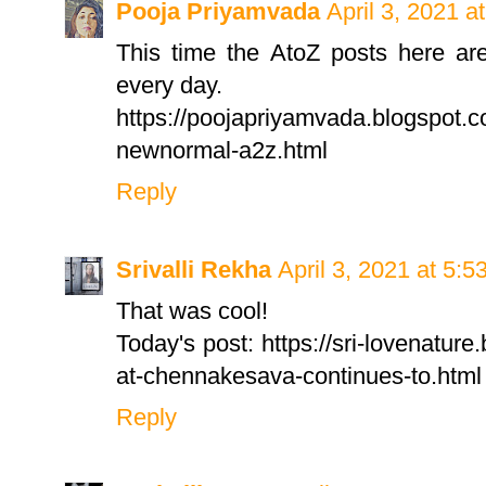
Pooja Priyamvada
April 3, 2021 a
This time the AtoZ posts here are
every day.
https://poojapriyamvada.blogspot.
newnormal-a2z.html
Reply
Srivalli Rekha
April 3, 2021 at 5:
That was cool!
Today's post: https://sri-lovenatur
at-chennakesava-continues-to.html
Reply