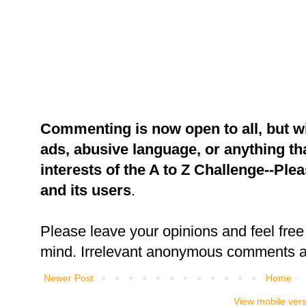
Commenting is now open to all, but w
ads, abusive language, or anything tha
interests of the A to Z Challenge--Ple
and its users
.
Please leave your opinions and feel free 
mind. Irrelevant anonymous comments an
Newer Post
Home
View mobile ver