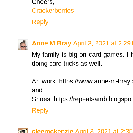
Cheers,
Crackerberries
Reply
Anne M Bray
April 3, 2021 at 2:2
My family is big on card games. I
doing card tricks as well.
Art work: https://www.anne-m-bray
and
Shoes: https://repeatsamb.blogsp
Reply
cleemckenzie
April 3, 2021 at 2:3