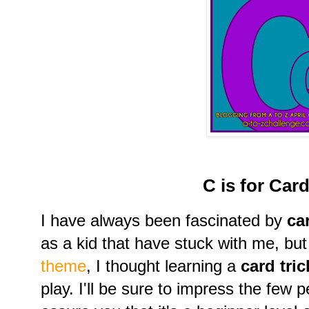
C is for Card
I have always been fascinated by
ca
as a kid that have stuck with me, but
theme
, I thought learning a
card tri
play. I'll be sure to impress the few p