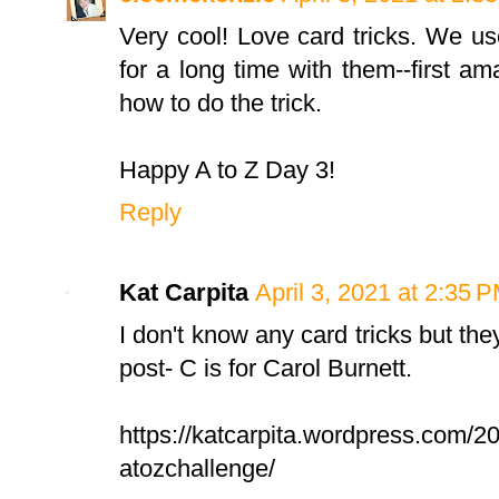
Very cool! Love card tricks. We us
for a long time with them--first 
how to do the trick.
Happy A to Z Day 3!
Reply
Kat Carpita
April 3, 2021 at 2:35 
I don't know any card tricks but the
post- C is for Carol Burnett.
https://katcarpita.wordpress.com/202
atozchallenge/