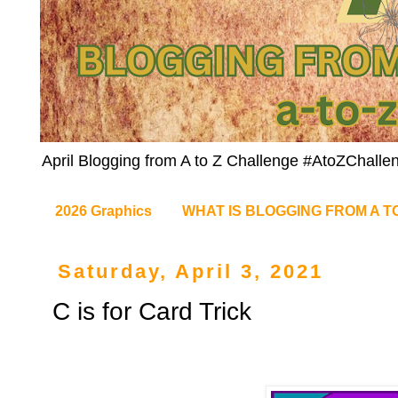
April Blogging from A to Z Challenge #AtoZChalle
2026 Graphics
WHAT IS BLOGGING FROM A T
Saturday, April 3, 2021
C is for Card Trick