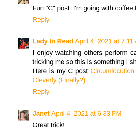
Fun "C" post. I'm going with coffee 
Reply
Lady In Read
April 4, 2021 at 7:11
I enjoy watching others perform c
tricking me so this is something I 
Here is my C post
Circumlocution 
Cleverly (Finally?)
Reply
Janet
April 4, 2021 at 6:33 PM
Great trick!