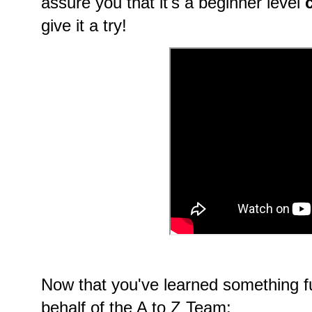
assure you that it's a beginner level
give it a try!
Now that you've learned something f
behalf of the A to Z Team: