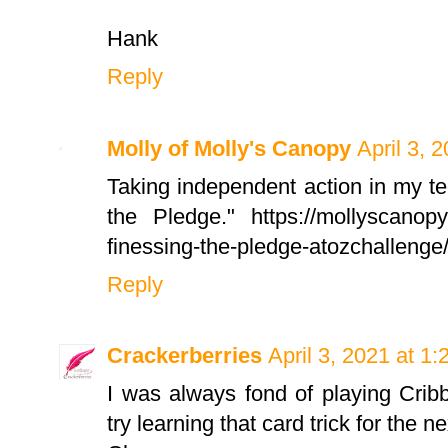
Hank
Reply
Molly of Molly's Canopy
April 3, 
Taking independent action in my te
the Pledge." https://mollyscanopy
finessing-the-pledge-atozchallenge
Reply
Crackerberries
April 3, 2021 at 1
I was always fond of playing Crib
try learning that card trick for the 