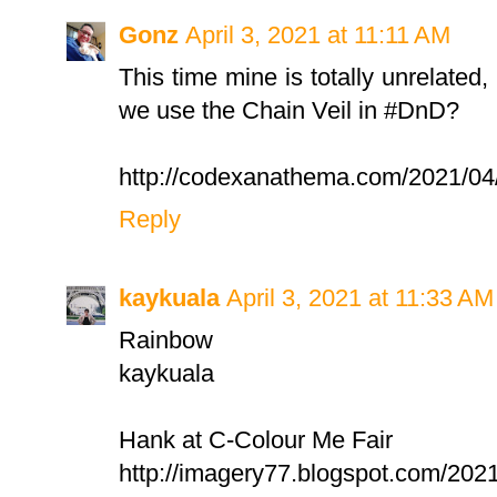
Gonz
April 3, 2021 at 11:11 AM
This time mine is totally unrelated,
we use the Chain Veil in #DnD?
http://codexanathema.com/2021/04/03
Reply
kaykuala
April 3, 2021 at 11:33 AM
Rainbow
kaykuala
Hank at C-Colour Me Fair
http://imagery77.blogspot.com/2021