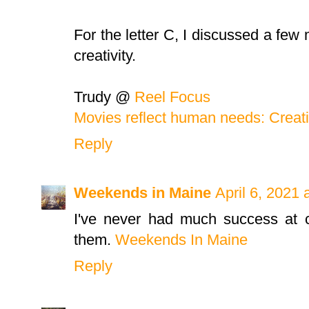
For the letter C, I discussed a fe
creativity.
Trudy @
Reel Focus
Movies reflect human needs: Creati
Reply
Weekends in Maine
April 6, 2021 
I've never had much success at c
them.
Weekends In Maine
Reply