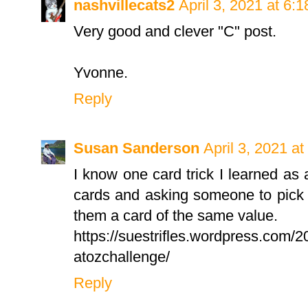
nashvillecats2
April 3, 2021 at 6:
Very good and clever "C" post.
Yvonne.
Reply
Susan Sanderson
April 3, 2021 a
I know one card trick I learned as a
cards and asking someone to pick
them a card of the same value.
https://suestrifles.wordpress.com/
atozchallenge/
Reply