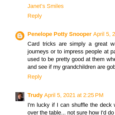
Janet’s Smiles
Reply
Penelope Potty Snooper
April 5,
Card tricks are simply a great w
journeys or to impress people at par
used to be pretty good at them whe
and see if my grandchildren are g
Reply
Trudy
April 5, 2021 at 2:25 PM
I'm lucky if I can shuffle the deck 
over the table... not sure how I'd do 