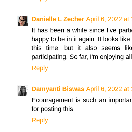
Danielle L Zecher
April 6, 2022 at
It has been a while since I've parti
happy to be in it again. It looks lik
this time, but it also seems li
participating. So far, I'm enjoying all
Reply
Damyanti Biswas
April 6, 2022 at
Ecouragement is such an importan
for posting this.
Reply