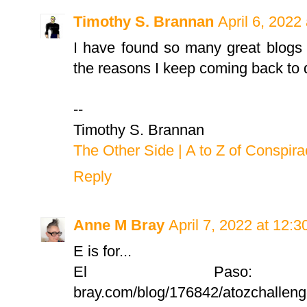
Timothy S. Brannan
April 6, 2022
I have found so many great blogs 
the reasons I keep coming back to d
--
Timothy S. Brannan
The Other Side | A to Z of Conspir
Reply
Anne M Bray
April 7, 2022 at 12:
E is for...
El Paso: https
bray.com/blog/176842/atozchallenge