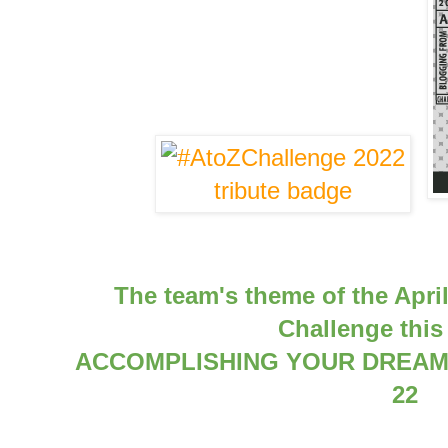
The team's theme of the Apri
Challenge this 
ACCOMPLISHING YOUR DREAMS
22