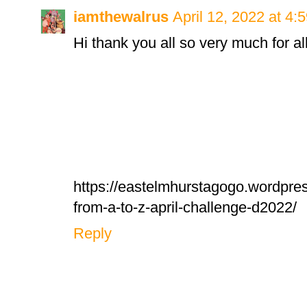
iamthewalrus
April 12, 2022 at 4:
Hi thank you all so very much for al
https://eastelmhurstagogo.wordpre
from-a-to-z-april-challenge-d2022/
Reply