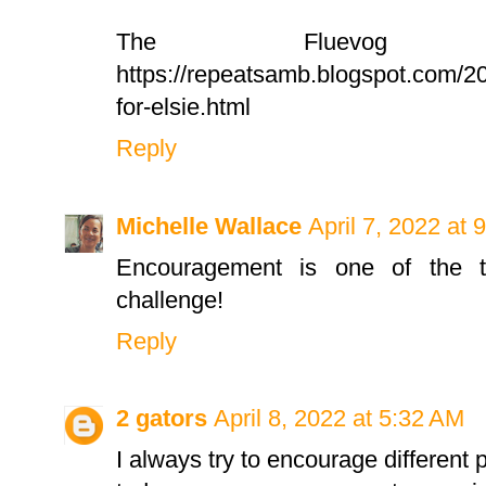
The Fluevog E
https://repeatsamb.blogspot.com/2
for-elsie.html
Reply
Michelle Wallace
April 7, 2022 at 
Encouragement is one of the to
challenge!
Reply
2 gators
April 8, 2022 at 5:32 AM
I always try to encourage different p