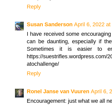
Reply
Susan Sanderson
April 6, 2022 a
I have received some encouraging 
can be daunting, especially if th
Sometimes it is easier to en
https://suestrifles.wordpress.com/2
atochallenge/
Reply
Ronel Janse van Vuuren
April 6,
Encouragement: just what we all ne