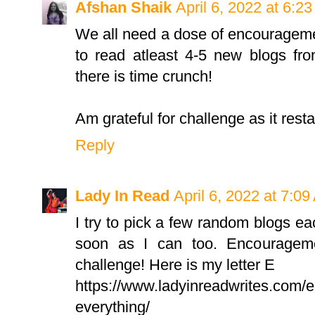
Afshan Shaik
April 6, 2022 at 6:2
We all need a dose of encourageme
to read atleast 4-5 new blogs fro
there is time crunch!
Am grateful for challenge as it rest
Reply
Lady In Read
April 6, 2022 at 7:0
I try to pick a few random blogs 
soon as I can too. Encourageme
challenge! Here is my letter E
https://www.ladyinreadwrites.com/e-
everything/