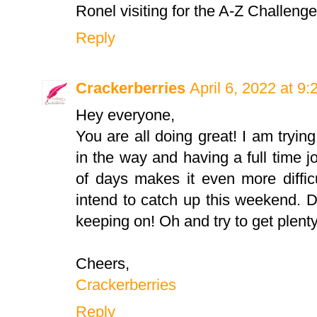
Ronel visiting for the A-Z Challeng
Reply
Crackerberries
April 6, 2022 at 9
Hey everyone,
You are all doing great! I am trying
in the way and having a full time jo
of days makes it even more difficu
intend to catch up this weekend. 
keeping on! Oh and try to get plent
Cheers,
Crackerberries
Reply