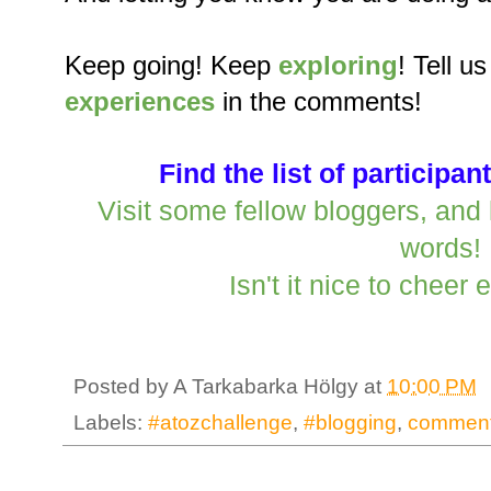
Keep going! Keep
exploring
! Tell u
experiences
in the comments!
Find the list of participan
Visit some fellow bloggers, an
words!
Isn't it nice to cheer
Posted by
A Tarkabarka Hölgy
at
10:00 PM
Labels:
#atozchallenge
,
#blogging
,
comment