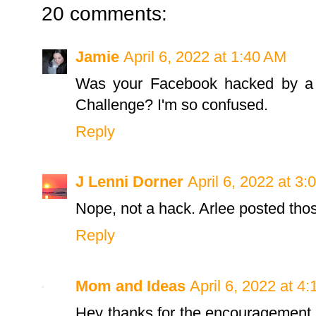
20 comments:
Jamie
April 6, 2022 at 1:40 AM
Was your Facebook hacked by a p
Challenge? I'm so confused.
Reply
J Lenni Dorner
April 6, 2022 at 3
Nope, not a hack. Arlee posted tho
Reply
Mom and Ideas
April 6, 2022 at 4
Hey thanks for the encouragement t