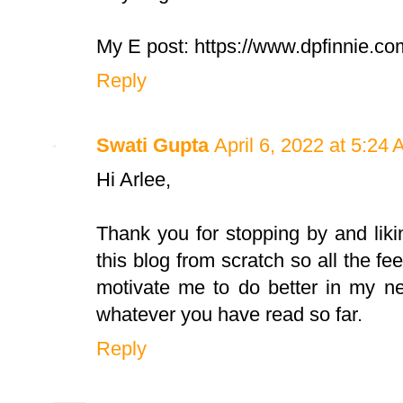
My E post: https://www.dpfinnie.co
Reply
Swati Gupta
April 6, 2022 at 5:24
Hi Arlee,
Thank you for stopping by and liki
this blog from scratch so all the fee
motivate me to do better in my ne
whatever you have read so far.
Reply