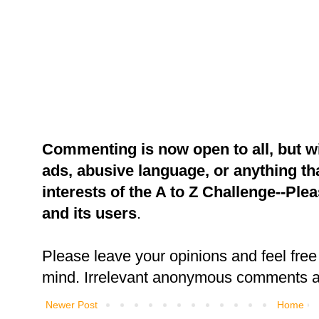
Commenting is now open to all, but w
ads, abusive language, or anything tha
interests of the A to Z Challenge--Ple
and its users
.
Please leave your opinions and feel free 
mind. Irrelevant anonymous comments an
Newer Post
Home