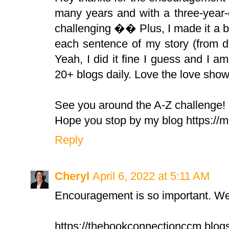
many years and with a three-year-o
challenging �� Plus, I made it a bu
each sentence of my story (from da
Yeah, I did it fine I guess and I a
20+ blogs daily. Love the love sho
See you around the A-Z challenge!
Hope you stop by my blog https:/
Reply
Cheryl
April 6, 2022 at 5:11 AM
Encouragement is so important. We 
https://thebookconnectionccm.blog