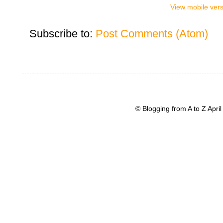
View mobile ver
Subscribe to:
Post Comments (Atom)
© Blogging from A to Z Apr