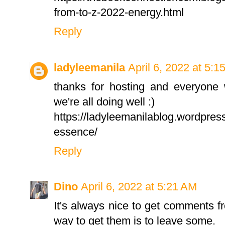
from-to-z-2022-energy.html
Reply
ladyleemanila
April 6, 2022 at 5:1
thanks for hosting and everyone 
we're all doing well :)
https://ladyleemanilablog.wordpres
essence/
Reply
Dino
April 6, 2022 at 5:21 AM
It's always nice to get comments f
way to get them is to leave some.