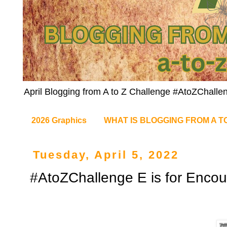
April Blogging from A to Z Challenge #AtoZChalle
2026 Graphics
WHAT IS BLOGGING FROM A T
Tuesday, April 5, 2022
#AtoZChallenge E is for Enco