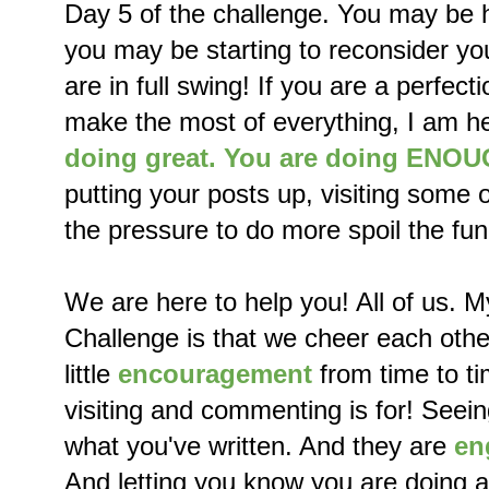
Day 5 of the challenge. You may be hi
you may be starting to reconsider you
are in full swing! If you are a perfect
make the most of everything, I am he
doing great. You are doing ENO
putting your posts up, visiting some o
the pressure to do more spoil the fun
We are here to help you! All of us. M
Challenge is that we cheer each oth
little
encouragement
from time to ti
visiting and commenting is for! Seei
what you've written. And they are
en
And letting you know you are doing 