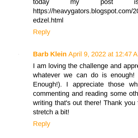
today my post 
https://heavygators.blogspot.com/20
edzel.html
Reply
Barb Klein
April 9, 2022 at 12:47 
I am loving the challenge and app
whatever we can do is enough!
Enough!). I appreciate those w
commenting and reading some other
writing that's out there! Thank you 
stretch a bit!
Reply