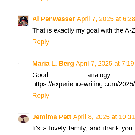
Al Penwasser
April 7, 2025 at 6:2
That is exactly my goal with the A-
Reply
Maria L. Berg
April 7, 2025 at 7:1
Good analogy. 
https://experiencewriting.com/2025/
Reply
Jemima Pett
April 8, 2025 at 10:3
It's a lovely family, and thank yo