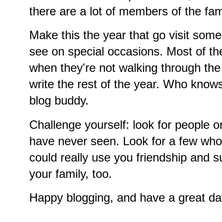
there are a lot of members of the fam
Make this the year that go visit some
see on special occasions. Most of th
when they're not walking through th
write the rest of the year. Who know
blog buddy.
Challenge yourself: look for people o
have never seen. Look for a few who 
could really use you friendship and 
your family, too.
Happy blogging, and have a great da