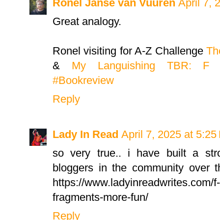
Ronel Janse van Vuuren
April 7,
Great analogy.
Ronel visiting for A-Z Challenge
Th
&
My Languishing TBR: F #
#Bookreview
Reply
Lady In Read
April 7, 2025 at 5:2
so very true.. i have built a s
bloggers in the community over th
https://www.ladyinreadwrites.com/f-i
fragments-more-fun/
Reply