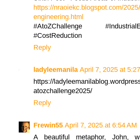
https://nraoiekc.blogspot.com/2025/
engineering.html
#AtoZChallenge #IndustrialE
#CostReduction
Reply
ladyleemanila
April 7, 2025 at 5:2
https://ladyleemanilablog.wordpres
atozchallenge2025/
Reply
Frewin55
April 7, 2025 at 6:54 AM
A beautiful metaphor, John, w