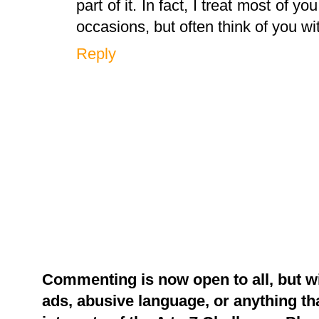
part of it. In fact, I treat most of y
occasions, but often think of you wi
Reply
Commenting is now open to all, but w
ads, abusive language, or anything tha