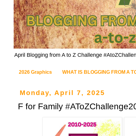
April Blogging from A to Z Challenge #AtoZChalle
2026 Graphics
WHAT IS BLOGGING FROM A T
Monday, April 7, 2025
F for Family #AToZChallenge2