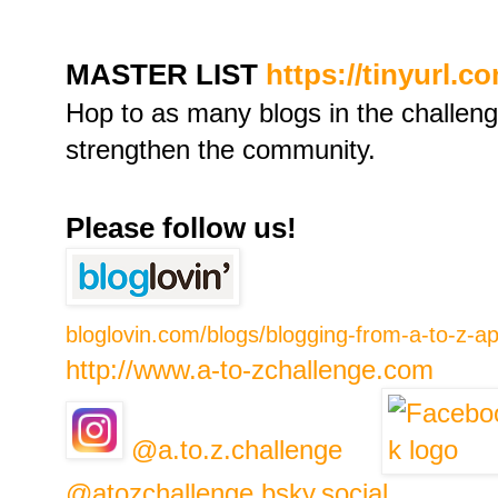
MASTER LIST
https://tinyurl.c
Hop to as many blogs in the challen
strengthen the community.
Please follow us!
bloglovin.com/blogs/blogging-from-a-to-z-a
http://www.a-to-zchallenge.com
@a.to.z.challenge
@atozchallenge.bsky.social