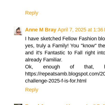
Reply
Anne M Bray
April 7, 2025 at 1:3
I have sketched Fellow Fashion bl
yes, truly a Family! You "know" the
and it's Fantastic to Fall right i
already Familiar.
Ok, enough of that, her
https://repeatsamb.blogspot.com/20
challenge-2025-f-is-for.html
Reply