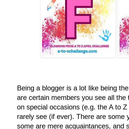
Being a blogger is a lot like being t
are certain members you see all the 
on special occasions (e.g. the A to 
rarely see (if ever). There are some 
some are mere acquaintances, and s