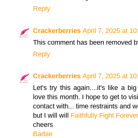
Reply
Crackerberries
April 7, 2025 at 1
This comment has been removed by
Reply
Crackerberries
April 7, 2025 at 1
Let's try this again....it's like a b
love this month. I hope to get to vis
contact with... time restraints and w
but I will will
Faithfully Fight Foreve
cheers
Barbie