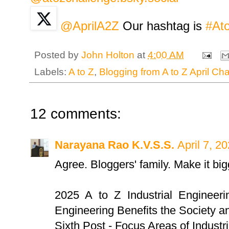
@AprilA2Z
Our hashtag is
#At
Posted by
John Holton
at
4:00 AM
Labels:
A to Z
,
Blogging from A to Z April Ch
12 comments:
Narayana Rao K.V.S.S.
April 7, 2
Agree. Bloggers' family. Make it big
2025 A to Z Industrial Engineeri
Engineering Benefits the Society a
Sixth Post - Focus Areas of Industr