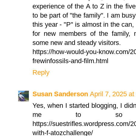
experience of the A to Z in the fi
to be part of "the family". I am bus
this year - "P" is almost in the can, 
for new members of the family, 
some new and steady visitors.
https://how-would-you-know.com/20
frewinfossils-and-film.html
Reply
Susan Sanderson
April 7, 2025 a
Yes, when I started blogging, I didn
me to so ma
https://suestrifles.wordpress.com/
with-f-atozchallenge/