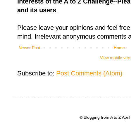
interests of the A to Z Challenge--Ple
and its users
.
Please leave your opinions and feel free 
mind. Irrelevant anonymous comments an
Newer Post
Home
View mobile ver
Subscribe to:
Post Comments (Atom)
© Blogging from A to Z Apr