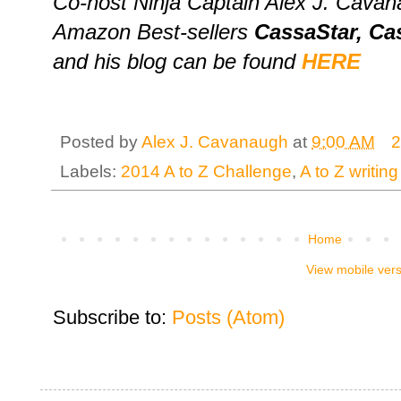
Co-host Ninja Captain Alex J. Cavana
Amazon Best-sellers
CassaStar, Ca
and his blog can be found
HERE
Posted by
Alex J. Cavanaugh
at
9:00 AM
2
Labels:
2014 A to Z Challenge
,
A to Z writing
Home
View mobile ver
Subscribe to:
Posts (Atom)