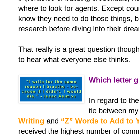
where to look for agents. Except coun
know they need to do those things, b
research before diving into their dre
That really is a great question though
to hear what everyone else thinks.
Which letter g
In regard to th
tie between my
Writing
and
“Z” Words to Add to 
received the highest number of comm