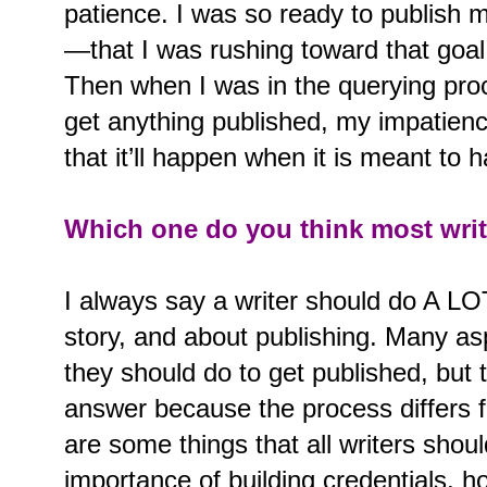
patience. I was so ready to publish 
—that I was rushing toward that goal 
Then when I was in the querying proc
get anything published, my impatienc
that it’ll happen when it is meant to 
Which one do you think most writ
I always say a writer should do A LO
story, and about publishing. Many as
they should do to get published, but 
answer because the process differs 
are some things that all writers shou
importance of building credentials, ho