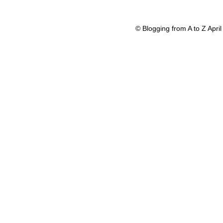
© Blogging from A to Z Apr