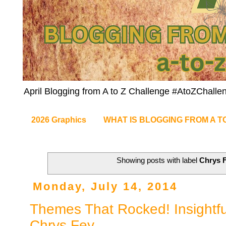
April Blogging from A to Z Challenge #AtoZChalle
2026 Graphics
WHAT IS BLOGGING FROM A T
Showing posts with label
Chrys 
Monday, July 14, 2014
Themes That Rocked! Insightful
Chrys Fey