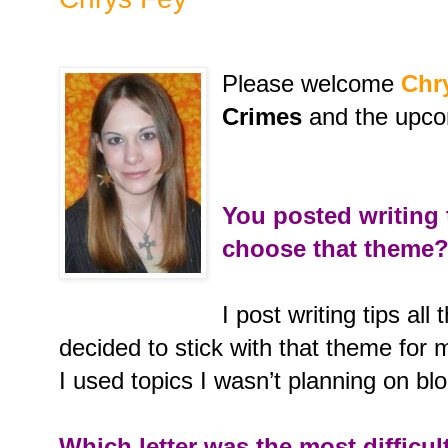
Please welcome
Chr
Crimes
and the upc
You posted writing
choose that theme
I post writing tips all
decided to stick with that theme for m
I used topics I wasn’t planning on b
Which letter was the most difficul