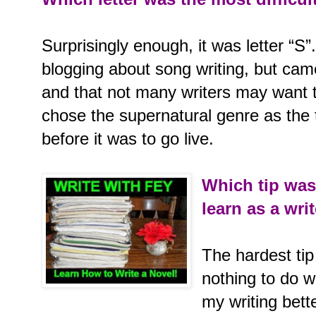
Surprisingly enough, it was letter “S”.
blogging about song writing, but came 
and that not many writers may want t
chose the supernatural genre as the 
before it was to go live.
Which tip was
learn as a wri
The hardest tip
nothing to do 
my writing bett