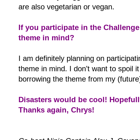
are also vegetarian or vegan.
If you participate in the Challeng
theme in mind?
I am definitely planning on participat
theme in mind. I don’t want to spoil it 
borrowing the theme from my (future)
Disasters would be cool! Hopefully
Thanks again, Chrys!