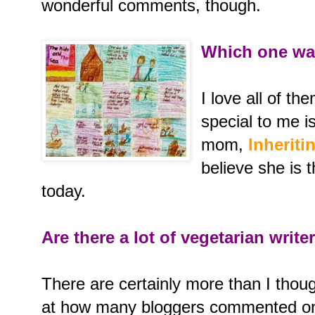
wonderful comments, though.
Which one was
I love all of th
special to me i
mom,
Inheriti
believe she is 
today.
Are there a lot of vegetarian write
There are certainly more than I tho
at how many bloggers commented on 